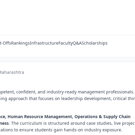
t-Offs
Rankings
Infrastructure
Faculty
Q&A
Scholarships
 Maharashtra
mpetent, confident, and industry-ready management professionals.
ching approach that focuses on leadership development, critical thi
nce, Human Resource Management, Operations & Supply Chain
iness
. The curriculum is structured around case studies, live projec
fications to ensure students gain hands-on industry exposure.