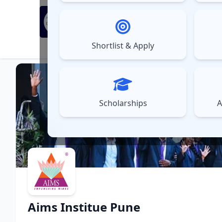
MBA Exams
Sel
▼
Shortlist & Apply
⚠️
UPDATES
Scholarships
A
Aims Institue Pune