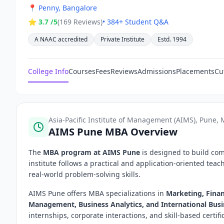
📍
Penny, Bangalore
⭐ 3.7 /5
(169 Reviews)
• 384+ Student Q&A
A NAAC accredited
Private Institute
Estd. 1994
College Info
Courses
Fees
Reviews
Admissions
Placements
Cu
Asia-Pacific Institute of Management (AIMS), Pune,
AIMS Pune MBA Overview
The
MBA program at AIMS Pune
is designed to build co
institute follows a practical and application-oriented tea
real-world problem-solving skills.
AIMS Pune offers MBA specializations in
Marketing, Fina
Management, Business Analytics, and International Bus
internships, corporate interactions, and skill-based certi