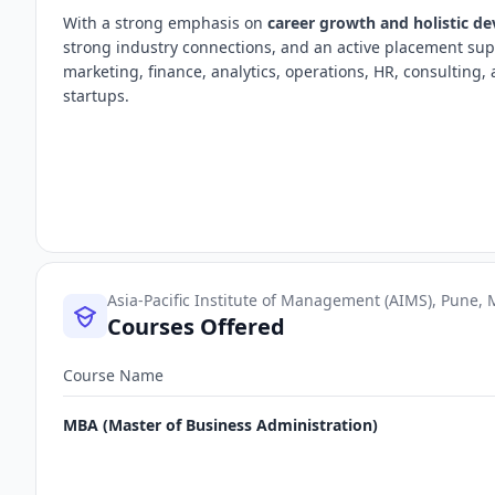
With a strong emphasis on
career growth and holistic d
strong industry connections, and an active placement sup
marketing, finance, analytics, operations, HR, consultin
startups.
Asia-Pacific Institute of Management (AIMS), Pune,
Courses Offered
Course Name
MBA (Master of Business Administration)