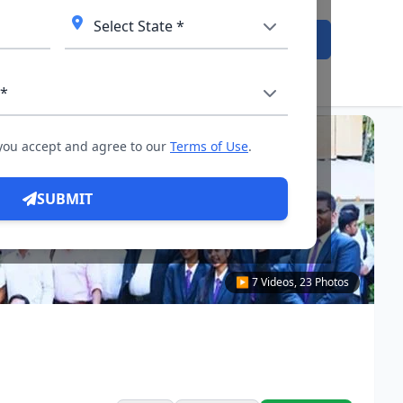
Admission Open
 you accept and agree to our
Terms of Use
.
SUBMIT
▶ 7 Videos, 23 Photos