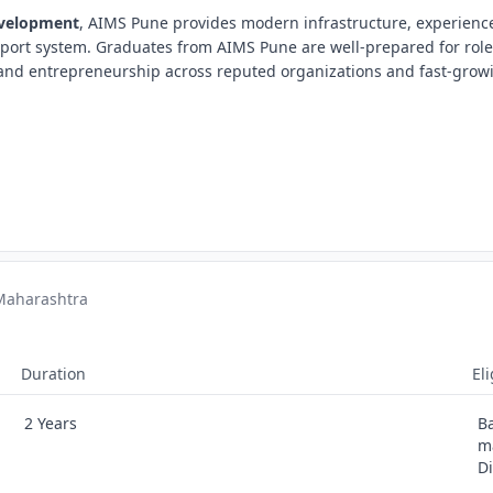
evelopment
, AIMS Pune provides modern infrastructure, experience
port system. Graduates from AIMS Pune are well-prepared for role
g, and entrepreneurship across reputed organizations and fast-grow
 Maharashtra
Duration
Eli
2 Years
B
m
D