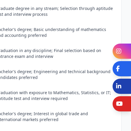
raduate degree in any stream; Selection through aptitude
st and interview process
achelor’s degree; Basic understanding of mathematics
nd accounting preferred
aduation in any discipline; Final selection based on
In
ntrance exam and interview
Fa
achelor’s degree; Engineering and technical background
andidates preferred
Li
aduation with exposure to Mathematics, Statistics, or IT;
titude test and interview required
Y
chelor’s degree; Interest in global trade and
nternational markets preferred