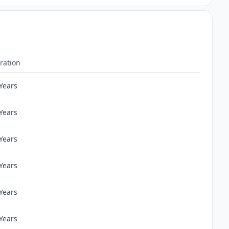
ration
 Years
 Years
 Years
 Years
 Years
 Years