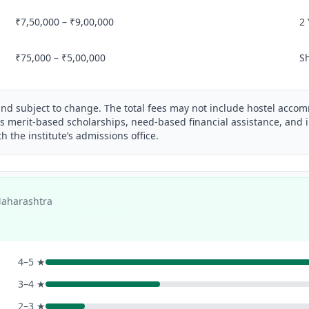
₹7,50,000 – ₹9,00,000
2
₹75,000 – ₹5,00,000
S
and subject to change. The total fees may not include hostel acco
s merit-based scholarships, need-based financial assistance, and i
th the institute’s admissions office.
Maharashtra
4–5 ★
3–4 ★
2–3 ★