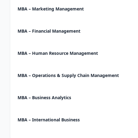
MBA – Marketing Management
MBA – Financial Management
MBA – Human Resource Management
MBA – Operations & Supply Chain Management
MBA – Business Analytics
MBA – International Business