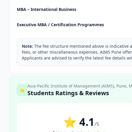
MBA – International Business
Executive MBA / Certification Programmes
Note:
The fee structure mentioned above is indicative 
fees, or other miscellaneous expenses. AIMS Pune offer
Applicants are advised to verify the latest fee details wi
Asia-Pacific Institute of Management (AIMS), Pune, 
⭐
Students Ratings & Reviews
⭐ 4.1
/5