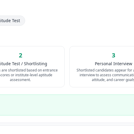
titude Test
2
3
itude Test / Shortlisting
Personal Interview
s are shortlisted based on entrance
Shortlisted candidates appear for 
ores or institute-level aptitude
interview to assess communicatio
assessment.
attitude, and career goals