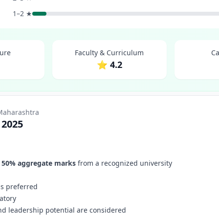
1–2 ★
ture
Faculty & Curriculum
Ca
1
⭐ 4.2
 Maharashtra
 2025
f
50% aggregate marks
from a recognized university
 is preferred
atory
nd leadership potential are considered