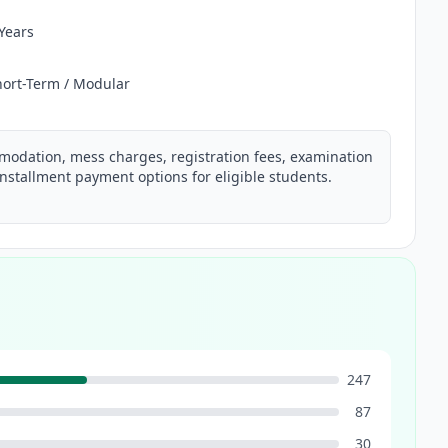
 Years
hort-Term / Modular
mmodation, mess charges, registration fees, examination
nstallment payment options for eligible students.
247
87
30