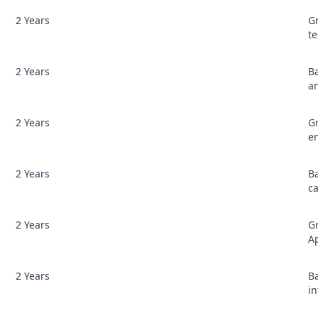
2 Years
G
te
2 Years
B
a
2 Years
Gr
e
2 Years
B
c
2 Years
Gr
Ap
2 Years
Ba
i