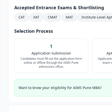
Accepted Entrance Exams & Shortlisting
CAT
XAT
CMAT
MAT
Institute-Level Ap
Selection Process
1
Application Submission
Apt
Candidates must fill out the application form
Applicant
online or offline through the AIMS Pune
exam sc
admissions office.
Want to know your eligibility for AIMS Pune MBA?