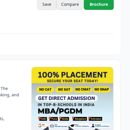
Save
Compare
Brochure
 The
nking, and
ts,