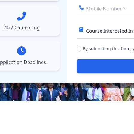
ect College
Courses
Results
More
▼
▼
24/7 Counseling
By submitting this form,
pplication Deadlines