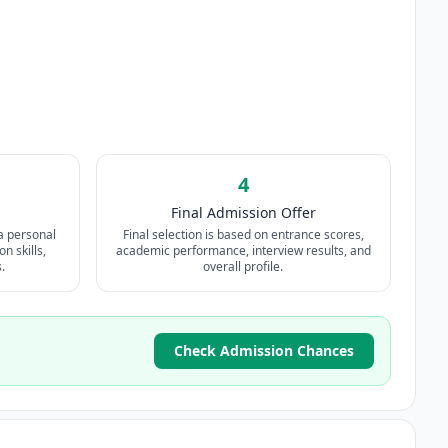
4
Final Admission Offer
a personal
Final selection is based on entrance scores,
n skills,
academic performance, interview results, and
.
overall profile.
Check Admission Chances