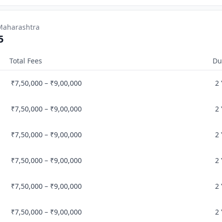
 Maharashtra
5
Total Fees
Du
₹7,50,000 – ₹9,00,000
2
₹7,50,000 – ₹9,00,000
2
₹7,50,000 – ₹9,00,000
2
₹7,50,000 – ₹9,00,000
2
₹7,50,000 – ₹9,00,000
2
₹7,50,000 – ₹9,00,000
2