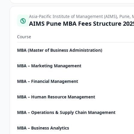
Asia-Pacific Institute of Management (AIMS), Pune,
AIMS Pune MBA Fees Structure 202
Course
MBA (Master of Business Administration)
MBA – Marketing Management
MBA – Financial Management
MBA – Human Resource Management
MBA – Operations & Supply Chain Management
MBA – Business Analytics