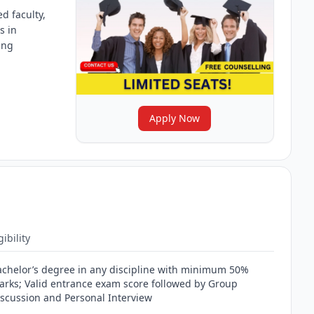
d faculty,
s in
ing
Apply Now
gibility
achelor’s degree in any discipline with minimum 50%
arks; Valid entrance exam score followed by Group
iscussion and Personal Interview