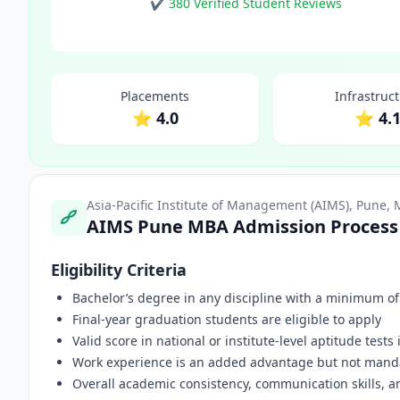
✔ 380 Verified Student Reviews
Placements
Infrastruc
⭐ 4.0
⭐ 4.
Asia-Pacific Institute of Management (AIMS), Pune,
AIMS Pune MBA Admission Process
Eligibility Criteria
Bachelor’s degree in any discipline with a minimum o
Final-year graduation students are eligible to apply
Valid score in national or institute-level aptitude tests
Work experience is an added advantage but not mand
Overall academic consistency, communication skills, a