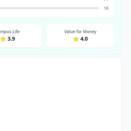
16
mpus Life
Value for Money
⭐ 3.9
⭐ 4.0