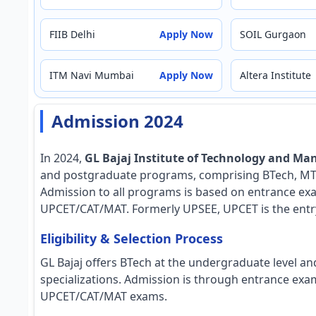
FIIB Delhi
Apply Now
SOIL Gurgaon
ITM Navi Mumbai
Apply Now
Altera Institute
Admission 2024
In 2024,
GL Bajaj Institute of Technology and M
and postgraduate programs, comprising BTech, MTe
Admission to all programs is based on entrance ex
UPCET/CAT/MAT. Formerly UPSEE, UPCET is the entry 
Eligibility & Selection Process
GL Bajaj offers BTech at the undergraduate level a
specializations. Admission is through entrance ex
UPCET/CAT/MAT exams.