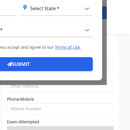
Admission Open
istration Open: Check ATMA dates, fees & registration proce
Query For Direct Admission
 you accept and agree to our
Terms of Use
.
Name
SUBMIT
Email
Phone/Mobile
Exam Attempted