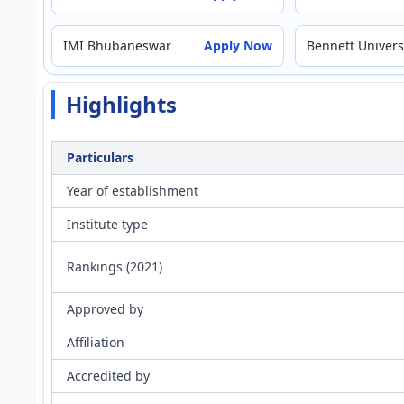
IMI Bhubaneswar
Apply Now
Bennett Univers
Highlights
Particulars
Year of establishment
Institute type
Rankings (2021)
Approved by
Affiliation
Accredited by