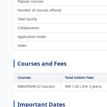
Popular courses
Number of courses offered
Total faculty
Collaboration
Application mode
Video
Courses and Fees
Courses
Total tuition Fees
MBA/PGDM (2 Courses)
INR 1.33 L (For 2 years)
Important Dates