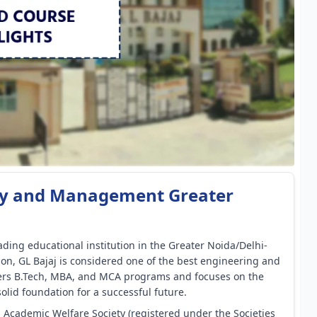
logy and Management Greater
ding educational institution in the Greater Noida/Delhi-
on, GL Bajaj is considered one of the best engineering and
fers B.Tech, MBA, and MCA programs and focuses on the
olid foundation for a successful future.
l Academic Welfare Society (registered under the Societies