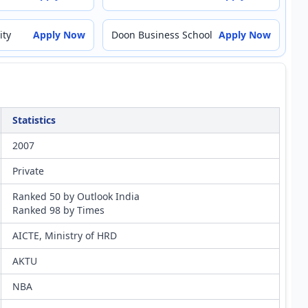
ity
Apply Now
Doon Business School
Apply Now
Statistics
2007
Private
Ranked 50 by Outlook India
Ranked 98 by Times
AICTE, Ministry of HRD
AKTU
NBA