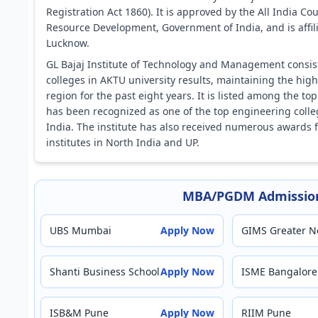
Registration Act 1860). It is approved by the All India Co
Resource Development, Government of India, and is affilia
Lucknow.
GL Bajaj Institute of Technology and Management cons
colleges in AKTU university results, maintaining the hi
region for the past eight years. It is listed among the 
has been recognized as one of the top engineering colle
India. The institute has also received numerous awards
institutes in North India and UP.
MBA/PGDM Admission
UBS Mumbai
Apply Now
GIMS Greater N
Shanti Business School
Apply Now
ISME Bangalore
ISB&M Pune
Apply Now
RIIM Pune