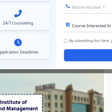
ect College
Courses
Results
More
▼
▼
24/7 Counseling
ly Online by December 6
–
Check Details
ATMA 2026 August Reg
chnology and Management
By submitting this form,
pplication Deadlines