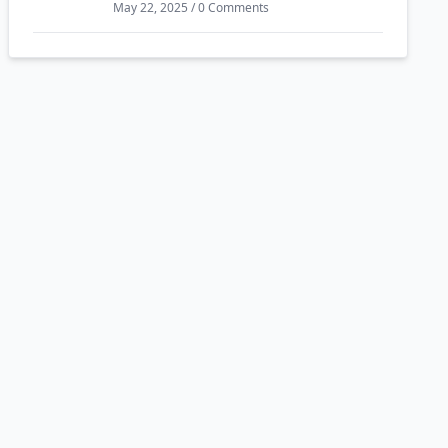
May 22, 2025 / 0 Comments