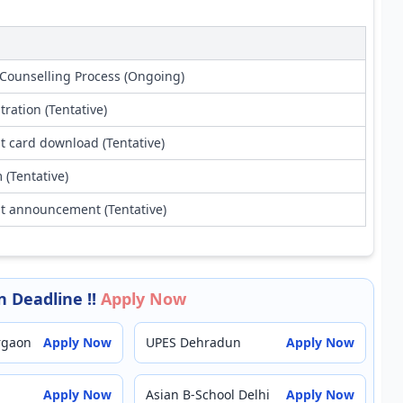
Counselling Process (Ongoing)
tration (Tentative)
t card download (Tentative)
(Tentative)
lt announcement (Tentative)
 Deadline !!
Apply Now
rgaon
Apply Now
UPES Dehradun
Apply Now
Apply Now
Asian B-School Delhi
Apply Now