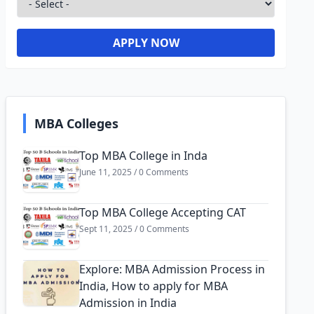
APPLY NOW
MBA Colleges
Top MBA College in Inda
June 11, 2025 / 0 Comments
Top MBA College Accepting CAT
Sept 11, 2025 / 0 Comments
Explore: MBA Admission Process in
India, How to apply for MBA
Admission in India