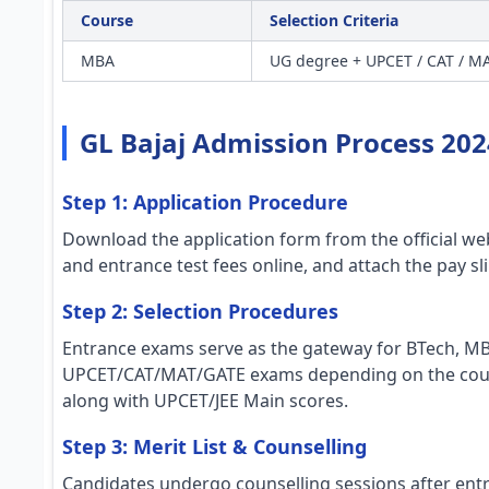
Course
Selection Criteria
MBA
UG degree + UPCET / CAT / MA
GL Bajaj Admission Process 202
Step 1: Application Procedure
Download the application form from the official webs
and entrance test fees online, and attach the pay sl
Step 2: Selection Procedures
Entrance exams serve as the gateway for BTech, M
UPCET/CAT/MAT/GATE exams depending on the course
along with UPCET/JEE Main scores.
Step 3: Merit List & Counselling
Candidates undergo counselling sessions after entra