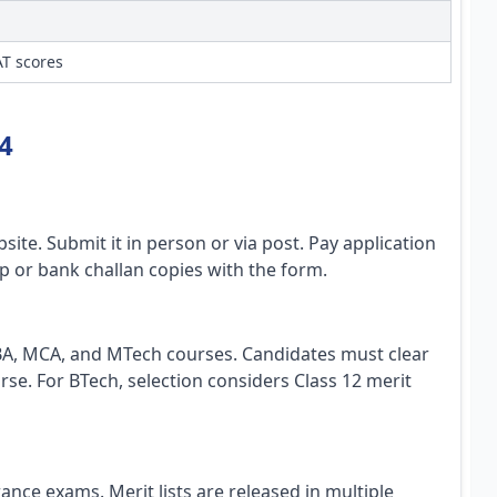
T scores
4
ite. Submit it in person or via post. Pay application
ip or bank challan copies with the form.
BA, MCA, and MTech courses. Candidates must clear
. For BTech, selection considers Class 12 merit
nce exams. Merit lists are released in multiple