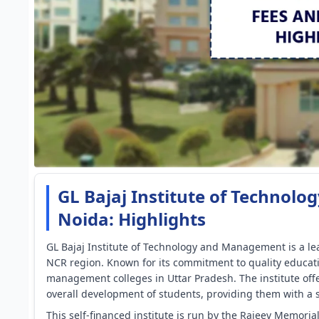
GL Bajaj Institute of Techno
Noida: Highlights
GL Bajaj Institute of Technology and Management is a lea
NCR region. Known for its commitment to quality educati
management colleges in Uttar Pradesh. The institute of
overall development of students, providing them with a s
This self-financed institute is run by the Rajeev Memoria