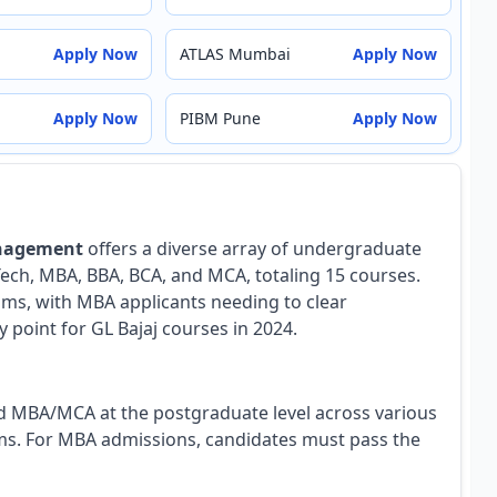
Apply Now
ATLAS Mumbai
Apply Now
Apply Now
PIBM Pune
Apply Now
anagement
offers a diverse array of undergraduate
ch, MBA, BBA, BCA, and MCA, totaling 15 courses.
ams, with MBA applicants needing to clear
point for GL Bajaj courses in 2024.
nd MBA/MCA at the postgraduate level across various
ams. For MBA admissions, candidates must pass the