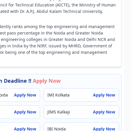
uncil for Technical Education (AICTE), the Ministry of Human
ted with Dr. A.P.J. Abdul Kalam Technical University,
istently ranks among the top engineering and management
ghest pass percentage in the Noida and Greater Noida
top engineering colleges in Greater Noida and Delhi NCR and
ges in India by the NIRF, issued by MHRD, Government of
 for being one of the top engineering and management
 Deadline !!
Apply Now
oida
Apply Now
IMI Kolkata
Apply Now
Apply Now
JIMS Kalkaji
Apply Now
Apply Now
IBI Noida
Apply Now