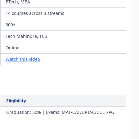
BTech, MBA
14 courses across 3 streams
300+
Tech Mahindra, TCS
Online
Watch this video
Eligibility
Graduation: 50% | Exams: MAT/CAT/UPTAC/CUET-PG