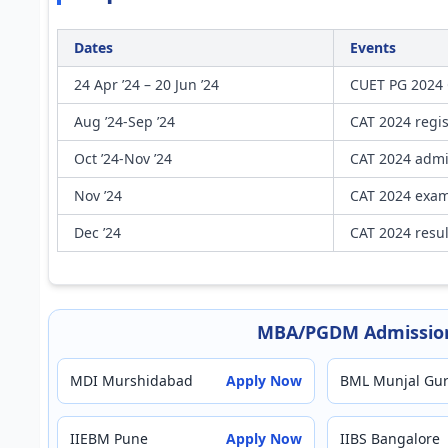
Dates
Events
24 Apr ’24 – 20 Jun ’24
CUET PG 2024 
Aug ’24-Sep ’24
CAT 2024 regis
Oct ’24-Nov ’24
CAT 2024 admi
Nov ’24
CAT 2024 exam 
Dec ’24
CAT 2024 resu
MBA/PGDM Admission
MDI Murshidabad
Apply Now
BML Munjal Gu
IIEBM Pune
Apply Now
IIBS Bangalore