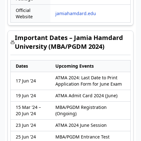
Official
jamiahamdard.edu
Website
Important Dates – Jamia Hamdard
University (MBA/PGDM 2024)
Dates
Upcoming Events
ATMA 2024: Last Date to Print
17 Jun ’24
Application Form for June Exam
19 Jun ’24
ATMA Admit Card 2024 (June)
15 Mar ’24 –
MBA/PGDM Registration
20 Jun ’24
(Ongoing)
23 Jun ’24
ATMA 2024 June Session
25 Jun ’24
MBA/PGDM Entrance Test