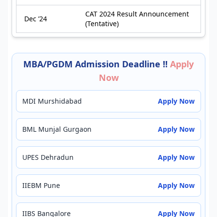
CAT 2024 Result Announcement
Dec ’24
(Tentative)
MBA/PGDM Admission Deadline !!
Apply
Now
MDI Murshidabad
Apply Now
BML Munjal Gurgaon
Apply Now
UPES Dehradun
Apply Now
IIEBM Pune
Apply Now
IIBS Bangalore
Apply Now