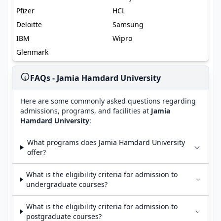
Pfizer
HCL
Deloitte
Samsung
IBM
Wipro
Glenmark
FAQs - Jamia Hamdard University
Here are some commonly asked questions regarding
admissions, programs, and facilities at
Jamia
Hamdard University
:
What programs does Jamia Hamdard University
offer?
What is the eligibility criteria for admission to
undergraduate courses?
What is the eligibility criteria for admission to
postgraduate courses?