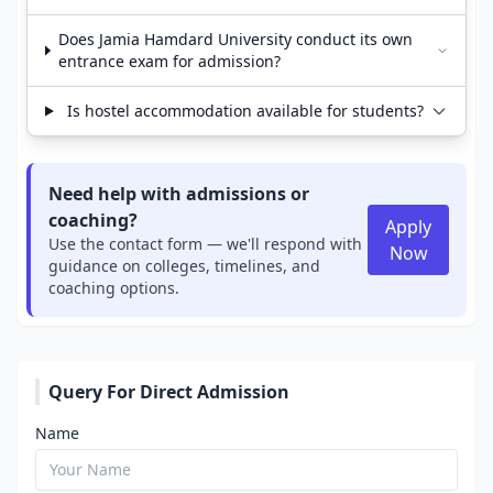
Does Jamia Hamdard University conduct its own
entrance exam for admission?
Is hostel accommodation available for students?
Need help with admissions or
coaching?
Apply
Use the contact form — we'll respond with
Now
guidance on colleges, timelines, and
coaching options.
Query For Direct Admission
Name