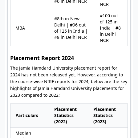
#6 in Delhi NCR
NCR
#100 out
#8th in New
of 125 in
Delhi | #96 out
MBA
India | #8
of 125 in India |
in Delhi
#8 in Delhi NCR
NCR
Placement Report 2024
The Jamia Hamdard University placement report for
2024 has not been released yet. However, according to
the course-wise NIRF reports for 2024, below are the key
highlights of Jamia Hamdard University placements for
2023 compared to 2022:
Placement
Placement
Particulars
Statistics
Statistics
(2022)
(2023)
Median