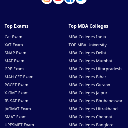
Top Exams
Top MBA Colleges
Cat Exam
MBA Colleges India
XAT Exam
TOP MBA University
SNAP Exam
MBA Colleges Delhi
MAT Exam
MBA Colleges Mumbai
GRE Exam
MBA Colleges Uttarpradesh
MAH CET Exam
MBA Colleges Bihar
PGCET Exam
MBA Colleges Guraon
X-GMT Exam
MBA Colleges Jaipur
IB-SAT Exam
MBA Colleges Bhubaneswar
JAGMAT Exam
MBA Colleges Uttrakhand
SMAT Exam
MBA Colleges Chennai
UPESMET Exam
MBA Colleges Banglore