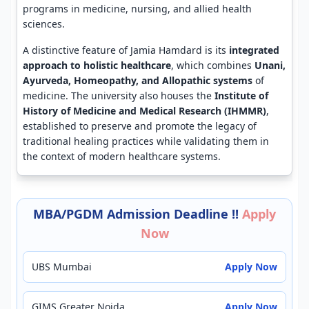
programs in medicine, nursing, and allied health
sciences.
A distinctive feature of Jamia Hamdard is its
integrated
approach to holistic healthcare
, which combines
Unani,
Ayurveda, Homeopathy, and Allopathic systems
of
medicine. The university also houses the
Institute of
History of Medicine and Medical Research (IHMMR)
,
established to preserve and promote the legacy of
traditional healing practices while validating them in
the context of modern healthcare systems.
MBA/PGDM Admission Deadline !!
Apply
Now
UBS Mumbai
Apply Now
GIMS Greater Noida
Apply Now