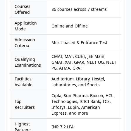
Courses
86 courses across 7 streams
Offered
Application
Online and Offline
Mode
Admission
Merit-based & Entrance Test
Criteria
CMAT, MAT, CUET, JEE Main,
Qualifying
GMAT, XAT, GPAR, NEET UG, NEET
Examinations
PG, ATMA, GPAT
Facilities
Auditorium, Library, Hostel,
Available
Laboratories, and Sports
Cipla, Sun Pharma, Biocon, HCL
Top
Technologies, ICICI Bank, TCS,
Recruiters
Infosys, Lupin, American
Express, and more
Highest
INR 7.2 LPA
Package