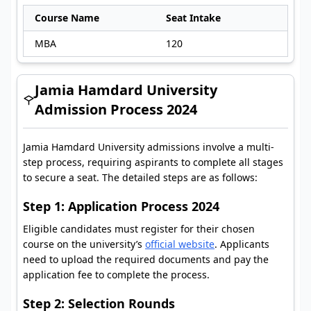
Course Name
Seat Intake
MBA
120
Jamia Hamdard University
Admission Process 2024
Jamia Hamdard University admissions involve a multi-
step process, requiring aspirants to complete all stages
to secure a seat. The detailed steps are as follows:
Step 1: Application Process 2024
Eligible candidates must register for their chosen
course on the university’s
official website
. Applicants
need to upload the required documents and pay the
application fee to complete the process.
Step 2: Selection Rounds