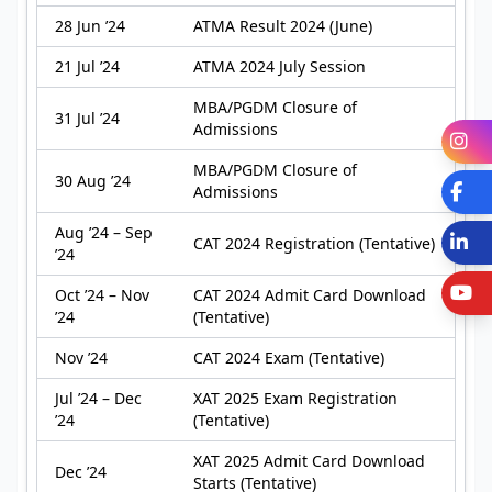
28 Jun ’24
ATMA Result 2024 (June)
21 Jul ’24
ATMA 2024 July Session
MBA/PGDM Closure of
31 Jul ’24
Admissions
I
MBA/PGDM Closure of
30 Aug ’24
Fa
Admissions
Aug ’24 – Sep
L
CAT 2024 Registration (Tentative)
’24
Y
Oct ’24 – Nov
CAT 2024 Admit Card Download
’24
(Tentative)
Nov ’24
CAT 2024 Exam (Tentative)
Jul ’24 – Dec
XAT 2025 Exam Registration
’24
(Tentative)
XAT 2025 Admit Card Download
Dec ’24
Starts (Tentative)