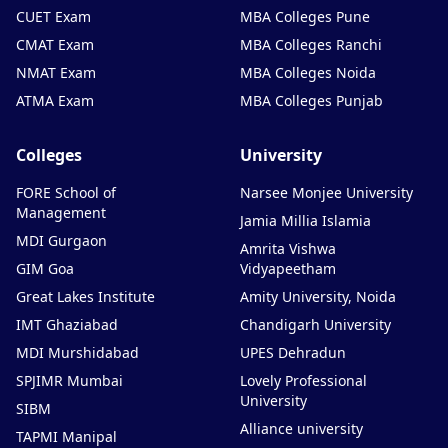
CUET Exam
MBA Colleges Pune
CMAT Exam
MBA Colleges Ranchi
NMAT Exam
MBA Colleges Noida
ATMA Exam
MBA Colleges Punjab
Colleges
University
FORE School of
Narsee Monjee University
Management
Jamia Millia Islamia
MDI Gurgaon
Amrita Vishwa
GIM Goa
Vidyapeetham
Great Lakes Institute
Amity University, Noida
IMT Ghaziabad
Chandigarh University
MDI Murshidabad
UPES Dehradun
SPJIMR Mumbai
Lovely Professional
University
SIBM
Alliance university
TAPMI Manipal