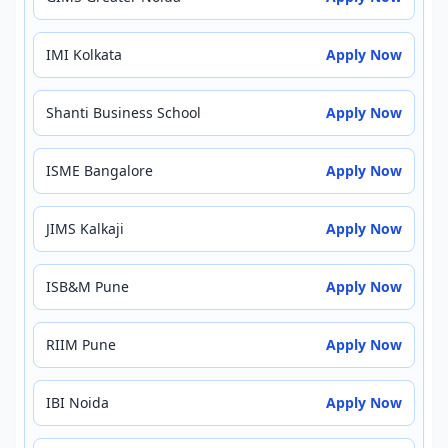
IMI Kolkata
Apply Now
Shanti Business School
Apply Now
ISME Bangalore
Apply Now
JIMS Kalkaji
Apply Now
ISB&M Pune
Apply Now
RIIM Pune
Apply Now
IBI Noida
Apply Now