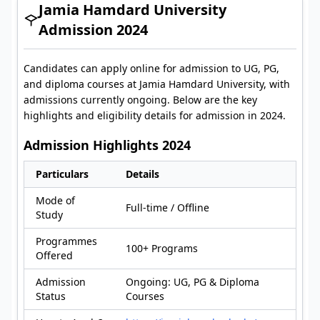
Jamia Hamdard University
Admission 2024
Candidates can apply online for admission to UG, PG,
and diploma courses at Jamia Hamdard University, with
admissions currently ongoing. Below are the key
highlights and eligibility details for admission in 2024.
Admission Highlights 2024
Particulars
Details
Mode of
Full-time / Offline
Study
Programmes
100+ Programs
Offered
Admission
Ongoing: UG, PG & Diploma
Status
Courses