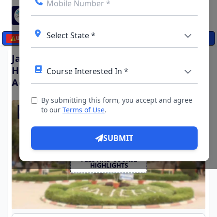
☰
⚠️
UPDATES
Jamia Hamdard University, New Delhi:
Highlights, Important dates,
Admissions, Courses and Fees
By submitting this form, you accept and agree
to our
Terms of Use
.
SUBMIT