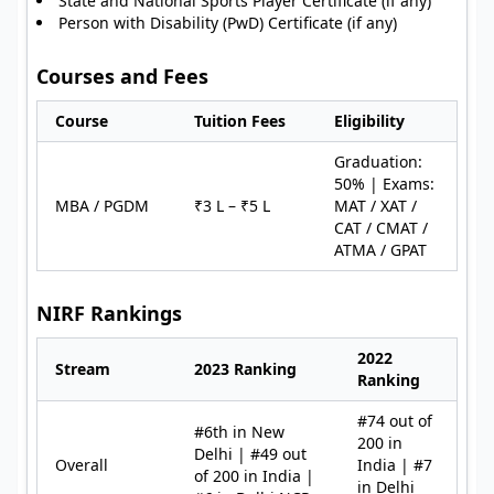
State and National Sports Player Certificate (if any)
Person with Disability (PwD) Certificate (if any)
Courses and Fees
Course
Tuition Fees
Eligibility
Graduation:
50% | Exams:
MBA / PGDM
₹3 L – ₹5 L
MAT / XAT /
CAT / CMAT /
ATMA / GPAT
NIRF Rankings
2022
Stream
2023 Ranking
Ranking
#74 out of
#6th in New
200 in
Delhi | #49 out
Overall
India | #7
of 200 in India |
in Delhi