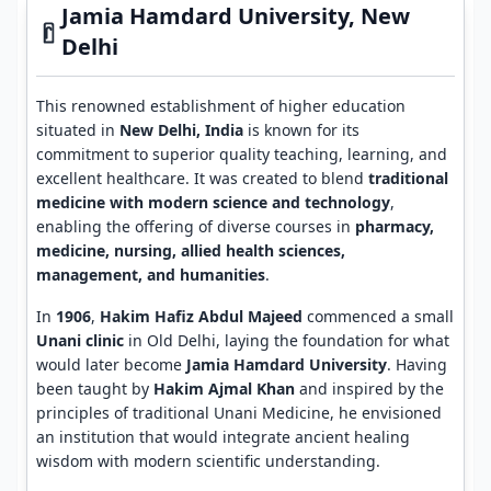
Jamia Hamdard University, New
Delhi
This renowned establishment of higher education
situated in
New Delhi, India
is known for its
commitment to superior quality teaching, learning, and
excellent healthcare. It was created to blend
traditional
medicine with modern science and technology
,
enabling the offering of diverse courses in
pharmacy,
medicine, nursing, allied health sciences,
management, and humanities
.
In
1906
,
Hakim Hafiz Abdul Majeed
commenced a small
Unani clinic
in Old Delhi, laying the foundation for what
would later become
Jamia Hamdard University
. Having
been taught by
Hakim Ajmal Khan
and inspired by the
principles of traditional Unani Medicine, he envisioned
an institution that would integrate ancient healing
wisdom with modern scientific understanding.