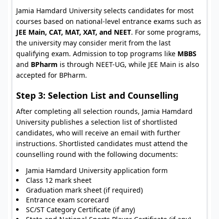
Jamia Hamdard University selects candidates for most
courses based on national-level entrance exams such as
JEE Main, CAT, MAT, XAT, and NEET
. For some programs,
the university may consider merit from the last
qualifying exam. Admission to top programs like
MBBS
and
BPharm
is through NEET-UG, while JEE Main is also
accepted for BPharm.
Step 3: Selection List and Counselling
After completing all selection rounds, Jamia Hamdard
University publishes a selection list of shortlisted
candidates, who will receive an email with further
instructions. Shortlisted candidates must attend the
counselling round with the following documents:
Jamia Hamdard University application form
Class 12 mark sheet
Graduation mark sheet (if required)
Entrance exam scorecard
SC/ST Category Certificate (if any)