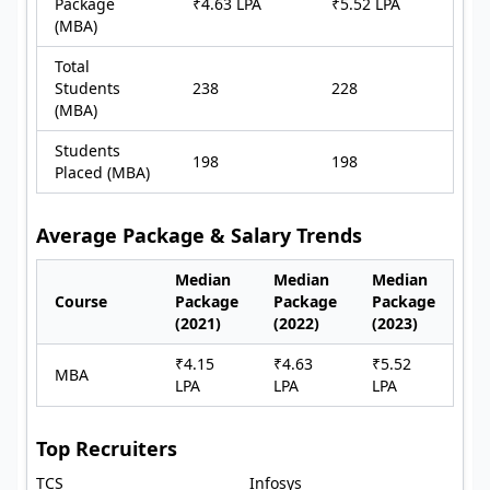
Package
₹4.63 LPA
₹5.52 LPA
(MBA)
Total
Students
238
228
(MBA)
Students
198
198
Placed (MBA)
Average Package & Salary Trends
Median
Median
Median
Course
Package
Package
Package
(2021)
(2022)
(2023)
₹4.15
₹4.63
₹5.52
MBA
LPA
LPA
LPA
Top Recruiters
TCS
Infosys