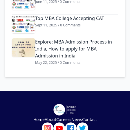
June 11, 2025 / 0 Comments
Top MBA College Accepting CAT
Sept 11, 2025 / 0 Comments
Explore: MBA Admission Process in
India, How to apply for MBA
Admission in India
May 22, 2025 / 0 Comments
Home
About
Careers
News
Contact