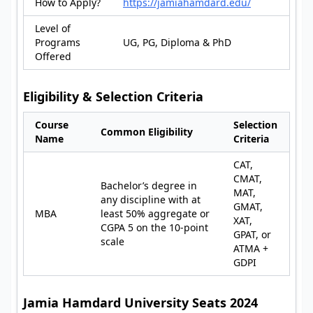
How to Apply?
https://jamiahamdard.edu/
Level of
Programs
UG, PG, Diploma & PhD
Offered
Eligibility & Selection Criteria
Course
Selection
Common Eligibility
Name
Criteria
CAT,
CMAT,
Bachelor’s degree in
MAT,
any discipline with at
GMAT,
MBA
least 50% aggregate or
XAT,
CGPA 5 on the 10-point
GPAT, or
scale
ATMA +
GDPI
Jamia Hamdard University Seats 2024