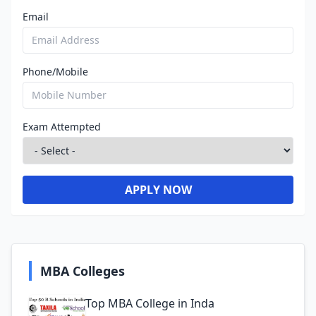
Email
Phone/Mobile
Exam Attempted
APPLY NOW
MBA Colleges
Top MBA College in Inda