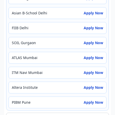
Asian B-School Delhi
Apply Now
FIIB Delhi
Apply Now
SOIL Gurgaon
Apply Now
ATLAS Mumbai
Apply Now
ITM Navi Mumbai
Apply Now
Altera Institute
Apply Now
PIBM Pune
Apply Now