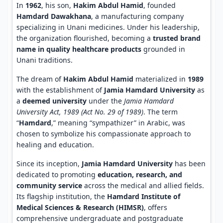
In
1962
, his son,
Hakim Abdul Hamid
, founded
Hamdard Dawakhana
, a manufacturing company
specializing in Unani medicines. Under his leadership,
the organization flourished, becoming a
trusted brand
name in quality healthcare products
grounded in
Unani traditions.
The dream of
Hakim Abdul Hamid
materialized in
1989
with the establishment of
Jamia Hamdard University
as
a
deemed university
under the
Jamia Hamdard
University Act, 1989 (Act No. 29 of 1989)
. The term
“
Hamdard
,” meaning “sympathizer” in Arabic, was
chosen to symbolize his compassionate approach to
healing and education.
Since its inception,
Jamia Hamdard University
has been
dedicated to promoting
education, research, and
community service
across the medical and allied fields.
Its flagship institution, the
Hamdard Institute of
Medical Sciences & Research (HIMSR)
, offers
comprehensive undergraduate and postgraduate