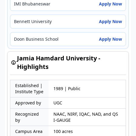
IMI Bhubaneswar
Apply Now
Bennett University
Apply Now
Doon Business School
Apply Now
Jamia Hamdard University -
Highlights
Established |
1989 | Public
Institute Type
Approved by
UGC
Recognized
NAAC, NIRF, IQAC, NAD, and QS
by
I-GAUGE
Campus Area
100 acres