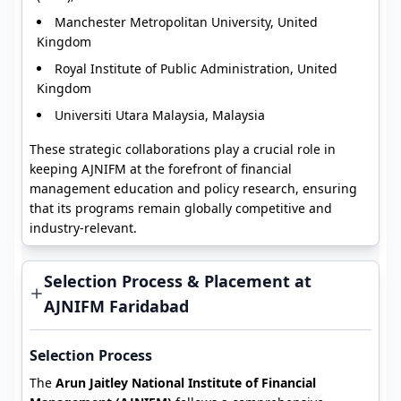
Manchester Metropolitan University, United
Kingdom
Royal Institute of Public Administration, United
Kingdom
Universiti Utara Malaysia, Malaysia
These strategic collaborations play a crucial role in
keeping AJNIFM at the forefront of financial
management education and policy research, ensuring
that its programs remain globally competitive and
industry-relevant.
Selection Process & Placement at
AJNIFM Faridabad
Selection Process
The
Arun Jaitley National Institute of Financial