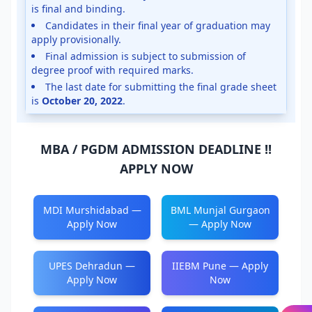
is final and binding.
Candidates in their final year of graduation may
apply provisionally.
Final admission is subject to submission of
degree proof with required marks.
The last date for submitting the final grade sheet
is
October 20, 2022
.
MBA / PGDM ADMISSION DEADLINE !!
APPLY NOW
MDI Murshidabad —
BML Munjal Gurgaon
Apply Now
— Apply Now
UPES Dehradun —
IIEBM Pune — Apply
Apply Now
Now