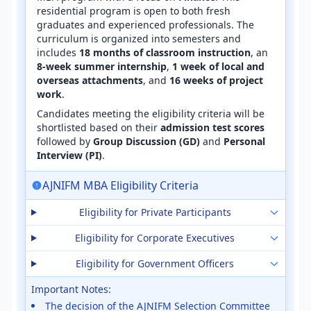
residential program is open to both fresh
graduates and experienced professionals. The
curriculum is organized into semesters and
includes
18 months of classroom instruction
, an
8-week summer internship
,
1 week of local and
overseas attachments
, and
16 weeks of project
work
.
Candidates meeting the eligibility criteria will be
shortlisted based on their
admission test scores
followed by
Group Discussion (GD)
and
Personal
Interview (PI)
.
AJNIFM MBA Eligibility Criteria
Eligibility for Private Participants
Eligibility for Corporate Executives
Eligibility for Government Officers
Important Notes:
The decision of the AJNIFM Selection Committee