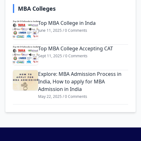
MBA Colleges
Top MBA College in Inda
June 11, 2025 / 0 Comments
Top MBA College Accepting CAT
Sept 11, 2025 / 0 Comments
Explore: MBA Admission Process in
India, How to apply for MBA
Admission in India
May 22, 2025 / 0 Comments