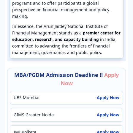
programs and to offer participants a global
perspective on financial management and policy-
making.
In essence, the Arun Jaitley National Institute of
Financial Management stands as a
premier center for
education, research, and capacity building
in India,
committed to advancing the frontiers of financial
management, governance, and public policy.
MBA/PGDM Admission Deadline !!
Apply
Now
UBS Mumbai
Apply Now
GIMS Greater Noida
Apply Now
IMI Kolkata
Apply Now