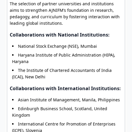
The selection of partner universities and institutions
aims to strengthen AJNIFM’s foundation in research,
pedagogy, and curriculum by fostering interaction with
leading global institutions.
Collaborations with National Institutions:
National Stock Exchange (NSE), Mumbai
Haryana Institute of Public Administration (HIPA),
Haryana
The Institute of Chartered Accountants of India
(ICAI), New Delhi
Collaborations with International Institutions:
Asian Institute of Management, Manila, Philippines
Edinburgh Business School, Scotland, United
Kingdom
International Centre for Promotion of Enterprises
(ICPE), Slovenia