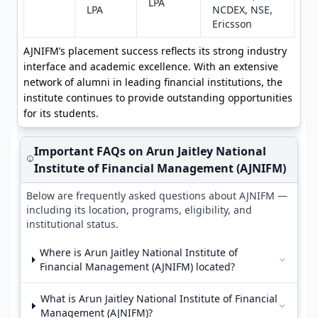
LPA
LPA
NCDEX, NSE,
Ericsson
AJNIFM’s placement success reflects its strong industry
interface and academic excellence. With an extensive
network of alumni in leading financial institutions, the
institute continues to provide outstanding opportunities
for its students.
Important FAQs on Arun Jaitley National
Institute of Financial Management (AJNIFM)
Below are frequently asked questions about AJNIFM —
including its location, programs, eligibility, and
institutional status.
Where is Arun Jaitley National Institute of
Financial Management (AJNIFM) located?
What is Arun Jaitley National Institute of Financial
Management (AJNIFM)?