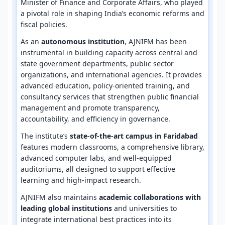
Minister of Finance and Corporate Affairs, who played
a pivotal role in shaping India’s economic reforms and
fiscal policies.
As an
autonomous institution
, AJNIFM has been
instrumental in building capacity across central and
state government departments, public sector
organizations, and international agencies. It provides
advanced education, policy-oriented training, and
consultancy services that strengthen public financial
management and promote transparency,
accountability, and efficiency in governance.
The institute’s
state-of-the-art campus in Faridabad
features modern classrooms, a comprehensive library,
advanced computer labs, and well-equipped
auditoriums, all designed to support effective
learning and high-impact research.
AJNIFM also maintains
academic collaborations with
leading global institutions
and universities to
integrate international best practices into its