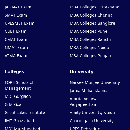
JAGMAT Exam
MBA Colleges Uttrakhand
SMAT Exam
MBA Colleges Chennai
UPESMET Exam
MBA Colleges Banglore
CUET Exam
MBA Colleges Pune
CMAT Exam
MBA Colleges Ranchi
NMAT Exam
MBA Colleges Noida
ATMA Exam
MBA Colleges Punjab
Colleges
University
FORE School of
Narsee Monjee University
Management
Jamia Millia Islamia
MDI Gurgaon
Amrita Vishwa
GIM Goa
Vidyapeetham
Great Lakes Institute
Amity University, Noida
IMT Ghaziabad
Chandigarh University
MDI Murshidabad
UPES Dehradun