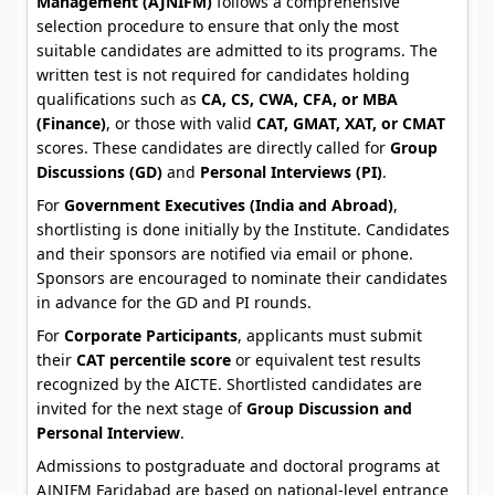
Management (AJNIFM)
follows a comprehensive
selection procedure to ensure that only the most
suitable candidates are admitted to its programs. The
written test is not required for candidates holding
qualifications such as
CA, CS, CWA, CFA, or MBA
(Finance)
, or those with valid
CAT, GMAT, XAT, or CMAT
scores. These candidates are directly called for
Group
Discussions (GD)
and
Personal Interviews (PI)
.
For
Government Executives (India and Abroad)
,
shortlisting is done initially by the Institute. Candidates
and their sponsors are notified via email or phone.
Sponsors are encouraged to nominate their candidates
in advance for the GD and PI rounds.
For
Corporate Participants
, applicants must submit
their
CAT percentile score
or equivalent test results
recognized by the AICTE. Shortlisted candidates are
invited for the next stage of
Group Discussion and
Personal Interview
.
Admissions to postgraduate and doctoral programs at
AJNIFM Faridabad are based on national-level entrance