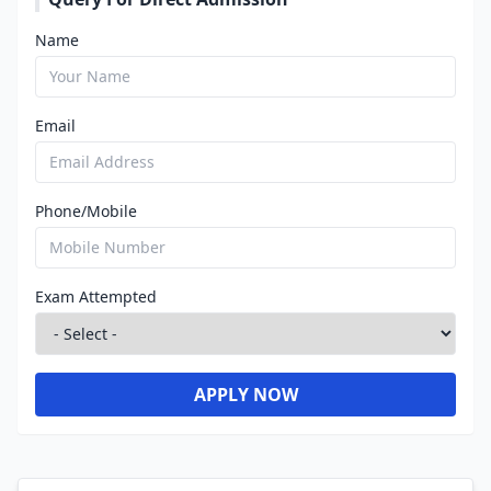
Name
Email
Phone/Mobile
Exam Attempted
APPLY NOW