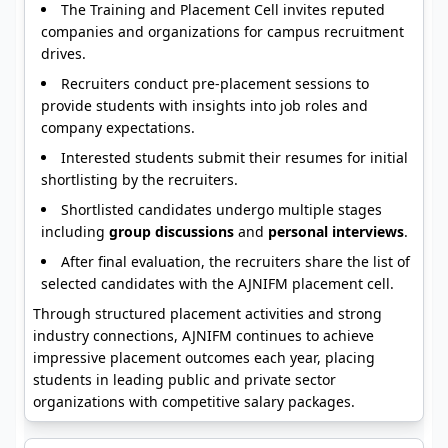
The Training and Placement Cell invites reputed
companies and organizations for campus recruitment
drives.
Recruiters conduct pre-placement sessions to
provide students with insights into job roles and
company expectations.
Interested students submit their resumes for initial
shortlisting by the recruiters.
Shortlisted candidates undergo multiple stages
including
group discussions
and
personal interviews
.
After final evaluation, the recruiters share the list of
selected candidates with the AJNIFM placement cell.
Through structured placement activities and strong
industry connections, AJNIFM continues to achieve
impressive placement outcomes each year, placing
students in leading public and private sector
organizations with competitive salary packages.