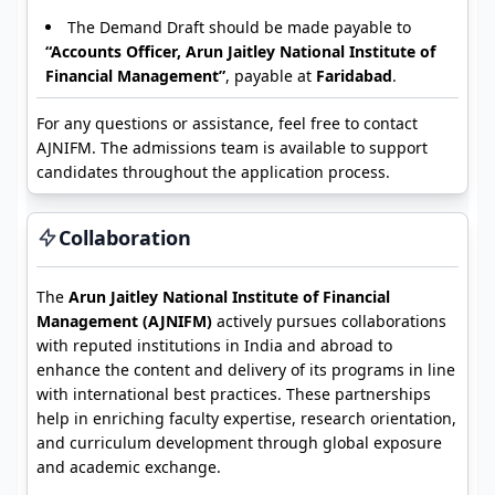
The Demand Draft should be made payable to
“Accounts Officer, Arun Jaitley National Institute of
Financial Management”
, payable at
Faridabad
.
For any questions or assistance, feel free to contact
AJNIFM. The admissions team is available to support
candidates throughout the application process.
Collaboration
The
Arun Jaitley National Institute of Financial
Management (AJNIFM)
actively pursues collaborations
with reputed institutions in India and abroad to
enhance the content and delivery of its programs in line
with international best practices. These partnerships
help in enriching faculty expertise, research orientation,
and curriculum development through global exposure
and academic exchange.