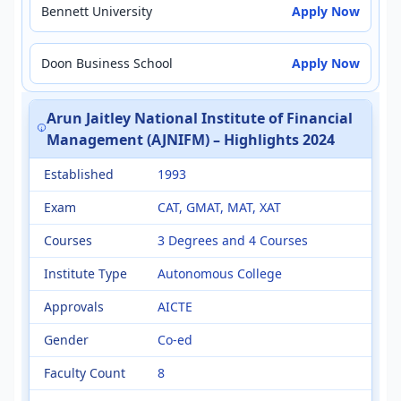
Bennett University
Apply Now
Doon Business School
Apply Now
Arun Jaitley National Institute of Financial
Management (AJNIFM) – Highlights 2024
Established
1993
Exam
CAT, GMAT, MAT, XAT
Courses
3 Degrees and 4 Courses
Institute Type
Autonomous College
Approvals
AICTE
Gender
Co-ed
Faculty Count
8