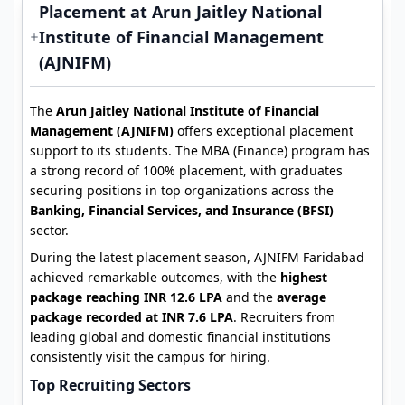
Placement at Arun Jaitley National
Institute of Financial Management
(AJNIFM)
The
Arun Jaitley National Institute of Financial
Management (AJNIFM)
offers exceptional placement
support to its students. The MBA (Finance) program has
a strong record of 100% placement, with graduates
securing positions in top organizations across the
Banking, Financial Services, and Insurance (BFSI)
sector.
During the latest placement season, AJNIFM Faridabad
achieved remarkable outcomes, with the
highest
package reaching INR 12.6 LPA
and the
average
package recorded at INR 7.6 LPA
. Recruiters from
leading global and domestic financial institutions
consistently visit the campus for hiring.
Top Recruiting Sectors