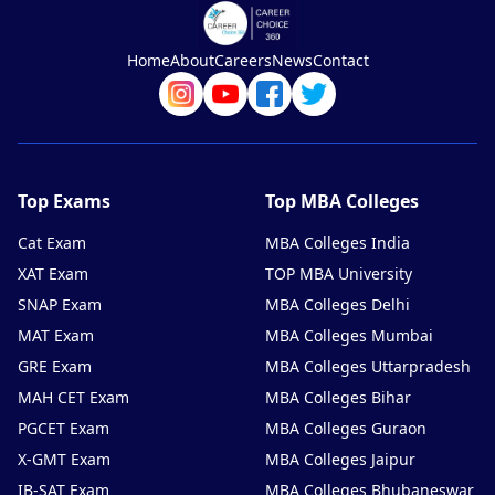
Home
About
Careers
News
Contact
Top Exams
Top MBA Colleges
Cat Exam
MBA Colleges India
XAT Exam
TOP MBA University
SNAP Exam
MBA Colleges Delhi
MAT Exam
MBA Colleges Mumbai
GRE Exam
MBA Colleges Uttarpradesh
MAH CET Exam
MBA Colleges Bihar
PGCET Exam
MBA Colleges Guraon
X-GMT Exam
MBA Colleges Jaipur
IB-SAT Exam
MBA Colleges Bhubaneswar