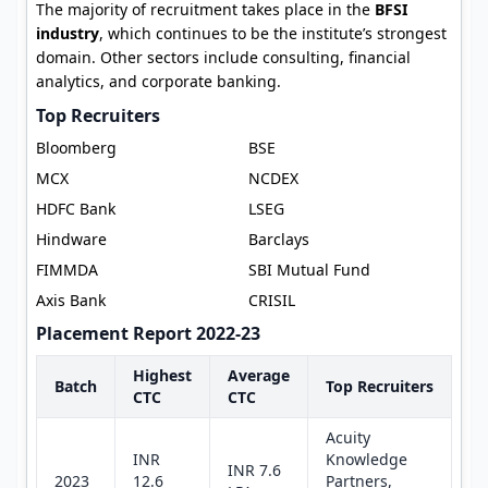
The majority of recruitment takes place in the
BFSI
industry
, which continues to be the institute’s strongest
domain. Other sectors include consulting, financial
analytics, and corporate banking.
Top Recruiters
Bloomberg
BSE
MCX
NCDEX
HDFC Bank
LSEG
Hindware
Barclays
FIMMDA
SBI Mutual Fund
Axis Bank
CRISIL
Placement Report 2022-23
Highest
Average
Batch
Top Recruiters
CTC
CTC
Acuity
INR
Knowledge
INR 7.6
2023
12.6
Partners,