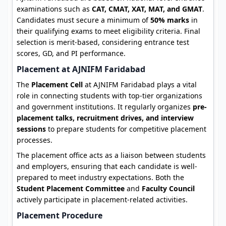
examinations such as
CAT, CMAT, XAT, MAT, and GMAT
.
Candidates must secure a minimum of
50% marks
in
their qualifying exams to meet eligibility criteria. Final
selection is merit-based, considering entrance test
scores, GD, and PI performance.
Placement at AJNIFM Faridabad
The
Placement Cell
at AJNIFM Faridabad plays a vital
role in connecting students with top-tier organizations
and government institutions. It regularly organizes
pre-
placement talks, recruitment drives, and interview
sessions
to prepare students for competitive placement
processes.
The placement office acts as a liaison between students
and employers, ensuring that each candidate is well-
prepared to meet industry expectations. Both the
Student Placement Committee
and
Faculty Council
actively participate in placement-related activities.
Placement Procedure