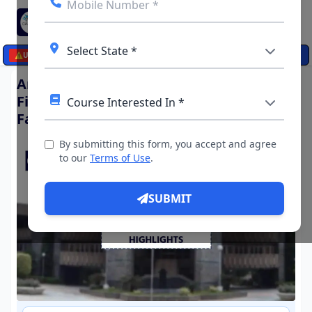
☰
⚠️
UPDATES
Arun Jaitley National Institute of
Financial Management (AJNIFM),
Faridabad (UP)
By submitting this form, you accept and agree
to our
Terms of Use
.
SUBMIT