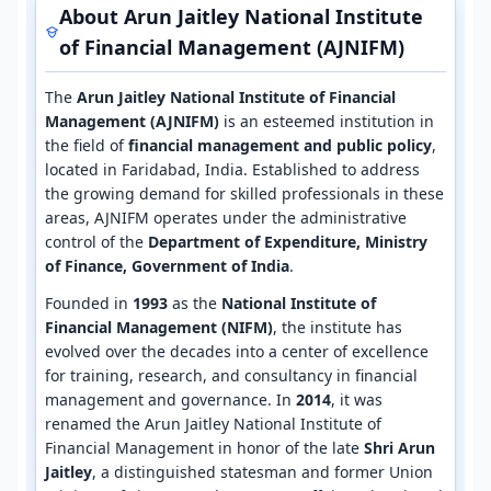
About Arun Jaitley National Institute
of Financial Management (AJNIFM)
The
Arun Jaitley National Institute of Financial
Management (AJNIFM)
is an esteemed institution in
the field of
financial management and public policy
,
located in Faridabad, India. Established to address
the growing demand for skilled professionals in these
areas, AJNIFM operates under the administrative
control of the
Department of Expenditure, Ministry
of Finance, Government of India
.
Founded in
1993
as the
National Institute of
Financial Management (NIFM)
, the institute has
evolved over the decades into a center of excellence
for training, research, and consultancy in financial
management and governance. In
2014
, it was
renamed the Arun Jaitley National Institute of
Financial Management in honor of the late
Shri Arun
Jaitley
, a distinguished statesman and former Union