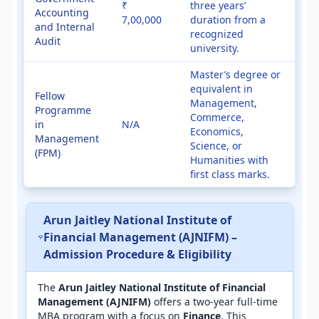
₹
three years’
Accounting
7,00,000
duration from a
and Internal
recognized
Audit
university.
Master’s degree or
equivalent in
Fellow
Management,
Programme
Commerce,
in
N/A
Economics,
Management
Science, or
(FPM)
Humanities with
first class marks.
Arun Jaitley National Institute of
Financial Management (AJNIFM) –
Admission Procedure & Eligibility
The
Arun Jaitley National Institute of Financial
Management (AJNIFM)
offers a two-year full-time
MBA program with a focus on
Finance
. This