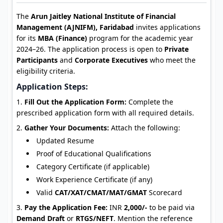
The
Arun Jaitley National Institute of Financial
Management (AJNIFM), Faridabad
invites applications
for its
MBA (Finance)
program for the academic year
2024–26. The application process is open to
Private
Participants
and
Corporate Executives
who meet the
eligibility criteria.
Application Steps:
Fill Out the Application Form:
Complete the
prescribed application form with all required details.
Gather Your Documents:
Attach the following:
Updated Resume
Proof of Educational Qualifications
Category Certificate (if applicable)
Work Experience Certificate (if any)
Valid
CAT/XAT/CMAT/MAT/GMAT
Scorecard
Pay the Application Fee:
INR
2,000/-
to be paid via
Demand Draft
or
RTGS/NEFT
. Mention the reference