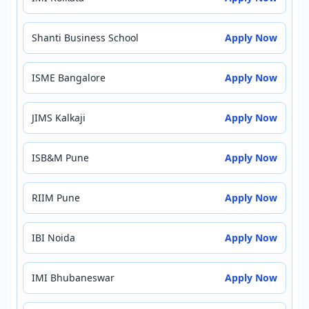
Shanti Business School
Apply Now
ISME Bangalore
Apply Now
JIMS Kalkaji
Apply Now
ISB&M Pune
Apply Now
RIIM Pune
Apply Now
IBI Noida
Apply Now
IMI Bhubaneswar
Apply Now