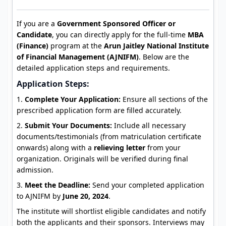
If you are a
Government Sponsored Officer or
Candidate
, you can directly apply for the full-time
MBA
(Finance)
program at the
Arun Jaitley National Institute
of Financial Management (AJNIFM)
. Below are the
detailed application steps and requirements.
Application Steps:
Complete Your Application:
Ensure all sections of the
prescribed application form are filled accurately.
Submit Your Documents:
Include all necessary
documents/testimonials (from matriculation certificate
onwards) along with a
relieving letter
from your
organization. Originals will be verified during final
admission.
Meet the Deadline:
Send your completed application
to AJNIFM by
June 20, 2024
.
The institute will shortlist eligible candidates and notify
both the applicants and their sponsors. Interviews may