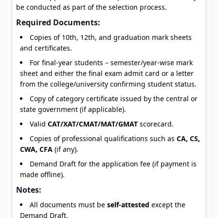
be conducted as part of the selection process.
Required Documents:
Copies of 10th, 12th, and graduation mark sheets
and certificates.
For final-year students – semester/year-wise mark
sheet and either the final exam admit card or a letter
from the college/university confirming student status.
Copy of category certificate issued by the central or
state government (if applicable).
Valid
CAT/XAT/CMAT/MAT/GMAT
scorecard.
Copies of professional qualifications such as
CA, CS,
CWA, CFA
(if any).
Demand Draft for the application fee (if payment is
made offline).
Notes:
All documents must be
self-attested
except the
Demand Draft.