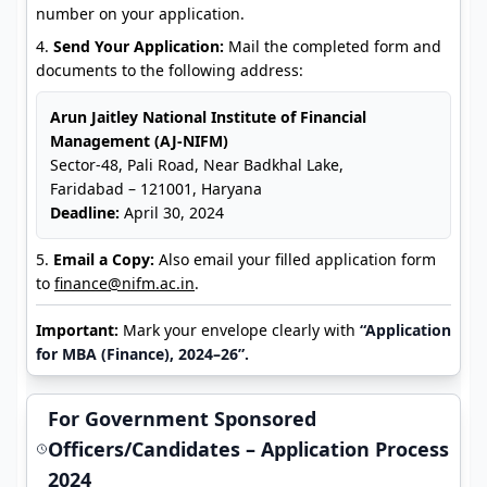
number on your application.
Send Your Application:
Mail the completed form and
documents to the following address:
Arun Jaitley National Institute of Financial
Management (AJ-NIFM)
Sector-48, Pali Road, Near Badkhal Lake,
Faridabad – 121001, Haryana
Deadline:
April 30, 2024
Email a Copy:
Also email your filled application form
to
finance@nifm.ac.in
.
Important:
Mark your envelope clearly with
“Application
for MBA (Finance), 2024–26”.
For Government Sponsored
Officers/Candidates – Application Process
2024