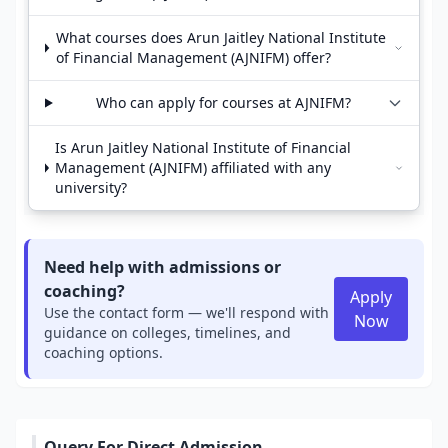
What courses does Arun Jaitley National Institute
of Financial Management (AJNIFM) offer?
Who can apply for courses at AJNIFM?
Is Arun Jaitley National Institute of Financial
Management (AJNIFM) affiliated with any
university?
Need help with admissions or
coaching?
Apply
Use the contact form — we'll respond with
Now
guidance on colleges, timelines, and
coaching options.
Query For Direct Admission