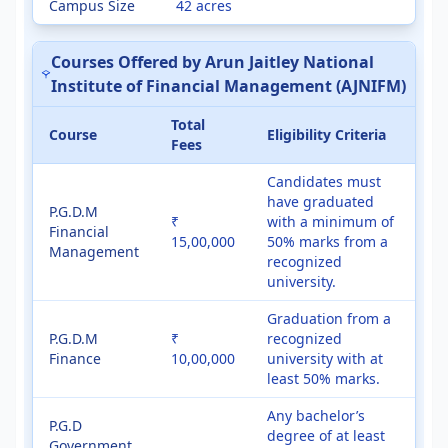
Campus Size
42 acres
Courses Offered by Arun Jaitley National
Institute of Financial Management (AJNIFM)
Total
Course
Eligibility Criteria
Fees
Candidates must
have graduated
P.G.D.M
₹
with a minimum of
Financial
15,00,000
50% marks from a
Management
recognized
university.
Graduation from a
P.G.D.M
₹
recognized
Finance
10,00,000
university with at
least 50% marks.
Any bachelor’s
P.G.D
degree of at least
Government