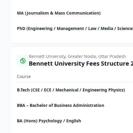
MA (Journalism & Mass Communication)
PhD (Engineering / Management / Law / Media / Science
Bennett University, Greater Noida, Uttar Pradesh
Bennett University Fees Structure 
Course
B.Tech (CSE / ECE / Mechanical / Engineering Physics)
BBA – Bachelor of Business Administration
BA (Hons) Psychology / English