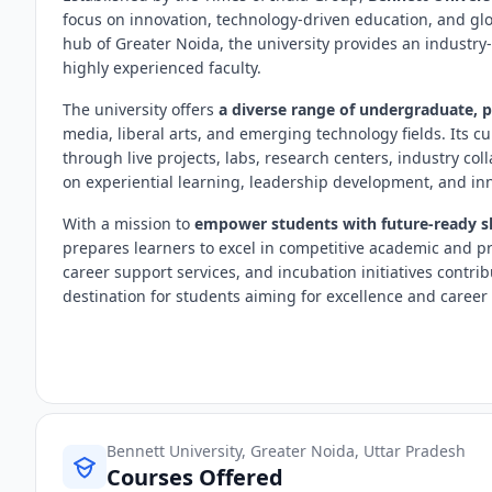
focus on innovation, technology-driven education, and gl
hub of Greater Noida, the university provides an industr
highly experienced faculty.
The university offers
a diverse range of undergraduate, 
media, liberal arts, and emerging technology fields. Its c
through live projects, labs, research centers, industry co
on experiential learning, leadership development, and in
With a mission to
empower students with future-ready ski
prepares learners to excel in competitive academic and p
career support services, and incubation initiatives contri
destination for students aiming for excellence and career
Bennett University, Greater Noida, Uttar Pradesh
Courses Offered