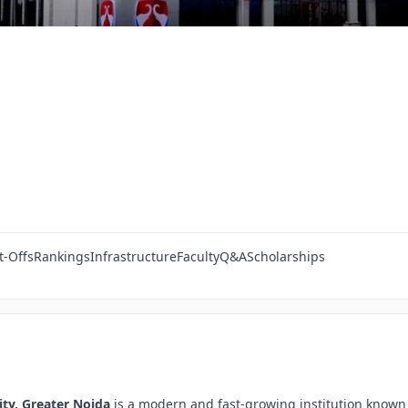
t-Offs
Rankings
Infrastructure
Faculty
Q&A
Scholarships
ity, Greater Noida
is a modern and fast-growing institution known 