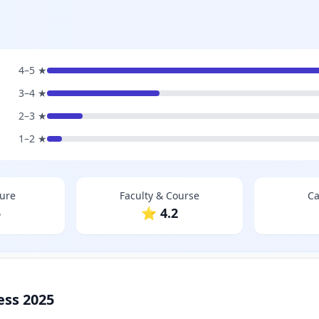
4–5 ★
3–4 ★
2–3 ★
1–2 ★
ture
Faculty & Course
Ca
5
⭐ 4.2
ess 2025