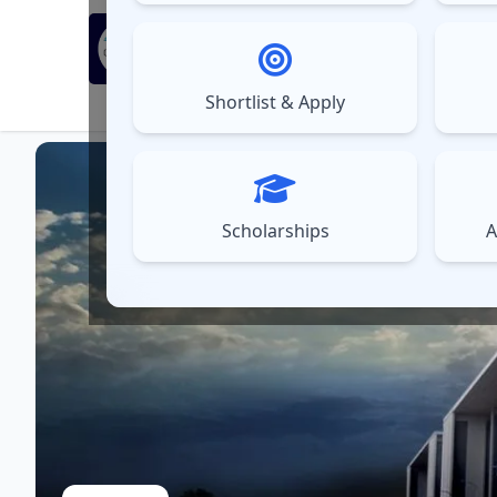
MBA Exams
Sel
▼
Shortlist & Apply
⚠️
UPDATES
Scholarships
A