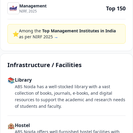
Management
Top 150
NIRF, 2025
Among the
Top Management Institutes in India
⭐
as per NIRF 2025
→
Infrastructure / Facilities
📚
Library
ABS Noida has a well-stocked library with a vast
collection of books, journals, e-books, and digital
resources to support the academic and research needs
of students and faculty.
🏨
Hostel
ABS Noida offers well-furnished hostel facilities with