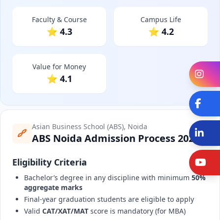
Faculty & Course
Campus Life
⭐ 4.3
⭐ 4.2
Value for Money
In
⭐ 4.1
Fa
Asian Business School (ABS), Noida
Li
ABS Noida Admission Process 2025
Eligibility Criteria
Y
Bachelor’s degree in any discipline with minimum
50%
aggregate marks
Final-year graduation students are eligible to apply
Valid
CAT/XAT/MAT
score is mandatory (for MBA)