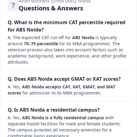
Asian Business School (ABS), Noida
❓
Questions & Answers
Q. What is the minimum CAT percentile required
for ABS Noida?
A. The expected CAT cut-off for
ABS Noida
is typically
around
70–75 percentile
for its MBA programmes. The
selection process also takes into account factors such as
academic background, work experience, and other profile
attributes.
Q. Does ABS Noida accept GMAT or XAT scores?
A. Yes,
ABS Noida accepts CAT, XAT, GMAT, and MAT
scores
for admission to its MBA programmes.
Q. Is ABS Noida a residential campus?
A. Yes,
ABS Noida is a fully residential campus
with
separate hostel facilities for male and female students.
The campus provides all necessary amenities for a
comfortable living experience.