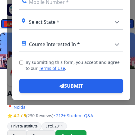
☰
egistration Open: Apply Online from August 20
–
Check Detai
⚠️
UPDATES
By submitting this form, you accept and agree
▶ 14 Videos, 26 Photos
to our
Terms of Use
.
SUBMIT
Asian Business School {ABS}
📍
Noida
⭐ 4.2 / 5
(230 Reviews)
• 212+ Student Q&A
Private Institute
Estd. 2011