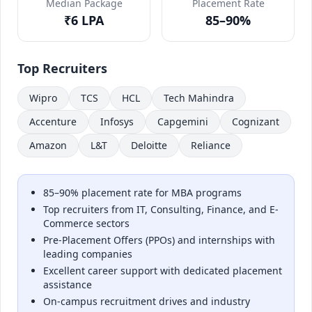
Median Package
Placement Rate
₹6 LPA
85–90%
Top Recruiters
Wipro
TCS
HCL
Tech Mahindra
Accenture
Infosys
Capgemini
Cognizant
Amazon
L&T
Deloitte
Reliance
85–90% placement rate for MBA programs
Top recruiters from IT, Consulting, Finance, and E-
Commerce sectors
Pre-Placement Offers (PPOs) and internships with
leading companies
Excellent career support with dedicated placement
assistance
On-campus recruitment drives and industry