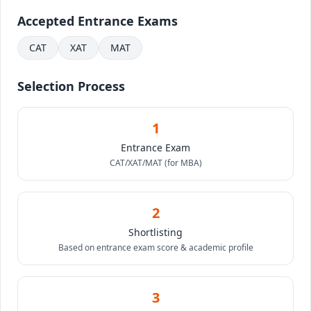
Accepted Entrance Exams
CAT
XAT
MAT
Selection Process
1
Entrance Exam
CAT/XAT/MAT (for MBA)
2
Shortlisting
Based on entrance exam score & academic profile
3