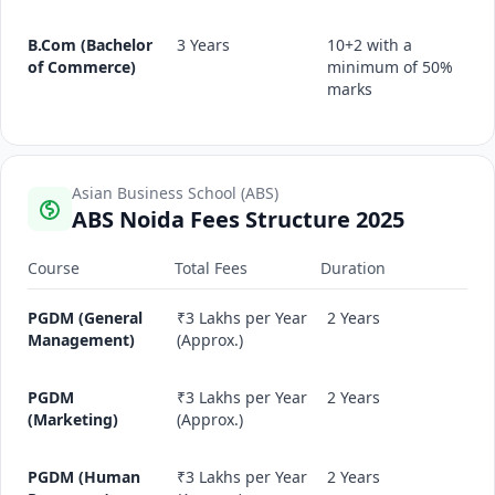
B.Com (Bachelor
3 Years
10+2 with a
of Commerce)
minimum of 50%
marks
Asian Business School (ABS)
ABS Noida Fees Structure 2025
Course
Total Fees
Duration
PGDM (General
₹3 Lakhs per Year
2 Years
Management)
(Approx.)
PGDM
₹3 Lakhs per Year
2 Years
(Marketing)
(Approx.)
PGDM (Human
₹3 Lakhs per Year
2 Years