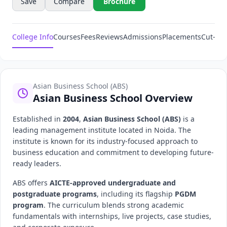
Save
Compare
Brochure
College Info
Courses
Fees
Reviews
Admissions
Placements
Cut-Off
Asian Business School (ABS)
Asian Business School Overview
Established in
2004
,
Asian Business School (ABS)
is a
leading management institute located in Noida. The
institute is known for its industry-focused approach to
business education and commitment to developing future-
ready leaders.
ABS offers
AICTE-approved undergraduate and
postgraduate programs
, including its flagship
PGDM
program
. The curriculum blends strong academic
fundamentals with internships, live projects, case studies,