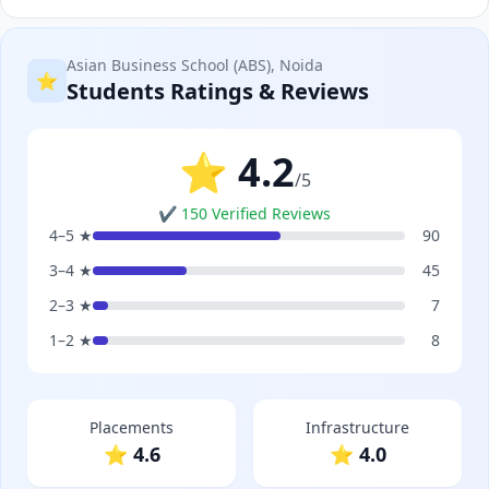
Asian Business School (ABS), Noida
⭐
Students Ratings & Reviews
⭐ 4.2
/5
✔ 150 Verified Reviews
4–5 ★
90
3–4 ★
45
2–3 ★
7
1–2 ★
8
Placements
Infrastructure
⭐ 4.6
⭐ 4.0