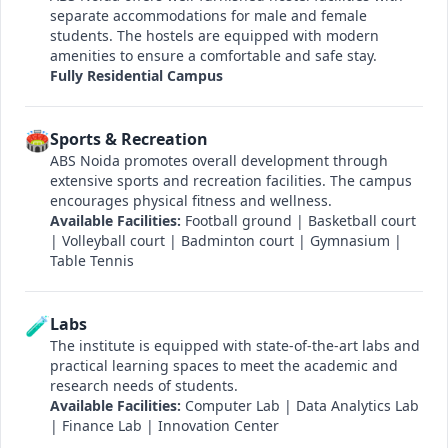
separate accommodations for male and female
students. The hostels are equipped with modern
amenities to ensure a comfortable and safe stay.
Fully Residential Campus
🏟️
Sports & Recreation
ABS Noida promotes overall development through
extensive sports and recreation facilities. The campus
encourages physical fitness and wellness.
Available Facilities:
Football ground | Basketball court
| Volleyball court | Badminton court | Gymnasium |
Table Tennis
🧪
Labs
The institute is equipped with state-of-the-art labs and
practical learning spaces to meet the academic and
research needs of students.
Available Facilities:
Computer Lab | Data Analytics Lab
| Finance Lab | Innovation Center