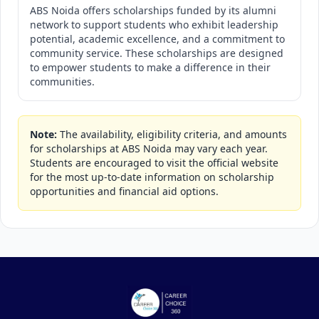
ABS Noida offers scholarships funded by its alumni
network to support students who exhibit leadership
potential, academic excellence, and a commitment to
community service. These scholarships are designed
to empower students to make a difference in their
communities.
Note:
The availability, eligibility criteria, and amounts
for scholarships at ABS Noida may vary each year.
Students are encouraged to visit the official website
for the most up-to-date information on scholarship
opportunities and financial aid options.