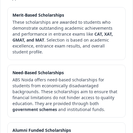
Merit-Based Scholarships
These scholarships are awarded to students who
demonstrate outstanding academic achievements
and performance in entrance exams like
CAT, XAT,
GMAT, and MAT
. Selection is based on academic
excellence, entrance exam results, and overall
student profile.
Need-Based Scholarships
ABS Noida offers need-based scholarships for
students from economically disadvantaged
backgrounds. These scholarships aim to ensure that
financial limitations do not hinder access to quality
education. They are provided through both
government schemes
and institutional funds.
Alumni Funded Scholarships