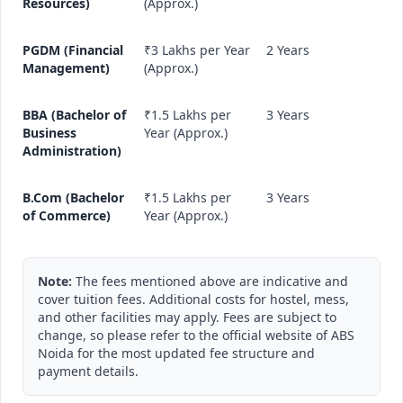
Resources)
(Approx.)
PGDM (Financial
₹3 Lakhs per Year
2 Years
Management)
(Approx.)
BBA (Bachelor of
₹1.5 Lakhs per
3 Years
Business
Year (Approx.)
Administration)
B.Com (Bachelor
₹1.5 Lakhs per
3 Years
of Commerce)
Year (Approx.)
Note:
The fees mentioned above are indicative and
cover tuition fees. Additional costs for hostel, mess,
and other facilities may apply. Fees are subject to
change, so please refer to the official website of ABS
Noida for the most updated fee structure and
payment details.