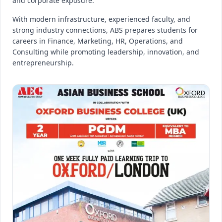
and corporate exposure.
With modern infrastructure, experienced faculty, and
strong industry connections, ABS prepares students for
careers in Finance, Marketing, HR, Operations, and
Consulting while promoting leadership, innovation, and
entrepreneurship.