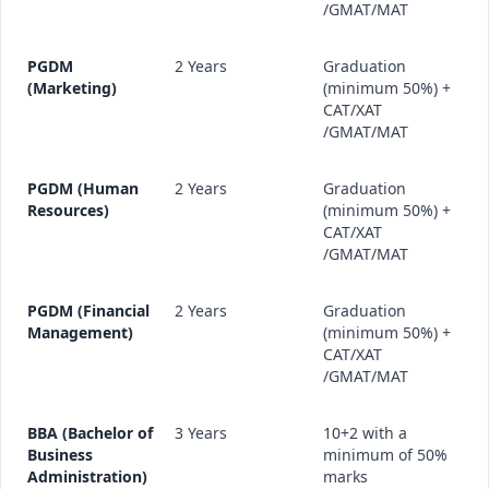
/GMAT/MAT
PGDM
2 Years
Graduation
(Marketing)
(minimum 50%) +
CAT/XAT
/GMAT/MAT
PGDM (Human
2 Years
Graduation
Resources)
(minimum 50%) +
CAT/XAT
/GMAT/MAT
PGDM (Financial
2 Years
Graduation
Management)
(minimum 50%) +
CAT/XAT
/GMAT/MAT
BBA (Bachelor of
3 Years
10+2 with a
Business
minimum of 50%
Administration)
marks