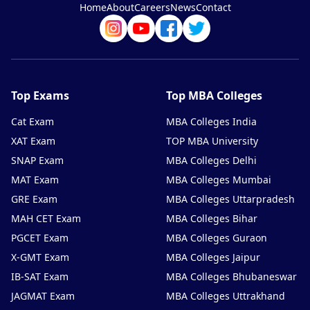
Home
About
Careers
News
Contact
Top Exams
Top MBA Colleges
Cat Exam
MBA Colleges India
XAT Exam
TOP MBA University
SNAP Exam
MBA Colleges Delhi
MAT Exam
MBA Colleges Mumbai
GRE Exam
MBA Colleges Uttarpradesh
MAH CET Exam
MBA Colleges Bihar
PGCET Exam
MBA Colleges Guraon
X-GMT Exam
MBA Colleges Jaipur
IB-SAT Exam
MBA Colleges Bhubaneswar
JAGMAT Exam
MBA Colleges Uttrakhand