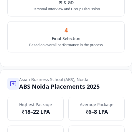
PI & GD
Personal Interview and Group Discussion
4
Final Selection
Based on overall performance in the process
Asian Business School (ABS), Noida
ABS Noida Placements 2025
Highest Package
Average Package
₹18–22 LPA
₹6–8 LPA