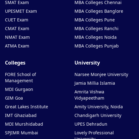
SMAT Exam
MBA Colleges Chennai
UPESMET Exam
MBA Colleges Banglore
CUET Exam
MBA Colleges Pune
CMAT Exam
MBA Colleges Ranchi
NMAT Exam
MBA Colleges Noida
ATMA Exam
MBA Colleges Punjab
Colleges
University
FORE School of
Narsee Monjee University
Management
Jamia Millia Islamia
MDI Gurgaon
Amrita Vishwa
GIM Goa
Vidyapeetham
Great Lakes Institute
Amity University, Noida
IMT Ghaziabad
Chandigarh University
MDI Murshidabad
UPES Dehradun
SPJIMR Mumbai
Lovely Professional
University