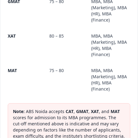
GMAT
75 – 80
MBA, MBA
(Marketing), MBA
(HR), MBA
(Finance)
XAT
80 – 85
MBA, MBA
(Marketing), MBA
(HR), MBA
(Finance)
MAT
75 – 80
MBA, MBA
(Marketing), MBA
(HR), MBA
(Finance)
Note:
ABS Noida accepts
CAT
,
GMAT
,
XAT
, and
MAT
scores for admission to its MBA programmes. The
cut-off mentioned above is indicative and may vary
depending on factors like the number of applicants,
exam difficulty, and the institute’s shortlisting criteria.