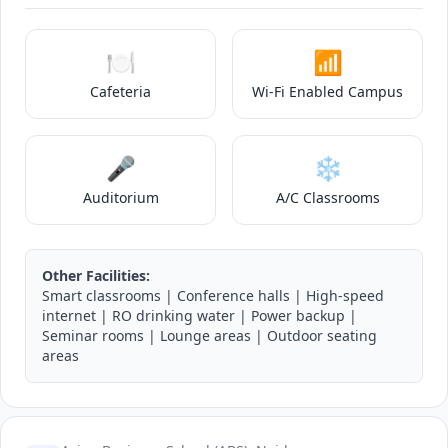
🍽️
📶
Cafeteria
Wi-Fi Enabled Campus
🎤
❄️
Auditorium
A/C Classrooms
Other Facilities:
Smart classrooms | Conference halls | High-speed
internet | RO drinking water | Power backup |
Seminar rooms | Lounge areas | Outdoor seating
areas