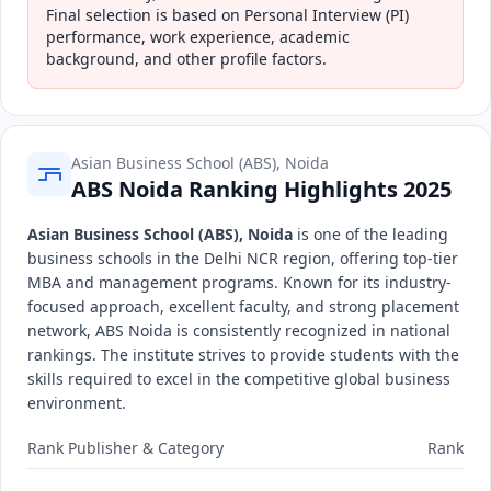
Final selection is based on Personal Interview (PI)
performance, work experience, academic
background, and other profile factors.
Asian Business School (ABS), Noida
ABS Noida Ranking Highlights 2025
Asian Business School (ABS), Noida
is one of the leading
business schools in the Delhi NCR region, offering top-tier
MBA and management programs. Known for its industry-
focused approach, excellent faculty, and strong placement
network, ABS Noida is consistently recognized in national
rankings. The institute strives to provide students with the
skills required to excel in the competitive global business
environment.
Rank Publisher & Category
Rank