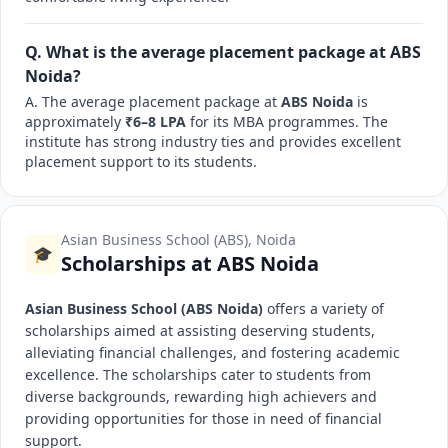
Q. What is the average placement package at ABS
Noida?
A. The average placement package at
ABS Noida
is
approximately
₹6–8 LPA
for its MBA programmes. The
institute has strong industry ties and provides excellent
placement support to its students.
Asian Business School (ABS), Noida
🎓
Scholarships at ABS Noida
Asian Business School (ABS Noida)
offers a variety of
scholarships aimed at assisting deserving students,
alleviating financial challenges, and fostering academic
excellence. The scholarships cater to students from
diverse backgrounds, rewarding high achievers and
providing opportunities for those in need of financial
support.