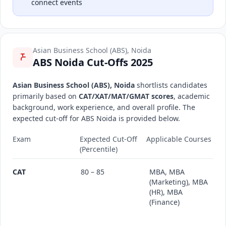
connect events
Asian Business School (ABS), Noida
ABS Noida Cut-Offs 2025
Asian Business School (ABS), Noida
shortlists candidates
primarily based on
CAT/XAT/MAT/GMAT scores
, academic
background, work experience, and overall profile. The
expected cut-off for ABS Noida is provided below.
Exam
Expected Cut-Off
Applicable Courses
(Percentile)
CAT
80 – 85
MBA, MBA
(Marketing), MBA
(HR), MBA
(Finance)