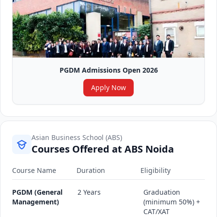
PGDM Admissions Open 2026
Apply Now
Asian Business School (ABS)
Courses Offered at ABS Noida
Course Name
Duration
Eligibility
PGDM (General
2 Years
Graduation
Management)
(minimum 50%) +
CAT/XAT