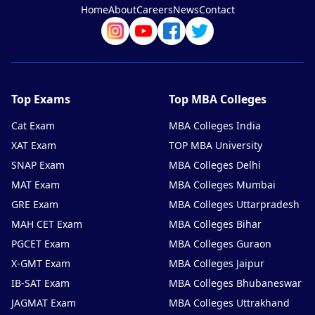
Home
About
Careers
News
Contact
Top Exams
Top MBA Colleges
Cat Exam
MBA Colleges India
XAT Exam
TOP MBA University
SNAP Exam
MBA Colleges Delhi
MAT Exam
MBA Colleges Mumbai
GRE Exam
MBA Colleges Uttarpradesh
MAH CET Exam
MBA Colleges Bihar
PGCET Exam
MBA Colleges Guraon
X-GMT Exam
MBA Colleges Jaipur
IB-SAT Exam
MBA Colleges Bhubaneswar
JAGMAT Exam
MBA Colleges Uttrakhand