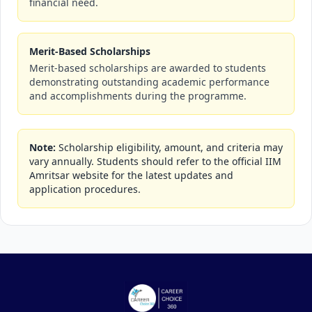
financial need.
Merit-Based Scholarships
Merit-based scholarships are awarded to students
demonstrating outstanding academic performance
and accomplishments during the programme.
Note:
Scholarship eligibility, amount, and criteria may
vary annually. Students should refer to the official IIM
Amritsar website for the latest updates and
application procedures.