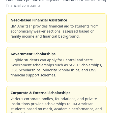
financial constraints.
Need-Based Financial Assistance
IIM Amritsar provides financial aid to students from
economically weaker sections, assessed based on
family income and financial background.
Government Scholarships
Eligible students can apply for Central and State
Government scholarships such as SC/ST Scholarships,
OBC Scholarships, Minority Scholarships, and EWS
financial support schemes.
Corporate & External Scholarships
Various corporate bodies, foundations, and private
institutions provide scholarships to IIM Amritsar
students based on merit, academic performance, and