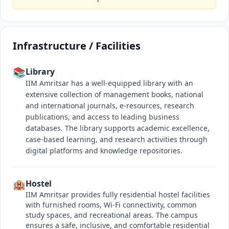
Infrastructure / Facilities
📚
Library
IIM Amritsar has a well-equipped library with an
extensive collection of management books, national
and international journals, e-resources, research
publications, and access to leading business
databases. The library supports academic excellence,
case-based learning, and research activities through
digital platforms and knowledge repositories.
🏨
Hostel
IIM Amritsar provides fully residential hostel facilities
with furnished rooms, Wi-Fi connectivity, common
study spaces, and recreational areas. The campus
ensures a safe, inclusive, and comfortable residential