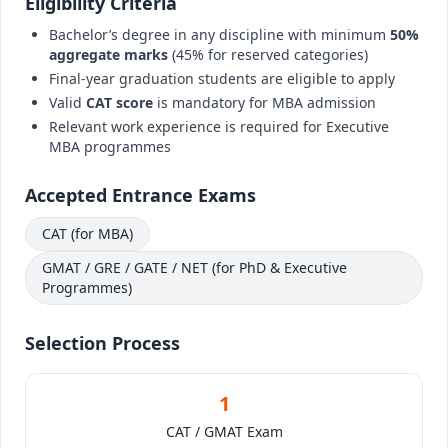
Eligibility Criteria
Bachelor’s degree in any discipline with minimum
50%
aggregate marks
(45% for reserved categories)
Final-year graduation students are eligible to apply
Valid
CAT score
is mandatory for MBA admission
Relevant work experience is required for Executive
MBA programmes
Accepted Entrance Exams
CAT (for MBA)
GMAT / GRE / GATE / NET (for PhD & Executive
Programmes)
Selection Process
1
CAT / GMAT Exam