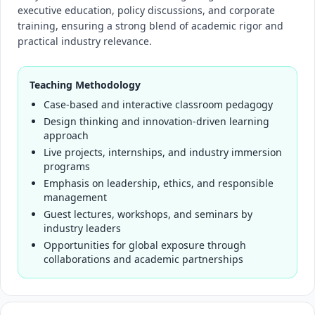
executive education, policy discussions, and corporate
training, ensuring a strong blend of academic rigor and
practical industry relevance.
Teaching Methodology
Case-based and interactive classroom pedagogy
Design thinking and innovation-driven learning
approach
Live projects, internships, and industry immersion
programs
Emphasis on leadership, ethics, and responsible
management
Guest lectures, workshops, and seminars by
industry leaders
Opportunities for global exposure through
collaborations and academic partnerships