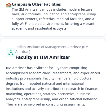
🏫
Campus & Other Facilities
The IIM Amritsar campus includes modern lecture
halls, auditoriums, incubation and entrepreneurship
support centers, cafeterias, medical facilities, and a
fully Wi-Fi-enabled environment, fostering a vibrant
academic and residential ecosystem.
Indian Institute of Management Amritsar (IIM
Amritsar)
Faculty at IIM Amritsar
IIM Amritsar has a vibrant faculty team comprising
accomplished academicians, researchers, and experienced
industry professionals. Faculty members hold doctoral
degrees from reputed national and international
institutions and actively contribute to research in finance,
marketing, operations, strategy, economics, business
analytics, entrepreneurship, and organizational behavior.
They are also involved in consulting assignments,