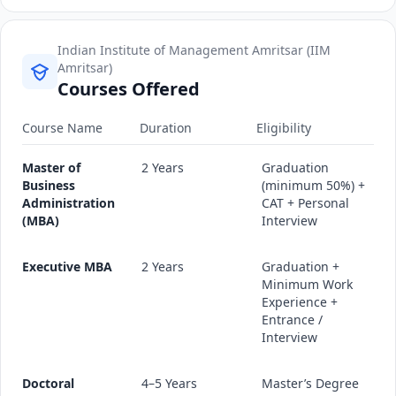
Indian Institute of Management Amritsar (IIM
Amritsar)
Courses Offered
Course Name
Duration
Eligibility
Master of
2 Years
Graduation
Business
(minimum 50%) +
Administration
CAT + Personal
(MBA)
Interview
Executive MBA
2 Years
Graduation +
Minimum Work
Experience +
Entrance /
Interview
Doctoral
4–5 Years
Master’s Degree