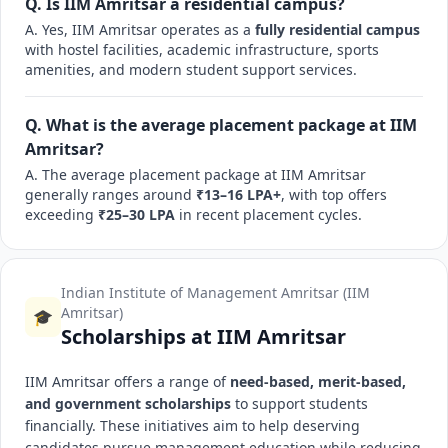
Q. Is IIM Amritsar a residential campus?
A. Yes, IIM Amritsar operates as a
fully residential campus
with hostel facilities, academic infrastructure, sports
amenities, and modern student support services.
Q. What is the average placement package at IIM
Amritsar?
A. The average placement package at IIM Amritsar
generally ranges around
₹13–16 LPA+
, with top offers
exceeding
₹25–30 LPA
in recent placement cycles.
Indian Institute of Management Amritsar (IIM
Amritsar)
🎓
Scholarships at IIM Amritsar
IIM Amritsar offers a range of
need-based, merit-based,
and government scholarships
to support students
financially. These initiatives aim to help deserving
candidates pursue management education while reducing