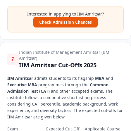
Interested in applying to IIM Amritsar?
Check Admission Chances
Indian Institute of Management Amritsar (IIM
Amritsar)
IIM Amritsar Cut-Offs 2025
IIM Amritsar
admits students to its flagship
MBA
and
Executive MBA
programmes through the
Common
Admission Test (CAT)
and other accepted exams. The
institute follows a competitive shortlisting process
considering CAT percentile, academic background, work
experience, and diversity factors. The expected cut-offs for
IIM Amritsar are given below.
Exam
Expected Cut-Off
Applicable Course