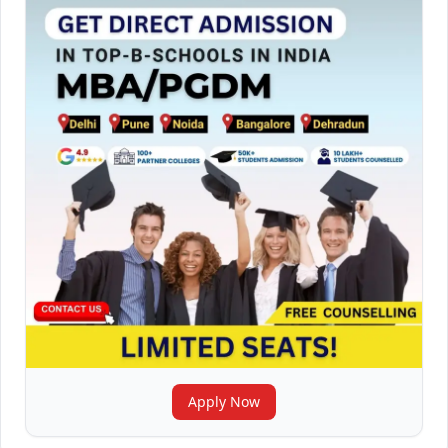
Apply Now