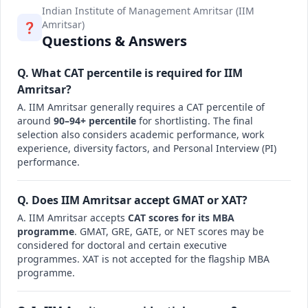
Indian Institute of Management Amritsar (IIM
Amritsar)
❓
Questions & Answers
Q. What CAT percentile is required for IIM
Amritsar?
A. IIM Amritsar generally requires a CAT percentile of
around
90–94+ percentile
for shortlisting. The final
selection also considers academic performance, work
experience, diversity factors, and Personal Interview (PI)
performance.
Q. Does IIM Amritsar accept GMAT or XAT?
A. IIM Amritsar accepts
CAT scores for its MBA
programme
. GMAT, GRE, GATE, or NET scores may be
considered for doctoral and certain executive
programmes. XAT is not accepted for the flagship MBA
programme.