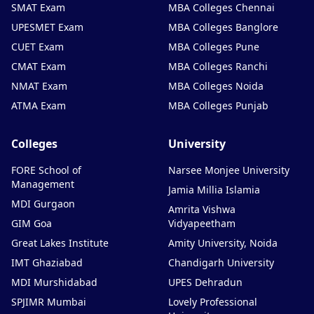
SMAT Exam
MBA Colleges Chennai
UPESMET Exam
MBA Colleges Banglore
CUET Exam
MBA Colleges Pune
CMAT Exam
MBA Colleges Ranchi
NMAT Exam
MBA Colleges Noida
ATMA Exam
MBA Colleges Punjab
Colleges
University
FORE School of
Narsee Monjee University
Management
Jamia Millia Islamia
MDI Gurgaon
Amrita Vishwa
GIM Goa
Vidyapeetham
Great Lakes Institute
Amity University, Noida
IMT Ghaziabad
Chandigarh University
MDI Murshidabad
UPES Dehradun
SPJIMR Mumbai
Lovely Professional