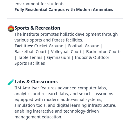
environment for students.
Fully Residential Campus with Modern Amenities
🏟️
Sports & Recreation
The institute promotes holistic development through
various sports and fitness facilities.
Facilities:
Cricket Ground | Football Ground |
Basketball Court | Volleyball Court | Badminton Courts
| Table Tennis | Gymnasium | Indoor & Outdoor
Sports Facilities
🧪
Labs & Classrooms
IIM Amritsar features advanced computer labs,
analytics and research labs, and smart classrooms
equipped with modern audio-visual systems,
simulation tools, and digital learning infrastructure,
enabling interactive and technology-driven
management education.