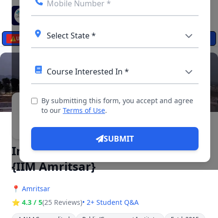
☰
⚠️
UPDATES
By submitting this form, you accept and agree
▶ 4 Videos, 11 Photos
to our
Terms of Use
.
SUBMIT
Indian Institute of Management
{IIM Amritsar}
📍
Amritsar
⭐ 4.3 / 5
(25 Reviews)
• 2+ Student Q&A