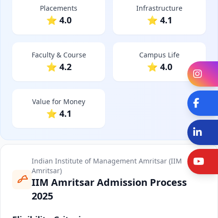
Placements
Infrastructure
⭐ 4.0
⭐ 4.1
Faculty & Course
Campus Life
⭐ 4.2
⭐ 4.0
In
Value for Money
Fa
⭐ 4.1
Li
Y
Indian Institute of Management Amritsar (IIM
Amritsar)
IIM Amritsar Admission Process
2025