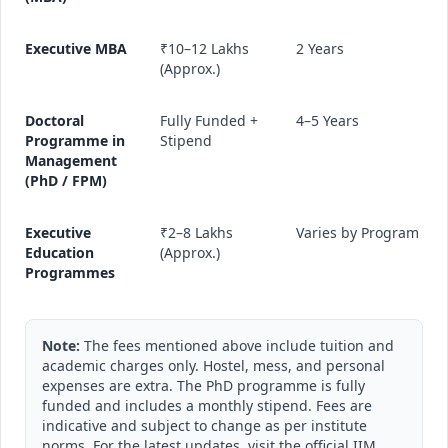
Executive MBA
₹10–12 Lakhs
2 Years
(Approx.)
Doctoral
Fully Funded +
4–5 Years
Programme in
Stipend
Management
(PhD / FPM)
Executive
₹2–8 Lakhs
Varies by Program
Education
(Approx.)
Programmes
Note:
The fees mentioned above include tuition and
academic charges only. Hostel, mess, and personal
expenses are extra. The PhD programme is fully
funded and includes a monthly stipend. Fees are
indicative and subject to change as per institute
norms. For the latest updates, visit the official IIM