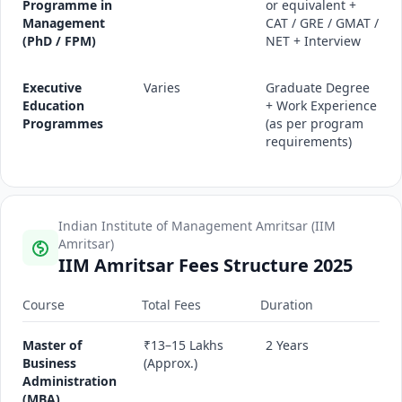
Programme in
or equivalent +
Management
CAT / GRE / GMAT /
(PhD / FPM)
NET + Interview
Executive
Varies
Graduate Degree
Education
+ Work Experience
Programmes
(as per program
requirements)
Indian Institute of Management Amritsar (IIM
Amritsar)
IIM Amritsar Fees Structure 2025
Course
Total Fees
Duration
Master of
₹13–15 Lakhs
2 Years
Business
(Approx.)
Administration
(MBA)