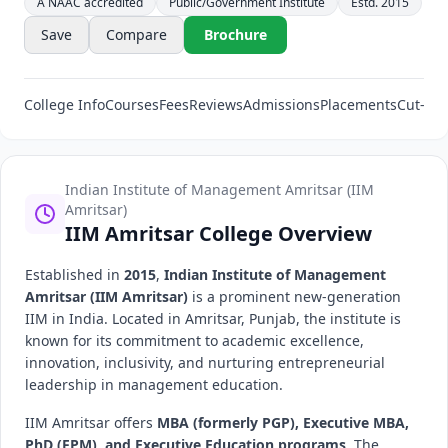
A NAAC accredited
Public/Government Institute
Estd. 2015
Save
Compare
Brochure
College Info
Courses
Fees
Reviews
Admissions
Placements
Cut-Off
Indian Institute of Management Amritsar (IIM
Amritsar)
IIM Amritsar College Overview
Established in
2015
,
Indian Institute of Management
Amritsar (IIM Amritsar)
is a prominent new-generation
IIM in India. Located in Amritsar, Punjab, the institute is
known for its commitment to academic excellence,
innovation, inclusivity, and nurturing entrepreneurial
leadership in management education.
IIM Amritsar offers
MBA (formerly PGP), Executive MBA,
PhD (FPM), and Executive Education programs
. The