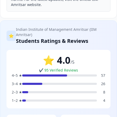
Amritsar website.
Indian Institute of Management Amritsar (IIM
Amritsar)
⭐
Students Ratings & Reviews
⭐ 4.0
/5
✔ 95 Verified Reviews
4–5 ★
57
3–4 ★
26
2–3 ★
8
1–2 ★
4