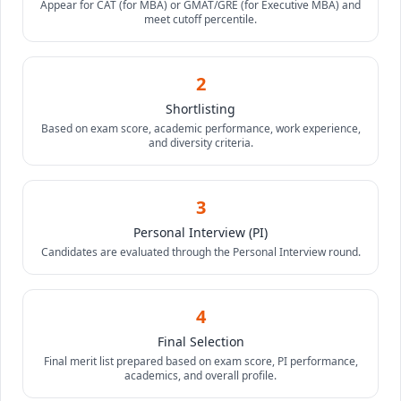
Appear for CAT (for MBA) or GMAT/GRE (for Executive MBA) and
meet cutoff percentile.
2
Shortlisting
Based on exam score, academic performance, work experience,
and diversity criteria.
3
Personal Interview (PI)
Candidates are evaluated through the Personal Interview round.
4
Final Selection
Final merit list prepared based on exam score, PI performance,
academics, and overall profile.