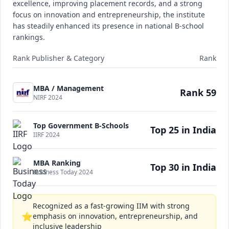
excellence, improving placement records, and a strong
focus on innovation and entrepreneurship, the institute
has steadily enhanced its presence in national B-school
rankings.
Rank Publisher & Category
Rank
MBA / Management
Rank 59
NIRF 2024
Top Government B-Schools
Top 25 in India
IIRF 2024
MBA Ranking
Top 30 in India
Business Today 2024
Recognized as a fast-growing IIM with strong
⭐
emphasis on innovation, entrepreneurship, and
inclusive leadership