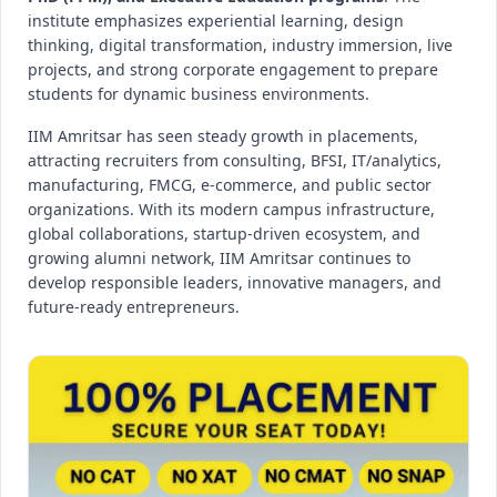
institute emphasizes experiential learning, design
thinking, digital transformation, industry immersion, live
projects, and strong corporate engagement to prepare
students for dynamic business environments.
IIM Amritsar has seen steady growth in placements,
attracting recruiters from consulting, BFSI, IT/analytics,
manufacturing, FMCG, e-commerce, and public sector
organizations. With its modern campus infrastructure,
global collaborations, startup-driven ecosystem, and
growing alumni network, IIM Amritsar continues to
develop responsible leaders, innovative managers, and
future-ready entrepreneurs.