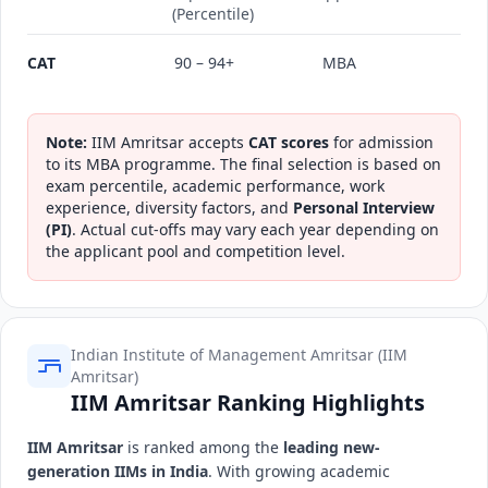
(Percentile)
CAT
90 – 94+
MBA
Note:
IIM Amritsar accepts
CAT scores
for admission
to its MBA programme. The final selection is based on
exam percentile, academic performance, work
experience, diversity factors, and
Personal Interview
(PI)
. Actual cut-offs may vary each year depending on
the applicant pool and competition level.
Indian Institute of Management Amritsar (IIM
Amritsar)
IIM Amritsar Ranking Highlights
IIM Amritsar
is ranked among the
leading new-
generation IIMs in India
. With growing academic