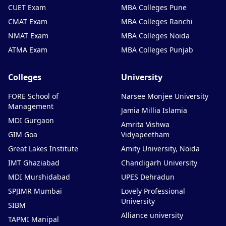
CUET Exam
MBA Colleges Pune
CMAT Exam
MBA Colleges Ranchi
NMAT Exam
MBA Colleges Noida
ATMA Exam
MBA Colleges Punjab
Colleges
University
FORE School of
Narsee Monjee University
Management
Jamia Millia Islamia
MDI Gurgaon
Amrita Vishwa
GIM Goa
Vidyapeetham
Great Lakes Institute
Amity University, Noida
IMT Ghaziabad
Chandigarh University
MDI Murshidabad
UPES Dehradun
SPJIMR Mumbai
Lovely Professional
University
SIBM
Alliance university
TAPMI Manipal