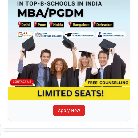
Apply Now