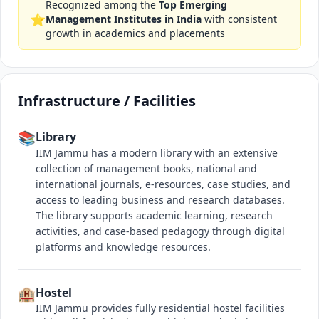
Recognized among the
Top Emerging
⭐
Management Institutes in India
with consistent
growth in academics and placements
Infrastructure / Facilities
📚
Library
IIM Jammu has a modern library with an extensive
collection of management books, national and
international journals, e-resources, case studies, and
access to leading business and research databases.
The library supports academic learning, research
activities, and case-based pedagogy through digital
platforms and knowledge resources.
🏨
Hostel
IIM Jammu provides fully residential hostel facilities