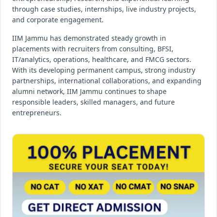
through case studies, internships, live industry projects,
and corporate engagement.
IIM Jammu has demonstrated steady growth in
placements with recruiters from consulting, BFSI,
IT/analytics, operations, healthcare, and FMCG sectors.
With its developing permanent campus, strong industry
partnerships, international collaborations, and expanding
alumni network, IIM Jammu continues to shape
responsible leaders, skilled managers, and future
entrepreneurs.