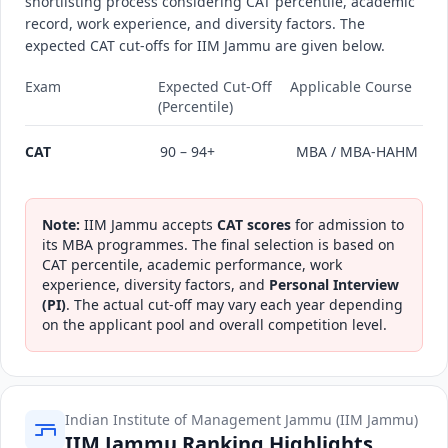
shortlisting process considering CAT percentile, academic
record, work experience, and diversity factors. The
expected CAT cut-offs for IIM Jammu are given below.
Exam
Expected Cut-Off
Applicable Course
(Percentile)
CAT
90 – 94+
MBA / MBA-HAHM
Note:
IIM Jammu accepts
CAT scores
for admission to
its MBA programmes. The final selection is based on
CAT percentile, academic performance, work
experience, diversity factors, and
Personal Interview
(PI)
. The actual cut-off may vary each year depending
on the applicant pool and overall competition level.
Indian Institute of Management Jammu (IIM Jammu)
IIM Jammu Ranking Highlights