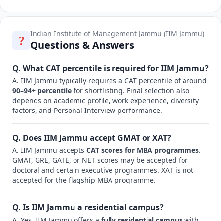
Indian Institute of Management Jammu (IIM Jammu)
❓
Questions & Answers
Q. What CAT percentile is required for IIM Jammu?
A. IIM Jammu typically requires a CAT percentile of around
90–94+ percentile
for shortlisting. Final selection also
depends on academic profile, work experience, diversity
factors, and Personal Interview performance.
Q. Does IIM Jammu accept GMAT or XAT?
A. IIM Jammu accepts
CAT scores for MBA programmes
.
GMAT, GRE, GATE, or NET scores may be accepted for
doctoral and certain executive programmes. XAT is not
accepted for the flagship MBA programme.
Q. Is IIM Jammu a residential campus?
A. Yes, IIM Jammu offers a
fully residential campus
with