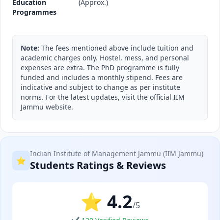
Education
(Approx.)
Programmes
Note:
The fees mentioned above include tuition and
academic charges only. Hostel, mess, and personal
expenses are extra. The PhD programme is fully
funded and includes a monthly stipend. Fees are
indicative and subject to change as per institute
norms. For the latest updates, visit the official IIM
Jammu website.
Indian Institute of Management Jammu (IIM Jammu)
⭐
Students Ratings & Reviews
⭐ 4.2
/5