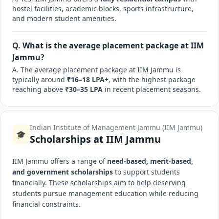
hostel facilities, academic blocks, sports infrastructure,
and modern student amenities.
Q. What is the average placement package at IIM
Jammu?
A. The average placement package at IIM Jammu is
typically around
₹16–18 LPA+
, with the highest package
reaching above
₹30–35 LPA
in recent placement seasons.
Indian Institute of Management Jammu (IIM Jammu)
🎓
Scholarships at IIM Jammu
IIM Jammu offers a range of
need-based, merit-based,
and government scholarships
to support students
financially. These scholarships aim to help deserving
students pursue management education while reducing
financial constraints.