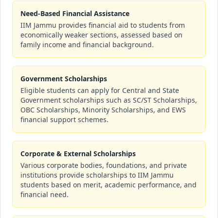
Need-Based Financial Assistance
IIM Jammu provides financial aid to students from
economically weaker sections, assessed based on
family income and financial background.
Government Scholarships
Eligible students can apply for Central and State
Government scholarships such as SC/ST Scholarships,
OBC Scholarships, Minority Scholarships, and EWS
financial support schemes.
Corporate & External Scholarships
Various corporate bodies, foundations, and private
institutions provide scholarships to IIM Jammu
students based on merit, academic performance, and
financial need.