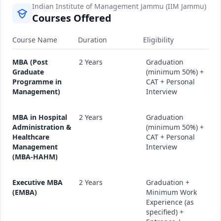
Indian Institute of Management Jammu (IIM Jammu)
Courses Offered
Course Name
Duration
Eligibility
MBA (Post
2 Years
Graduation
Graduate
(minimum 50%) +
Programme in
CAT + Personal
Management)
Interview
MBA in Hospital
2 Years
Graduation
Administration &
(minimum 50%) +
Healthcare
CAT + Personal
Management
Interview
(MBA-HAHM)
Executive MBA
2 Years
Graduation +
(EMBA)
Minimum Work
Experience (as
specified) +