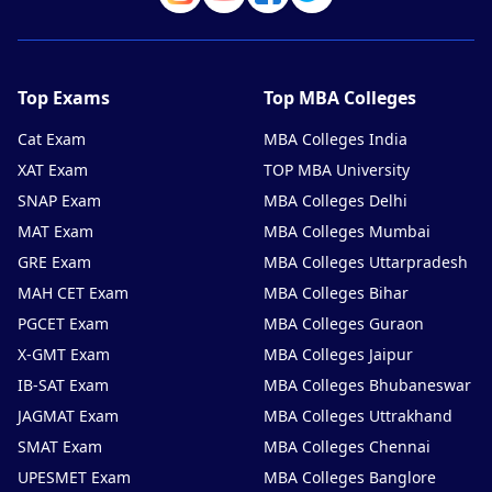
Top Exams
Top MBA Colleges
Cat Exam
MBA Colleges India
XAT Exam
TOP MBA University
SNAP Exam
MBA Colleges Delhi
MAT Exam
MBA Colleges Mumbai
GRE Exam
MBA Colleges Uttarpradesh
MAH CET Exam
MBA Colleges Bihar
PGCET Exam
MBA Colleges Guraon
X-GMT Exam
MBA Colleges Jaipur
IB-SAT Exam
MBA Colleges Bhubaneswar
JAGMAT Exam
MBA Colleges Uttrakhand
SMAT Exam
MBA Colleges Chennai
UPESMET Exam
MBA Colleges Banglore