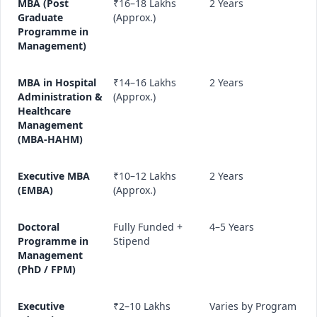
MBA (Post
₹16–18 Lakhs
2 Years
Graduate
(Approx.)
Programme in
Management)
MBA in Hospital
₹14–16 Lakhs
2 Years
Administration &
(Approx.)
Healthcare
Management
(MBA-HAHM)
Executive MBA
₹10–12 Lakhs
2 Years
(EMBA)
(Approx.)
Doctoral
Fully Funded +
4–5 Years
Programme in
Stipend
Management
(PhD / FPM)
Executive
₹2–10 Lakhs
Varies by Program