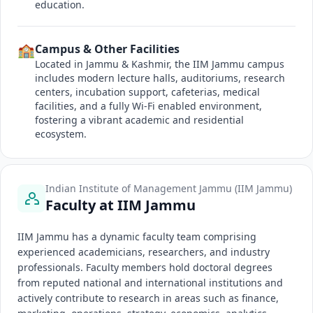
education.
🏫
Campus & Other Facilities
Located in Jammu & Kashmir, the IIM Jammu campus
includes modern lecture halls, auditoriums, research
centers, incubation support, cafeterias, medical
facilities, and a fully Wi-Fi enabled environment,
fostering a vibrant academic and residential
ecosystem.
Indian Institute of Management Jammu (IIM Jammu)
Faculty at IIM Jammu
IIM Jammu has a dynamic faculty team comprising
experienced academicians, researchers, and industry
professionals. Faculty members hold doctoral degrees
from reputed national and international institutions and
actively contribute to research in areas such as finance,