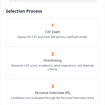
Selection Process
1
CAT Exam
Appear for CAT and meet IIM Jammu cutoff percentile.
2
Shortlisting
Based on CAT score, academics, work experience, and diversity
criteria.
3
Personal Interview (PI)
Candidates are evaluated through the Personal Interview round.