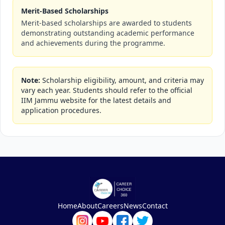
Merit-Based Scholarships
Merit-based scholarships are awarded to students
demonstrating outstanding academic performance
and achievements during the programme.
Note:
Scholarship eligibility, amount, and criteria may
vary each year. Students should refer to the official
IIM Jammu website for the latest details and
application procedures.
Home
About
Careers
News
Contact