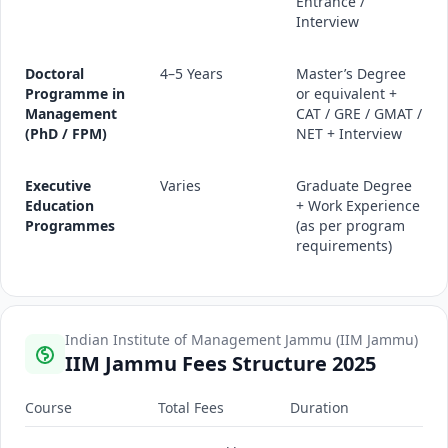
Entrance /
Interview
Doctoral
4–5 Years
Master’s Degree
Programme in
or equivalent +
Management
CAT / GRE / GMAT /
(PhD / FPM)
NET + Interview
Executive
Varies
Graduate Degree
Education
+ Work Experience
Programmes
(as per program
requirements)
Indian Institute of Management Jammu (IIM Jammu)
IIM Jammu Fees Structure 2025
Course
Total Fees
Duration