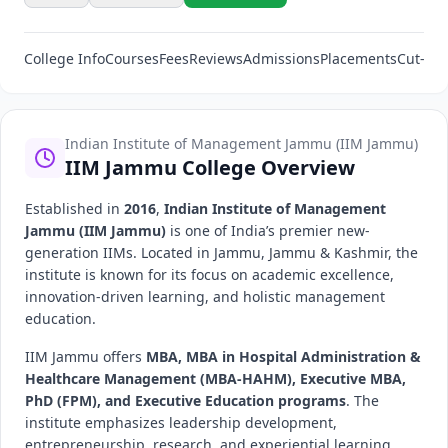
College Info
Courses
Fees
Reviews
Admissions
Placements
Cut-Off
Indian Institute of Management Jammu (IIM Jammu)
IIM Jammu College Overview
Established in
2016
,
Indian Institute of Management
Jammu (IIM Jammu)
is one of India’s premier new-
generation IIMs. Located in Jammu, Jammu & Kashmir, the
institute is known for its focus on academic excellence,
innovation-driven learning, and holistic management
education.
IIM Jammu offers
MBA, MBA in Hospital Administration &
Healthcare Management (MBA-HAHM), Executive MBA,
PhD (FPM), and Executive Education programs
. The
institute emphasizes leadership development,
entrepreneurship, research, and experiential learning