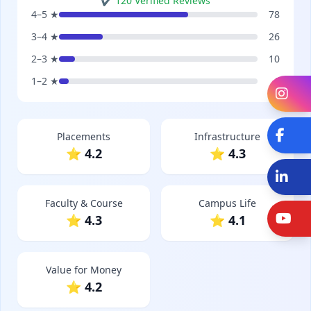
✔ 120 Verified Reviews
4–5 ★
78
3–4 ★
26
2–3 ★
10
1–2 ★
6
In
Fa
Placements
Infrastructure
⭐ 4.2
⭐ 4.3
Li
Faculty & Course
Campus Life
Y
⭐ 4.3
⭐ 4.1
Value for Money
⭐ 4.2