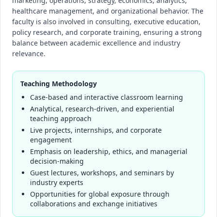
marketing, operations, strategy, economics, analytics,
healthcare management, and organizational behavior. The
faculty is also involved in consulting, executive education,
policy research, and corporate training, ensuring a strong
balance between academic excellence and industry
relevance.
Teaching Methodology
Case-based and interactive classroom learning
Analytical, research-driven, and experiential
teaching approach
Live projects, internships, and corporate
engagement
Emphasis on leadership, ethics, and managerial
decision-making
Guest lectures, workshops, and seminars by
industry experts
Opportunities for global exposure through
collaborations and exchange initiatives