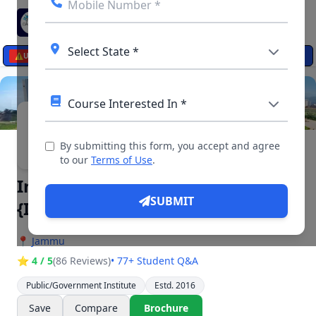
☰
⚠️
UPDATES
▶ 4 Videos, 11 Photos
By submitting this form, you accept and agree
to our
Terms of Use
.
Indian Institute of Management
SUBMIT
{IIM Jammu}
📍
Jammu
⭐ 4 / 5
(86 Reviews)
• 77+ Student Q&A
Public/Government Institute
Estd. 2016
Save
Compare
Brochure