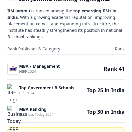
IIM Jammu
is ranked among the
top emerging IIMs in
India
. With a growing academic reputation, improving
placement outcomes, and expanding infrastructure, the
institute has steadily strengthened its position in national
B-school rankings.
Rank Publisher & Category
Rank
MBA / Management
Rank 41
NIRF 2024
Top Government B-Schools
Top 25 in India
IIRF 2024
MBA Ranking
Top 30 in India
Business Today 2024