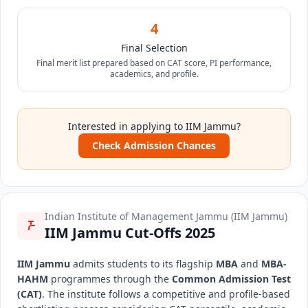
4
Final Selection
Final merit list prepared based on CAT score, PI performance,
academics, and profile.
Interested in applying to IIM Jammu?
Check Admission Chances
Indian Institute of Management Jammu (IIM Jammu)
IIM Jammu Cut-Offs 2025
IIM Jammu
admits students to its flagship
MBA
and
MBA-
HAHM
programmes through the
Common Admission Test
(CAT)
. The institute follows a competitive and profile-based