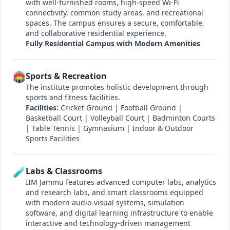
with well-furnished rooms, high-speed Wi-Fi
connectivity, common study areas, and recreational
spaces. The campus ensures a secure, comfortable,
and collaborative residential experience.
Fully Residential Campus with Modern Amenities
🏟️
Sports & Recreation
The institute promotes holistic development through
sports and fitness facilities.
Facilities:
Cricket Ground | Football Ground |
Basketball Court | Volleyball Court | Badminton Courts
| Table Tennis | Gymnasium | Indoor & Outdoor
Sports Facilities
🧪
Labs & Classrooms
IIM Jammu features advanced computer labs, analytics
and research labs, and smart classrooms equipped
with modern audio-visual systems, simulation
software, and digital learning infrastructure to enable
interactive and technology-driven management