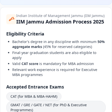
Indian Institute of Management Jammu (IIM Jammu)
IIM Jammu Admission Process 2025
Eligibility Criteria
Bachelor’s degree in any discipline with minimum
50%
aggregate marks
(45% for reserved categories)
Final-year graduation students are also eligible to
apply
Valid
CAT score
is mandatory for MBA admission
Relevant work experience is required for Executive
MBA programmes
Accepted Entrance Exams
CAT (for MBA & MBA-HAHM)
GMAT / GRE / GATE / NET (for PhD & Executive
Programmes)