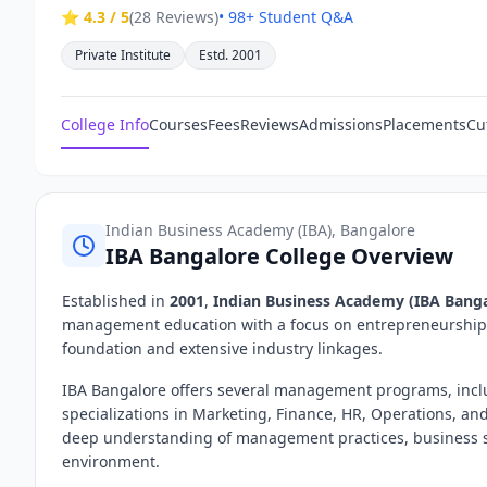
⭐ 4.3 / 5
(28 Reviews)
• 98+ Student Q&A
Private Institute
Estd. 2001
College Info
Courses
Fees
Reviews
Admissions
Placements
Cu
Indian Business Academy (IBA), Bangalore
IBA Bangalore College Overview
Established in
2001
,
Indian Business Academy (IBA Banga
management education with a focus on entrepreneurship, i
foundation and extensive industry linkages.
IBA Bangalore offers several management programs, incl
specializations in Marketing, Finance, HR, Operations, an
deep understanding of management practices, business st
environment.