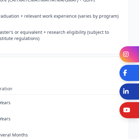
raduation + relevant work experience (varies by program)
ster’s or equivalent + research eligibility (subject to
stitute regulations)
In
Fa
ration
Li
 Years
Y
 Years
everal Months