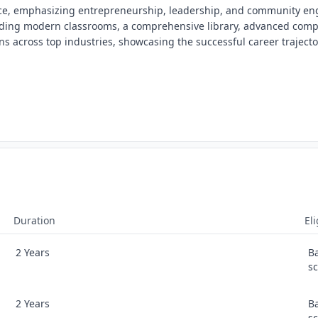
ence, emphasizing entrepreneurship, leadership, and community e
cluding modern classrooms, a comprehensive library, advanced comp
ans across top industries, showcasing the successful career trajector
Duration
Eli
2 Years
B
s
2 Years
B
s