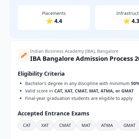
Placements
Infrastruc
⭐ 4.4
⭐ 4.
Indian Business Academy (IBA), Bangalore
IBA Bangalore Admission Process 2
Eligibility Criteria
Bachelor’s degree in any discipline with minimum
50%
Valid score in
CAT, XAT, CMAT, MAT, ATMA, or GMAT
Final-year graduation students are eligible to apply
Accepted Entrance Exams
CAT
XAT
CMAT
MAT
ATMA
GMAT