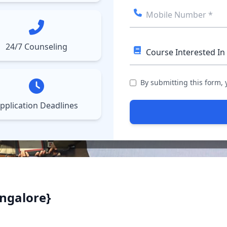
ect College
Courses
Results
More
▼
▼
24/7 Counseling
By submitting this form,
pplication Deadlines
ngalore}