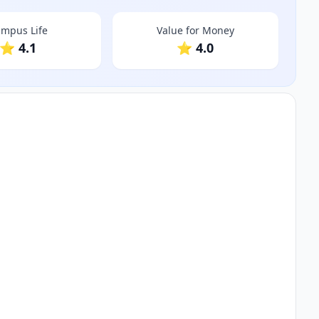
mpus Life
Value for Money
⭐ 4.1
⭐ 4.0