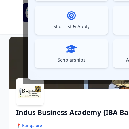
MBA Exams
Sel
▼
Shortlist & Apply
⚠️
UPDATES
Scholarships
A
Indus Business Academy {IBA Ba
📍
Bangalore