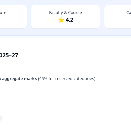
ture
Faculty & Course
Ca
3
⭐ 4.2
025–27
 aggregate marks
(45% for reserved categories)