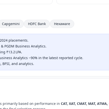
Capgemini
HDFC Bank
Hexaware
 2024 placements.
 & PGDM Business Analytics.
ng ₹13.2 LPA.
iness Analytics ~90% in the latest reported cycle.
, BFSI, and analytics.
ms primarily based on performance in
CAT, XAT, CMAT, MAT, ATMA,
 the final selection process.