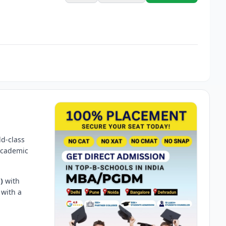
ld-class
 academic
)
with
 with a