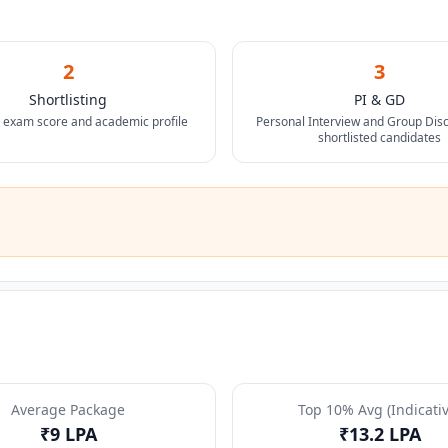
2
3
Shortlisting
PI & GD
 exam score and academic profile
Personal Interview and Group Disc
shortlisted candidates
Average Package
Top 10% Avg (Indicativ
₹9 LPA
₹13.2 LPA