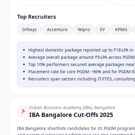
Top Recruiters
Infosys
Accenture
Wipro
EY
KPMG
Highest domestic package reported up to ₹18 LPA in
Average overall package around ₹9 LPA across PGDM
Top 10% performers secured average packages neari
Placement rate for core PGDM ~96% and for PGDM Bus
Recruiters span sectors including IT/ITES, consulting
Indian Business Academy (IBA), Bangalore
IBA Bangalore Cut-Offs 2025
IBA Bangalore shortlists candidates for its PGDM progra
and personal interview performance are also considered in