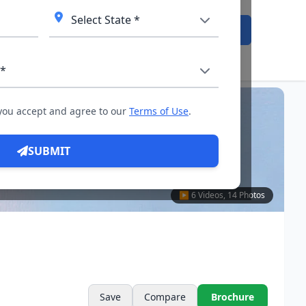
Admission Open
 you accept and agree to our
Terms of Use
.
SUBMIT
▶ 6 Videos, 14 Photos
Save
Compare
Brochure