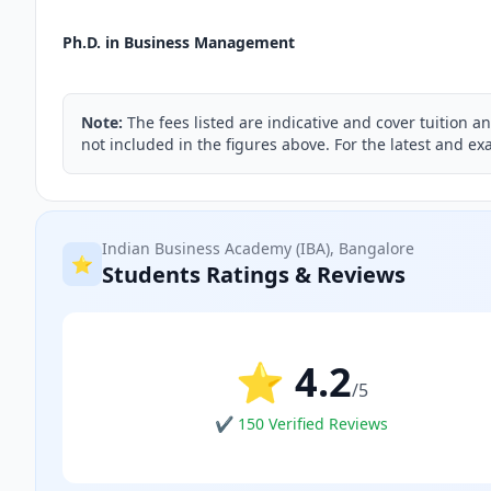
Ph.D. in Business Management
Note:
The fees listed are indicative and cover tuition a
not included in the figures above. For the latest and exa
Indian Business Academy (IBA), Bangalore
⭐
Students Ratings & Reviews
⭐ 4.2
/5
✔ 150 Verified Reviews