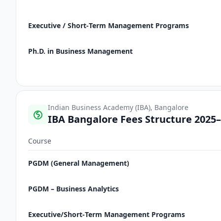
Executive / Short‑Term Management Programs
Ph.D. in Business Management
Indian Business Academy (IBA), Bangalore
IBA Bangalore Fees Structure 2025
Course
PGDM (General Management)
PGDM – Business Analytics
Executive/Short‑Term Management Programs