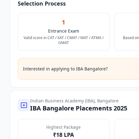
Selection Process
1
Entrance Exam
Valid score in CAT / XAT / CMAT / MAT / ATMA /
Based on
GMAT
Interested in applying to IBA Bangalore?
Indian Business Academy (IBA), Bangalore
IBA Bangalore Placements 2025
Highest Package
₹18 LPA