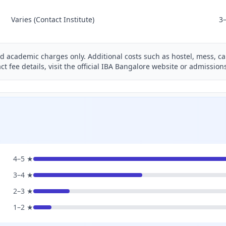
Varies (Contact Institute)
3
nd academic charges only. Additional costs such as hostel, mess, ca
ct fee details, visit the official IBA Bangalore website or admissio
4–5 ★
3–4 ★
2–3 ★
1–2 ★