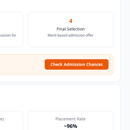
4
Final Selection
ussion for
Merit-based admission offer
Check Admission Chances
e)
Placement Rate
~96%