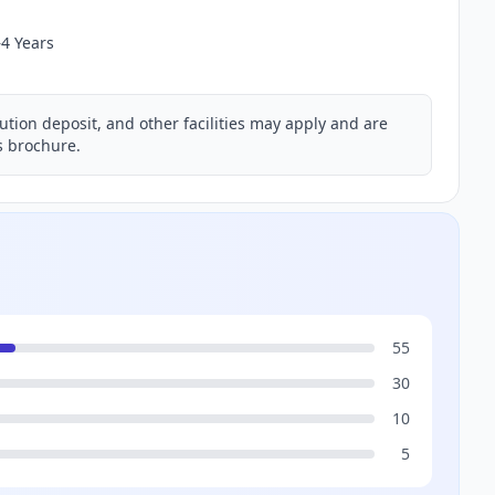
–4 Years
ution deposit, and other facilities may apply and are
ns brochure.
55
30
10
5