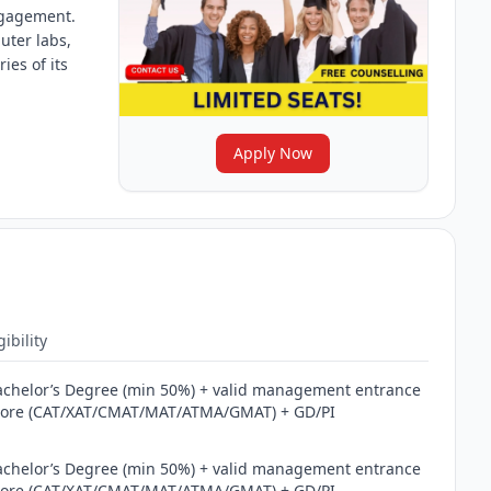
ngagement.
uter labs,
ies of its
Apply Now
gibility
achelor’s Degree (min 50%) + valid management entrance
core (CAT/XAT/CMAT/MAT/ATMA/GMAT) + GD/PI
achelor’s Degree (min 50%) + valid management entrance
core (CAT/XAT/CMAT/MAT/ATMA/GMAT) + GD/PI