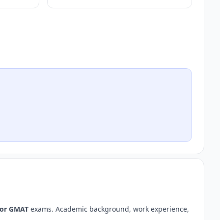
 or GMAT
exams. Academic background, work experience,