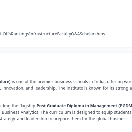
t-Offs
Rankings
Infrastructure
Faculty
Q&A
Scholarships
lore)
is one of the premier business schools in India, offering wor
nnovation, and leadership. The institute is known for its strong
uding the flagship
Post Graduate Diploma in Management (PGDM
d Business Analytics. The curriculum is designed to equip students
rategy, and leadership to prepare them for the global business