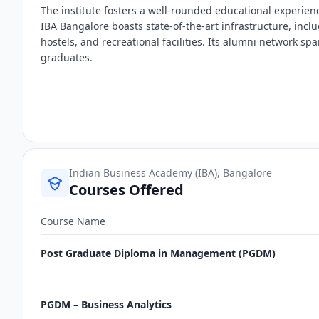
The institute fosters a well-rounded educational experi
IBA Bangalore boasts state-of-the-art infrastructure, in
hostels, and recreational facilities. Its alumni network sp
graduates.
Indian Business Academy (IBA), Bangalore
Courses Offered
Course Name
Post Graduate Diploma in Management (PGDM)
PGDM – Business Analytics