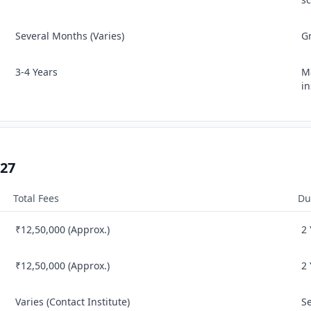
Several Months (Varies)
G
3‑4 Years
Ma
in
–27
Total Fees
Du
₹12,50,000 (Approx.)
2
₹12,50,000 (Approx.)
2
Varies (Contact Institute)
S