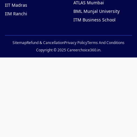
ATLAS Mumbai
IIT Madras
BML Munjal University
IIM Ranchi
ITM Business School
Sitemap
Refund & Cancellation
Privacy Policy
Terms And Conditions
Copyright © 2025 Careerchoice360.in.