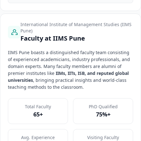
International Institute of Management Studies (IIMS
Pune)
Faculty at IIMS Pune
IIMS Pune boasts a distinguished faculty team consisting
of experienced academicians, industry professionals, and
domain experts. Many faculty members are alumni of
premier institutes like
IIMs, IITs, ISB, and reputed global
universities
, bringing practical insights and world-class
teaching methods to the classroom.
Total Faculty
PhD Qualified
65+
75%+
Avg. Experience
Visiting Faculty