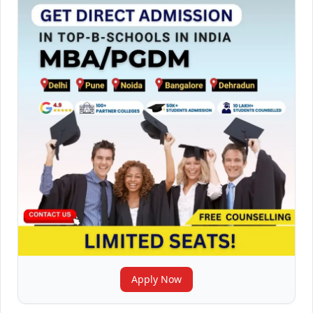
Apply Now