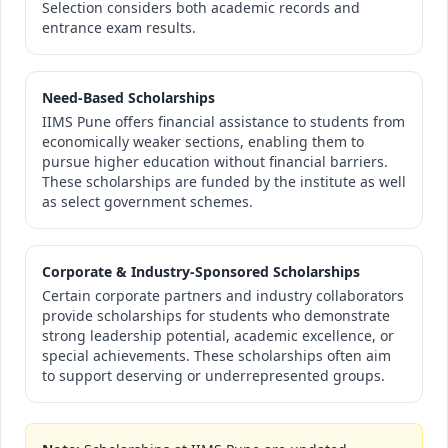
Selection considers both academic records and
entrance exam results.
Need-Based Scholarships
IIMS Pune offers financial assistance to students from
economically weaker sections, enabling them to
pursue higher education without financial barriers.
These scholarships are funded by the institute as well
as select government schemes.
Corporate & Industry-Sponsored Scholarships
Certain corporate partners and industry collaborators
provide scholarships for students who demonstrate
strong leadership potential, academic excellence, or
special achievements. These scholarships often aim
to support deserving or underrepresented groups.