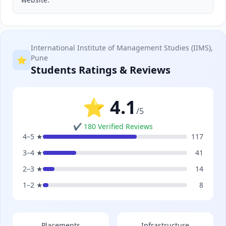
International Institute of Management Studies (IIMS),
Pune
⭐
Students Ratings & Reviews
⭐ 4.1
/5
✔ 180 Verified Reviews
4–5 ★
117
3–4 ★
41
2–3 ★
14
1–2 ★
8
Placements
Infrastructure