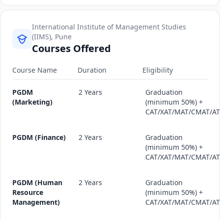
International Institute of Management Studies
(IIMS), Pune
Courses Offered
Course Name
Duration
Eligibility
PGDM
2 Years
Graduation
(Marketing)
(minimum 50%) +
CAT/XAT/MAT/CMAT/A
PGDM (Finance)
2 Years
Graduation
(minimum 50%) +
CAT/XAT/MAT/CMAT/A
PGDM (Human
2 Years
Graduation
Resource
(minimum 50%) +
Management)
CAT/XAT/MAT/CMAT/A