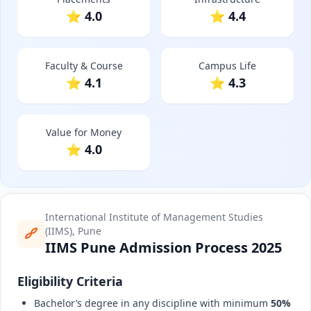
⭐ 4.0
⭐ 4.4
Faculty & Course
Campus Life
⭐ 4.1
⭐ 4.3
Value for Money
⭐ 4.0
International Institute of Management Studies
(IIMS), Pune
IIMS Pune Admission Process 2025
Eligibility Criteria
Bachelor’s degree in any discipline with minimum
50%