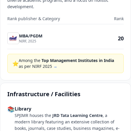
diverse academic programs, and a focus on holistic
development.
Rank publisher & Category
Rank
MBA/PGDM
20
NIRF, 2025
Among the
Top Management Institutes in India
⭐
as per NIRF 2025
→
Infrastructure / Facilities
📚
Library
SPJIMR houses the
JRD Tata Learning Centre
, a
modern library featuring an extensive collection of
books, journals, case studies, business magazines, e-