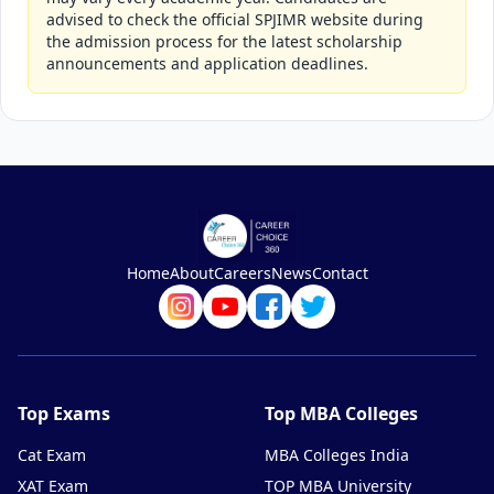
advised to check the official SPJIMR website during
the admission process for the latest scholarship
announcements and application deadlines.
Home
About
Careers
News
Contact
Top Exams
Top MBA Colleges
Cat Exam
MBA Colleges India
XAT Exam
TOP MBA University