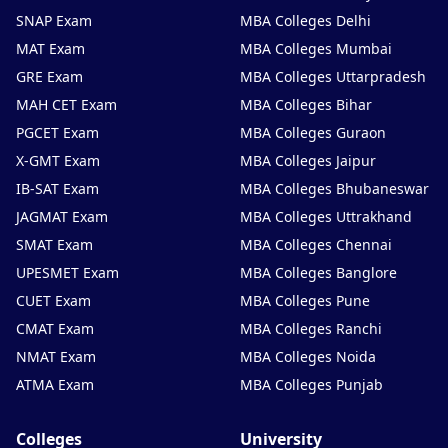
SNAP Exam
MBA Colleges Delhi
MAT Exam
MBA Colleges Mumbai
GRE Exam
MBA Colleges Uttarpradesh
MAH CET Exam
MBA Colleges Bihar
PGCET Exam
MBA Colleges Guraon
X-GMT Exam
MBA Colleges Jaipur
IB-SAT Exam
MBA Colleges Bhubaneswar
JAGMAT Exam
MBA Colleges Uttrakhand
SMAT Exam
MBA Colleges Chennai
UPESMET Exam
MBA Colleges Banglore
CUET Exam
MBA Colleges Pune
CMAT Exam
MBA Colleges Ranchi
NMAT Exam
MBA Colleges Noida
ATMA Exam
MBA Colleges Punjab
Colleges
University