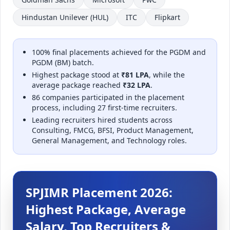
Hindustan Unilever (HUL)
ITC
Flipkart
100% final placements achieved for the PGDM and
PGDM (BM) batch.
Highest package stood at
₹81 LPA
, while the
average package reached
₹32 LPA
.
86 companies participated in the placement
process, including 27 first-time recruiters.
Leading recruiters hired students across
Consulting, FMCG, BFSI, Product Management,
General Management, and Technology roles.
SPJIMR Placement 2026:
Highest Package, Average
Salary, Top Recruiters &