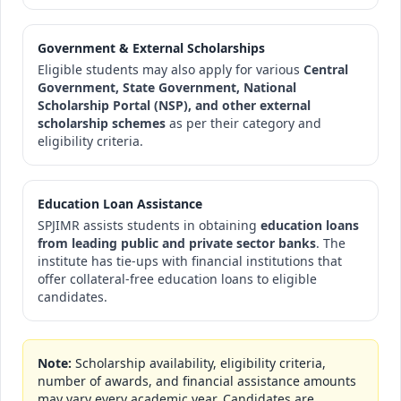
Government & External Scholarships
Eligible students may also apply for various
Central
Government, State Government, National
Scholarship Portal (NSP), and other external
scholarship schemes
as per their category and
eligibility criteria.
Education Loan Assistance
SPJIMR assists students in obtaining
education loans
from leading public and private sector banks
. The
institute has tie-ups with financial institutions that
offer collateral-free education loans to eligible
candidates.
Note:
Scholarship availability, eligibility criteria,
number of awards, and financial assistance amounts
may vary every academic year. Candidates are