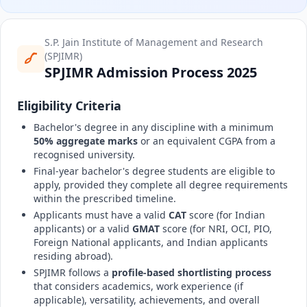
S.P. Jain Institute of Management and Research
(SPJIMR)
SPJIMR Admission Process 2025
Eligibility Criteria
Bachelor's degree in any discipline with a minimum
50% aggregate marks
or an equivalent CGPA from a
recognised university.
Final-year bachelor's degree students are eligible to
apply, provided they complete all degree requirements
within the prescribed timeline.
Applicants must have a valid
CAT
score (for Indian
applicants) or a valid
GMAT
score (for NRI, OCI, PIO,
Foreign National applicants, and Indian applicants
residing abroad).
SPJIMR follows a
profile-based shortlisting process
that considers academics, work experience (if
applicable), versatility, achievements, and overall