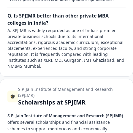
Q. Is SPJIMR better than other private MBA
colleges in India?
A. SPJIMR is widely regarded as one of India's premier
private business schools due to its international
accreditations, rigorous academic curriculum, exceptional
placements, experienced faculty, and strong corporate
reputation. It is frequently compared with leading
institutes such as XLRI, MDI Gurgaon, IMT Ghaziabad, and
NMIMS Mumbai.
S.P. Jain Institute of Management and Research
(SPJIMR)
🎓
Scholarships at SPJIMR
S.P. Jain Institute of Management and Research (SPJIMR)
offers several scholarships and financial assistance
schemes to support meritorious and economically