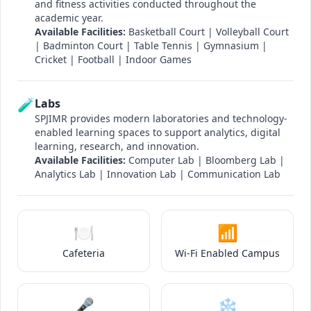
and fitness activities conducted throughout the
academic year.
Available Facilities:
Basketball Court | Volleyball Court
| Badminton Court | Table Tennis | Gymnasium |
Cricket | Football | Indoor Games
🧪
Labs
SPJIMR provides modern laboratories and technology-
enabled learning spaces to support analytics, digital
learning, research, and innovation.
Available Facilities:
Computer Lab | Bloomberg Lab |
Analytics Lab | Innovation Lab | Communication Lab
🍽️
📶
Cafeteria
Wi-Fi Enabled Campus
🎤
❄️