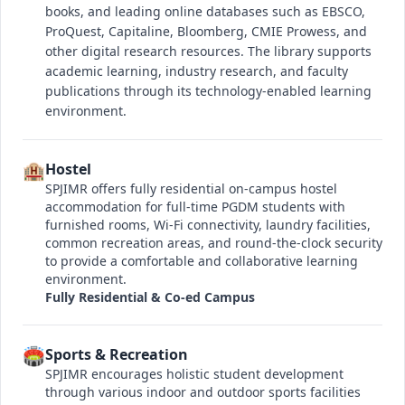
books, and leading online databases such as EBSCO,
ProQuest, Capitaline, Bloomberg, CMIE Prowess, and
other digital research resources. The library supports
academic learning, industry research, and faculty
publications through its technology-enabled learning
environment.
🏨
Hostel
SPJIMR offers fully residential on-campus hostel
accommodation for full-time PGDM students with
furnished rooms, Wi-Fi connectivity, laundry facilities,
common recreation areas, and round-the-clock security
to provide a comfortable and collaborative learning
environment.
Fully Residential & Co-ed Campus
🏟️
Sports & Recreation
SPJIMR encourages holistic student development
through various indoor and outdoor sports facilities