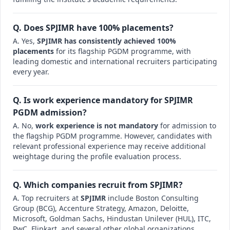
Q. Does SPJIMR have 100% placements?
A. Yes,
SPJIMR has consistently achieved 100%
placements
for its flagship PGDM programme, with
leading domestic and international recruiters participating
every year.
Q. Is work experience mandatory for SPJIMR
PGDM admission?
A. No,
work experience is not mandatory
for admission to
the flagship PGDM programme. However, candidates with
relevant professional experience may receive additional
weightage during the profile evaluation process.
Q. Which companies recruit from SPJIMR?
A. Top recruiters at
SPJIMR
include Boston Consulting
Group (BCG), Accenture Strategy, Amazon, Deloitte,
Microsoft, Goldman Sachs, Hindustan Unilever (HUL), ITC,
PwC, Flipkart, and several other global organizations.