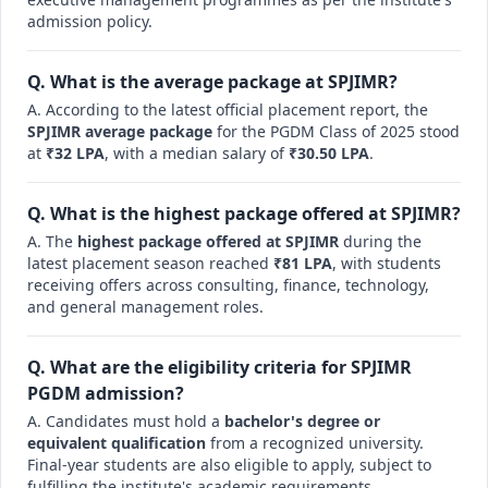
admission policy.
Q. What is the average package at SPJIMR?
A. According to the latest official placement report, the
SPJIMR average package
for the PGDM Class of 2025 stood
at
₹32 LPA
, with a median salary of
₹30.50 LPA
.
Q. What is the highest package offered at SPJIMR?
A. The
highest package offered at SPJIMR
during the
latest placement season reached
₹81 LPA
, with students
receiving offers across consulting, finance, technology,
and general management roles.
Q. What are the eligibility criteria for SPJIMR
PGDM admission?
A. Candidates must hold a
bachelor's degree or
equivalent qualification
from a recognized university.
Final-year students are also eligible to apply, subject to
fulfilling the institute's academic requirements.