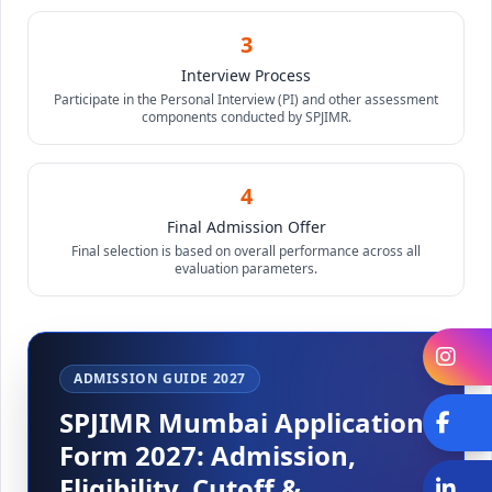
3
Interview Process
Participate in the Personal Interview (PI) and other assessment
components conducted by SPJIMR.
4
Final Admission Offer
Final selection is based on overall performance across all
evaluation parameters.
In
ADMISSION GUIDE 2027
SPJIMR Mumbai Application
Fa
Form 2027: Admission,
Eligibility, Cutoff &
Li