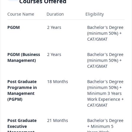
Courses Offered
Course Name
Duration
Eligibility
PGDM
2 Years
Bachelor's Degree
(minimum 50%) +
CAT/GMAT
PGDM (Business
2 Years
Bachelor's Degree
Management)
(minimum 50%) +
CAT/GMAT
Post Graduate
18 Months
Bachelor's Degree
Programme in
(minimum 50%) +
Management
Minimum 3 Years
(PGPM)
Work Experience +
CAT/GMAT
Post Graduate
21 Months
Bachelor's Degree
Executive
+ Minimum 5