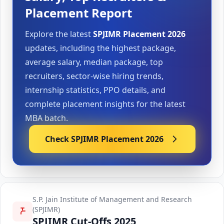
Placement Report
Explore the latest
SPJIMR Placement 2026
updates, including the highest package,
average salary, median package, top
recruiters, sector-wise hiring trends,
internship statistics, PPO details, and
complete placement insights for the latest
MBA batch.
Check SPJIMR Placement 2026
S.P. Jain Institute of Management and Research
(SPJIMR)
SPJIMR Cut-Offs 2025