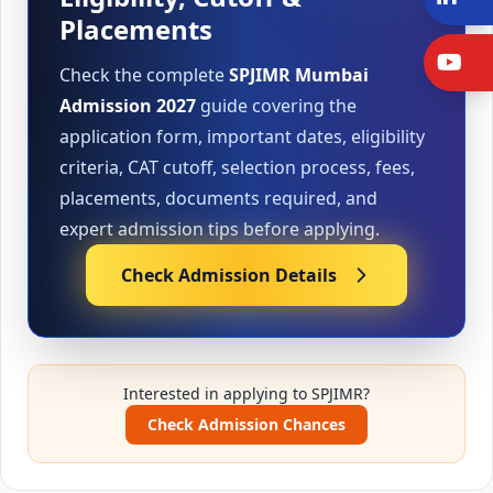
Placements
Y
Check the complete
SPJIMR Mumbai
Admission 2027
guide covering the
application form, important dates, eligibility
criteria, CAT cutoff, selection process, fees,
placements, documents required, and
expert admission tips before applying.
Check Admission Details
Interested in applying to SPJIMR?
Check Admission Chances