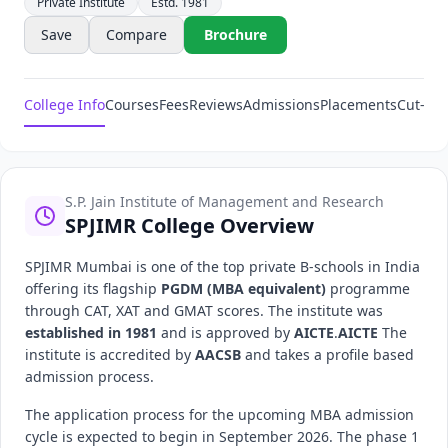
Private Institute
Estd. 1981
Save
Compare
Brochure
College Info
Courses
Fees
Reviews
Admissions
Placements
Cut-Off
S.P. Jain Institute of Management and Research
SPJIMR College Overview
SPJIMR Mumbai is one of the top private B-schools in India
offering its flagship
PGDM (MBA equivalent)
programme
through CAT, XAT and GMAT scores. The institute was
established in 1981
and is approved by
AICTE
.
AICTE
The
institute is accredited by
AACSB
and takes a profile based
admission process.
The application process for the upcoming MBA admission
cycle is expected to begin in September 2026. The phase 1