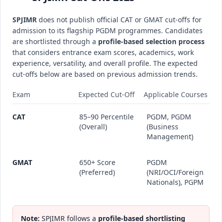
SPJIMR
does not publish official CAT or GMAT cut-offs for
admission to its flagship PGDM programmes. Candidates
are shortlisted through a
profile-based selection process
that considers entrance exam scores, academics, work
experience, versatility, and overall profile. The expected
cut-offs below are based on previous admission trends.
Exam
Expected Cut-Off
Applicable Courses
CAT
85–90 Percentile
PGDM, PGDM
(Overall)
(Business
Management)
GMAT
650+ Score
PGDM
(Preferred)
(NRI/OCI/Foreign
Nationals), PGPM
Note:
SPJIMR follows a
profile-based shortlisting