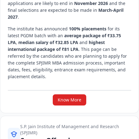
applications are likely to end in
November 2026
and the
final selections are expected to be made in
March-April
2027
.
The institute has announced
100% placements
for its
latest PGDM batch with an
average package of ₹33.75
LPA
,
median salary of ₹32.85 LPA
and
highest
international package of ₹81 LPA
. This page can be
referred by the candidates who are planning to apply for
the complete SPJIMR MBA admission process, important
dates, fees, eligibility, entrance exam requirements, and
placement details.
Know More
S.P. Jain Institute of Management and Research
(SPJIMR)