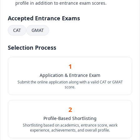
profile in addition to entrance exam scores.
Accepted Entrance Exams
CAT
GMAT
Selection Process
1
Application & Entrance Exam
Submit the online application along with a valid CAT or GMAT
score.
2
Profile-Based Shortlisting
Shortlisting based on academics, entrance score, work
experience, achievements, and overall profile.