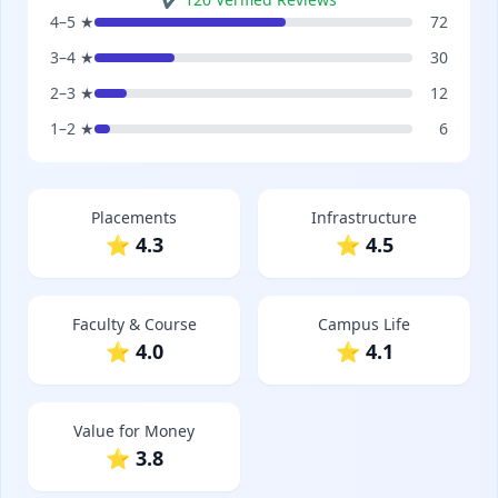
4–5 ★
72
3–4 ★
30
2–3 ★
12
1–2 ★
6
Placements
Infrastructure
⭐ 4.3
⭐ 4.5
Faculty & Course
Campus Life
⭐ 4.0
⭐ 4.1
Value for Money
⭐ 3.8