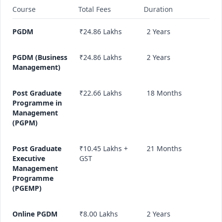
Course
Total Fees
Duration
PGDM
₹24.86 Lakhs
2 Years
PGDM (Business
₹24.86 Lakhs
2 Years
Management)
Post Graduate
₹22.66 Lakhs
18 Months
Programme in
Management
(PGPM)
Post Graduate
₹10.45 Lakhs +
21 Months
Executive
GST
Management
Programme
(PGEMP)
Online PGDM
₹8.00 Lakhs
2 Years