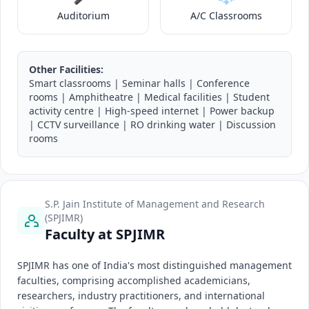
Auditorium
A/C Classrooms
Other Facilities:
Smart classrooms | Seminar halls | Conference
rooms | Amphitheatre | Medical facilities | Student
activity centre | High-speed internet | Power backup
| CCTV surveillance | RO drinking water | Discussion
rooms
S.P. Jain Institute of Management and Research
(SPJIMR)
Faculty at SPJIMR
SPJIMR has one of India's most distinguished management
faculties, comprising accomplished academicians,
researchers, industry practitioners, and international