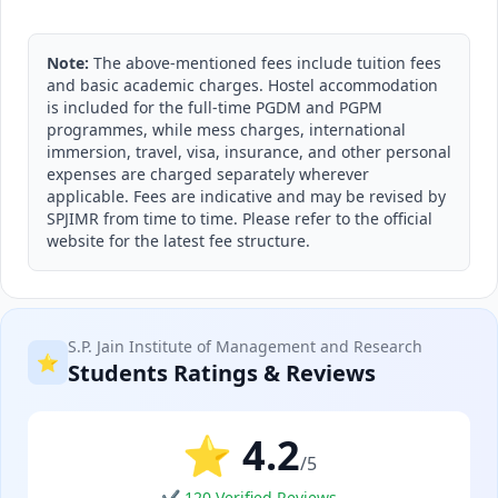
Note:
The above-mentioned fees include tuition fees
and basic academic charges. Hostel accommodation
is included for the full-time PGDM and PGPM
programmes, while mess charges, international
immersion, travel, visa, insurance, and other personal
expenses are charged separately wherever
applicable. Fees are indicative and may be revised by
SPJIMR from time to time. Please refer to the official
website for the latest fee structure.
S.P. Jain Institute of Management and Research
⭐
Students Ratings & Reviews
⭐ 4.2
/5
✔ 120 Verified Reviews