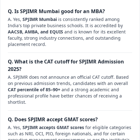
Q. Is SPJIMR Mumbai good for an MBA?
A. Yes,
SPJIMR Mumbai
is consistently ranked among
India's top private business schools. It is accredited by
AACSB, AMBA, and EQUIS
and is known for its excellent
faculty, strong industry connections, and outstanding
placement record.
Q. What is the CAT cutoff for SPJIMR Admission
2025?
A. SPJIMR does not announce an official CAT cutoff. Based
on previous admission trends, candidates with an overall
CAT percentile of 85–90+
and a strong academic and
professional profile have better chances of receiving a
shortlist.
Q. Does SPJIMR accept GMAT scores?
A. Yes,
SPJIMR accepts GMAT scores
for eligible categories
such as NRI, OCI, PIO, foreign nationals, and for certain
executive management programmes as per the institute's