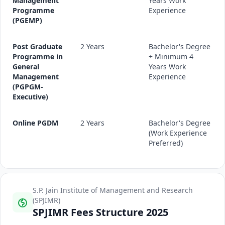
Management
Years Work
Programme
Experience
(PGEMP)
Post Graduate
2 Years
Bachelor's Degree
Programme in
+ Minimum 4
General
Years Work
Management
Experience
(PGPGM-
Executive)
Online PGDM
2 Years
Bachelor's Degree
(Work Experience
Preferred)
S.P. Jain Institute of Management and Research
(SPJIMR)
SPJIMR Fees Structure 2025