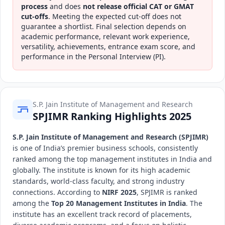
process
and does
not release official CAT or GMAT
cut-offs
. Meeting the expected cut-off does not
guarantee a shortlist. Final selection depends on
academic performance, relevant work experience,
versatility, achievements, entrance exam score, and
performance in the Personal Interview (PI).
S.P. Jain Institute of Management and Research
SPJIMR Ranking Highlights 2025
S.P. Jain Institute of Management and Research (SPJIMR)
is one of India’s premier business schools, consistently
ranked among the top management institutes in India and
globally. The institute is known for its high academic
standards, world-class faculty, and strong industry
connections. According to
NIRF 2025
, SPJIMR is ranked
among the
Top 20 Management Institutes in India
. The
institute has an excellent track record of placements,