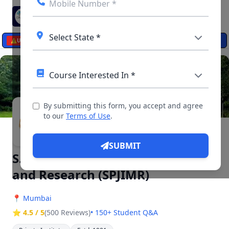
☰
⚠️
UPDATES
By submitting this form, you accept and agree
▶ 5 Videos, 13 Photos
to our
Terms of Use
.
SUBMIT
S.P. Jain Institute of Management
and Research (SPJIMR)
📍
Mumbai
⭐ 4.5 / 5
(500 Reviews)
• 150+ Student Q&A