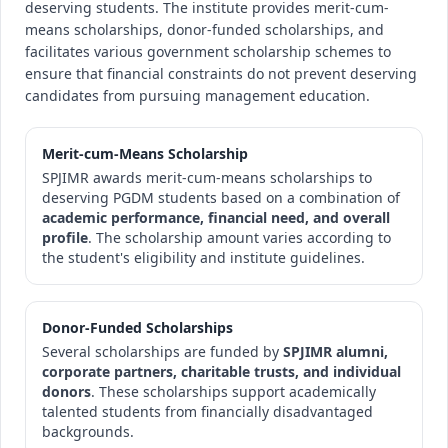
deserving students. The institute provides merit-cum-
means scholarships, donor-funded scholarships, and
facilitates various government scholarship schemes to
ensure that financial constraints do not prevent deserving
candidates from pursuing management education.
Merit-cum-Means Scholarship
SPJIMR awards merit-cum-means scholarships to
deserving PGDM students based on a combination of
academic performance, financial need, and overall
profile
. The scholarship amount varies according to
the student's eligibility and institute guidelines.
Donor-Funded Scholarships
Several scholarships are funded by
SPJIMR alumni,
corporate partners, charitable trusts, and individual
donors
. These scholarships support academically
talented students from financially disadvantaged
backgrounds.