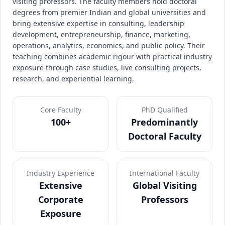
visiting professors. The faculty members hold doctoral
degrees from premier Indian and global universities and
bring extensive expertise in consulting, leadership
development, entrepreneurship, finance, marketing,
operations, analytics, economics, and public policy. Their
teaching combines academic rigour with practical industry
exposure through case studies, live consulting projects,
research, and experiential learning.
Core Faculty
PhD Qualified
100+
Predominantly
Doctoral Faculty
Industry Experience
International Faculty
Extensive
Global Visiting
Corporate
Professors
Exposure