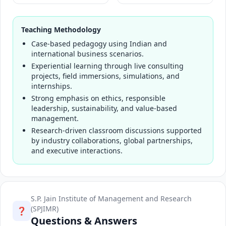
Teaching Methodology
Case-based pedagogy using Indian and
international business scenarios.
Experiential learning through live consulting
projects, field immersions, simulations, and
internships.
Strong emphasis on ethics, responsible
leadership, sustainability, and value-based
management.
Research-driven classroom discussions supported
by industry collaborations, global partnerships,
and executive interactions.
S.P. Jain Institute of Management and Research
(SPJIMR)
❓
Questions & Answers