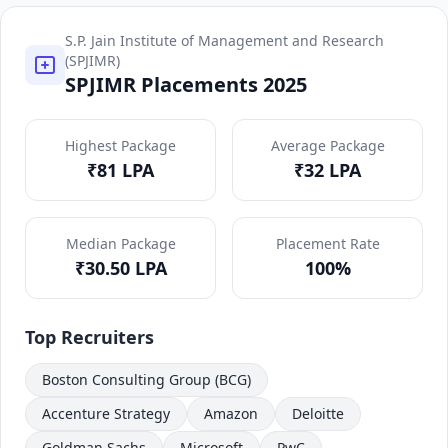
S.P. Jain Institute of Management and Research
(SPJIMR)
SPJIMR Placements 2025
Highest Package
Average Package
₹81 LPA
₹32 LPA
Median Package
Placement Rate
₹30.50 LPA
100%
Top Recruiters
Boston Consulting Group (BCG)
Accenture Strategy
Amazon
Deloitte
Goldman Sachs
Microsoft
PwC