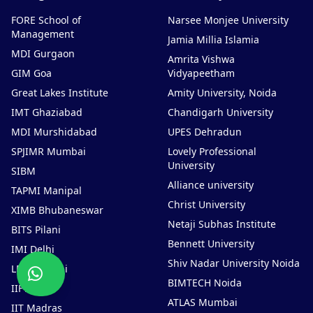
FORE School of
Narsee Monjee University
Management
Jamia Millia Islamia
MDI Gurgaon
Amrita Vishwa
GIM Goa
Vidyapeetham
Great Lakes Institute
Amity University, Noida
IMT Ghaziabad
Chandigarh University
MDI Murshidabad
UPES Dehradun
SPJIMR Mumbai
Lovely Professional
University
SIBM
Alliance university
TAPMI Manipal
Christ University
XIMB Bhubaneswar
Netaji Subhas Institute
BITS Pilani
Bennett University
IMI Delhi
Shiv Nadar University Noida
Chat
LBSIM Delhi
Now
BIMTECH Noida
IIFT Delhi
ATLAS Mumbai
IIT Madras