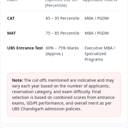
(Percentile)
CAT
85 – 95 Percentile
MBA / PGDM
MAT
75 – 85 Percentile
MBA / PGDM
UBS Entrance Test
60% – 75% Marks
Executive MBA /
(Approx.)
Specialized
Programs
Note:
The cut-offs mentioned are indicative and may
vary each year based on the number of applicants,
reservation category, and exam difficulty. Final
selection is based on combined scores from entrance
exams, GD/PI performance, and overall merit as per
UBS Chandigarh admission policies.