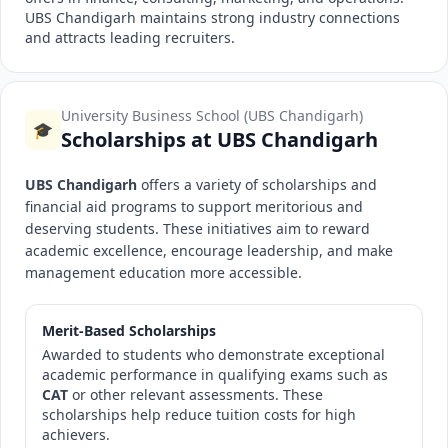
UBS Chandigarh maintains strong industry connections
and attracts leading recruiters.
University Business School (UBS Chandigarh)
🎓
Scholarships at UBS Chandigarh
UBS Chandigarh
offers a variety of scholarships and
financial aid programs to support meritorious and
deserving students. These initiatives aim to reward
academic excellence, encourage leadership, and make
management education more accessible.
Merit-Based Scholarships
Awarded to students who demonstrate exceptional
academic performance in qualifying exams such as
CAT
or other relevant assessments. These
scholarships help reduce tuition costs for high
achievers.