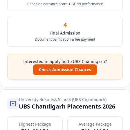
Based on entrance score + GD/PI performance
4
Final Admission
Document verification & fee payment
Interested in applying to UBS Chandigarh?
Check Admission Chances
University Business School (UBS Chandigarh)
UBS Chandigarh Placements 2026
Highest Package
Average Package