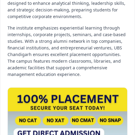
designed to enhance analytical thinking, leadership skills,
and strategic decision-making, preparing students for
competitive corporate environments.
The institute emphasizes experiential learning through
internships, corporate projects, seminars, and case-based
studies. With a strong alumni network in top companies,
financial institutions, and entrepreneurial ventures, UBS
Chandigarh ensures excellent placement opportunities.
The campus features modern classrooms, libraries, and
academic facilities that support a comprehensive
management education experience.