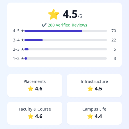
⭐ 4.5
/5
✔ 280 Verified Reviews
4–5 ★
70
3–4 ★
22
2–3 ★
5
1–2 ★
3
Placements
Infrastructure
⭐ 4.6
⭐ 4.5
Faculty & Course
Campus Life
⭐ 4.6
⭐ 4.4