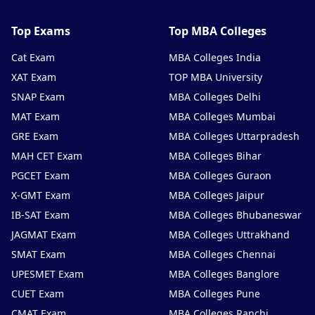
Top Exams
Top MBA Colleges
Cat Exam
MBA Colleges India
XAT Exam
TOP MBA University
SNAP Exam
MBA Colleges Delhi
MAT Exam
MBA Colleges Mumbai
GRE Exam
MBA Colleges Uttarpradesh
MAH CET Exam
MBA Colleges Bihar
PGCET Exam
MBA Colleges Guraon
X-GMT Exam
MBA Colleges Jaipur
IB-SAT Exam
MBA Colleges Bhubaneswar
JAGMAT Exam
MBA Colleges Uttrakhand
SMAT Exam
MBA Colleges Chennai
UPESMET Exam
MBA Colleges Banglore
CUET Exam
MBA Colleges Pune
CMAT Exam
MBA Colleges Ranchi