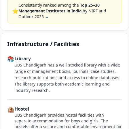
Consistently ranked among the
Top 25–30
⭐
Management Institutes in India
by NIRF and
Outlook 2025
→
Infrastructure / Facilities
📚
Library
UBS Chandigarh has a well-stocked library with a wide
range of management books, journals, case studies,
research publications, and access to online databases.
The library supports both academic learning and
industry research.
🏨
Hostel
UBS Chandigarh provides hostel facilities with
separate accommodation for boys and girls. The
hostels offer a secure and comfortable environment for