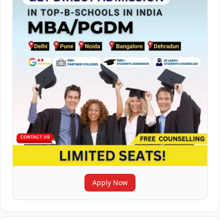
Apply Now