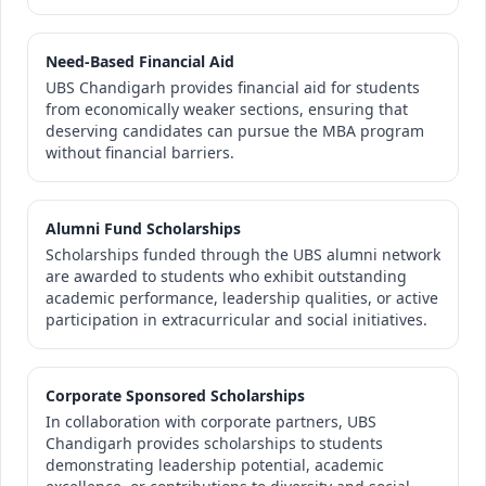
Need-Based Financial Aid
UBS Chandigarh provides financial aid for students
from economically weaker sections, ensuring that
deserving candidates can pursue the MBA program
without financial barriers.
Alumni Fund Scholarships
Scholarships funded through the UBS alumni network
are awarded to students who exhibit outstanding
academic performance, leadership qualities, or active
participation in extracurricular and social initiatives.
Corporate Sponsored Scholarships
In collaboration with corporate partners, UBS
Chandigarh provides scholarships to students
demonstrating leadership potential, academic