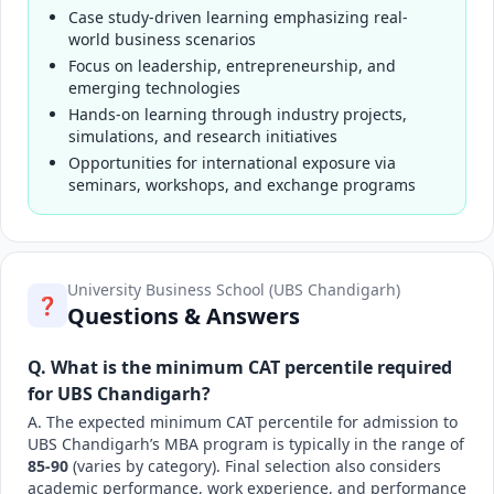
Case study-driven learning emphasizing real-
world business scenarios
Focus on leadership, entrepreneurship, and
emerging technologies
Hands-on learning through industry projects,
simulations, and research initiatives
Opportunities for international exposure via
seminars, workshops, and exchange programs
University Business School (UBS Chandigarh)
❓
Questions & Answers
Q. What is the minimum CAT percentile required
for UBS Chandigarh?
A. The expected minimum CAT percentile for admission to
UBS Chandigarh’s MBA program is typically in the range of
85-90
(varies by category). Final selection also considers
academic performance, work experience, and performance