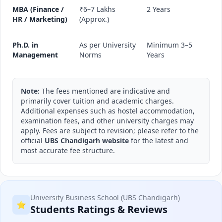
MBA (Finance /
₹6–7 Lakhs
2 Years
HR / Marketing)
(Approx.)
Ph.D. in
As per University
Minimum 3–5
Management
Norms
Years
Note:
The fees mentioned are indicative and
primarily cover tuition and academic charges.
Additional expenses such as hostel accommodation,
examination fees, and other university charges may
apply. Fees are subject to revision; please refer to the
official
UBS Chandigarh website
for the latest and
most accurate fee structure.
University Business School (UBS Chandigarh)
⭐
Students Ratings & Reviews