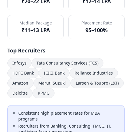
₹20–22 LPA
₹12–14 LPA
Median Package
Placement Rate
₹11–13 LPA
95–100%
Top Recruiters
Infosys
Tata Consultancy Services (TCS)
HDFC Bank
ICICI Bank
Reliance Industries
Amazon
Maruti Suzuki
Larsen & Toubro (L&T)
Deloitte
KPMG
Consistent high placement rates for MBA
programs
Recruiters from Banking, Consulting, FMCG, IT,
and Manufacturing sectors