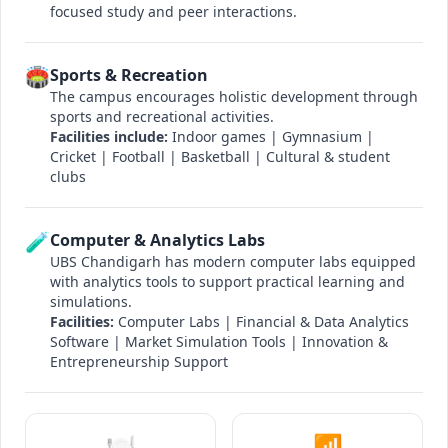
focused study and peer interactions.
🏟️
Sports & Recreation
The campus encourages holistic development through
sports and recreational activities.
Facilities include:
Indoor games | Gymnasium |
Cricket | Football | Basketball | Cultural & student
clubs
🧪
Computer & Analytics Labs
UBS Chandigarh has modern computer labs equipped
with analytics tools to support practical learning and
simulations.
Facilities:
Computer Labs | Financial & Data Analytics
Software | Market Simulation Tools | Innovation &
Entrepreneurship Support
🍽️
📶