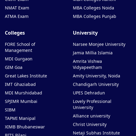
NMAT Exam
MBA Colleges Noida
ATMA Exam
MBA Colleges Punjab
Colleges
University
FORE School of
Narsee Monjee University
Management
Jamia Millia Islamia
MDI Gurgaon
Amrita Vishwa
GIM Goa
Vidyapeetham
Great Lakes Institute
Amity University, Noida
IMT Ghaziabad
Chandigarh University
MDI Murshidabad
UPES Dehradun
SPJIMR Mumbai
Lovely Professional
University
SIBM
Alliance university
TAPMI Manipal
Christ University
XIMB Bhubaneswar
Netaji Subhas Institute
BITS Pilani