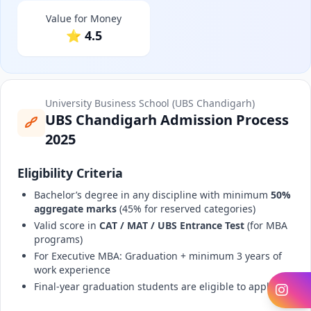
Value for Money
⭐ 4.5
University Business School (UBS Chandigarh)
UBS Chandigarh Admission Process
2025
Eligibility Criteria
Bachelor’s degree in any discipline with minimum
50%
aggregate marks
(45% for reserved categories)
Valid score in
CAT / MAT / UBS Entrance Test
(for MBA
programs)
For Executive MBA: Graduation + minimum 3 years of
work experience
Final-year graduation students are eligible to apply
In