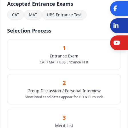
Accepted Entrance Exams
Fa
CAT
MAT
UBS Entrance Test
Li
Selection Process
Y
1
Entrance Exam
CAT / MAT / UBS Entrance Test
2
Group Discussion / Personal Interview
Shortlisted candidates appear for GD & PI rounds
3
Merit List