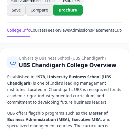
Public/Government Institute
Estd. 1995
Save
Compare
Brochure
College Info
Courses
Fees
Reviews
Admissions
Placements
Cut-Off
University Business School (UBS Chandigarh)
UBS Chandigarh College Overview
Established in
1978
,
University Business School (UBS
Chandigarh)
is one of India’s leading management
institutes. Located in Chandigarh, UBS is recognized for its
academic rigor, industry-oriented curriculum, and
commitment to developing future business leaders.
UBS offers flagship programs such as the
Master of
Business Administration (MBA)
,
Executive MBA
, and
specialized management courses. The curriculum is