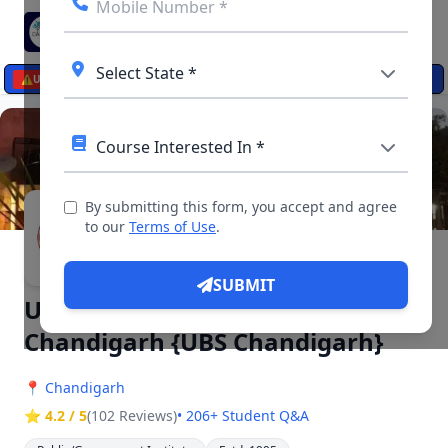
☰
⚠️
UPDATES
By submitting this form, you accept and agree
▶ 4 Videos, 12 Photos
to our
Terms of Use
.
SUBMIT
University Business School
Chandigarh {UBS Chandigarh}
📍
Chandigarh
⭐ 4.2 / 5
(102 Reviews)
• 206+ Student Q&A