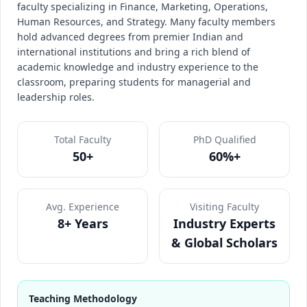
faculty specializing in Finance, Marketing, Operations,
Human Resources, and Strategy. Many faculty members
hold advanced degrees from premier Indian and
international institutions and bring a rich blend of
academic knowledge and industry experience to the
classroom, preparing students for managerial and
leadership roles.
Total Faculty
PhD Qualified
50+
60%+
Avg. Experience
Visiting Faculty
8+ Years
Industry Experts
& Global Scholars
Teaching Methodology