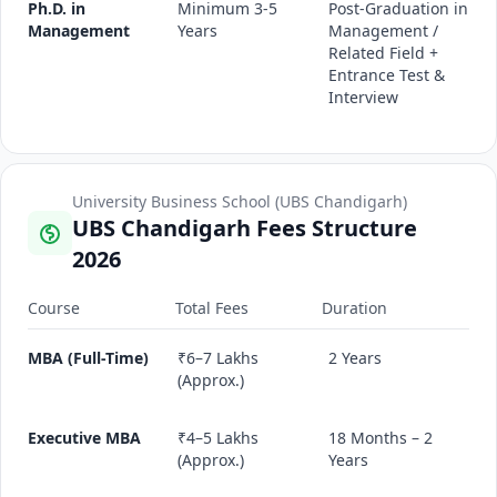
Ph.D. in
Minimum 3-5
Post-Graduation in
Management
Years
Management /
Related Field +
Entrance Test &
Interview
University Business School (UBS Chandigarh)
UBS Chandigarh Fees Structure
2026
Course
Total Fees
Duration
MBA (Full-Time)
₹6–7 Lakhs
2 Years
(Approx.)
Executive MBA
₹4–5 Lakhs
18 Months – 2
(Approx.)
Years