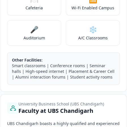
Cafeteria
Wi-Fi Enabled Campus
🎤
❄️
Auditorium
A/C Classrooms
Other Facilities:
Smart classrooms | Conference rooms | Seminar
halls | High-speed internet | Placement & Career Cell
| Alumni interaction forums | Student activity rooms
University Business School (UBS Chandigarh)
Faculty at UBS Chandigarh
UBS Chandigarh boasts a highly qualified and experienced