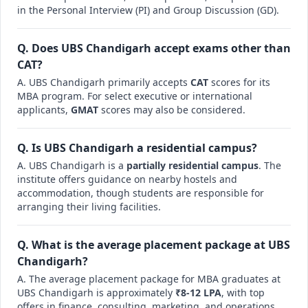
in the Personal Interview (PI) and Group Discussion (GD).
Q. Does UBS Chandigarh accept exams other than
CAT?
A. UBS Chandigarh primarily accepts
CAT
scores for its
MBA program. For select executive or international
applicants,
GMAT
scores may also be considered.
Q. Is UBS Chandigarh a residential campus?
A. UBS Chandigarh is a
partially residential campus
. The
institute offers guidance on nearby hostels and
accommodation, though students are responsible for
arranging their living facilities.
Q. What is the average placement package at UBS
Chandigarh?
A. The average placement package for MBA graduates at
UBS Chandigarh is approximately
₹8-12 LPA
, with top
offers in finance, consulting, marketing, and operations.