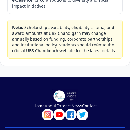
excellence, or contributions to diversity and social
impact initiatives.
Note:
Scholarship availability, eligibility criteria, and
award amounts at UBS Chandigarh may change
annually based on funding, corporate partnerships,
and institutional policy. Students should refer to the
official UBS Chandigarh website for the latest details.
Home
About
Careers
News
Contact