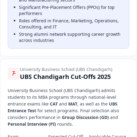
Significant Pre-Placement Offers (PPOs) for top
performers
Roles offered in Finance, Marketing, Operations,
Consulting, and IT
Strong alumni network supporting career growth
across industries
University Business School (UBS Chandigarh)
UBS Chandigarh Cut-Offs 2025
University Business School (UBS Chandigarh) admits
students to its MBA programs through national-level
entrance exams like
CAT
and
MAT
, as well as the
UBS
Entrance Test
for select programs. Final selection also
considers performance in
Group Discussion (GD)
and
Personal Interview (PI)
rounds.
Exam
Expected Cut-Off
Applicable Course