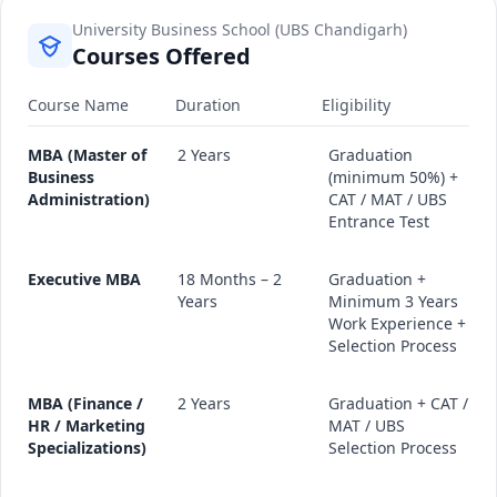
University Business School (UBS Chandigarh)
Courses Offered
Course Name
Duration
Eligibility
MBA (Master of
2 Years
Graduation
Business
(minimum 50%) +
Administration)
CAT / MAT / UBS
Entrance Test
Executive MBA
18 Months – 2
Graduation +
Years
Minimum 3 Years
Work Experience +
Selection Process
MBA (Finance /
2 Years
Graduation + CAT /
HR / Marketing
MAT / UBS
Specializations)
Selection Process