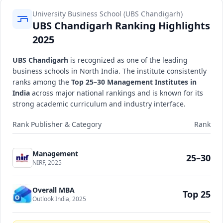
University Business School (UBS Chandigarh)
UBS Chandigarh Ranking Highlights
2025
UBS Chandigarh
is recognized as one of the leading
business schools in North India. The institute consistently
ranks among the
Top 25–30 Management Institutes in
India
across major national rankings and is known for its
strong academic curriculum and industry interface.
Rank Publisher & Category
Rank
Management
25–30
NIRF, 2025
Overall MBA
Top 25
Outlook India, 2025