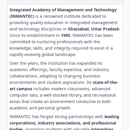
Integrated Academy of Management and Technology
(INMANTEC)
is a renowned institute dedicated to
providing quality education in integrated management
and technology disciplines in
Ghaziabad, Uttar Pradesh
.
Since its establishment in
1995
, INMANTEC has been
committed to nurturing professionals with the
knowledge, skills, and integrity required to excel in a
rapidly evolving global landscape.
Over the years, the institution has expanded its
academic offerings, faculty expertise, and industry
collaborations, adapting to changing business
environments and student aspirations. Its
state-of-the-
art campus
includes modern classrooms, advanced
computer labs, a well-stocked library, and recreational
areas that create an environment conducive to both
academic and personal growth.
INMANTEC has forged strong partnerships with
leading
corporations, industry associations, and professional
bodies
, providing students with valuable
internships,