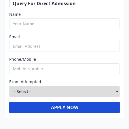
Query For Direct Admission
Name
Email
Phone/Mobile
Exam Attempted
APPLY NOW