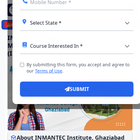
☰
⚠️
UPDATES
INTEGRATED ACADEMY OF
MANAGEMENT & TECHNOLOGY
(INMANTEC), GHAZIABAD
By submitting this form, you accept and agree to
our
Terms of Use
.
SUBMIT
About INMANTEC Institute, Ghaziabad