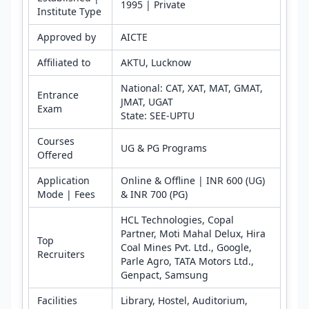
1995 | Private
Institute Type
Approved by
AICTE
Affiliated to
AKTU, Lucknow
National: CAT, XAT, MAT, GMAT,
Entrance
JMAT, UGAT
Exam
State: SEE-UPTU
Courses
UG & PG Programs
Offered
Application
Online & Offline | INR 600 (UG)
Mode | Fees
& INR 700 (PG)
HCL Technologies, Copal
Partner, Moti Mahal Delux, Hira
Top
Coal Mines Pvt. Ltd., Google,
Recruiters
Parle Agro, TATA Motors Ltd.,
Genpact, Samsung
Facilities
Library, Hostel, Auditorium,