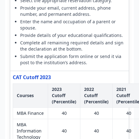
Select the appropriate reservation category.
Provide your email, current address, phone
number, and permanent address.
Enter the name and occupation of a parent or
spouse.
Provide details of your educational qualifications.
Complete all remaining required details and sign
the declaration at the bottom.
Submit the application form online or send it via
post to the institution’s address.
CAT Cutoff 2023
2023
2022
2021
Courses
Cutoff
Cutoff
Cutoff
(Percentile)
(Percentile)
(Percentile
MBA Finance
40
40
40
MBA
Information
40
40
40
Technology