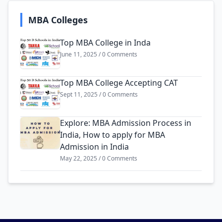
MBA Colleges
Top MBA College in Inda
June 11, 2025 / 0 Comments
Top MBA College Accepting CAT
Sept 11, 2025 / 0 Comments
Explore: MBA Admission Process in
India, How to apply for MBA
Admission in India
May 22, 2025 / 0 Comments