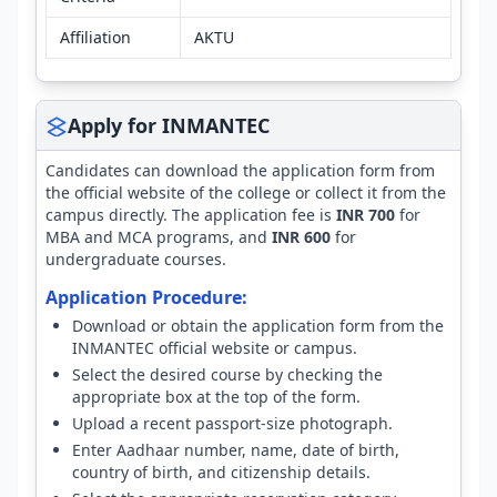
Affiliation
AKTU
Apply for INMANTEC
Candidates can download the application form from
the official website of the college or collect it from the
campus directly. The application fee is
INR 700
for
MBA and MCA programs, and
INR 600
for
undergraduate courses.
Application Procedure:
Download or obtain the application form from the
INMANTEC official website or campus.
Select the desired course by checking the
appropriate box at the top of the form.
Upload a recent passport-size photograph.
Enter Aadhaar number, name, date of birth,
country of birth, and citizenship details.