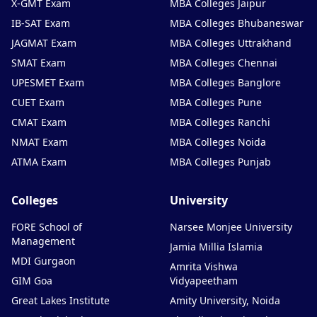
X-GMT Exam
MBA Colleges Jaipur
IB-SAT Exam
MBA Colleges Bhubaneswar
JAGMAT Exam
MBA Colleges Uttrakhand
SMAT Exam
MBA Colleges Chennai
UPESMET Exam
MBA Colleges Banglore
CUET Exam
MBA Colleges Pune
CMAT Exam
MBA Colleges Ranchi
NMAT Exam
MBA Colleges Noida
ATMA Exam
MBA Colleges Punjab
Colleges
University
FORE School of
Narsee Monjee University
Management
Jamia Millia Islamia
MDI Gurgaon
Amrita Vishwa
GIM Goa
Vidyapeetham
Great Lakes Institute
Amity University, Noida