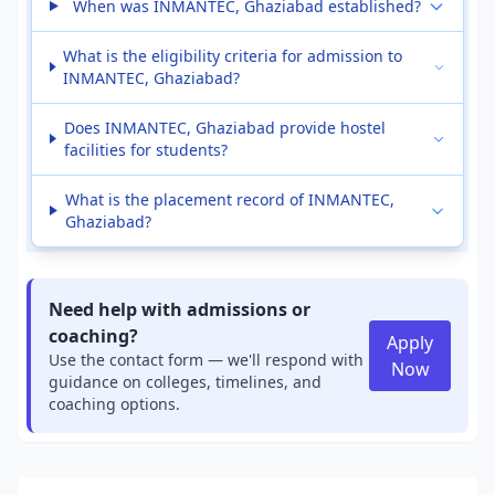
When was INMANTEC, Ghaziabad established?
What is the eligibility criteria for admission to
INMANTEC, Ghaziabad?
Does INMANTEC, Ghaziabad provide hostel
facilities for students?
What is the placement record of INMANTEC,
Ghaziabad?
Need help with admissions or
coaching?
Apply
Use the contact form — we'll respond with
Now
guidance on colleges, timelines, and
coaching options.