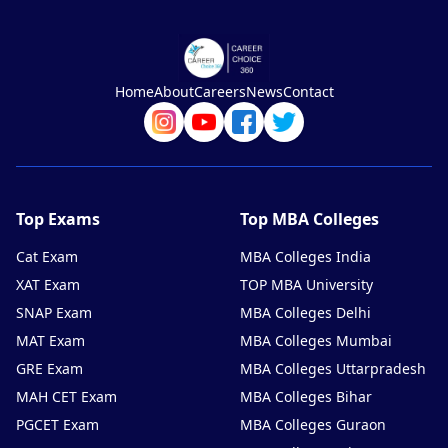
Home
About
Careers
News
Contact
Top Exams
Top MBA Colleges
Cat Exam
MBA Colleges India
XAT Exam
TOP MBA University
SNAP Exam
MBA Colleges Delhi
MAT Exam
MBA Colleges Mumbai
GRE Exam
MBA Colleges Uttarpradesh
MAH CET Exam
MBA Colleges Bihar
PGCET Exam
MBA Colleges Guraon