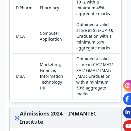
10+2 with a
D.Pharm
Pharmacy
minimum 45%
aggregate marks
Obtained a valid
score in SEE-UPTU;
Computer
MCA
Graduation with a
Application
minimum 50%
aggregate marks
Obtained a valid
Marketing,
score in CAT/ MAT/
Finance,
XAT/ GMAT/ IMAT/
MBA
Information
JMAT; Graduation
Technology,
with a minimum
HR
50% aggregate
marks
Admissions 2024 – INMANTEC
Institute