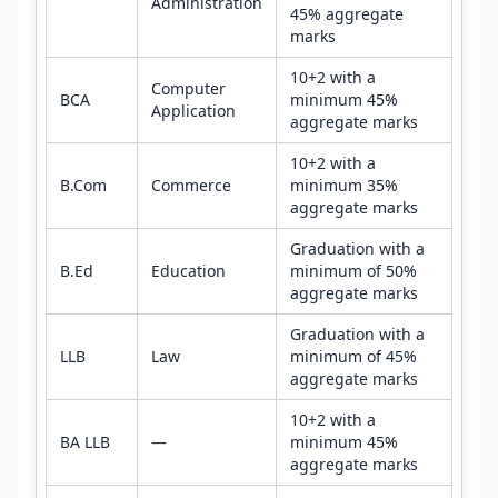
Administration
45% aggregate
marks
10+2 with a
Computer
BCA
minimum 45%
Application
aggregate marks
10+2 with a
B.Com
Commerce
minimum 35%
aggregate marks
Graduation with a
B.Ed
Education
minimum of 50%
aggregate marks
Graduation with a
LLB
Law
minimum of 45%
aggregate marks
10+2 with a
BA LLB
—
minimum 45%
aggregate marks