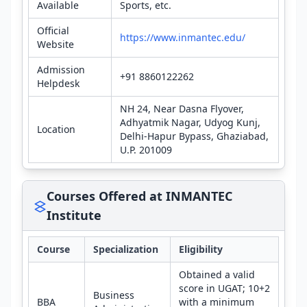
Available
Sports, etc.
Official
https://www.inmantec.edu/
Website
Admission
+91 8860122262
Helpdesk
NH 24, Near Dasna Flyover,
Adhyatmik Nagar, Udyog Kunj,
Location
Delhi-Hapur Bypass, Ghaziabad,
U.P. 201009
Courses Offered at INMANTEC
Institute
Course
Specialization
Eligibility
Obtained a valid
score in UGAT; 10+2
Business
BBA
with a minimum