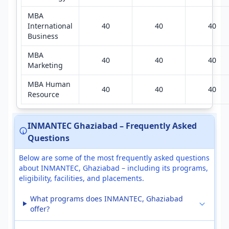
MBA
International
40
40
40
Business
MBA
40
40
40
Marketing
MBA Human
40
40
40
Resource
INMANTEC Ghaziabad – Frequently Asked
Questions
Below are some of the most frequently asked questions
about INMANTEC, Ghaziabad – including its programs,
eligibility, facilities, and placements.
What programs does INMANTEC, Ghaziabad
offer?