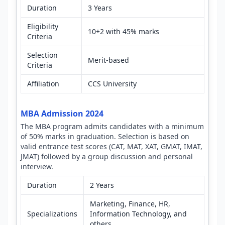
Duration
3 Years
Eligibility
10+2 with 45% marks
Criteria
Selection
Merit-based
Criteria
Affiliation
CCS University
MBA Admission 2024
The MBA program admits candidates with a minimum
of 50% marks in graduation. Selection is based on
valid entrance test scores (CAT, MAT, XAT, GMAT, IMAT,
JMAT) followed by a group discussion and personal
interview.
Duration
2 Years
Marketing, Finance, HR,
Specializations
Information Technology, and
others