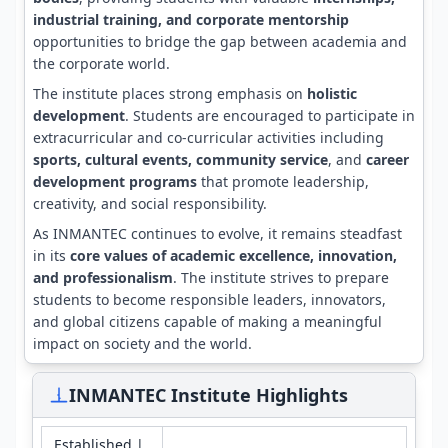
industrial training, and corporate mentorship
opportunities to bridge the gap between academia and
the corporate world.
The institute places strong emphasis on
holistic
development
. Students are encouraged to participate in
extracurricular and co-curricular activities including
sports, cultural events, community service
, and
career
development programs
that promote leadership,
creativity, and social responsibility.
As INMANTEC continues to evolve, it remains steadfast
in its
core values of academic excellence, innovation,
and professionalism
. The institute strives to prepare
students to become responsible leaders, innovators,
and global citizens capable of making a meaningful
impact on society and the world.
INMANTEC Institute Highlights
Established |