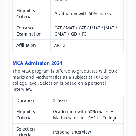
Eligibility
Graduation with 50% marks
Criteria
Entrance
CAT / MAT / XAT / IMAT / JMAT /
Examination
GMAT + GD + PI
Affiliation
AKTU
MCA Admission 2024
The MCA program is offered to graduates with 50%
marks and Mathematics as a subject at 10+2 or
college level. Selection is based on a personal
interview.
Duration
3 Years
Eligibility
Graduation with 50% marks +
Criteria
Mathematics in 10+2 or College
Selection
Personal Interview
Criteria