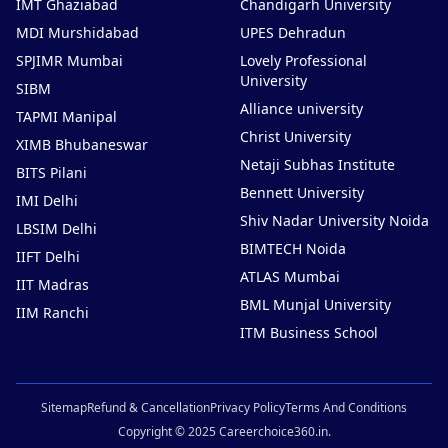
IMT Ghaziabad
Chandigarh University
MDI Murshidabad
UPES Dehradun
SPJIMR Mumbai
Lovely Professional
University
SIBM
Alliance university
TAPMI Manipal
Christ University
XIMB Bhubaneswar
Netaji Subhas Institute
BITS Pilani
Bennett University
IMI Delhi
Shiv Nadar University Noida
LBSIM Delhi
BIMTECH Noida
IIFT Delhi
ATLAS Mumbai
IIT Madras
BML Munjal University
IIM Ranchi
ITM Business School
Sitemap
Refund & Cancellation
Privacy Policy
Terms And Conditions
Copyright © 2025 Careerchoice360.in.