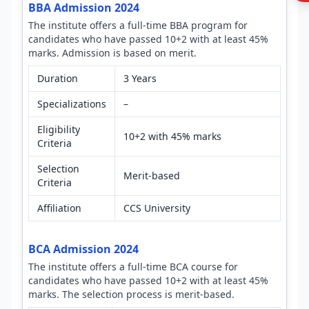
BBA Admission 2024
The institute offers a full-time BBA program for
candidates who have passed 10+2 with at least 45%
marks. Admission is based on merit.
Duration
3 Years
Specializations
–
Eligibility
10+2 with 45% marks
Criteria
Selection
Merit-based
Criteria
Affiliation
CCS University
BCA Admission 2024
The institute offers a full-time BCA course for
candidates who have passed 10+2 with at least 45%
marks. The selection process is merit-based.