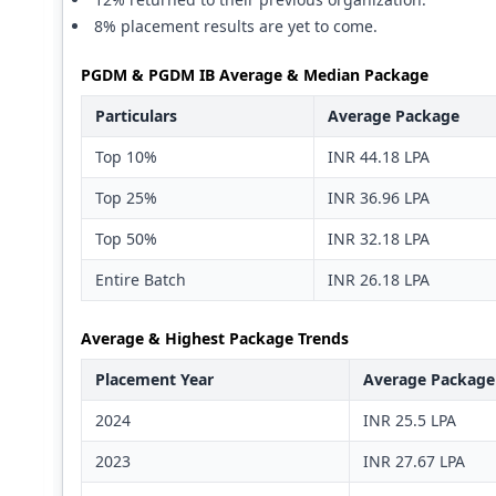
8% placement results are yet to come.
PGDM & PGDM IB Average & Median Package
Particulars
Average Package
Top 10%
INR 44.18 LPA
Top 25%
INR 36.96 LPA
Top 50%
INR 32.18 LPA
Entire Batch
INR 26.18 LPA
Average & Highest Package Trends
Placement Year
Average Package
2024
INR 25.5 LPA
2023
INR 27.67 LPA