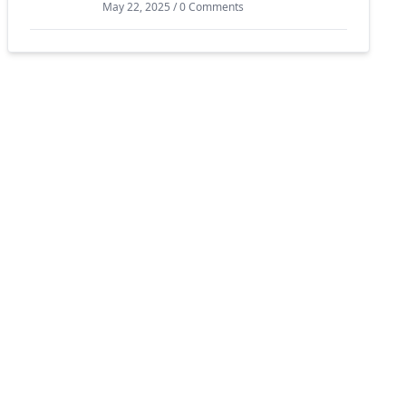
May 22, 2025 / 0 Comments