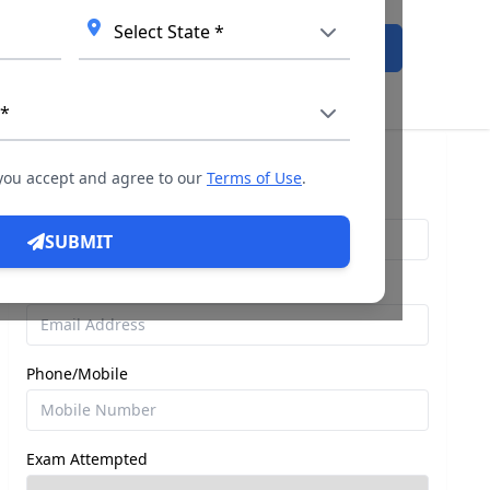
Admission Open
Query For Direct Admission
 you accept and agree to our
Terms of Use
.
Name
SUBMIT
Email
Phone/Mobile
Exam Attempted