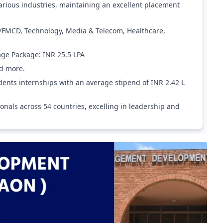
arious industries, maintaining an excellent placement
/FMCD, Technology, Media & Telecom, Healthcare,
age Package: INR 25.5 LPA
nd more.
dents internships with an average stipend of INR 2.42 L
als across 54 countries, excelling in leadership and