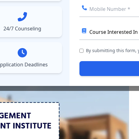
ect College
Courses
Results
More
▼
▼
24/7 Counseling
port for 2024: Package
By submitting this form,
pplication Deadlines