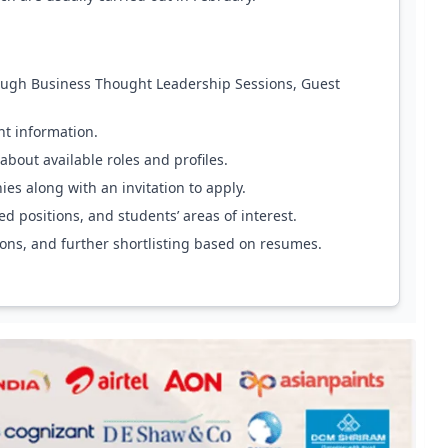
ough Business Thought Leadership Sessions, Guest
nt information.
about available roles and profiles.
s along with an invitation to apply.
d positions, and students’ areas of interest.
ions, and further shortlisting based on resumes.