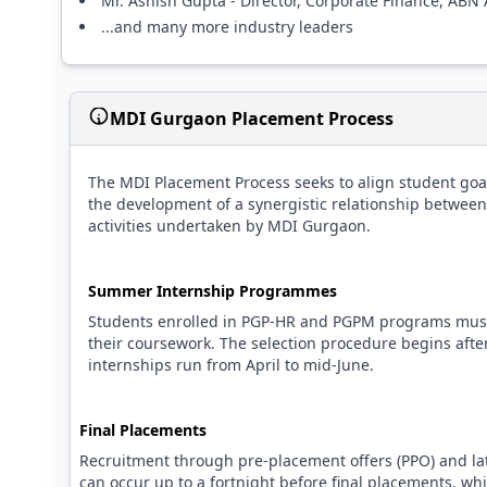
Mr. Ashish Gupta - Director, Corporate Finance, AB
...and many more industry leaders
MDI Gurgaon Placement Process
The MDI Placement Process seeks to align student goa
the development of a synergistic relationship between
activities undertaken by MDI Gurgaon.
Summer Internship Programmes
Students enrolled in PGP-HR and PGPM programs must 
their coursework. The selection procedure begins after t
internships run from April to mid-June.
Final Placements
Recruitment through pre-placement offers (PPO) and lat
can occur up to a fortnight before final placements, whi