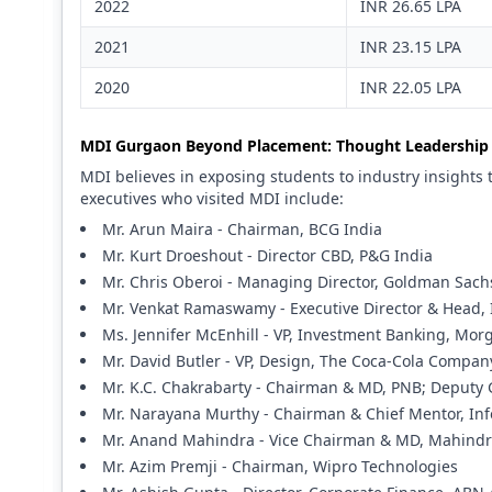
2022
INR 26.65 LPA
2021
INR 23.15 LPA
2020
INR 22.05 LPA
MDI Gurgaon Beyond Placement: Thought Leadership 
MDI believes in exposing students to industry insights 
executives who visited MDI include:
Mr. Arun Maira - Chairman, BCG India
Mr. Kurt Droeshout - Director CBD, P&G India
Mr. Chris Oberoi - Managing Director, Goldman Sach
Mr. Venkat Ramaswamy - Executive Director & Head, 
Ms. Jennifer McEnhill - VP, Investment Banking, Mor
Mr. David Butler - VP, Design, The Coca-Cola Compan
Mr. K.C. Chakrabarty - Chairman & MD, PNB; Deputy 
Mr. Narayana Murthy - Chairman & Chief Mentor, Inf
Mr. Anand Mahindra - Vice Chairman & MD, Mahind
Mr. Azim Premji - Chairman, Wipro Technologies