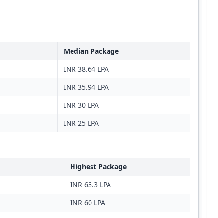
Median Package
INR 38.64 LPA
INR 35.94 LPA
INR 30 LPA
INR 25 LPA
Highest Package
INR 63.3 LPA
INR 60 LPA