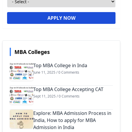
APPLY NOW
MBA Colleges
Top MBA College in Inda
June 11, 2025 / 0 Comments
Top MBA College Accepting CAT
Sept 11, 2025 / 0 Comments
Explore: MBA Admission Process in
India, How to apply for MBA
Admission in India