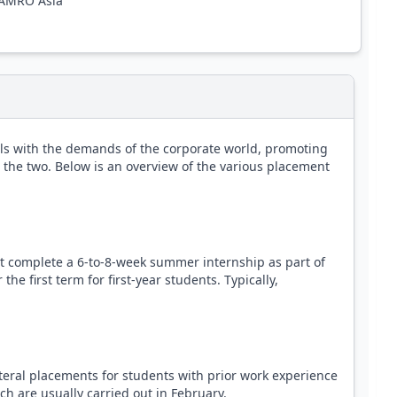
N AMRO Asia
ls with the demands of the corporate world, promoting
 the two. Below is an overview of the various placement
complete a 6-to-8-week summer internship as part of
he first term for first-year students. Typically,
eral placements for students with prior work experience
ch are usually carried out in February.