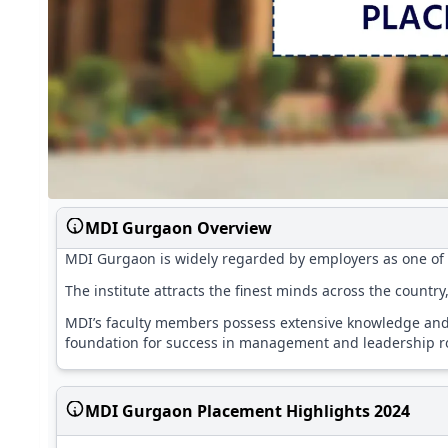
MDI Gurgaon Overview
MDI Gurgaon is widely regarded by employers as one of t
The institute attracts the finest minds across the countr
MDI’s faculty members possess extensive knowledge and 
foundation for success in management and leadership ro
MDI Gurgaon Placement Highlights 2024