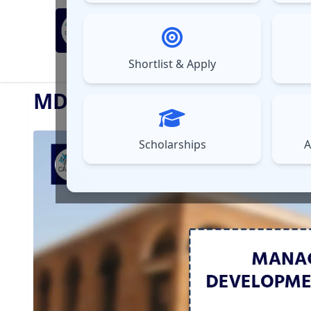
MBA Exams
Sel
▼
Shortlist & Apply
⚠️
UPDATES
MDI Gurgaon Placement Re
Scholarships
A