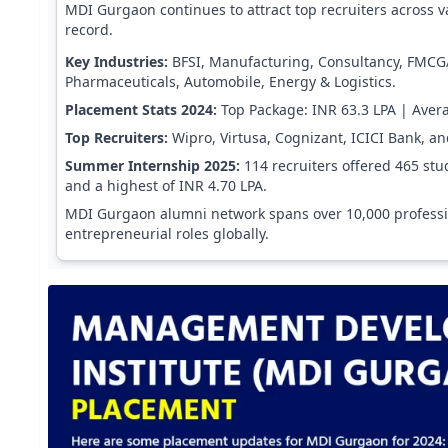
MDI Gurgaon continues to attract top recruiters across v
record.
Key Industries:
BFSI, Manufacturing, Consultancy, FMCG
Pharmaceuticals, Automobile, Energy & Logistics.
Placement Stats 2024:
Top Package: INR 63.3 LPA | Aver
Top Recruiters:
Wipro, Virtusa, Cognizant, ICICI Bank, a
Summer Internship 2025:
114 recruiters offered 465 stu
and a highest of INR 4.70 LPA.
MDI Gurgaon alumni network spans over 10,000 profession
entrepreneurial roles globally.