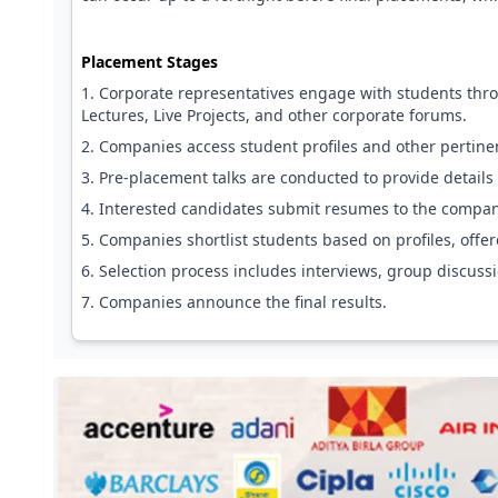
Placement Stages
Corporate representatives engage with students thr
Lectures, Live Projects, and other corporate forums.
Companies access student profiles and other pertine
Pre-placement talks are conducted to provide details 
Interested candidates submit resumes to the companie
Companies shortlist students based on profiles, offere
Selection process includes interviews, group discuss
Companies announce the final results.