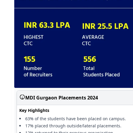
MDI Gurgaon Placements 2024
Key Highlights
63% of the students have been placed on campus.
17% placed through outside/lateral placements.
12% returned to their previous organization.