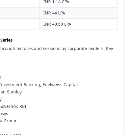
INR 1.14 CPA
INR 44 LPA
INR 40.50 LPA
Series
through lectures and sessions by corporate leaders. Key
s
Investment Banking, Edelweiss Capital
gan Stanley
y
Governor, RBI
osys
ra Group