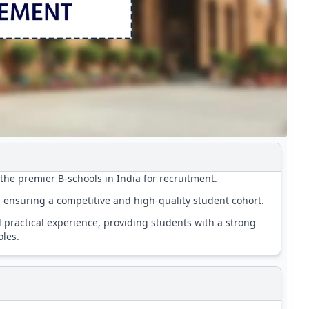
he premier B-schools in India for recruitment.
y, ensuring a competitive and high-quality student cohort.
practical experience, providing students with a strong
les.