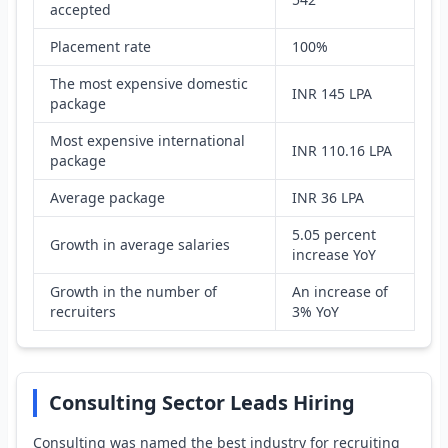
accepted
Placement rate
100%
The most expensive domestic
INR 145 LPA
package
Most expensive international
INR 110.16 LPA
package
Average package
INR 36 LPA
5.05 percent
Growth in average salaries
increase YoY
Growth in the number of
An increase of
recruiters
3% YoY
Consulting Sector Leads Hiring
Consulting was named the best industry for recruiting