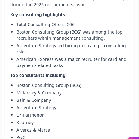
during the 2026 recruitment season.
Key consulting highlights:
Total Consulting Offers: 206
Boston Consulting Group (BCG) was among the top
recruiters within management consulting.
Accenture Strategy led hiring in strategic consulting
roles
American Express was a major recruiter for card and
payment-related tasks
Top consultants including:
Boston Consulting Group (BCG)
McKinsey & Company
Bain & Company
Accenture Strategy
EY-Parthenon
Kearney
Alvarez & Marsal
PwC