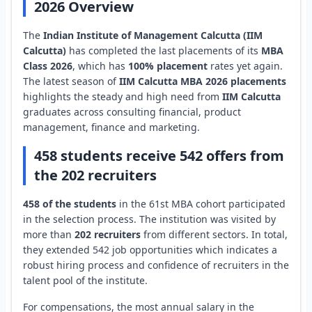
2026 Overview
The
Indian Institute of Management Calcutta (IIM
Calcutta)
has completed the last placements of its
MBA
Class 2026
, which has
100% placement
rates yet again.
The latest season of
IIM Calcutta MBA 2026 placements
highlights the steady and high need from
IIM Calcutta
graduates across consulting financial, product
management, finance and marketing.
458 students receive 542 offers from
the 202 recruiters
458 of the students
in the 61st MBA cohort participated
in the selection process. The institution was visited by
more than
202 recruiters
from different sectors. In total,
they extended 542 job opportunities which indicates a
robust hiring process and confidence of recruiters in the
talent pool of the institute.
For compensations, the most annual salary in the