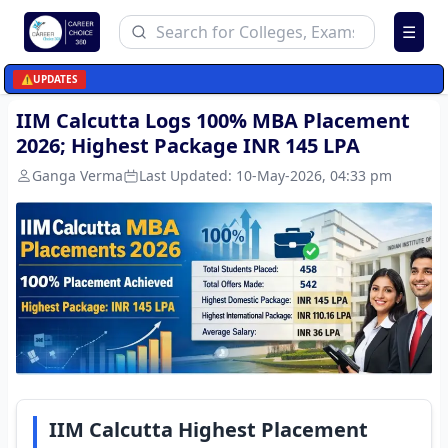
☰
⚠️
UPDATES
IIM Calcutta Logs 100% MBA Placement
2026; Highest Package INR 145 LPA
Ganga Verma
Last Updated:
10-May-2026, 04:33 pm
IIM Calcutta Highest Placement