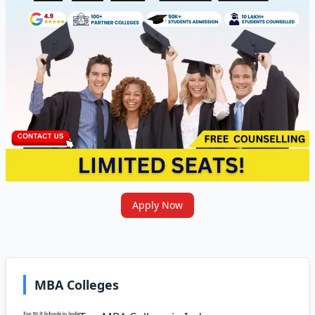
Apply Now
MBA Colleges