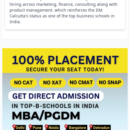
hiring across marketing, finance, consulting along with
product management. which reinforces the IIM
Calcutta's status as one of the top business schools in
India.