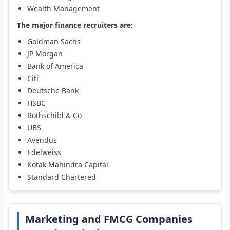
Wealth Management
The major finance recruiters are:
Goldman Sachs
JP Morgan
Bank of America
Citi
Deutsche Bank
HSBC
Rothschild & Co
UBS
Avendus
Edelweiss
Kotak Mahindra Capital
Standard Chartered
Marketing and FMCG Companies