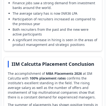
Finance jobs saw a strong demand from investment
banks around the world.
The average salary has is now INR36 LPA
Participation of recruiters increased as compared to
the previous year
Both recruiters from the past and the new were
active participants
A significant increase in hiring is seen in the areas of
product management and strategic positions
IIM Calcutta Placement Conclusion
The accomplishment of
MBA Placements 2026
at IIM
Calcutta with
100% placement rates
confirms the
institute's excellent standing in the field. The rising
average salary as well as the number of offers and
involvement of top multinational companies show that
there is a constant demand for experienced managers.
The summer of placements has shown positive trends in