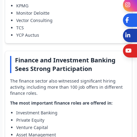
I
KPMG
Monitor Deloitte
Fa
Vector Consulting
TCS
L
YCP Auctus
Y
Finance and Investment Banking
Sees Strong Participation
The finance sector also witnessed significant hiring
activity, including more than 100 job offers in different
finance roles.
The most important finance roles are offered in:
Investment Banking
Private Equity
Venture Capital
Asset Management