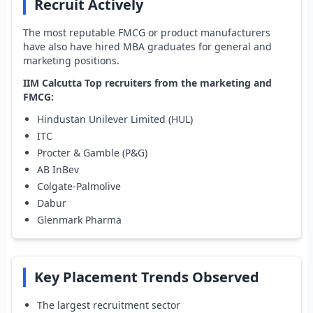
Recruit Actively
The most reputable FMCG or product manufacturers
have also have hired MBA graduates for general and
marketing positions.
IIM Calcutta Top recruiters from the marketing and
FMCG:
Hindustan Unilever Limited (HUL)
ITC
Procter & Gamble (P&G)
AB InBev
Colgate-Palmolive
Dabur
Glenmark Pharma
Key Placement Trends Observed
The largest recruitment sector