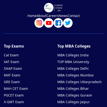
Home
About
Careers
News
Contact
Top Exams
Top MBA Colleges
Cat Exam
MBA Colleges India
XAT Exam
TOP MBA University
SNAP Exam
MBA Colleges Delhi
MAT Exam
MBA Colleges Mumbai
GRE Exam
MBA Colleges Uttarpradesh
MAH CET Exam
MBA Colleges Bihar
PGCET Exam
MBA Colleges Guraon
X-GMT Exam
MBA Colleges Jaipur