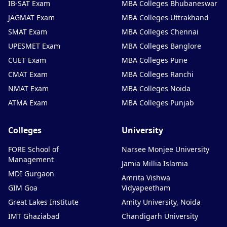
IB-SAT Exam
MBA Colleges Bhubaneswar
JAGMAT Exam
MBA Colleges Uttrakhand
SMAT Exam
MBA Colleges Chennai
UPESMET Exam
MBA Colleges Banglore
CUET Exam
MBA Colleges Pune
CMAT Exam
MBA Colleges Ranchi
NMAT Exam
MBA Colleges Noida
ATMA Exam
MBA Colleges Punjab
Colleges
University
FORE School of
Narsee Monjee University
Management
Jamia Millia Islamia
MDI Gurgaon
Amrita Vishwa
GIM Goa
Vidyapeetham
Great Lakes Institute
Amity University, Noida
IMT Ghaziabad
Chandigarh University