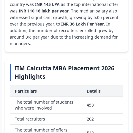
country was
INR 145 LPA
as the top international offer
was
INR 110.16 lakh per year
. The median salary also
witnessed significant growth, growing by 5.05 percent
over the previous year, to
INR 36 Lakh Per Year
. In
addition, the number of recruiters enrolled grew by
around 3% per year due to the increasing demand for
managers.
IIM Calcutta MBA Placement 2026
Highlights
Particulars
Details
The total number of students
458
who were involved
Total recruiters
202
The total number of offers
542