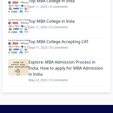
Top MBA College in Inda
June 11, 2025 / 0 Comments
Top MBA College in Inda
June 11, 2025 / 0 Comments
Top MBA College Accepting CAT
Sept 11, 2025 / 0 Comments
Explore: MBA Admission Process in
India, How to apply for MBA Admission
in India
May 22, 2025 / 0 Comments