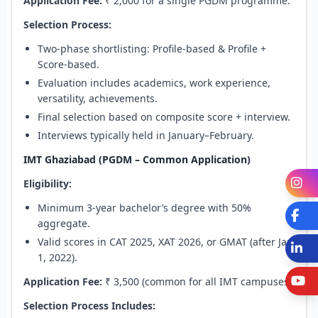
Application Fee:
₹ 2,000 for a single PGDM programme.
Selection Process:
Two-phase shortlisting: Profile-based & Profile +
Score-based.
Evaluation includes academics, work experience,
versatility, achievements.
Final selection based on composite score + interview.
Interviews typically held in January–February.
IMT Ghaziabad (PGDM – Common Application)
I
Eligibility:
Minimum 3-year bachelor’s degree with 50%
Fa
aggregate.
Valid scores in CAT 2025, XAT 2026, or GMAT (after Jan
L
1, 2022).
Y
Application Fee:
₹ 3,500 (common for all IMT campuses).
Selection Process Includes: