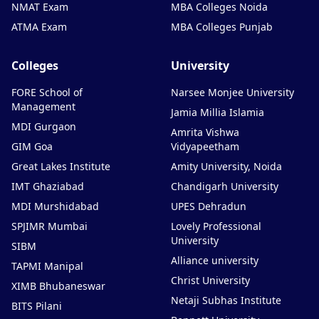
NMAT Exam
MBA Colleges Noida
ATMA Exam
MBA Colleges Punjab
Colleges
University
FORE School of
Narsee Monjee University
Management
Jamia Millia Islamia
MDI Gurgaon
Amrita Vishwa
GIM Goa
Vidyapeetham
Great Lakes Institute
Amity University, Noida
IMT Ghaziabad
Chandigarh University
MDI Murshidabad
UPES Dehradun
SPJIMR Mumbai
Lovely Professional
University
SIBM
Alliance university
TAPMI Manipal
Christ University
XIMB Bhubaneswar
Netaji Subhas Institute
BITS Pilani