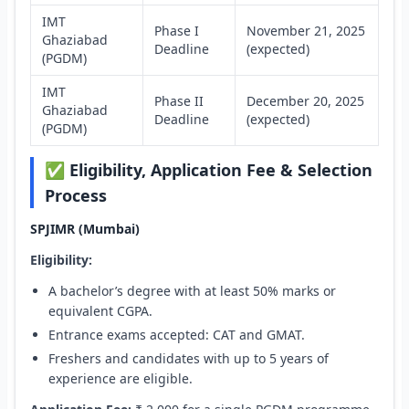
IMT
Phase I
November 21, 2025
Ghaziabad
Deadline
(expected)
(PGDM)
IMT
Phase II
December 20, 2025
Ghaziabad
Deadline
(expected)
(PGDM)
✅ Eligibility, Application Fee & Selection
Process
SPJIMR (Mumbai)
Eligibility:
A bachelor’s degree with at least 50% marks or
equivalent CGPA.
Entrance exams accepted: CAT and GMAT.
Freshers and candidates with up to 5 years of
experience are eligible.