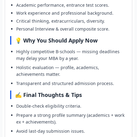
Academic performance, entrance test scores.
Work experience and professional background.
Critical thinking, extracurriculars, diversity.
Personal Interview & overall composite score.
💡 Why You Should Apply Now
Highly competitive B-schools — missing deadlines
may delay your MBA by a year.
Holistic evaluation — profile, academics,
achievements matter.
Transparent and structured admission process.
✍️ Final Thoughts & Tips
Double-check eligibility criteria.
Prepare a strong profile summary (academics + work
ex + achievements).
Avoid last-day submission issues.