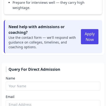
Prepare for interviews well — they carry high
weightage.
Need help with admissions or
coaching?
Apply
Use the contact form — we'll respond with
Now
guidance on colleges, timelines, and
coaching options.
Query For Direct Admission
Name
Email