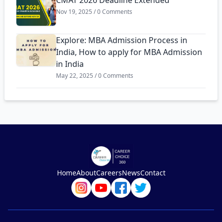
CMAT 2026 Deadline Extended
Nov 19, 2025 / 0 Comments
Explore: MBA Admission Process in
India, How to apply for MBA Admission
in India
May 22, 2025 / 0 Comments
Home
About
Careers
News
Contact