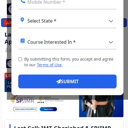
☰
⚠️
UPDATES
Last Call: IMT Ghaziabad & SPJIMR PGDM
Applications Closing Shortly
Ganga Verma
Nov 20, 2025
By submitting this form, you accept and agree
to our
Terms of Use
.
SUBMIT