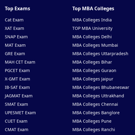
Top Exams
Top MBA Colleges
Cat Exam
MBA Colleges India
XAT Exam
TOP MBA University
SNAP Exam
MBA Colleges Delhi
MAT Exam
MBA Colleges Mumbai
GRE Exam
MBA Colleges Uttarpradesh
MAH CET Exam
MBA Colleges Bihar
PGCET Exam
MBA Colleges Guraon
X-GMT Exam
MBA Colleges Jaipur
IB-SAT Exam
MBA Colleges Bhubaneswar
JAGMAT Exam
MBA Colleges Uttrakhand
SMAT Exam
MBA Colleges Chennai
UPESMET Exam
MBA Colleges Banglore
CUET Exam
MBA Colleges Pune
CMAT Exam
MBA Colleges Ranchi