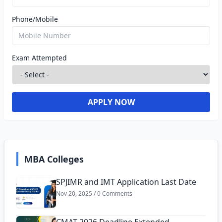
Phone/Mobile
Exam Attempted
APPLY NOW
MBA Colleges
SPJIMR and IMT Application Last Date
Nov 20, 2025 / 0 Comments