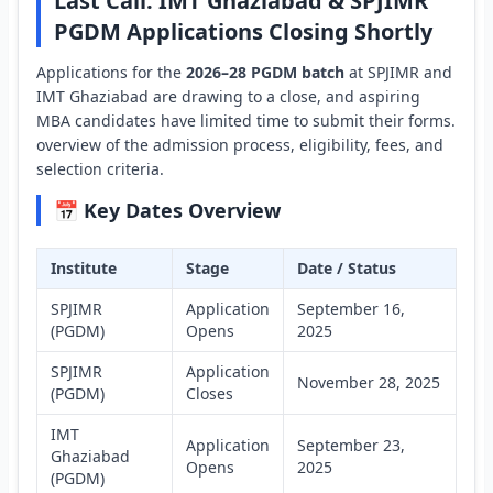
Last Call: IMT Ghaziabad & SPJIMR
PGDM Applications Closing Shortly
Applications for the
2026–28 PGDM batch
at SPJIMR and
IMT Ghaziabad are drawing to a close, and aspiring
MBA candidates have limited time to submit their forms.
overview of the admission process, eligibility, fees, and
selection criteria.
📅 Key Dates Overview
Institute
Stage
Date / Status
SPJIMR
Application
September 16,
(PGDM)
Opens
2025
SPJIMR
Application
November 28, 2025
(PGDM)
Closes
IMT
Application
September 23,
Ghaziabad
Opens
2025
(PGDM)