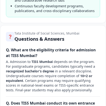
and collaborative research labs
Continuous faculty development programs,
publications, and cross-disciplinary collaborations
Tata Institute of Social Sciences, Mumbai
❓
Questions & Answers
Q. What are the eligibility criteria for admission
at TISS Mumbai?
A. Admission to
TISS Mumbai
depends on the program.
For postgraduate programs, candidates typically need a
recognized bachelor’s degree
in a relevant discipline.
Undergraduate courses require completion of
10+2 or
equivalent
. Certain programs may require qualifying
scores in national-level exams or TISS-specific entrance
tests. Final-year students may also apply provisionally.
Q. Does TISS Mumbai conduct its own entrance