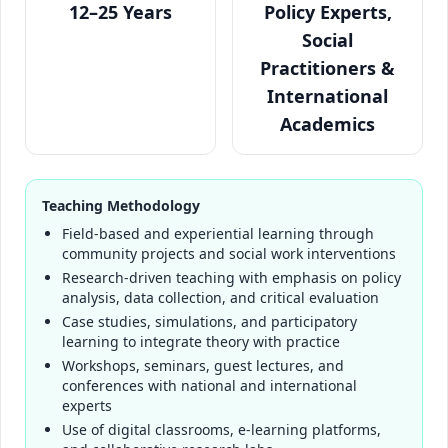
12–25 Years
Policy Experts,
Social
Practitioners &
International
Academics
Teaching Methodology
Field-based and experiential learning through
community projects and social work interventions
Research-driven teaching with emphasis on policy
analysis, data collection, and critical evaluation
Case studies, simulations, and participatory
learning to integrate theory with practice
Workshops, seminars, guest lectures, and
conferences with national and international
experts
Use of digital classrooms, e-learning platforms,