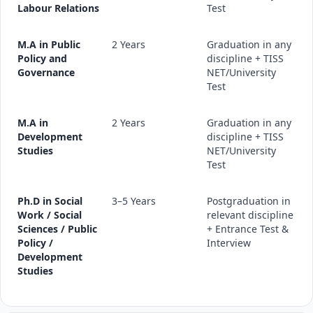
Labour Relations
Test
M.A in Public
2 Years
Graduation in any
Policy and
discipline + TISS
Governance
NET/University
Test
M.A in
2 Years
Graduation in any
Development
discipline + TISS
Studies
NET/University
Test
Ph.D in Social
3–5 Years
Postgraduation in
Work / Social
relevant discipline
Sciences / Public
+ Entrance Test &
Policy /
Interview
Development
Studies