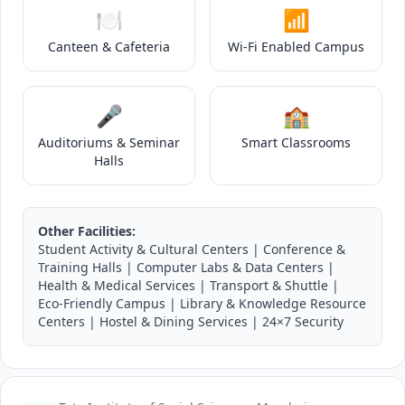
🍽️
📶
Canteen & Cafeteria
Wi-Fi Enabled Campus
🎤
🏫
Auditoriums & Seminar
Smart Classrooms
Halls
Other Facilities:
Student Activity & Cultural Centers | Conference &
Training Halls | Computer Labs & Data Centers |
Health & Medical Services | Transport & Shuttle |
Eco-Friendly Campus | Library & Knowledge Resource
Centers | Hostel & Dining Services | 24×7 Security