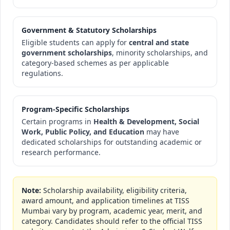
Government & Statutory Scholarships
Eligible students can apply for
central and state
government scholarships
, minority scholarships, and
category-based schemes as per applicable
regulations.
Program-Specific Scholarships
Certain programs in
Health & Development, Social
Work, Public Policy, and Education
may have
dedicated scholarships for outstanding academic or
research performance.
Note:
Scholarship availability, eligibility criteria,
award amount, and application timelines at TISS
Mumbai vary by program, academic year, merit, and
category. Candidates should refer to the official TISS