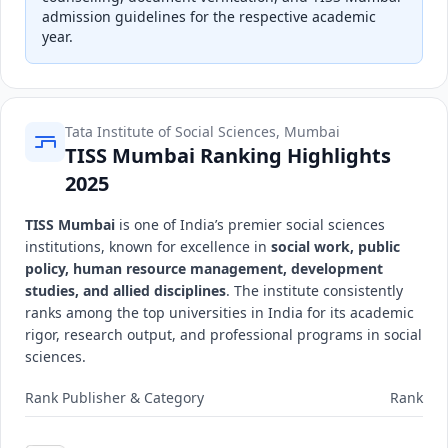
admission guidelines for the respective academic
year.
Tata Institute of Social Sciences, Mumbai
TISS Mumbai Ranking Highlights
2025
TISS Mumbai
is one of India’s premier social sciences
institutions, known for excellence in
social work, public
policy, human resource management, development
studies, and allied disciplines
. The institute consistently
ranks among the top universities in India for its academic
rigor, research output, and professional programs in social
sciences.
Rank Publisher & Category
Rank