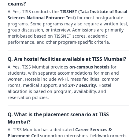
exams?
A. Yes, TISS conducts the
TISSNET (Tata Institute of Social
Sciences National Entrance Test)
for most postgraduate
programs. Some programs may also require a written test,
group discussion, or interview. Admissions are primarily
merit-based based on TISSNET scores, academic
performance, and other program-specific criteria.
Q. Are hostel facilities available at TISS Mumbai?
A. Yes, TISS Mumbai provides
on-campus hostels
for
students, with separate accommodations for men and
women. Hostels include Wi-Fi, mess facilities, common
rooms, medical support, and
24×7 security
. Hostel
allocation is based on program, availability, and
reservation policies.
Q. What is the placement scenario at TISS
Mumbai?
A. TISS Mumbai has a dedicated
Career Services &
Placement Cell
supporting internships, fieldwork projects,