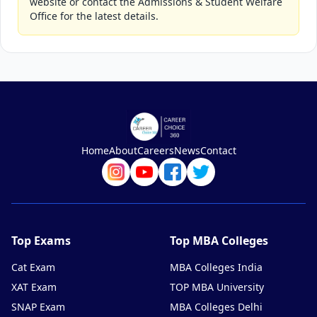
website or contact the Admissions & Student Welfare
Office for the latest details.
Home
About
Careers
News
Contact
Top Exams
Top MBA Colleges
Cat Exam
MBA Colleges India
XAT Exam
TOP MBA University
SNAP Exam
MBA Colleges Delhi