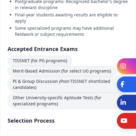
Postgraduate programs: Recognized bachelor's degree
in relevant discipline
Final-year students awaiting results are eligible to
apply
Some specialized programs may have additional
fieldwork or subject requirements
Accepted Entrance Exams
TISSNET (for PG programs)
In
Merit-Based Admission (for select UG programs)
PI & Group Discussion (Post-TISSNET shortlisted
Fa
candidates)
Other University-specific Aptitude Tests (for
Li
specialized programs)
Selection Process
Y