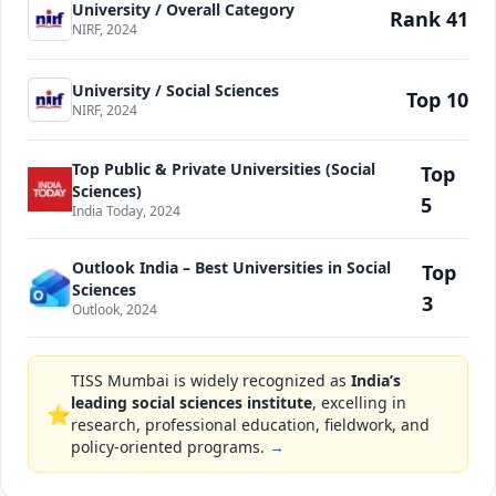
University / Overall Category
Rank 41
NIRF, 2024
University / Social Sciences
Top 10
NIRF, 2024
Top Public & Private Universities (Social
Top
Sciences)
5
India Today, 2024
Outlook India – Best Universities in Social
Top
Sciences
3
Outlook, 2024
TISS Mumbai is widely recognized as
India’s
leading social sciences institute
, excelling in
⭐
research, professional education, fieldwork, and
policy-oriented programs.
→