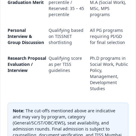
Graduation Merit
percentile /
M.A (Social Work),
Reserved: 35 – 45
MSc, MPS
percentile
programs
Personal
Qualifying based
All PG programs
Interview &
on TISSNET
requiring PI/GD
Group Discussion
shortlisting
for final selection
Research Proposal
Qualifying score
Ph.D programs in
Evaluation /
as per TISS
Social Work, Public
Interview
guidelines
Policy,
Management,
Development
Studies
Note:
The cut-offs mentioned above are indicative
and may vary by program, category
(General/SC/ST/OBC/EWS), seat availability, and
admission rounds. Final admission is subject to
counselling, document verification, and TISS Mumbai