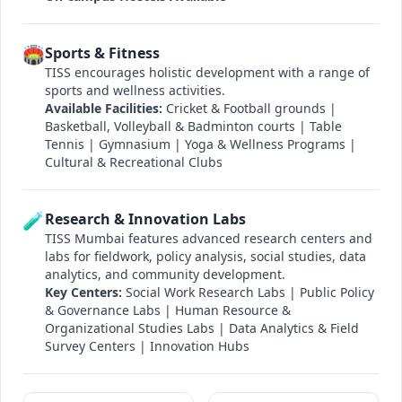
🏟️
Sports & Fitness
TISS encourages holistic development with a range of
sports and wellness activities.
Available Facilities:
Cricket & Football grounds |
Basketball, Volleyball & Badminton courts | Table
Tennis | Gymnasium | Yoga & Wellness Programs |
Cultural & Recreational Clubs
🧪
Research & Innovation Labs
TISS Mumbai features advanced research centers and
labs for fieldwork, policy analysis, social studies, data
analytics, and community development.
Key Centers:
Social Work Research Labs | Public Policy
& Governance Labs | Human Resource &
Organizational Studies Labs | Data Analytics & Field
Survey Centers | Innovation Hubs