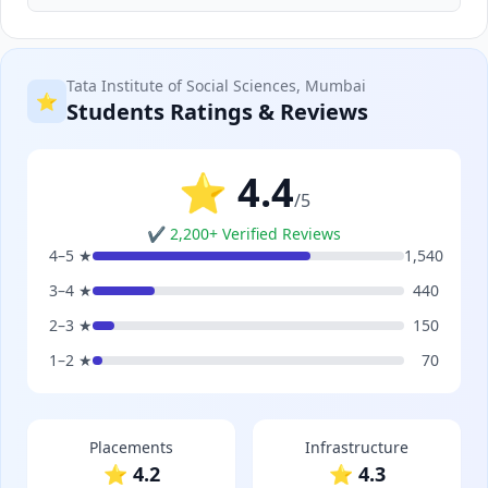
Tata Institute of Social Sciences, Mumbai
⭐
Students Ratings & Reviews
⭐ 4.4
/5
✔ 2,200+ Verified Reviews
4–5 ★
1,540
3–4 ★
440
2–3 ★
150
1–2 ★
70
Placements
Infrastructure
⭐ 4.2
⭐ 4.3