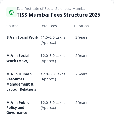
Tata Institute of Social Sciences, Mumbai
TISS Mumbai Fees Structure 2025
Course
Total Fees
Duration
B.A in Social Work
₹1.5–2.0 Lakhs
3 Years
(Approx.)
M.A in Social
₹2.0–3.0 Lakhs
2 Years
Work (MSW)
(Approx.)
M.A in Human
₹2.0–3.0 Lakhs
2 Years
Resources
(Approx.)
Management &
Labour Relations
M.A in Public
₹2.0–3.0 Lakhs
2 Years
Policy and
(Approx.)
Governance