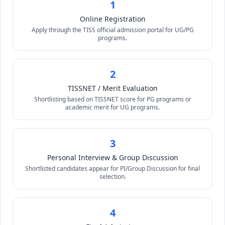
1
Online Registration
Apply through the TISS official admission portal for UG/PG
programs.
2
TISSNET / Merit Evaluation
Shortlisting based on TISSNET score for PG programs or
academic merit for UG programs.
3
Personal Interview & Group Discussion
Shortlisted candidates appear for PI/Group Discussion for final
selection.
4