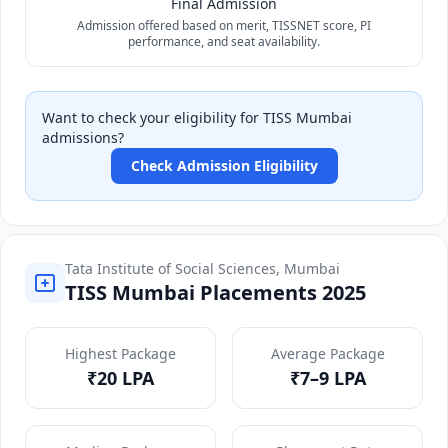
Final Admission
Admission offered based on merit, TISSNET score, PI
performance, and seat availability.
Want to check your eligibility for TISS Mumbai
admissions?
Check Admission Eligibility
Tata Institute of Social Sciences, Mumbai
TISS Mumbai Placements 2025
Highest Package
Average Package
₹20 LPA
₹7–9 LPA