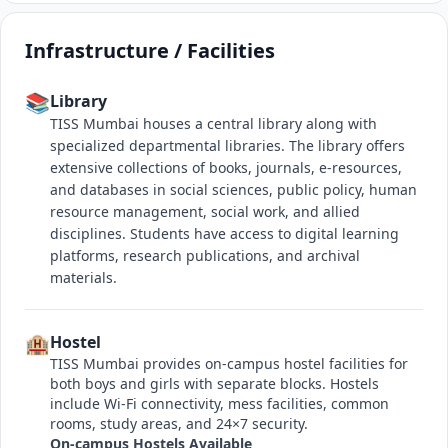
Infrastructure / Facilities
📚
Library
TISS Mumbai houses a central library along with
specialized departmental libraries. The library offers
extensive collections of books, journals, e-resources,
and databases in social sciences, public policy, human
resource management, social work, and allied
disciplines. Students have access to digital learning
platforms, research publications, and archival
materials.
🏨
Hostel
TISS Mumbai provides on-campus hostel facilities for
both boys and girls with separate blocks. Hostels
include Wi-Fi connectivity, mess facilities, common
rooms, study areas, and 24×7 security.
On-campus Hostels Available