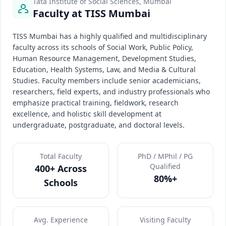
Tata Institute of Social Sciences, Mumbai
Faculty at TISS Mumbai
TISS Mumbai has a highly qualified and multidisciplinary
faculty across its schools of Social Work, Public Policy,
Human Resource Management, Development Studies,
Education, Health Systems, Law, and Media & Cultural
Studies. Faculty members include senior academicians,
researchers, field experts, and industry professionals who
emphasize practical training, fieldwork, research
excellence, and holistic skill development at
undergraduate, postgraduate, and doctoral levels.
Total Faculty
PhD / MPhil / PG
Qualified
400+ Across
80%+
Schools
Avg. Experience
Visiting Faculty