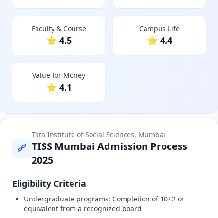
Faculty & Course
Campus Life
⭐ 4.5
⭐ 4.4
Value for Money
⭐ 4.1
Tata Institute of Social Sciences, Mumbai
TISS Mumbai Admission Process
2025
Eligibility Criteria
Undergraduate programs: Completion of 10+2 or
equivalent from a recognized board