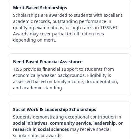
Merit-Based Scholarships
Scholarships are awarded to students with excellent
academic records, outstanding performance in
qualifying examinations, or high ranks in TISSNET.
Awards may cover partial to full tuition fees
depending on merit.
Need-Based Financial Assistance
TISS provides financial support to students from
economically weaker backgrounds. Eligibility is
assessed based on family income, documentation,
and academic standing.
Social Work & Leadership Scholarships
Students demonstrating exceptional contribution in
social initiatives, community service, leadership, or
research in social sciences
may receive special
scholarships or awards.