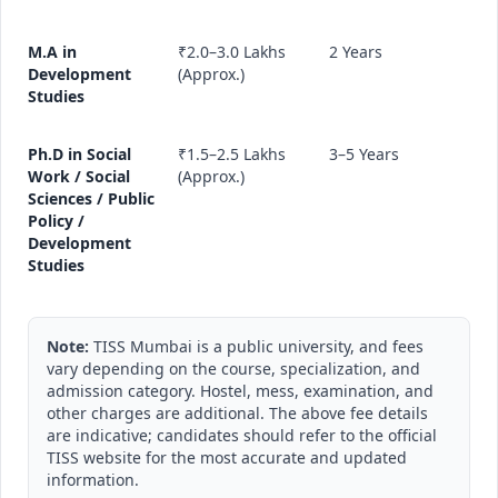
M.A in
₹2.0–3.0 Lakhs
2 Years
Development
(Approx.)
Studies
Ph.D in Social
₹1.5–2.5 Lakhs
3–5 Years
Work / Social
(Approx.)
Sciences / Public
Policy /
Development
Studies
Note:
TISS Mumbai is a public university, and fees
vary depending on the course, specialization, and
admission category. Hostel, mess, examination, and
other charges are additional. The above fee details
are indicative; candidates should refer to the official
TISS website for the most accurate and updated
information.