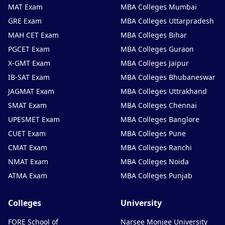
MAT Exam
MBA Colleges Mumbai
GRE Exam
MBA Colleges Uttarpradesh
MAH CET Exam
MBA Colleges Bihar
PGCET Exam
MBA Colleges Guraon
X-GMT Exam
MBA Colleges Jaipur
IB-SAT Exam
MBA Colleges Bhubaneswar
JAGMAT Exam
MBA Colleges Uttrakhand
SMAT Exam
MBA Colleges Chennai
UPESMET Exam
MBA Colleges Banglore
CUET Exam
MBA Colleges Pune
CMAT Exam
MBA Colleges Ranchi
NMAT Exam
MBA Colleges Noida
ATMA Exam
MBA Colleges Punjab
Colleges
University
FORE School of
Narsee Monjee University