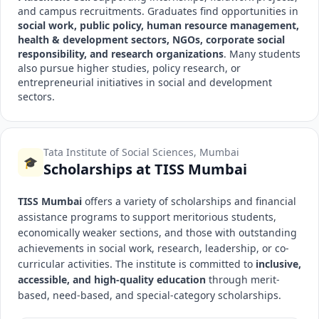
and campus recruitments. Graduates find opportunities in
social work, public policy, human resource management,
health & development sectors, NGOs, corporate social
responsibility, and research organizations
. Many students
also pursue higher studies, policy research, or
entrepreneurial initiatives in social and development
sectors.
Tata Institute of Social Sciences, Mumbai
🎓
Scholarships at TISS Mumbai
TISS Mumbai
offers a variety of scholarships and financial
assistance programs to support meritorious students,
economically weaker sections, and those with outstanding
achievements in social work, research, leadership, or co-
curricular activities. The institute is committed to
inclusive,
accessible, and high-quality education
through merit-
based, need-based, and special-category scholarships.