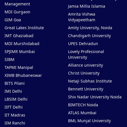
Management
Jamia Millia Islamia
MDI Gurgaon
Amrita Vishwa
GIM Goa
Vidyapeetham
Great Lakes Institute
Amity University, Noida
IMT Ghaziabad
Chandigarh University
MDI Murshidabad
UPES Dehradun
SPJIMR Mumbai
Lovely Professional
University
SIBM
Alliance university
TAPMI Manipal
Christ University
XIMB Bhubaneswar
Netaji Subhas Institute
BITS Pilani
Bennett University
IMI Delhi
Shiv Nadar University Noida
LBSIM Delhi
BIMTECH Noida
IIFT Delhi
ATLAS Mumbai
IIT Madras
BML Munjal University
IIM Ranchi