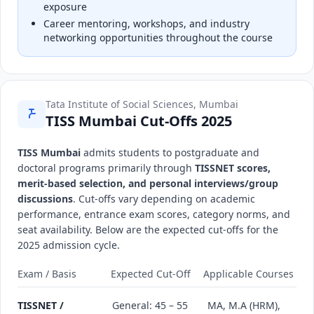
exposure
Career mentoring, workshops, and industry
networking opportunities throughout the course
Tata Institute of Social Sciences, Mumbai
TISS Mumbai Cut-Offs 2025
TISS Mumbai
admits students to postgraduate and
doctoral programs primarily through
TISSNET scores,
merit-based selection, and personal interviews/group
discussions
. Cut-offs vary depending on academic
performance, entrance exam scores, category norms, and
seat availability. Below are the expected cut-offs for the
2025 admission cycle.
Exam / Basis
Expected Cut-Off
Applicable Courses
TISSNET /
General: 45 – 55
MA, M.A (HRM),