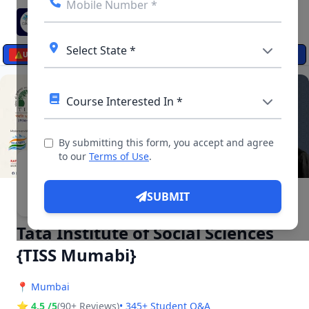
☰
⚠️
UPDATES
By submitting this form, you accept and agree
to our
Terms of Use
.
▶ 5 Videos, 34 Photos
SUBMIT
Tata Institute of Social Sciences
{TISS Mumabi}
📍
Mumbai
⭐ 4.5 /5
(90+ Reviews)
• 345+ Student Q&A