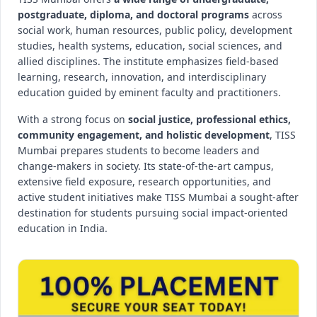
postgraduate, diploma, and doctoral programs
across
social work, human resources, public policy, development
studies, health systems, education, social sciences, and
allied disciplines. The institute emphasizes field-based
learning, research, innovation, and interdisciplinary
education guided by eminent faculty and practitioners.
With a strong focus on
social justice, professional ethics,
community engagement, and holistic development
, TISS
Mumbai prepares students to become leaders and
change-makers in society. Its state-of-the-art campus,
extensive field exposure, research opportunities, and
active student initiatives make TISS Mumbai a sought-after
destination for students pursuing social impact-oriented
education in India.