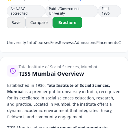
A+ NAAC
Public/Government
Estd.
accredited
University
1936
Save
Compare
Brochure
University Info
Courses
Fees
Reviews
Admissions
Placements
Cut-
Tata Institute of Social Sciences, Mumbai
TISS Mumbai Overview
Established in 1936,
Tata Institute of Social Sciences,
Mumbai
is a premier public university in India, recognized
for its excellence in social sciences education, research,
and practice. Located in Mumbai, the institute offers a
dynamic academic environment that integrates theory,
fieldwork, and community engagement.
TISS Mumbai offers
a wide range of undergraduate,