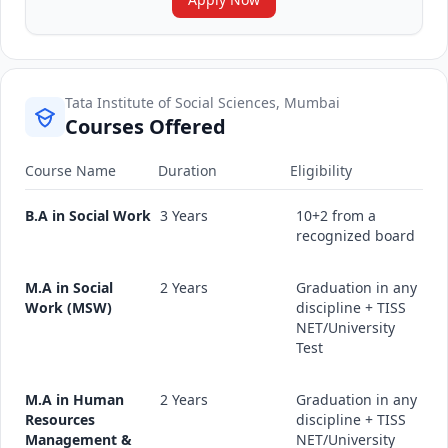
Tata Institute of Social Sciences, Mumbai
Courses Offered
Course Name
Duration
Eligibility
B.A in Social Work
3 Years
10+2 from a
recognized board
M.A in Social
2 Years
Graduation in any
Work (MSW)
discipline + TISS
NET/University
Test
M.A in Human
2 Years
Graduation in any
Resources
discipline + TISS
Management &
NET/University