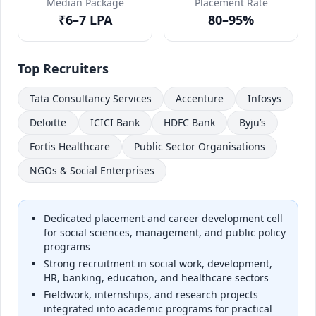
Median Package
Placement Rate
₹6–7 LPA
80–95%
Top Recruiters
Tata Consultancy Services
Accenture
Infosys
Deloitte
ICICI Bank
HDFC Bank
Byju’s
Fortis Healthcare
Public Sector Organisations
NGOs & Social Enterprises
Dedicated placement and career development cell
for social sciences, management, and public policy
programs
Strong recruitment in social work, development,
HR, banking, education, and healthcare sectors
Fieldwork, internships, and research projects
integrated into academic programs for practical