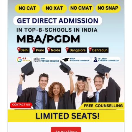
Apply Now