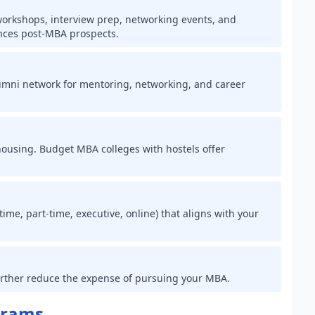
 workshops, interview prep, networking events, and
nces post-MBA prospects.
 alumni network for mentoring, networking, and career
 housing. Budget MBA colleges with hostels offer
ime, part-time, executive, online) that aligns with your
further reduce the expense of pursuing your MBA.
grams