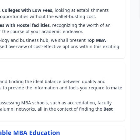
 Colleges with Low Fees
, looking at establishments
opportunities without the wallet-busting cost.
s with Hostel facilities
, recognizing the worth of an
r the course of your academic endeavor.
nology and business hub, we shall present
Top MBA
used overview of cost-effective options within this exciting
and finding the ideal balance between quality and
aims to provide the information and tools you require to make
assessing MBA schools, such as accreditation, faculty
alumni networks, all in the context of finding the
Best
dable MBA Education