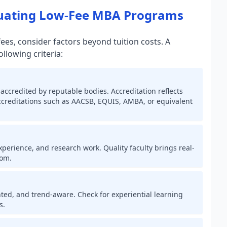
luating Low-Fee MBA Programs
es, consider factors beyond tuition costs. A
lowing criteria:
accredited by reputable bodies. Accreditation reflects
accreditations such as AACSB, EQUIS, AMBA, or equivalent
erience, and research work. Quality faculty brings real-
oom.
ted, and trend-aware. Check for experiential learning
s.