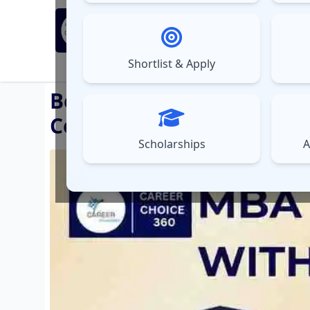
MBA Exams
Sel
▼
Shortlist & Apply
⚠️
UPDATES
Best MBA Colleges with 
Colleges with Hostel
Scholarships
A