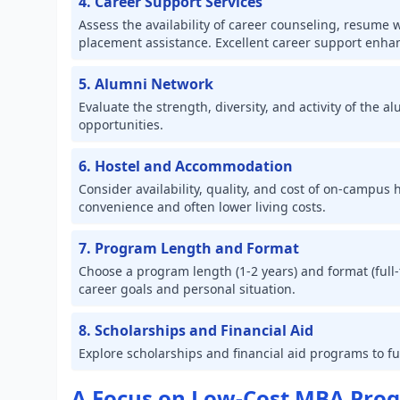
4. Career Support Services
Assess the availability of career counseling, resume
placement assistance. Excellent career support enha
5. Alumni Network
Evaluate the strength, diversity, and activity of the
opportunities.
6. Hostel and Accommodation
Consider availability, quality, and cost of on-campus
convenience and often lower living costs.
7. Program Length and Format
Choose a program length (1-2 years) and format (full-t
career goals and personal situation.
8. Scholarships and Financial Aid
Explore scholarships and financial aid programs to 
A Focus on Low-Cost MBA Pro