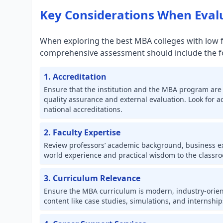
Key Considerations When Eva
When exploring the best MBA colleges with low fe
comprehensive assessment should include the fol
1. Accreditation
Ensure that the institution and the MBA program are 
quality assurance and external evaluation. Look for 
national accreditations.
2. Faculty Expertise
Review professors’ academic background, business exp
world experience and practical wisdom to the classr
3. Curriculum Relevance
Ensure the MBA curriculum is modern, industry-orien
content like case studies, simulations, and internship