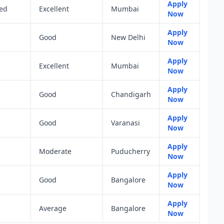
Apply
ted
Excellent
Mumbai
Now
Apply
Good
New Delhi
Now
Apply
Excellent
Mumbai
Now
Apply
Good
Chandigarh
Now
Apply
Good
Varanasi
Now
Apply
Moderate
Puducherry
Now
Apply
Good
Bangalore
Now
Apply
Average
Bangalore
Now