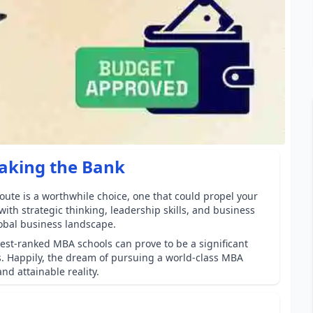
aking the Bank
oute is a worthwhile choice, one that could propel your
ith strategic thinking, leadership skills, and business
obal business landscape.
best-ranked MBA schools can prove to be a significant
s. Happily, the dream of pursuing a world-class MBA
nd attainable reality.