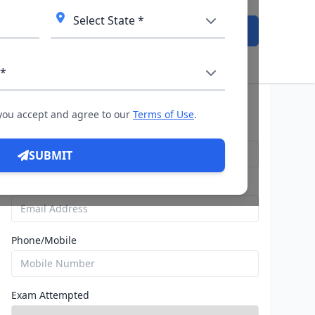
Admission Open
Query For Direct Admission
 you accept and agree to our
Terms of Use
.
Name
SUBMIT
Email
Phone/Mobile
Exam Attempted