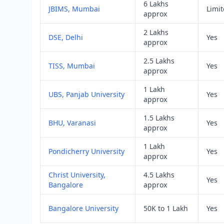
6 Lakhs
JBIMS, Mumbai
Limi
approx
2 Lakhs
DSE, Delhi
Yes
approx
2.5 Lakhs
TISS, Mumbai
Yes
approx
1 Lakh
UBS, Panjab University
Yes
approx
1.5 Lakhs
BHU, Varanasi
Yes
approx
1 Lakh
Pondicherry University
Yes
approx
Christ University,
4.5 Lakhs
Yes
Bangalore
approx
Bangalore University
50K to 1 Lakh
Yes