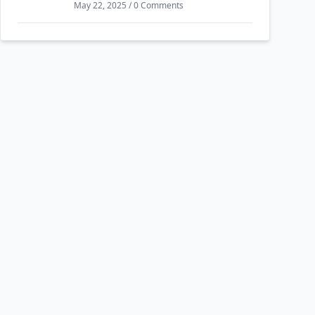
May 22, 2025 / 0 Comments