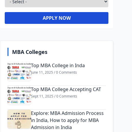
APPLY NOW
MBA Colleges
Top MBA College in Inda
June 11, 2025 / 0 Comments
Top MBA College Accepting CAT
Sept 11, 2025 / 0 Comments
Explore: MBA Admission Process
in India, How to apply for MBA
Admission in India