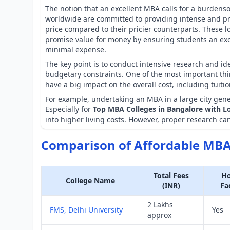
The notion that an excellent MBA calls for a burden
worldwide are committed to providing intense and p
price compared to their pricier counterparts. These lo
promise value for money by ensuring students an ex
minimal expense.
The key point is to conduct intensive research and id
budgetary constraints. One of the most important thin
have a big impact on the overall cost, including tuiti
For example, undertaking an MBA in a large city gene
Especially for
Top MBA Colleges in Bangalore with L
into higher living costs. However, proper research can
Comparison of Affordable MBA 
Total Fees
Ho
College Name
(INR)
Fac
2 Lakhs
FMS, Delhi University
Yes
approx