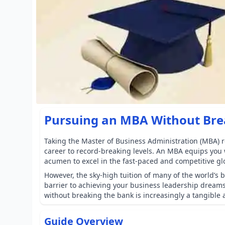
Pursuing an MBA Without Bre
Taking the Master of Business Administration (MBA) r
career to record-breaking levels. An MBA equips you w
acumen to excel in the fast-paced and competitive gl
However, the sky-high tuition of many of the world’s 
barrier to achieving your business leadership dream
without breaking the bank is increasingly a tangible a
Guide Overview