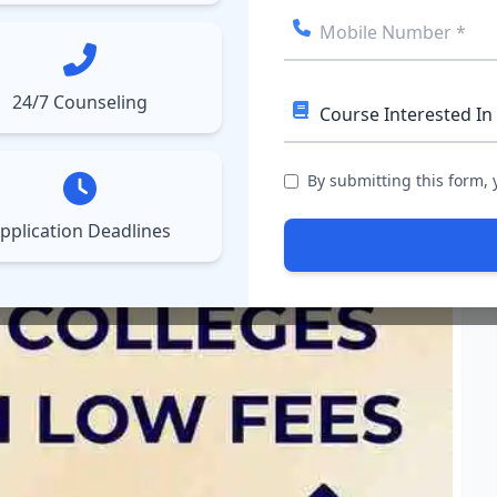
ect College
Courses
Results
More
▼
▼
24/7 Counseling
Low Fees: Affordable MBA
By submitting this form,
pplication Deadlines