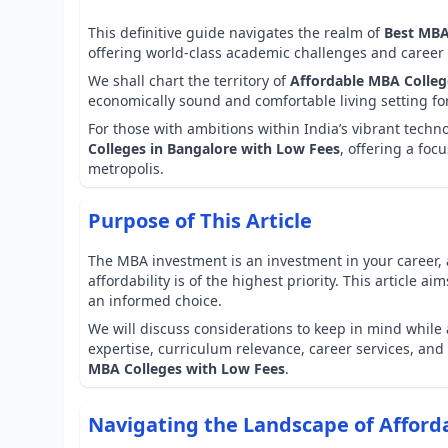
This definitive guide navigates the realm of
Best MBA
offering world-class academic challenges and career 
We shall chart the territory of
Affordable MBA College
economically sound and comfortable living setting fo
For those with ambitions within India’s vibrant tech
Colleges in Bangalore with Low Fees
, offering a foc
metropolis.
Purpose of This Article
The MBA investment is an investment in your career, 
affordability is of the highest priority. This article 
an informed choice.
We will discuss considerations to keep in mind while 
expertise, curriculum relevance, career services, and 
MBA Colleges with Low Fees
.
Navigating the Landscape of Affor