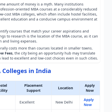
some amount of money is a myth. Many institutions
rofession-oriented MBA courses at a considerably reduced
w-cost MBA colleges, which often include hostel facilities,
cellent education and a conducive campus environment at
entify courses that match your career aspirations and
gs to research is the location of the MBA course, as it can
on and living expenses.
rally costs more than courses located in smaller towns.
ow Fees
, the city being an opportunity hub may translate
 lead to excellent and low-cost choices even in such cities.
Colleges in India
stel
Placement
Apply
Location
ility
Support
Now
Apply
Excellent
New Delhi
Now