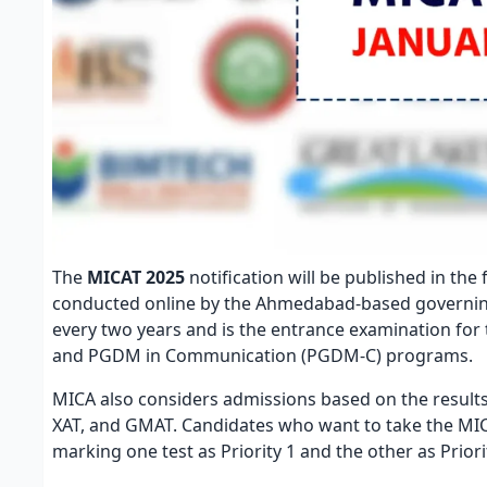
The
MICAT 2025
notification will be published in the
conducted online by the Ahmedabad-based governing 
every two years and is the entrance examination f
and PGDM in Communication (PGDM-C) programs.
MICA also considers admissions based on the result
XAT, and GMAT. Candidates who want to take the MICA
marking one test as Priority 1 and the other as Prior