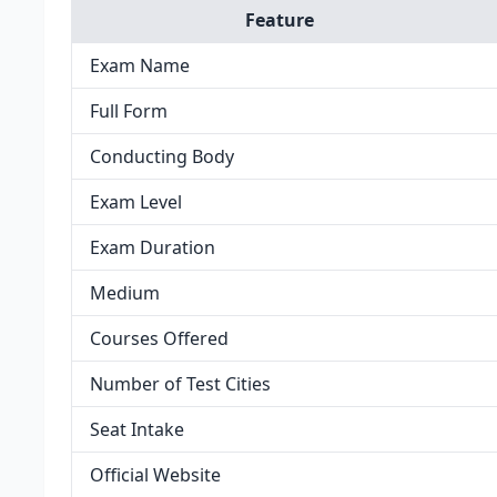
Feature
Exam Name
Full Form
Conducting Body
Exam Level
Exam Duration
Medium
Courses Offered
Number of Test Cities
Seat Intake
Official Website