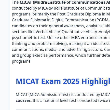
The
MICAT (Mudra Institute of Communications 
conducted by MICA (Mudra Institute of Communicati
programs, primarily the Post Graduate Diploma in
Graduate Diploma in Digital Communication (PGDM-D
candidates on their general awareness, analytical abil
sections like Verbal Ability, Quantitative Ability, Ana
psychometric test. Unlike other MBA entrance exams,
thinking and problem-solving, making it an ideal test 
communications, media, and advertising sectors. Can
and group exercise performance, which further dete
programs.
MICAT Exam 2025 Highlig
MICAT (MICA Admission Test) is conducted by MIC
courses
. It is a national-level test conducted twice