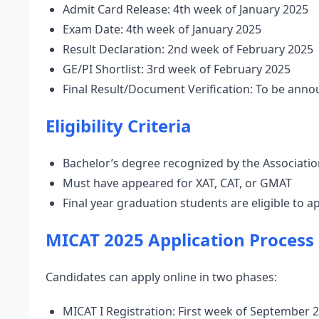
Admit Card Release: 4th week of January 2025
Exam Date: 4th week of January 2025
Result Declaration: 2nd week of February 2025
GE/PI Shortlist: 3rd week of February 2025
Final Result/Document Verification: To be ann
Eligibility Criteria
Bachelor’s degree recognized by the Association
Must have appeared for XAT, CAT, or GMAT
Final year graduation students are eligible to a
MICAT 2025 Application Process
Candidates can apply online in two phases:
MICAT I Registration: First week of September