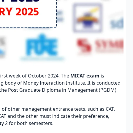
 first week of October 2024. The
MICAT exam
is
body of Money Interaction Institute. It is conducted
or the Post Graduate Diploma in Management (PGDM)
s of other management entrance tests, such as CAT,
T and the other must indicate their preference,
ity 2 for both semesters.