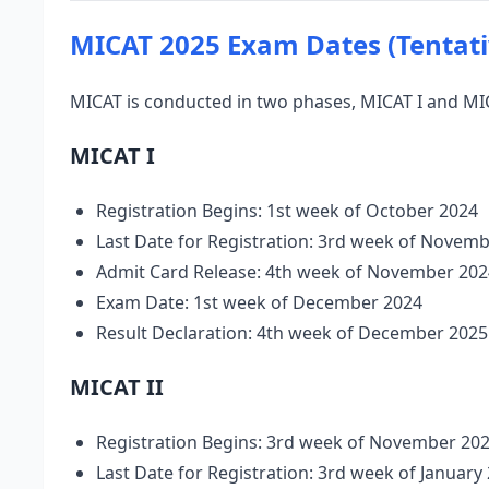
MICAT 2025 Exam Dates (Tentati
MICAT is conducted in two phases, MICAT I and MIC
MICAT I
Registration Begins: 1st week of October 2024
Last Date for Registration: 3rd week of Novem
Admit Card Release: 4th week of November 202
Exam Date: 1st week of December 2024
Result Declaration: 4th week of December 2025
MICAT II
Registration Begins: 3rd week of November 20
Last Date for Registration: 3rd week of January