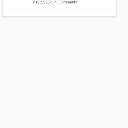
May 22, 2025 / 0 Comments