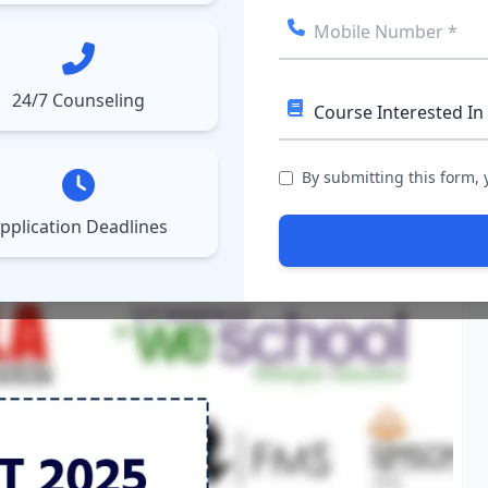
ect College
Courses
Results
More
▼
▼
24/7 Counseling
, Eligibility, Application
By submitting this form,
pplication Deadlines