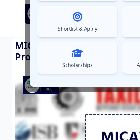
MBA Exams
Sel
▼
Shortlist & Apply
⚠️
UPDATES
MICAT EXAM 2025: Highlights
Process
Scholarships
A