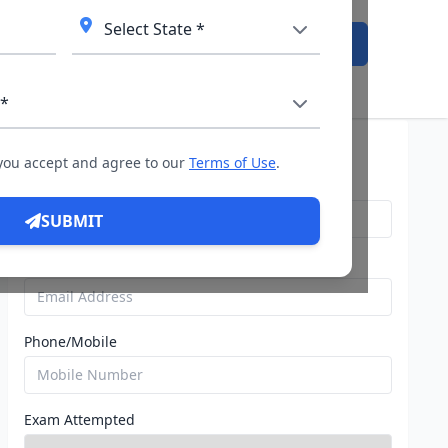
Admission Open
Query For Direct Admission
 you accept and agree to our
Terms of Use
.
Name
SUBMIT
Email
Phone/Mobile
Exam Attempted