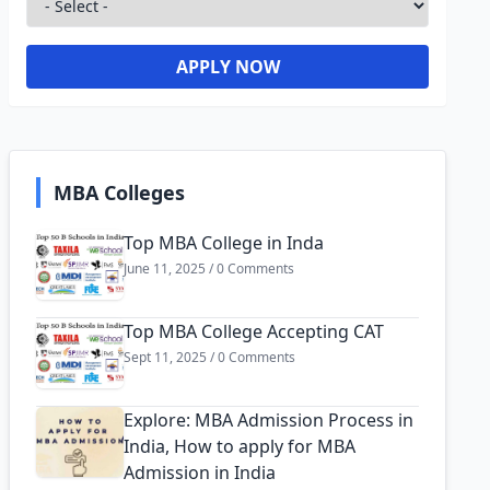
APPLY NOW
MBA Colleges
Top MBA College in Inda
June 11, 2025 / 0 Comments
Top MBA College Accepting CAT
Sept 11, 2025 / 0 Comments
Explore: MBA Admission Process in
India, How to apply for MBA
Admission in India