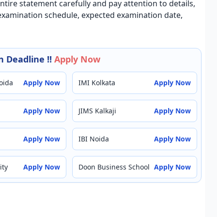
ntire statement carefully and pay attention to details,
, examination schedule, expected examination date,
 Deadline !!
Apply Now
oida
Apply Now
IMI Kolkata
Apply Now
Apply Now
JIMS Kalkaji
Apply Now
Apply Now
IBI Noida
Apply Now
ity
Apply Now
Doon Business School
Apply Now