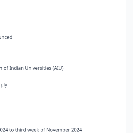
ounced
 of Indian Universities (AIU)
pply
 2024 to third week of November 2024