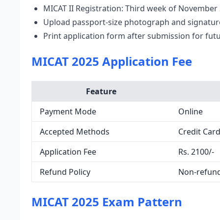
MICAT II Registration: Third week of November
Upload passport-size photograph and signatur
Print application form after submission for fut
MICAT 2025 Application Fee
Feature
Payment Mode
Online
Accepted Methods
Credit Card
Application Fee
Rs. 2100/-
Refund Policy
Non-refun
MICAT 2025 Exam Pattern