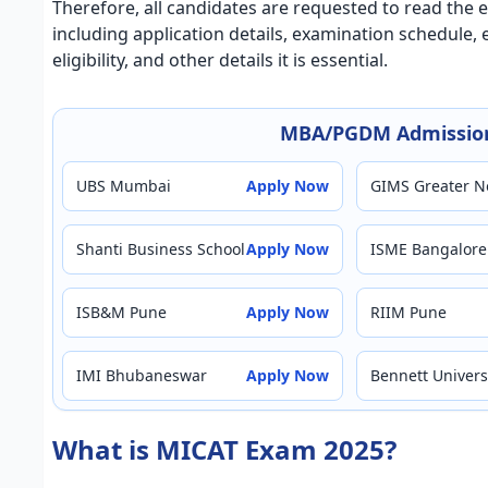
Therefore, all candidates are requested to read the e
including application details, examination schedule
eligibility, and other details it is essential.
MBA/PGDM Admission
UBS Mumbai
Apply Now
GIMS Greater N
Shanti Business School
Apply Now
ISME Bangalore
ISB&M Pune
Apply Now
RIIM Pune
IMI Bhubaneswar
Apply Now
Bennett Univers
What is MICAT Exam 2025?