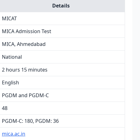
Details
MICAT
MICA Admission Test
MICA, Ahmedabad
National
2 hours 15 minutes
English
PGDM and PGDM-C
48
PGDM-C: 180, PGDM: 36
mica.ac.in