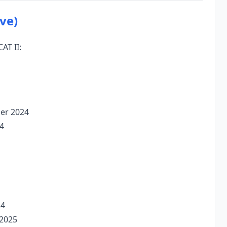
ve)
AT II:
ber 2024
4
24
 2025