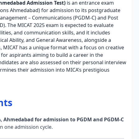
Ahmedabad Admission Test)
is an entrance exam
ons Ahmedabad) for admission to its postgraduate
 Management – Communications (PGDM-C) and Post
). The MICAT 2025 exam is expected to evaluate
ities, and communication skills, and it includes
lytical Ability, and General Awareness, alongside a
 MICAT has a unique format with a focus on creative
for aspirants aiming to build a career in the
didates are also assessed on their personal interview
rmines their admission into MICA’s prestigious
hts
A,
Ahmedabad for admission to PGDM and PGDM-C
 in one admission cycle.