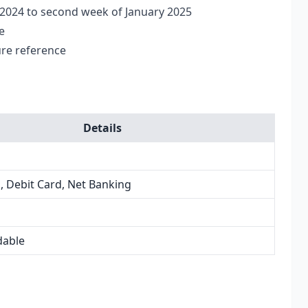
 2024 to second week of January 2025
e
ure reference
Details
, Debit Card, Net Banking
dable