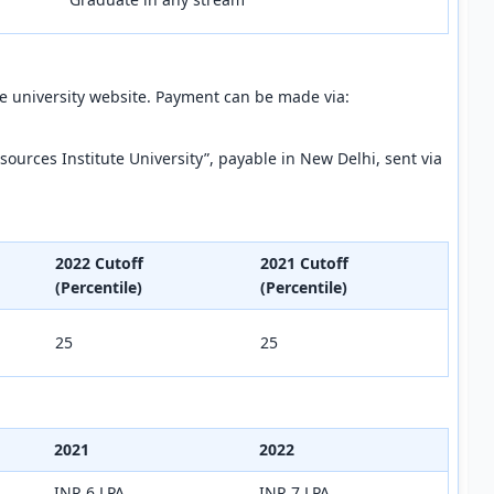
the university website. Payment can be made via:
ources Institute University”, payable in New Delhi, sent via
2022 Cutoff
2021 Cutoff
(Percentile)
(Percentile)
25
25
2021
2022
INR 6 LPA
INR 7 LPA