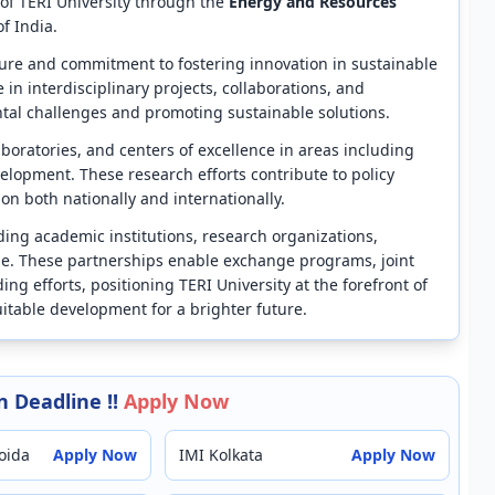
 of TERI University through the
Energy and Resources
f India.
cture and commitment to fostering innovation in sustainable
n interdisciplinary projects, collaborations, and
al challenges and promoting sustainable solutions.
laboratories, and centers of excellence in areas including
lopment. These research efforts contribute to policy
n both nationally and internationally.
ading academic institutions, research organizations,
e. These partnerships enable exchange programs, joint
ing efforts, positioning TERI University at the forefront of
quitable development for a brighter future.
 Deadline !!
Apply Now
oida
Apply Now
IMI Kolkata
Apply Now