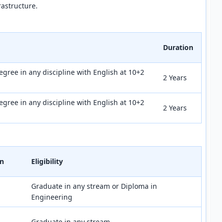
rastructure.
Duration
egree in any discipline with English at 10+2
2 Years
egree in any discipline with English at 10+2
2 Years
on
Eligibility
Graduate in any stream or Diploma in
Engineering
Graduate in any stream