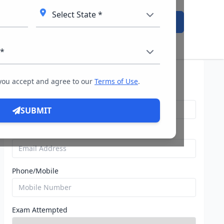
Admission Open
Query For Direct Admission
 you accept and agree to our
Terms of Use
.
Name
SUBMIT
Email
Phone/Mobile
Exam Attempted