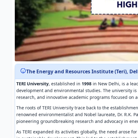
The Energy and Resources Institute (Teri), Del
TERI University
, established in
1998
in New Delhi, is a lea
development and environmental studies. The university is 
research, and innovative academic programs focused on a
The roots of TERI University trace back to the establishme
renowned environmentalist and Nobel laureate, Dr. R.K. Pa
pioneering groundbreaking research and advocacy in ene
As TERI expanded its activities globally, the need arose fo