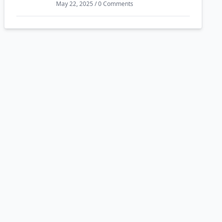
May 22, 2025 / 0 Comments