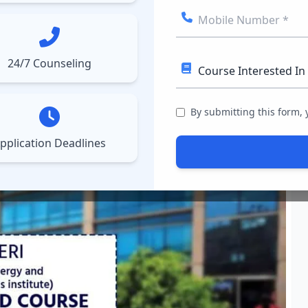
ect College
Courses
Results
More
▼
▼
24/7 Counseling
nstitute (Teri), Delhi
By submitting this form,
pplication Deadlines