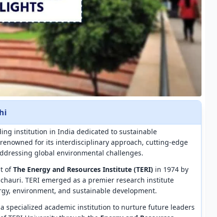
hi
ding institution in India dedicated to sustainable
renowned for its interdisciplinary approach, cutting-edge
ddressing global environmental challenges.
nt of
The Energy and Resources Institute (TERI)
in 1974 by
chauri. TERI emerged as a premier research institute
rgy, environment, and sustainable development.
r a specialized academic institution to nurture future leaders