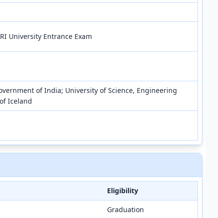
RI University Entrance Exam
vernment of India; University of Science, Engineering
of Iceland
Eligibility
Graduation