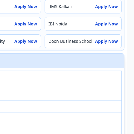
Apply Now
JIMS Kalkaji
Apply Now
Apply Now
IBI Noida
Apply Now
ity
Apply Now
Doon Business School
Apply Now