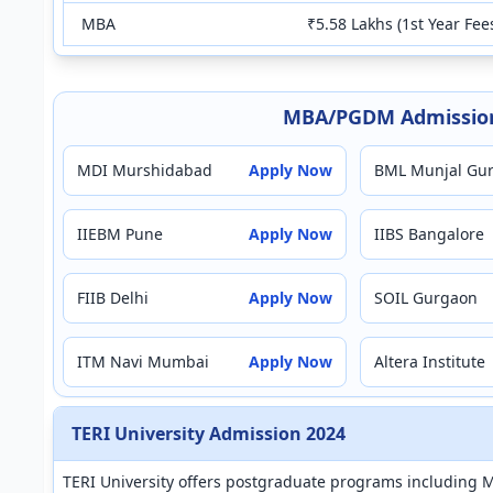
MBA
₹5.58 Lakhs (1st Year Fee
MBA/PGDM Admission
MDI Murshidabad
Apply Now
BML Munjal Gu
IIEBM Pune
Apply Now
IIBS Bangalore
FIIB Delhi
Apply Now
SOIL Gurgaon
ITM Navi Mumbai
Apply Now
Altera Institute
TERI University Admission 2024
TERI University offers postgraduate programs including 