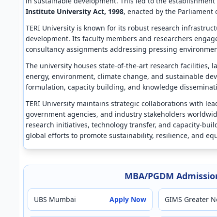
in sustainable development. This led to the establishment
Institute University Act, 1998
, enacted by the Parliament o
TERI University is known for its robust research infrastru
development. Its faculty members and researchers engage i
consultancy assignments addressing pressing environment
The university houses state-of-the-art research facilities, 
energy, environment, climate change, and sustainable deve
formulation, capacity building, and knowledge disseminatio
TERI University maintains strategic collaborations with le
government agencies, and industry stakeholders worldwid
research initiatives, technology transfer, and capacity-build
global efforts to promote sustainability, resilience, and e
MBA/PGDM Admission
UBS Mumbai
Apply Now
GIMS Greater N