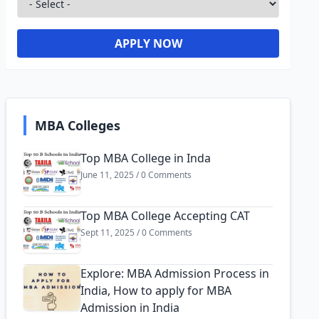
APPLY NOW
MBA Colleges
Top MBA College in Inda
June 11, 2025 / 0 Comments
Top MBA College Accepting CAT
Sept 11, 2025 / 0 Comments
Explore: MBA Admission Process in
India, How to apply for MBA
Admission in India