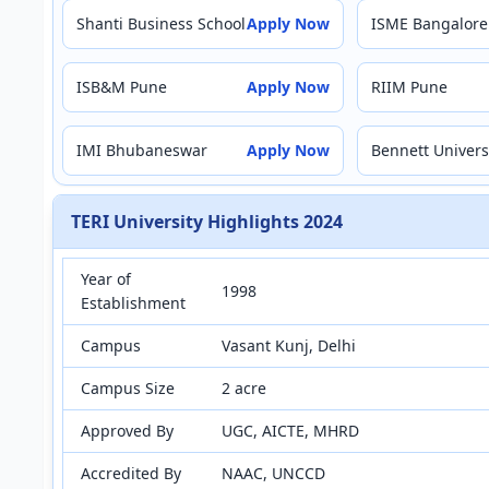
Shanti Business School
Apply Now
ISME Bangalore
ISB&M Pune
Apply Now
RIIM Pune
IMI Bhubaneswar
Apply Now
Bennett Univers
TERI University Highlights 2024
Year of
1998
Establishment
Campus
Vasant Kunj, Delhi
Campus Size
2 acre
Approved By
UGC, AICTE, MHRD
Accredited By
NAAC, UNCCD