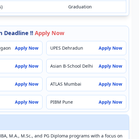
s)
Graduation
 Deadline !!
Apply Now
rgaon
Apply Now
UPES Dehradun
Apply Now
Apply Now
Asian B-School Delhi
Apply Now
Apply Now
ATLAS Mumbai
Apply Now
Apply Now
PIBM Pune
Apply Now
MBA, M.A., M.Sc., and PG Diploma programs with a focus on