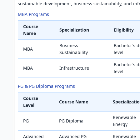
sustainable development, business sustainability, and inf
MBA Programs
Course
Specialization
Eligibility
Name
Business
Bachelor’s d
MBA
Sustainability
level
Bachelor’s d
MBA
Infrastructure
level
PG & PG Diploma Programs
Course
Course Name
Specializati
Level
Renewable
PG
PG Diploma
Energy
Advanced
Advanced PG
Renewable