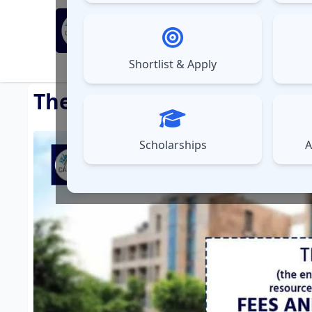
MBA Exams
Sel
▼
Shortlist & Apply
⚠️
UPDATES
The Energy and Resources I
Scholarships
A