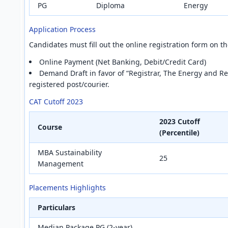
PG
Diploma
Energy
Application Process
Candidates must fill out the online registration form on 
Online Payment (Net Banking, Debit/Credit Card)
Demand Draft in favor of “Registrar, The Energy and Res
registered post/courier.
CAT Cutoff 2023
2023 Cutoff
Course
(Percentile)
MBA Sustainability
25
Management
Placements Highlights
Particulars
Median Package PG (2-year)