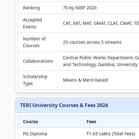
Ranking
70 by NIRF 2020
Accepted
CAT, XAT, MAT, GMAT, CLAT, CMAT, TE
Exams
Number of
25 courses across 5 streams
Courses
Central Public Works Department, Go
Collaborations
and Technology, Gambia; University 
Scholarship
Means & Merit-based
Type
TERI University Courses & Fees 2024
Course
Fees
PG Diploma
₹1.63 Lakhs (Total Fees)