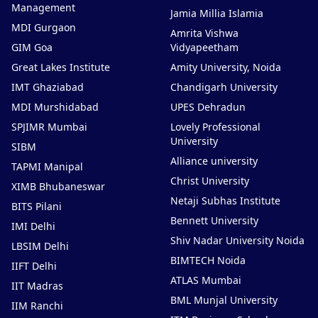
Management
Jamia Millia Islamia
MDI Gurgaon
Amrita Vishwa
GIM Goa
Vidyapeetham
Great Lakes Institute
Amity University, Noida
IMT Ghaziabad
Chandigarh University
MDI Murshidabad
UPES Dehradun
SPJIMR Mumbai
Lovely Professional
University
SIBM
Alliance university
TAPMI Manipal
Christ University
XIMB Bhubaneswar
Netaji Subhas Institute
BITS Pilani
Bennett University
IMI Delhi
Shiv Nadar University Noida
LBSIM Delhi
BIMTECH Noida
IIFT Delhi
ATLAS Mumbai
IIT Madras
BML Munjal University
IIM Ranchi