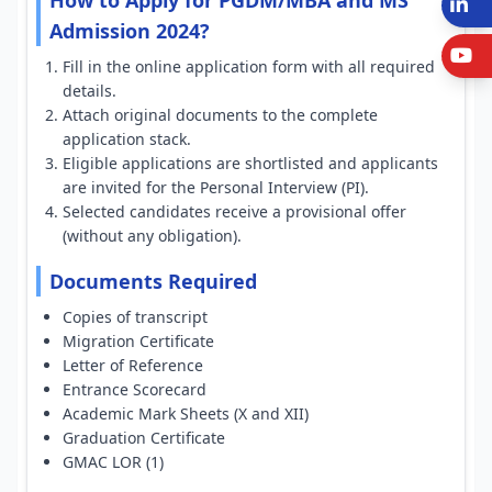
How to Apply for PGDM/MBA and MS
L
Admission 2024?
Y
Fill in the online application form with all required
details.
Attach original documents to the complete
application stack.
Eligible applications are shortlisted and applicants
are invited for the Personal Interview (PI).
Selected candidates receive a provisional offer
(without any obligation).
Documents Required
Copies of transcript
Migration Certificate
Letter of Reference
Entrance Scorecard
Academic Mark Sheets (X and XII)
Graduation Certificate
GMAC LOR (1)