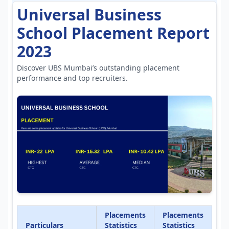
Universal Business
School Placement Report
2023
Discover UBS Mumbai’s outstanding placement
performance and top recruiters.
Placements
Placements
Particulars
Statistics
Statistics