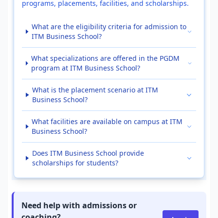
programs, placements, facilities, and scholarships.
What are the eligibility criteria for admission to
ITM Business School?
What specializations are offered in the PGDM
program at ITM Business School?
What is the placement scenario at ITM
Business School?
What facilities are available on campus at ITM
Business School?
Does ITM Business School provide
scholarships for students?
Need help with admissions or
coaching?