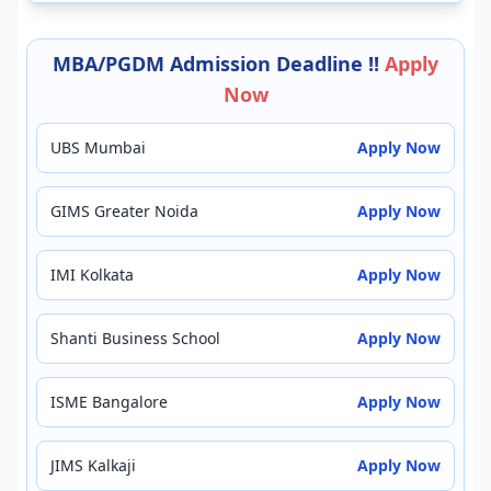
MBA/PGDM Admission Deadline !!
Apply
Now
UBS Mumbai
Apply Now
GIMS Greater Noida
Apply Now
IMI Kolkata
Apply Now
Shanti Business School
Apply Now
ISME Bangalore
Apply Now
JIMS Kalkaji
Apply Now