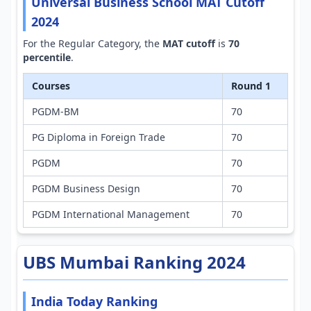
Universal Business School MAT Cutoff
2024
For the Regular Category, the
MAT cutoff
is
70
percentile
.
Courses
Round 1
PGDM-BM
70
PG Diploma in Foreign Trade
70
PGDM
70
PGDM Business Design
70
PGDM International Management
70
UBS Mumbai Ranking 2024
India Today Ranking