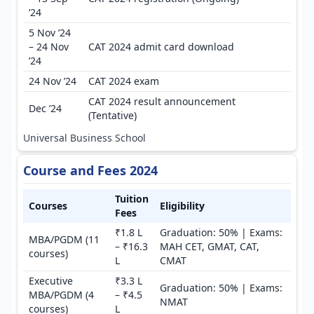
’24
5 Nov ’24
– 24 Nov
CAT 2024 admit card download
’24
24 Nov ’24
CAT 2024 exam
CAT 2024 result announcement
Dec ’24
(Tentative)
Universal Business School
Course and Fees 2024
Tuition
Courses
Eligibility
Fees
₹1.8 L
Graduation: 50% | Exams:
MBA/PGDM (11
– ₹16.3
MAH CET, GMAT, CAT,
courses)
L
CMAT
Executive
₹3.3 L
Graduation: 50% | Exams:
MBA/PGDM (4
– ₹4.5
NMAT
courses)
L