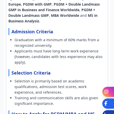
Europe
,
PGDM with GMP
,
PGDM + Double Landmass
GMP in Business and Finance Worldwide
,
PGDM +
Double Landmass GMP
,
MBA Worldwide
and
MS in
Business Analysis
.
Admission Criteria
Graduation with a minimum of 60% marks from a
recognized university.
Applicants must have long-term work experience
(however, candidates with less experience may also
apply).
Selection Criteria
Selection is primarily based on academic
qualifications, admission test scores, work
I
experience, and references.
Training and communication skills are also given
Fa
significant importance.