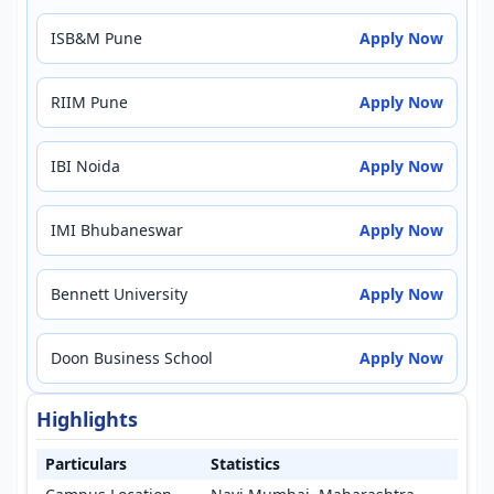
ISB&M Pune
Apply Now
RIIM Pune
Apply Now
IBI Noida
Apply Now
IMI Bhubaneswar
Apply Now
Bennett University
Apply Now
Doon Business School
Apply Now
Highlights
Particulars
Statistics