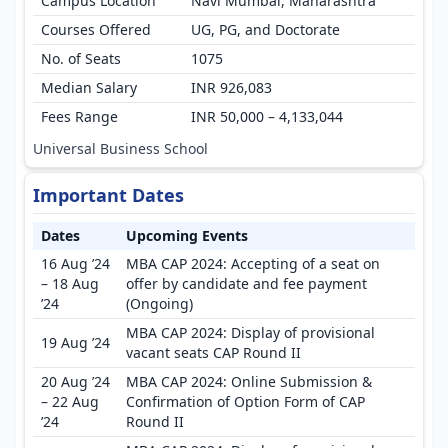
Campus Location
Navi Mumbai, Maharashtra
Courses Offered
UG, PG, and Doctorate
No. of Seats
1075
Median Salary
INR 926,083
Fees Range
INR 50,000 – 4,133,044
Universal Business School
Important Dates
Dates
Upcoming Events
16 Aug ’24
MBA CAP 2024: Accepting of a seat on
– 18 Aug
offer by candidate and fee payment
’24
(Ongoing)
MBA CAP 2024: Display of provisional
19 Aug ’24
vacant seats CAP Round II
20 Aug ’24
MBA CAP 2024: Online Submission &
– 22 Aug
Confirmation of Option Form of CAP
’24
Round II