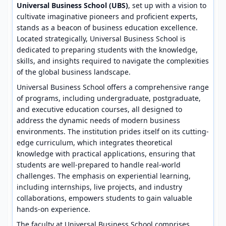
Universal Business School (UBS)
, set up with a vision to
cultivate imaginative pioneers and proficient experts,
stands as a beacon of business education excellence.
Located strategically, Universal Business School is
dedicated to preparing students with the knowledge,
skills, and insights required to navigate the complexities
of the global business landscape.
Universal Business School offers a comprehensive range
of programs, including undergraduate, postgraduate,
and executive education courses, all designed to
address the dynamic needs of modern business
environments. The institution prides itself on its cutting-
edge curriculum, which integrates theoretical
knowledge with practical applications, ensuring that
students are well-prepared to handle real-world
challenges. The emphasis on experiential learning,
including internships, live projects, and industry
collaborations, empowers students to gain valuable
hands-on experience.
The faculty at Universal Business School comprises