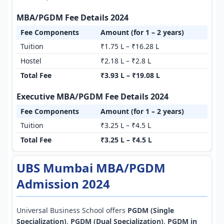
MBA/PGDM Fee Details 2024
Fee Components
Amount (for 1 – 2 years)
Tuition
₹1.75 L – ₹16.28 L
Hostel
₹2.18 L – ₹2.8 L
Total Fee
₹3.93 L – ₹19.08 L
Executive MBA/PGDM Fee Details 2024
Fee Components
Amount (for 1 – 2 years)
Tuition
₹3.25 L – ₹4.5 L
Total Fee
₹3.25 L – ₹4.5 L
UBS Mumbai MBA/PGDM
Admission 2024
Universal Business School offers
PGDM (Single
Specialization)
,
PGDM (Dual Specialization)
,
PGDM in