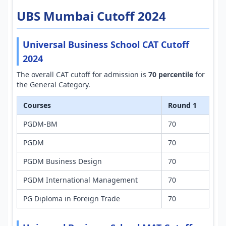
UBS Mumbai Cutoff 2024
Universal Business School CAT Cutoff
2024
The overall CAT cutoff for admission is
70 percentile
for
the General Category.
Courses
Round 1
PGDM-BM
70
PGDM
70
PGDM Business Design
70
PGDM International Management
70
PG Diploma in Foreign Trade
70