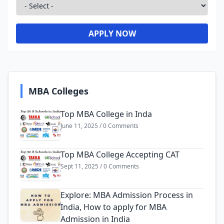
APPLY NOW
MBA Colleges
Top MBA College in Inda
June 11, 2025 / 0 Comments
Top MBA College Accepting CAT
Sept 11, 2025 / 0 Comments
Explore: MBA Admission Process in
India, How to apply for MBA
Admission in India