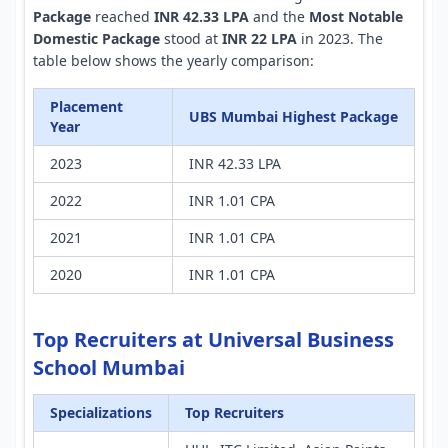
Package
reached
INR 42.33 LPA
and the
Most Notable
Domestic Package
stood at
INR 22 LPA
in 2023. The
table below shows the yearly comparison:
Placement
UBS Mumbai Highest Package
Year
2023
INR 42.33 LPA
2022
INR 1.01 CPA
2021
INR 1.01 CPA
2020
INR 1.01 CPA
Top Recruiters at Universal Business
School Mumbai
Specializations
Top Recruiters