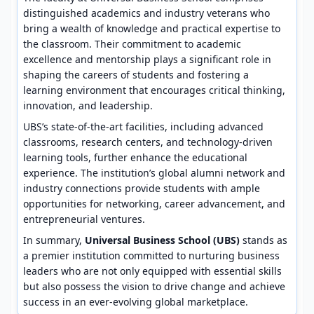
distinguished academics and industry veterans who
bring a wealth of knowledge and practical expertise to
the classroom. Their commitment to academic
excellence and mentorship plays a significant role in
shaping the careers of students and fostering a
learning environment that encourages critical thinking,
innovation, and leadership.
UBS’s state-of-the-art facilities, including advanced
classrooms, research centers, and technology-driven
learning tools, further enhance the educational
experience. The institution’s global alumni network and
industry connections provide students with ample
opportunities for networking, career advancement, and
entrepreneurial ventures.
In summary,
Universal Business School (UBS)
stands as
a premier institution committed to nurturing business
leaders who are not only equipped with essential skills
but also possess the vision to drive change and achieve
success in an ever-evolving global marketplace.