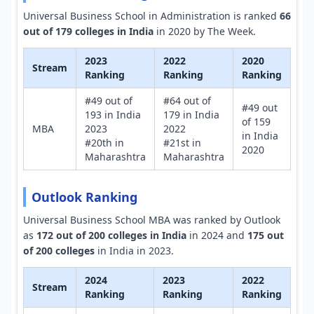
Universal Business School in Administration is ranked
66
out of 179 colleges in India
in 2020 by The Week.
2023
2022
2020
Stream
Ranking
Ranking
Ranking
#49 out of
#64 out of
#49 out
193 in India
179 in India
of 159
MBA
2023
2022
in India
#20th in
#21st in
2020
Maharashtra
Maharashtra
Outlook Ranking
Universal Business School MBA was ranked by Outlook
as
172 out of 200 colleges in India
in 2024 and
175 out
of 200 colleges
in India in 2023.
2024
2023
2022
Stream
Ranking
Ranking
Ranking