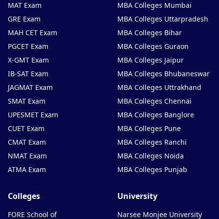
MAT Exam
MBA Colleges Mumbai
GRE Exam
MBA Colleges Uttarpradesh
MAH CET Exam
MBA Colleges Bihar
PGCET Exam
MBA Colleges Guraon
X-GMT Exam
MBA Colleges Jaipur
IB-SAT Exam
MBA Colleges Bhubaneswar
JAGMAT Exam
MBA Colleges Uttrakhand
SMAT Exam
MBA Colleges Chennai
UPESMET Exam
MBA Colleges Banglore
CUET Exam
MBA Colleges Pune
CMAT Exam
MBA Colleges Ranchi
NMAT Exam
MBA Colleges Noida
ATMA Exam
MBA Colleges Punjab
Colleges
University
FORE School of
Narsee Monjee University