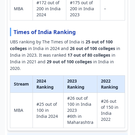
#172 out of
#175 out of
MBA
200 in India
200 in India
–
2024
2023
Times of India Ranking
UBS ranking by The Times of India is
25 out of 100
colleges
in India in 2024 and
26 out of 100 colleges
in
India in 2023. It was ranked
17 out of 80 colleges
in
India in 2021 and
29 out of 100 colleges
in India in
2020.
2024
2023
2022
Stream
Ranking
Ranking
Ranking
#26 out of
#26 out
#25 out of
100 in India
of 150 in
MBA
100 in
2023
India
India 2024
#6th in
2022
Maharashtra