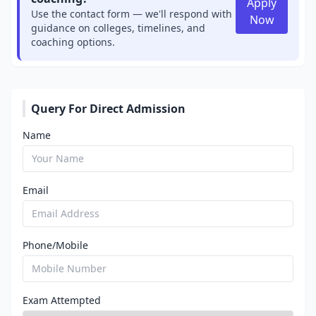
Apply
Use the contact form — we'll respond with
Now
guidance on colleges, timelines, and
coaching options.
Query For Direct Admission
Name
Email
Phone/Mobile
Exam Attempted