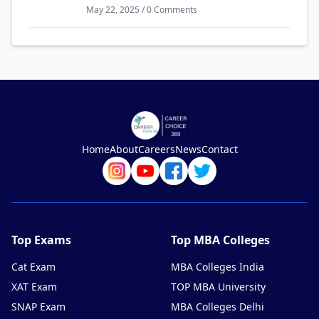
May 22, 2025 / 0 Comments
Home
About
Careers
News
Contact
Top Exams
Top MBA Colleges
Cat Exam
MBA Colleges India
XAT Exam
TOP MBA University
SNAP Exam
MBA Colleges Delhi