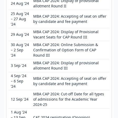
MBA CAP 2024: Display of provisional
24 Aug ’24
allotment Round II
25 Aug ’24
MBA CAP 2024: Accepting of seat on offer
– 27 Aug
by candidate and fee payment
’24
MBA CAP 2024: Display of Provisional
29 Aug ’24
Vacant Seats for CAP Round III
30 Aug ’24
MBA CAP 2024: Online Submission &
– 2 Sep
Confirmation of Option Form of CAP
’24
Round III
MBA CAP 2024: Display of provisional
3 Sep ’24
allotment Round III
4 Sep ’24
MBA CAP 2024: Accepting of seat on offer
– 6 Sep
by candidate and fee payment
’24
MBA CAP 2024: Cut-off Date for all types
12 Sep ’24
of admissions for the Academic Year
2024-25
1 Aug ’24
– 13 Sep
CAT 2024 registration (Ongoing)