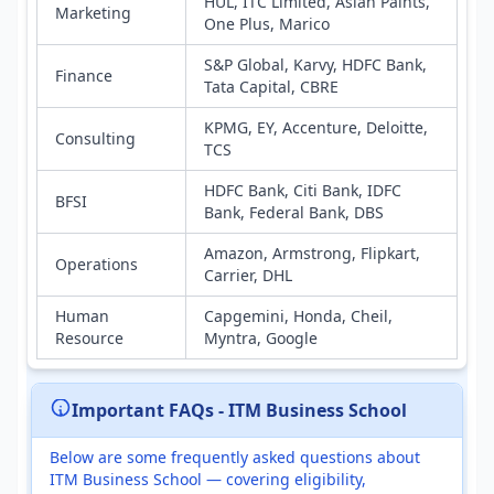
HUL, ITC Limited, Asian Paints,
Marketing
One Plus, Marico
S&P Global, Karvy, HDFC Bank,
Finance
Tata Capital, CBRE
KPMG, EY, Accenture, Deloitte,
Consulting
TCS
HDFC Bank, Citi Bank, IDFC
BFSI
Bank, Federal Bank, DBS
Amazon, Armstrong, Flipkart,
Operations
Carrier, DHL
Human
Capgemini, Honda, Cheil,
Resource
Myntra, Google
Important FAQs - ITM Business School
Below are some frequently asked questions about
ITM Business School — covering eligibility,