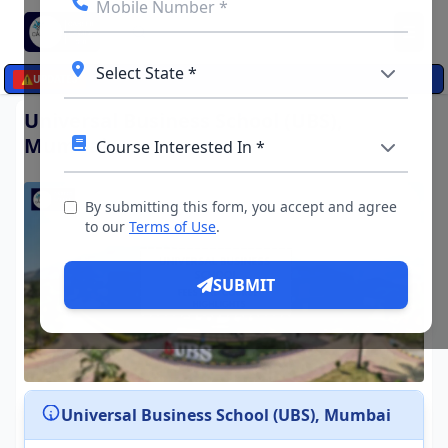
☰
⚠️
UPDATES
Universal Business School (UBS),
Mumbai
By submitting this form, you accept and agree
to our
Terms of Use
.
SUBMIT
Universal Business School (UBS), Mumbai