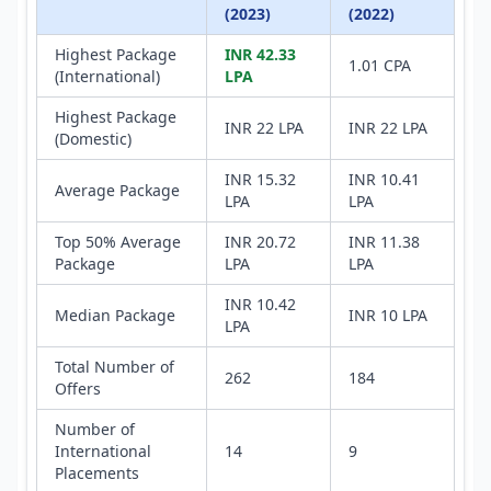
(2023)
(2022)
Highest Package
INR 42.33
1.01 CPA
(International)
LPA
Highest Package
INR 22 LPA
INR 22 LPA
(Domestic)
INR 15.32
INR 10.41
Average Package
LPA
LPA
Top 50% Average
INR 20.72
INR 11.38
Package
LPA
LPA
INR 10.42
Median Package
INR 10 LPA
LPA
Total Number of
262
184
Offers
Number of
International
14
9
Placements