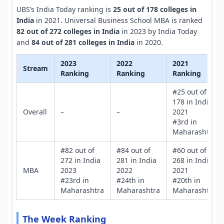
UBS’s India Today ranking is
25 out of 178 colleges in
India
in 2021. Universal Business School MBA is ranked
82 out of 272 colleges in India
in 2023 by India Today
and
84 out of 281 colleges in India
in 2020.
2023
2022
2021
Stream
Ranking
Ranking
Ranking
#25 out of
178 in India
Overall
–
–
2021
#3rd in
Maharashtra
#82 out of
#84 out of
#60 out of
272 in India
281 in India
268 in India
MBA
2023
2022
2021
#23rd in
#24th in
#20th in
Maharashtra
Maharashtra
Maharashtra
The Week Ranking