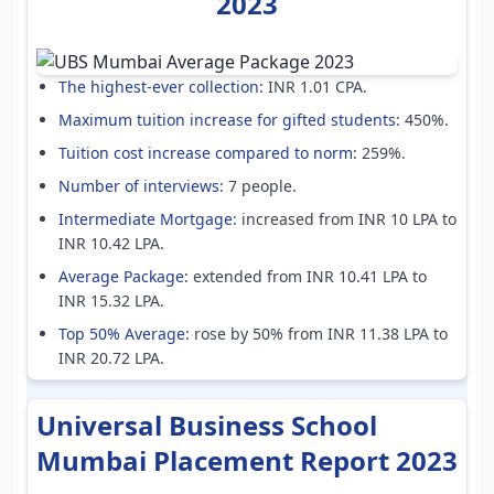
2023
The highest-ever collection:
INR 1.01 CPA.
Maximum tuition increase for gifted students:
450%.
Tuition cost increase compared to norm:
259%.
Number of interviews:
7 people.
Intermediate Mortgage:
increased from INR 10 LPA to
INR 10.42 LPA.
Average Package:
extended from INR 10.41 LPA to
INR 15.32 LPA.
Top 50% Average:
rose by 50% from INR 11.38 LPA to
INR 20.72 LPA.
Universal Business School
Mumbai Placement Report 2023