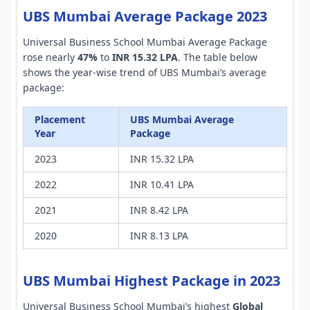
UBS Mumbai Average Package 2023
Universal Business School Mumbai Average Package
rose nearly
47%
to
INR 15.32 LPA
. The table below
shows the year-wise trend of UBS Mumbai’s average
package:
Placement
UBS Mumbai Average
Year
Package
2023
INR 15.32 LPA
2022
INR 10.41 LPA
2021
INR 8.42 LPA
2020
INR 8.13 LPA
UBS Mumbai Highest Package in 2023
Universal Business School Mumbai’s highest
Global