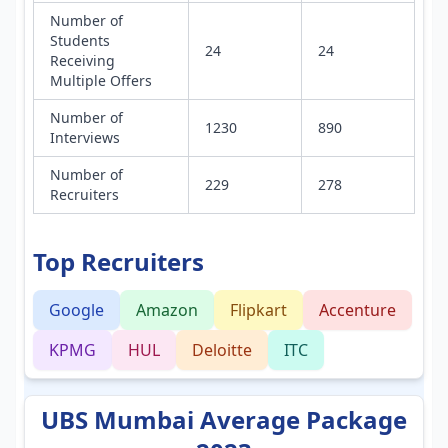
Number of
Students
24
24
Receiving
Multiple Offers
Number of
1230
890
Interviews
Number of
229
278
Recruiters
Top Recruiters
Google
Amazon
Flipkart
Accenture
KPMG
HUL
Deloitte
ITC
UBS Mumbai Average Package