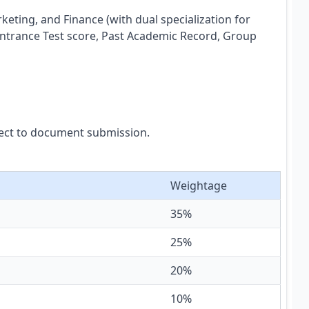
ting, and Finance (with dual specialization for
Entrance Test score, Past Academic Record, Group
bject to document submission.
Weightage
35%
25%
20%
10%