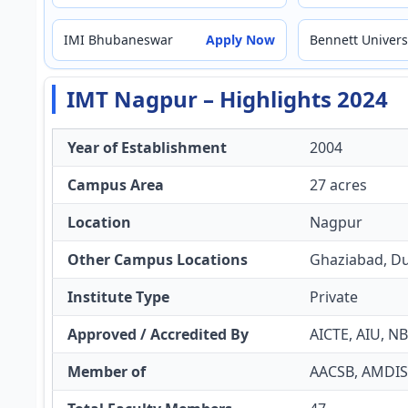
IMI Bhubaneswar
Apply Now
Bennett Univers
IMT Nagpur – Highlights 2024
Year of Establishment
2004
Campus Area
27 acres
Location
Nagpur
Other Campus Locations
Ghaziabad, D
Institute Type
Private
Approved / Accredited By
AICTE, AIU, N
Member of
AACSB, AMDI