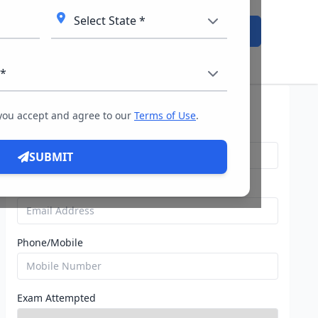
Admission Open
Query For Direct Admission
 you accept and agree to our
Terms of Use
.
Name
SUBMIT
Email
Phone/Mobile
Exam Attempted