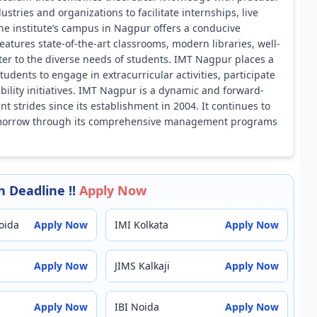
ustries and organizations to facilitate internships, live
The institute’s campus in Nagpur offers a conducive
atures state-of-the-art classrooms, modern libraries, well-
ater to the diverse needs of students. IMT Nagpur places a
dents to engage in extracurricular activities, participate
bility initiatives. IMT Nagpur is a dynamic and forward-
 strides since its establishment in 2004. It continues to
f tomorrow through its comprehensive management programs
 Deadline !!
Apply Now
oida
Apply Now
IMI Kolkata
Apply Now
Apply Now
JIMS Kalkaji
Apply Now
Apply Now
IBI Noida
Apply Now