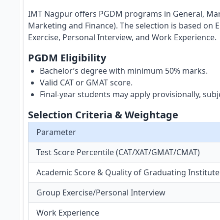
IMT Nagpur offers PGDM programs in General, Marke
Marketing and Finance). The selection is based on 
Exercise, Personal Interview, and Work Experience.
PGDM Eligibility
Bachelor’s degree with minimum 50% marks.
Valid CAT or GMAT score.
Final-year students may apply provisionally, su
Selection Criteria & Weightage
Parameter
Test Score Percentile (CAT/XAT/GMAT/CMAT)
Academic Score & Quality of Graduating Institute
Group Exercise/Personal Interview
Work Experience