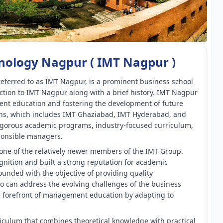
nology Nagpur ( IMT Nagpur )
eferred to as IMT Nagpur, is a prominent business school
uction to IMT Nagpur along with a brief history. IMT Nagpur
ent education and fostering the development of future
tions, which includes IMT Ghaziabad, IMT Hyderabad, and
igorous academic programs, industry-focused curriculum,
ponsible managers.
one of the relatively newer members of the IMT Group.
cognition and built a strong reputation for academic
nded with the objective of providing quality
can address the evolving challenges of the business
the forefront of management education by adapting to
iculum that combines theoretical knowledge with practical