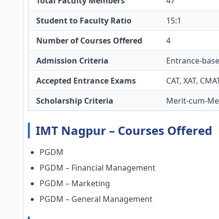
Total Faculty Members
47
Student to Faculty Ratio
15:1
Number of Courses Offered
4
Admission Criteria
Entrance-bas
Accepted Entrance Exams
CAT, XAT, CMA
Scholarship Criteria
Merit-cum-Mea
IMT Nagpur – Courses Offered
PGDM
PGDM – Financial Management
PGDM – Marketing
PGDM – General Management