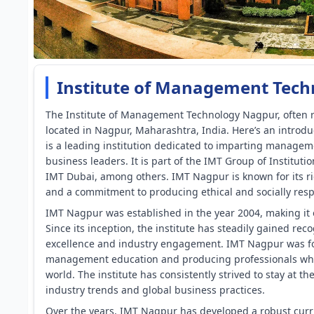
Institute of Management Tech
The Institute of Management Technology Nagpur, often r
located in Nagpur, Maharashtra, India. Here’s an introd
is a leading institution dedicated to imparting managem
business leaders. It is part of the IMT Group of Institu
IMT Dubai, among others. IMT Nagpur is known for its r
and a commitment to producing ethical and socially res
IMT Nagpur was established in the year 2004, making it 
Since its inception, the institute has steadily gained re
excellence and industry engagement. IMT Nagpur was fou
management education and producing professionals who 
world. The institute has consistently strived to stay at 
industry trends and global business practices.
Over the years, IMT Nagpur has developed a robust curr