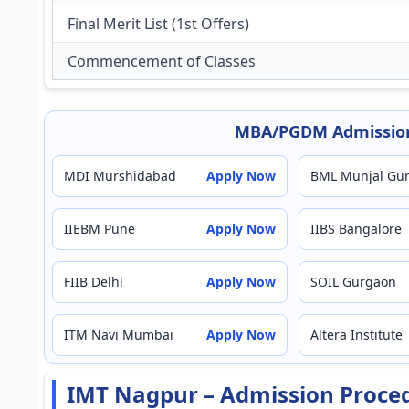
Final Merit List (1st Offers)
Commencement of Classes
MBA/PGDM Admission
MDI Murshidabad
Apply Now
BML Munjal Gu
IIEBM Pune
Apply Now
IIBS Bangalore
FIIB Delhi
Apply Now
SOIL Gurgaon
ITM Navi Mumbai
Apply Now
Altera Institute
IMT Nagpur – Admission Proce