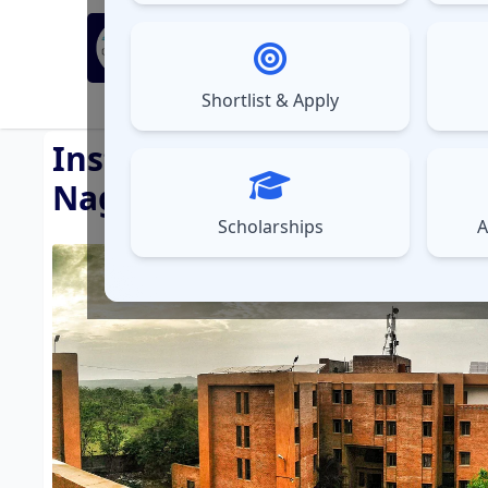
MBA Exams
Sel
▼
Shortlist & Apply
⚠️
UPDATES
Institute of Management 
Nagpur )
Scholarships
A