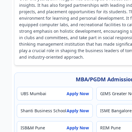
insights. It has also forged partnerships with leading ind
projects, and placement opportunities for its students. 
environment for learning and personal development. It fe
equipped computer labs, and recreational facilities to c
strong emphasis on holistic development, encouraging stu
in clubs and committees, and take part in social responsi
thinking management institution that has made significant
play a crucial role in shaping the business leaders o
and industry-oriented approach.
MBA/PGDM Admission
UBS Mumbai
Apply Now
GIMS Greater N
Shanti Business School
Apply Now
ISME Bangalore
ISB&M Pune
Apply Now
RIIM Pune