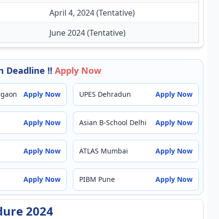
April 4, 2024 (Tentative)
June 2024 (Tentative)
 Deadline !!
Apply Now
rgaon
Apply Now
UPES Dehradun
Apply Now
Apply Now
Asian B-School Delhi
Apply Now
Apply Now
ATLAS Mumbai
Apply Now
Apply Now
PIBM Pune
Apply Now
dure 2024