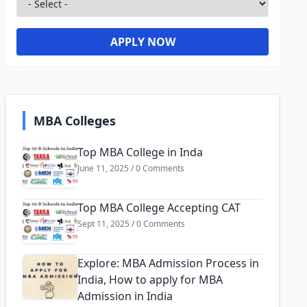
APPLY NOW
MBA Colleges
Top MBA College in Inda
June 11, 2025 / 0 Comments
Top MBA College Accepting CAT
Sept 11, 2025 / 0 Comments
Explore: MBA Admission Process in
India, How to apply for MBA
Admission in India