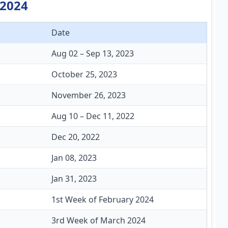
 2024
Date
Aug 02 – Sep 13, 2023
October 25, 2023
November 26, 2023
Aug 10 – Dec 11, 2022
Dec 20, 2022
Jan 08, 2023
Jan 31, 2023
1st Week of February 2024
3rd Week of March 2024