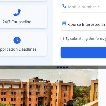
ect College
Courses
Results
More
▼
▼
24/7 Counseling
Technology Nagpur ( IMT
By submitting this form,
pplication Deadlines