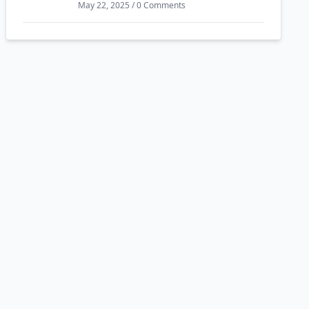
May 22, 2025 / 0 Comments