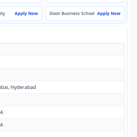
ity
Apply Now
Doon Business School
Apply Now
ubai, Hyderabad
BA
SA