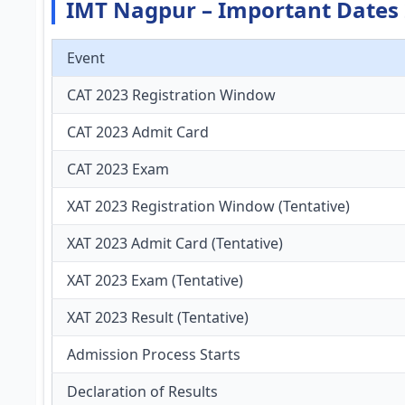
IMT Nagpur – Important Dates
Event
CAT 2023 Registration Window
CAT 2023 Admit Card
CAT 2023 Exam
XAT 2023 Registration Window (Tentative)
XAT 2023 Admit Card (Tentative)
XAT 2023 Exam (Tentative)
XAT 2023 Result (Tentative)
Admission Process Starts
Declaration of Results