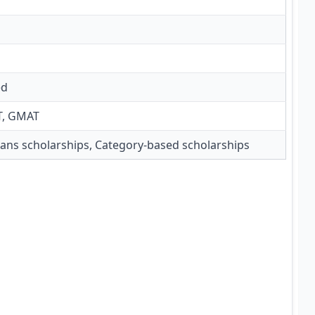
ed
T, GMAT
ns scholarships, Category-based scholarships