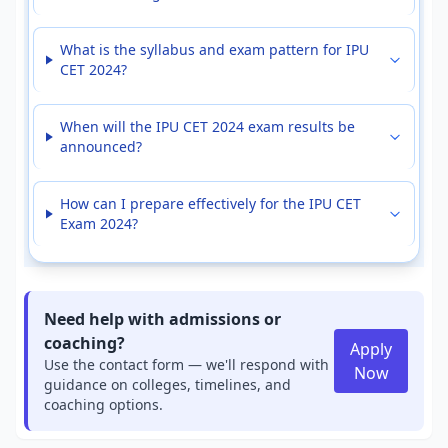
What is the syllabus and exam pattern for IPU
CET 2024?
When will the IPU CET 2024 exam results be
announced?
How can I prepare effectively for the IPU CET
Exam 2024?
Need help with admissions or
coaching?
Apply
Use the contact form — we'll respond with
Now
guidance on colleges, timelines, and
coaching options.