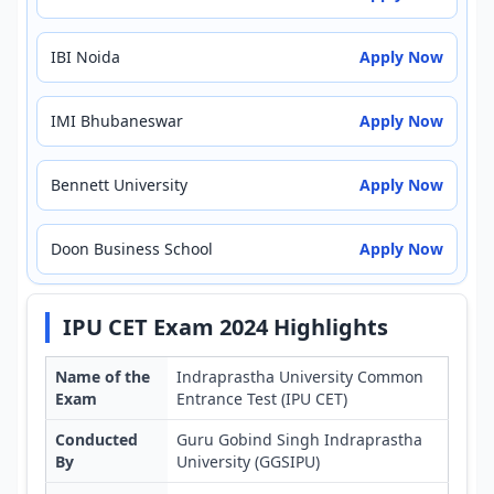
IBI Noida
Apply Now
IMI Bhubaneswar
Apply Now
Bennett University
Apply Now
Doon Business School
Apply Now
IPU CET Exam 2024 Highlights
Name of the
Indraprastha University Common
Exam
Entrance Test (IPU CET)
Conducted
Guru Gobind Singh Indraprastha
By
University (GGSIPU)