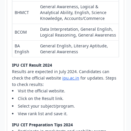
General Awareness, Logical &
BHMCT
Analytical Ability, English, Science
Knowledge, Accounts/Commerce
Data Interpretation, General English,
BCOM
Logical Reasoning, General Awareness
BA
General English, Literary Aptitude,
English
General Awareness
IPU CET Result 2024
Results are expected in July 2024. Candidates can
check the official website
ipu.ac.in
for updates. Steps
to check results:
Visit the official website.
Click on the Result link.
Select your subject/program.
View rank list and save it.
IPU CET Preparation Tips 2024