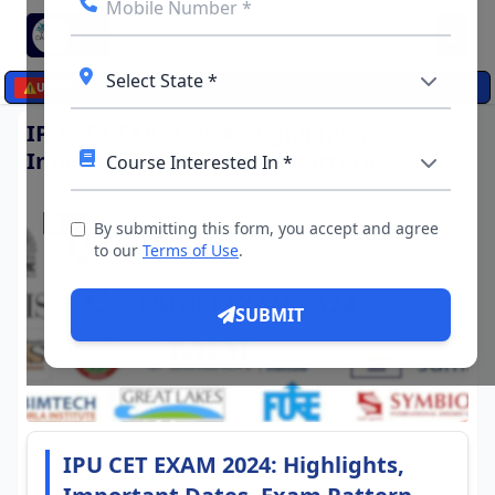
☰
⚠️
UPDATES
IPU CET EXAM 2024: Highlights,
Important Dates, Exam Pattern
By submitting this form, you accept and agree
to our
Terms of Use
.
SUBMIT
IPU CET EXAM 2024: Highlights,