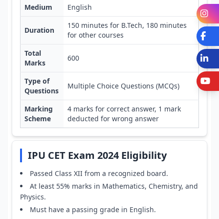
Medium
English
I
150 minutes for B.Tech, 180 minutes
Duration
for other courses
Fa
Total
L
600
Marks
Y
Type of
Multiple Choice Questions (MCQs)
Questions
Marking
4 marks for correct answer, 1 mark
Scheme
deducted for wrong answer
IPU CET Exam 2024 Eligibility
Passed Class XII from a recognized board.
At least 55% marks in Mathematics, Chemistry, and
Physics.
Must have a passing grade in English.