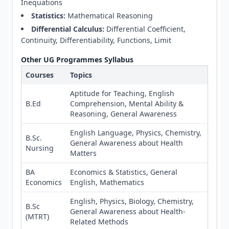
Inequations
Statistics:
Mathematical Reasoning
Differential Calculus:
Differential Coefficient,
Continuity, Differentiability, Functions, Limit
Other UG Programmes Syllabus
Courses
Topics
Aptitude for Teaching, English
B.Ed
Comprehension, Mental Ability &
Reasoning, General Awareness
English Language, Physics, Chemistry,
B.Sc.
General Awareness about Health
Nursing
Matters
BA
Economics & Statistics, General
Economics
English, Mathematics
English, Physics, Biology, Chemistry,
B.Sc
General Awareness about Health-
(MTRT)
Related Methods