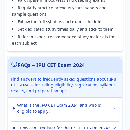
Participate in mock tests and usability exams.
Regularly practice previous years’ papers and
sample questions.
Follow the full syllabus and exam schedule.
Set dedicated study times daily and stick to them.
Refer to expert-recommended study materials for
each subject.
FAQs – IPU CET Exam 2024
Find answers to frequently asked questions about
IPU
CET 2024
— including eligibility, registration, syllabus,
results, and preparation tips.
What is the IPU CET Exam 2024, and who is
eligible to apply?
How can I register for the IPU CET Exam 2024?