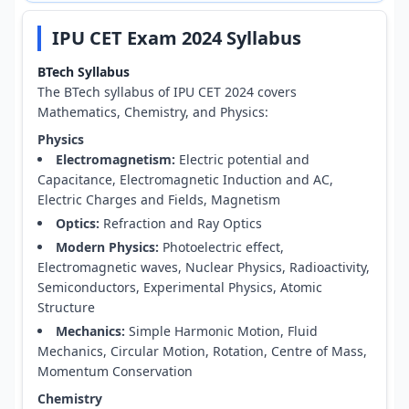
IPU CET Exam 2024 Syllabus
BTech Syllabus
The BTech syllabus of IPU CET 2024 covers
Mathematics, Chemistry, and Physics:
Physics
Electromagnetism:
Electric potential and
Capacitance, Electromagnetic Induction and AC,
Electric Charges and Fields, Magnetism
Optics:
Refraction and Ray Optics
Modern Physics:
Photoelectric effect,
Electromagnetic waves, Nuclear Physics, Radioactivity,
Semiconductors, Experimental Physics, Atomic
Structure
Mechanics:
Simple Harmonic Motion, Fluid
Mechanics, Circular Motion, Rotation, Centre of Mass,
Momentum Conservation
Chemistry