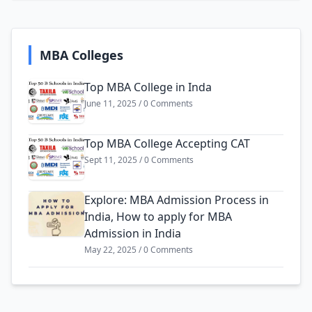
MBA Colleges
Top MBA College in Inda
June 11, 2025 / 0 Comments
Top MBA College Accepting CAT
Sept 11, 2025 / 0 Comments
Explore: MBA Admission Process in
India, How to apply for MBA
Admission in India
May 22, 2025 / 0 Comments