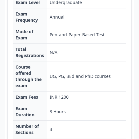
Exam Level
Undergraduate
Exam
Annual
Frequency
Mode of
Pen-and-Paper-Based Test
Exam
Total
N/A
Registrations
Course
offered
UG, PG, BEd and PhD courses
through the
exam
Exam Fees
INR 1200
Exam
3 Hours
Duration
Number of
3
Sections