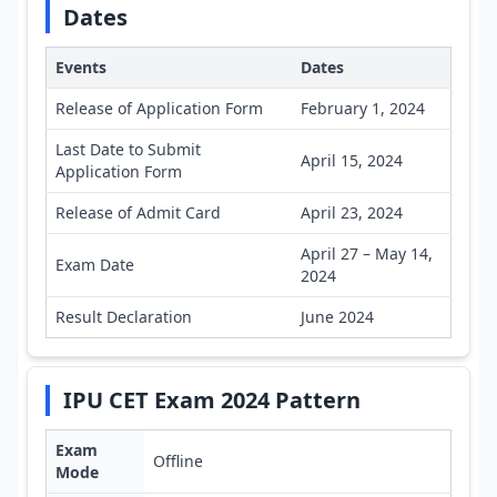
Dates
Events
Dates
Release of Application Form
February 1, 2024
Last Date to Submit
April 15, 2024
Application Form
Release of Admit Card
April 23, 2024
April 27 – May 14,
Exam Date
2024
Result Declaration
June 2024
IPU CET Exam 2024 Pattern
Exam
Offline
Mode