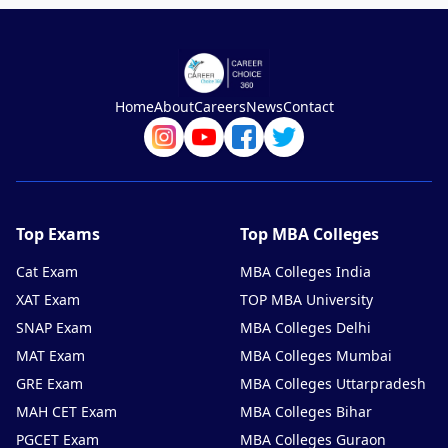
Home
About
Careers
News
Contact
Top Exams
Top MBA Colleges
Cat Exam
MBA Colleges India
XAT Exam
TOP MBA University
SNAP Exam
MBA Colleges Delhi
MAT Exam
MBA Colleges Mumbai
GRE Exam
MBA Colleges Uttarpradesh
MAH CET Exam
MBA Colleges Bihar
PGCET Exam
MBA Colleges Guraon