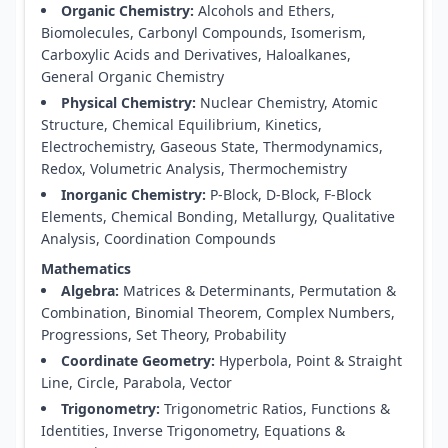
Organic Chemistry:
Alcohols and Ethers,
Biomolecules, Carbonyl Compounds, Isomerism,
Carboxylic Acids and Derivatives, Haloalkanes,
General Organic Chemistry
Physical Chemistry:
Nuclear Chemistry, Atomic
Structure, Chemical Equilibrium, Kinetics,
Electrochemistry, Gaseous State, Thermodynamics,
Redox, Volumetric Analysis, Thermochemistry
Inorganic Chemistry:
P-Block, D-Block, F-Block
Elements, Chemical Bonding, Metallurgy, Qualitative
Analysis, Coordination Compounds
Mathematics
Algebra:
Matrices & Determinants, Permutation &
Combination, Binomial Theorem, Complex Numbers,
Progressions, Set Theory, Probability
Coordinate Geometry:
Hyperbola, Point & Straight
Line, Circle, Parabola, Vector
Trigonometry:
Trigonometric Ratios, Functions &
Identities, Inverse Trigonometry, Equations &