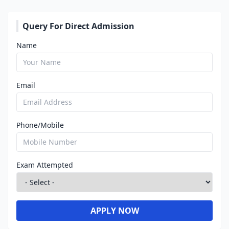
Query For Direct Admission
Name
Email
Phone/Mobile
Exam Attempted
APPLY NOW