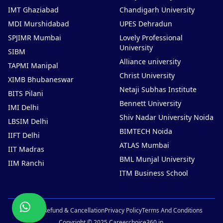
IMT Ghaziabad
Chandigarh University
MDI Murshidabad
UPES Dehradun
SPJIMR Mumbai
Lovely Professional
University
SIBM
Alliance university
TAPMI Manipal
Christ University
XIMB Bhubaneswar
Netaji Subhas Institute
BITS Pilani
Bennett University
IMI Delhi
Shiv Nadar University Noida
LBSIM Delhi
BIMTECH Noida
IIFT Delhi
ATLAS Mumbai
IIT Madras
BML Munjal University
IIM Ranchi
ITM Business School
Chat
Sitemap
Refund & Cancellation
Privacy Policy
Terms And Conditions
Now
Copyright © 2025 Careerchoice360.in.