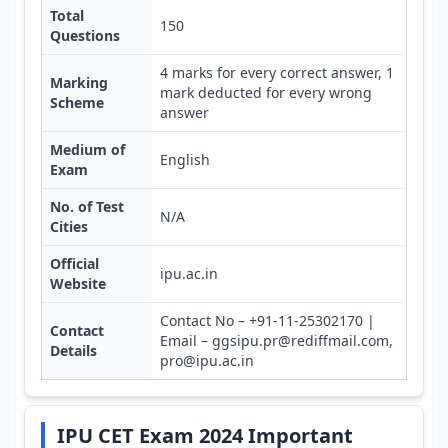
Total
150
Questions
4 marks for every correct answer, 1
Marking
mark deducted for every wrong
Scheme
answer
Medium of
English
Exam
No. of Test
N/A
Cities
Official
ipu.ac.in
Website
Contact No – +91-11-25302170 |
Contact
Email – ggsipu.pr@rediffmail.com,
Details
pro@ipu.ac.in
IPU CET Exam 2024 Important