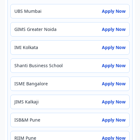
UBS Mumbai
Apply Now
GIMS Greater Noida
Apply Now
IMI Kolkata
Apply Now
Shanti Business School
Apply Now
ISME Bangalore
Apply Now
JIMS Kalkaji
Apply Now
ISB&M Pune
Apply Now
RIIM Pune
Apply Now