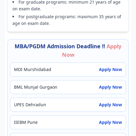
For graduate programs: minimum 21 years of age
on exam date.
For postgraduate programs: maximum 35 years of
age on exam date.
MBA/PGDM Admission Deadline !!
Apply
Now
MDI Murshidabad
Apply Now
BML Munjal Gurgaon
Apply Now
UPES Dehradun
Apply Now
IIEBM Pune
Apply Now