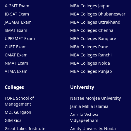
X-GMT Exam
MBA Colleges Jaipur
IB-SAT Exam
MBA Colleges Bhubaneswar
JAGMAT Exam
MBA Colleges Uttrakhand
SMAT Exam
MBA Colleges Chennai
UPESMET Exam
MBA Colleges Banglore
CUET Exam
MBA Colleges Pune
CMAT Exam
MBA Colleges Ranchi
NMAT Exam
MBA Colleges Noida
ATMA Exam
MBA Colleges Punjab
Colleges
University
FORE School of
Narsee Monjee University
Management
Jamia Millia Islamia
MDI Gurgaon
Amrita Vishwa
GIM Goa
Vidyapeetham
Great Lakes Institute
Amity University, Noida