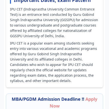
Important Dates, Exam Pattern
IPU CET (Indraprastha University Common Entrance
Test) is an entrance test conducted by Guru Gobind
Singh Indraprastha University (GGSIPU) for admission
to various undergraduate and postgraduate courses
offered by affiliated colleges for nationalization of
GGSIPU University of Delhi, India.
IPU CET is a popular exam among students seeking
entry into various vocational and academic programs
offered by Guru Gobind Singh Indraprastha
University and its affiliated colleges in Delhi.
Candidates who wish to appear for IPU CET should
regularly check the official website for updates
regarding exam dates, the application process, the
syllabus, and other important details.
MBA/PGDM Admission Deadline !!
Apply
Now