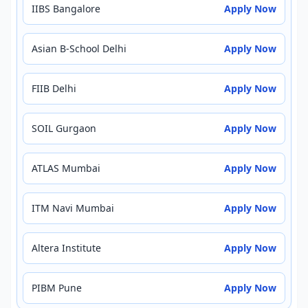
IIBS Bangalore
Apply Now
Asian B-School Delhi
Apply Now
FIIB Delhi
Apply Now
SOIL Gurgaon
Apply Now
ATLAS Mumbai
Apply Now
ITM Navi Mumbai
Apply Now
Altera Institute
Apply Now
PIBM Pune
Apply Now