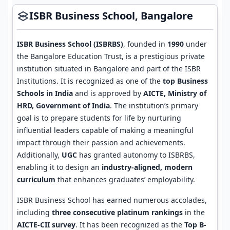
ISBR Business School, Bangalore
ISBR Business School (ISBRBS)
, founded in
1990
under
the Bangalore Education Trust, is a prestigious private
institution situated in Bangalore and part of the ISBR
Institutions. It is recognized as one of the
top Business
Schools in India
and is approved by
AICTE, Ministry of
HRD, Government of India
. The institution’s primary
goal is to prepare students for life by nurturing
influential leaders capable of making a meaningful
impact through their passion and achievements.
Additionally,
UGC
has granted autonomy to ISBRBS,
enabling it to design an
industry-aligned, modern
curriculum
that enhances graduates’ employability.
ISBR Business School has earned numerous accolades,
including
three consecutive platinum rankings
in the
AICTE-CII survey
. It has been recognized as the
Top B-