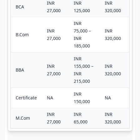
INR
INR
INR
BCA
27,000
125,000
320,000
INR
INR
75,000 –
INR
B.Com
27,000
INR
320,000
185,000
INR
INR
155,000 –
INR
BBA
27,000
INR
320,000
215,000
INR
Certificate
NA
NA
150,000
INR
INR
INR
M.Com
27,000
65,000
320,000