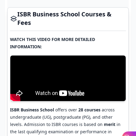
ISBR Business School Courses &
Fees
WATCH THIS VIDEO FOR MORE DETAILED
INFORMATION:
ISBR Business School
offers over
28 courses
across
undergraduate (UG), postgraduate (PG), and other
levels. Admission to ISBR courses is based on
merit
in
the last qualifying examination or performance in