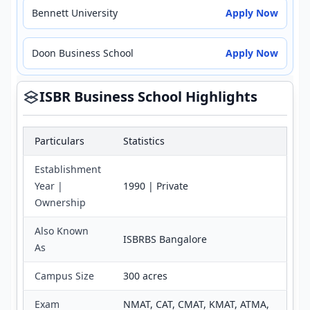
Bennett University
Apply Now
Doon Business School
Apply Now
ISBR Business School Highlights
Particulars
Statistics
Establishment
Year |
1990 | Private
Ownership
Also Known
ISBRBS Bangalore
As
Campus Size
300 acres
Exam
NMAT, CAT, CMAT, KMAT, ATMA,