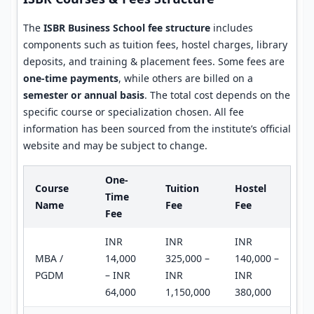
The
ISBR Business School fee structure
includes
components such as tuition fees, hostel charges, library
deposits, and training & placement fees. Some fees are
one-time payments
, while others are billed on a
semester or annual basis
. The total cost depends on the
specific course or specialization chosen. All fee
information has been sourced from the institute’s official
website and may be subject to change.
One-
Course
Tuition
Hostel
Time
Name
Fee
Fee
Fee
INR
INR
INR
MBA /
14,000
325,000 –
140,000 –
PGDM
– INR
INR
INR
64,000
1,150,000
380,000