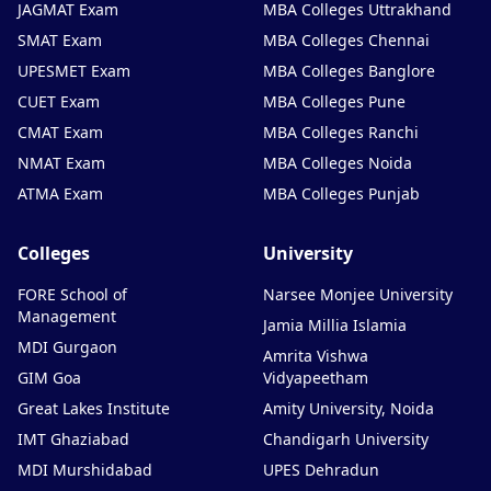
JAGMAT Exam
MBA Colleges Uttrakhand
SMAT Exam
MBA Colleges Chennai
UPESMET Exam
MBA Colleges Banglore
CUET Exam
MBA Colleges Pune
CMAT Exam
MBA Colleges Ranchi
NMAT Exam
MBA Colleges Noida
ATMA Exam
MBA Colleges Punjab
Colleges
University
FORE School of
Narsee Monjee University
Management
Jamia Millia Islamia
MDI Gurgaon
Amrita Vishwa
GIM Goa
Vidyapeetham
Great Lakes Institute
Amity University, Noida
IMT Ghaziabad
Chandigarh University
MDI Murshidabad
UPES Dehradun