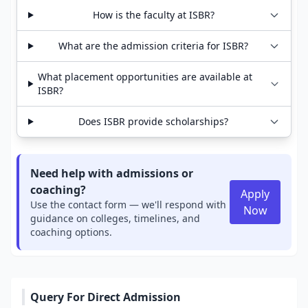
How is the faculty at ISBR?
What are the admission criteria for ISBR?
What placement opportunities are available at
ISBR?
Does ISBR provide scholarships?
Need help with admissions or
coaching?
Apply
Use the contact form — we'll respond with
Now
guidance on colleges, timelines, and
coaching options.
Query For Direct Admission