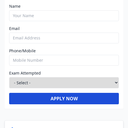
Name
Email
Phone/Mobile
Exam Attempted
APPLY NOW