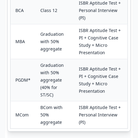
ISBR Aptitude Test +
BCA
Class 12
Personal Interview
(PI)
ISBR Aptitude Test +
Graduation
PI + Cognitive Case
MBA
with 50%
Study + Micro
aggregate
Presentation
Graduation
ISBR Aptitude Test +
with 50%
PI + Cognitive Case
PGDM*
aggregate
Study + Micro
(40% for
Presentation
ST/SC)
BCom with
ISBR Aptitude Test +
MCom
50%
Personal Interview
aggregate
(PI)