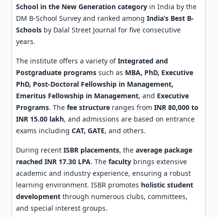
School in the New Generation category
in India by the
DM B-School Survey and ranked among
India’s Best B-
Schools
by Dalal Street Journal for five consecutive
years.
The institute offers a variety of
Integrated and
Postgraduate programs
such as
MBA, PhD, Executive
PhD, Post-Doctoral Fellowship in Management,
Emeritus Fellowship in Management
, and
Executive
Programs
. The
fee structure
ranges from
INR 80,000 to
INR 15.00 lakh
, and admissions are based on entrance
exams including
CAT, GATE
, and others.
During recent
ISBR placements
, the
average package
reached INR 17.30 LPA
. The
faculty
brings extensive
academic and industry experience, ensuring a robust
learning environment. ISBR promotes
holistic student
development
through numerous clubs, committees,
and special interest groups.