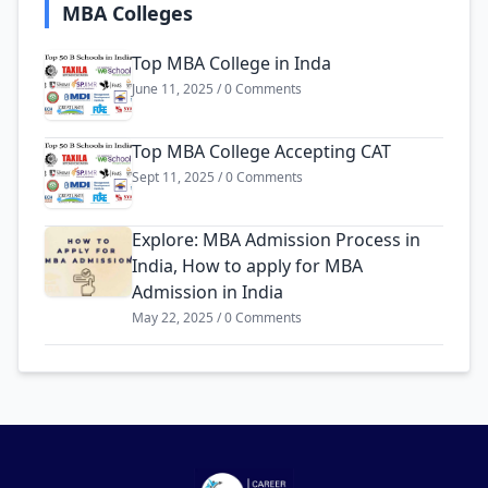
MBA Colleges
Top MBA College in Inda
June 11, 2025 / 0 Comments
Top MBA College Accepting CAT
Sept 11, 2025 / 0 Comments
Explore: MBA Admission Process in
India, How to apply for MBA
Admission in India
May 22, 2025 / 0 Comments