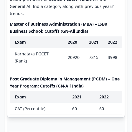
General All India category along with previous years’
trends.
Master of Business Administration (MBA) – ISBR
Business School: Cutoffs (GN-All India)
Exam
2020
2021
2022
Karnataka PGCET
20920
7315
3998
(Rank)
Post Graduate Diploma in Management (PGDM) – One
Year Program: Cutoffs (GN-All India)
Exam
2021
2022
CAT (Percentile)
60
60