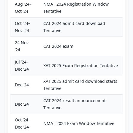
Aug ’24–
NMAT 2024 Registration Window
Oct ’24
Tentative
Oct ’24–
CAT 2024 admit card download
Nov ’24
Tentative
24 Nov
CAT 2024 exam
’24
Jul ’24–
XAT 2025 Exam Registration Tentative
Dec ’24
XAT 2025 admit card download starts
Dec ’24
Tentative
CAT 2024 result announcement
Dec ’24
Tentative
Oct ’24–
NMAT 2024 Exam Window Tentative
Dec ’24