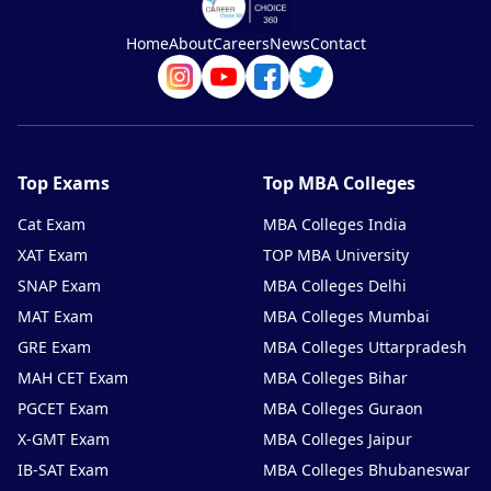
Home
About
Careers
News
Contact
Top Exams
Top MBA Colleges
Cat Exam
MBA Colleges India
XAT Exam
TOP MBA University
SNAP Exam
MBA Colleges Delhi
MAT Exam
MBA Colleges Mumbai
GRE Exam
MBA Colleges Uttarpradesh
MAH CET Exam
MBA Colleges Bihar
PGCET Exam
MBA Colleges Guraon
X-GMT Exam
MBA Colleges Jaipur
IB-SAT Exam
MBA Colleges Bhubaneswar