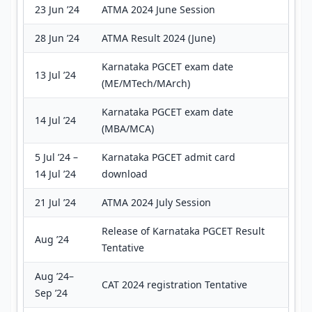
23 Jun ’24
ATMA 2024 June Session
28 Jun ’24
ATMA Result 2024 (June)
Karnataka PGCET exam date
13 Jul ’24
(ME/MTech/MArch)
Karnataka PGCET exam date
14 Jul ’24
(MBA/MCA)
5 Jul ’24 –
Karnataka PGCET admit card
14 Jul ’24
download
21 Jul ’24
ATMA 2024 July Session
Release of Karnataka PGCET Result
Aug ’24
Tentative
Aug ’24–
CAT 2024 registration Tentative
Sep ’24