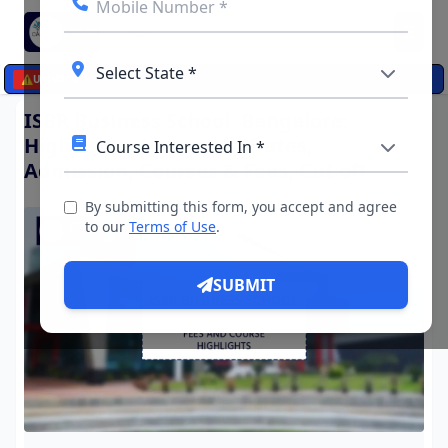
☰
⚠️
UPDATES
ISBR Business School, Bangalore:
Highlights, Important Dates,
Admission, Courses & Fees, Cut off
By submitting this form, you accept and agree
to our
Terms of Use
.
SUBMIT