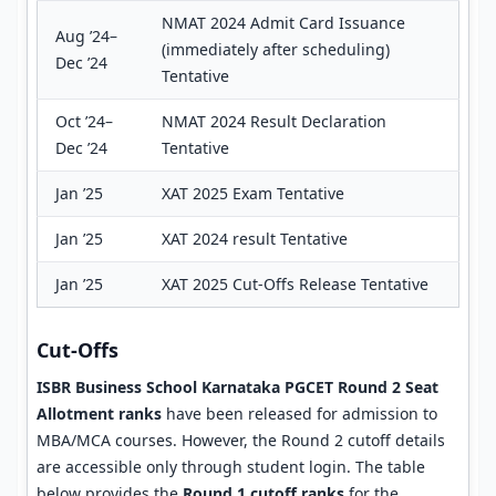
NMAT 2024 Admit Card Issuance
Aug ’24–
(immediately after scheduling)
Dec ’24
Tentative
Oct ’24–
NMAT 2024 Result Declaration
Dec ’24
Tentative
Jan ’25
XAT 2025 Exam Tentative
Jan ’25
XAT 2024 result Tentative
Jan ’25
XAT 2025 Cut-Offs Release Tentative
Cut-Offs
ISBR Business School Karnataka PGCET Round 2 Seat
Allotment ranks
have been released for admission to
MBA/MCA courses. However, the Round 2 cutoff details
are accessible only through student login. The table
below provides the
Round 1 cutoff ranks
for the