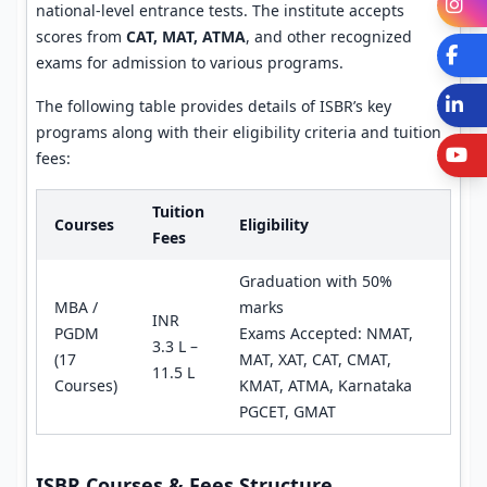
I
national-level entrance tests. The institute accepts
scores from
CAT, MAT, ATMA
, and other recognized
Fa
exams for admission to various programs.
L
The following table provides details of ISBR’s key
programs along with their eligibility criteria and tuition
Y
fees:
Tuition
Courses
Eligibility
Fees
Graduation with 50%
MBA /
marks
INR
PGDM
Exams Accepted: NMAT,
3.3 L –
(17
MAT, XAT, CAT, CMAT,
11.5 L
Courses)
KMAT, ATMA, Karnataka
PGCET, GMAT
ISBR Courses & Fees Structure