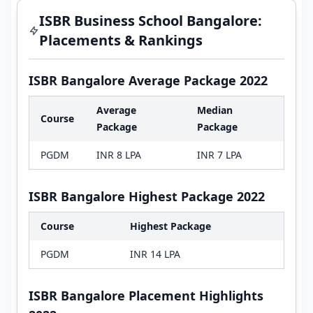
ISBR Business School Bangalore:
Placements & Rankings
ISBR Bangalore Average Package 2022
Average
Median
Course
Package
Package
PGDM
INR 8 LPA
INR 7 LPA
ISBR Bangalore Highest Package 2022
Course
Highest Package
PGDM
INR 14 LPA
ISBR Bangalore Placement Highlights