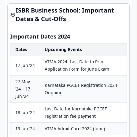
ISBR Business School: Important
Dates & Cut-Offs
Important Dates 2024
Dates
Upcoming Events
ATMA 2024: Last Date to Print
17 Jun ’24
Application Form for June Exam
27 May
Karnataka PGCET Registration 2024
’24 – 17
Ongoing
Jun ’24
Last Date for Karnataka PGCET
18 Jun ’24
registration fee payment
19 Jun ’24
ATMA Admit Card 2024 (June)