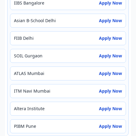
IIBS Bangalore
Apply Now
Asian B-School Delhi
Apply Now
FIIB Delhi
Apply Now
SOIL Gurgaon
Apply Now
ATLAS Mumbai
Apply Now
ITM Navi Mumbai
Apply Now
Altera Institute
Apply Now
PIBM Pune
Apply Now