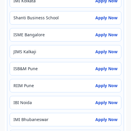
IMI Kolkata
Apply Now
Shanti Business School
Apply Now
ISME Bangalore
Apply Now
JIMS Kalkaji
Apply Now
ISB&M Pune
Apply Now
RIIM Pune
Apply Now
IBI Noida
Apply Now
IMI Bhubaneswar
Apply Now