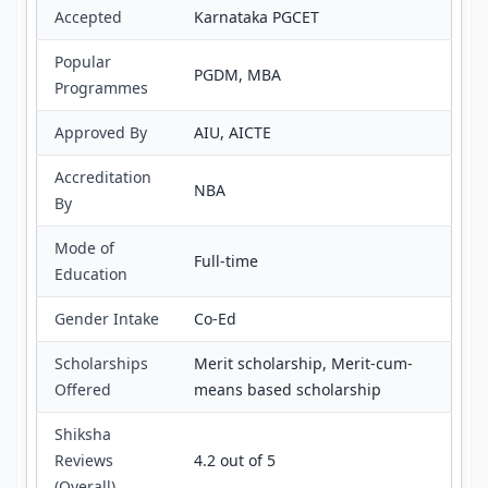
Accepted
Karnataka PGCET
Popular
PGDM, MBA
Programmes
Approved By
AIU, AICTE
Accreditation
NBA
By
Mode of
Full-time
Education
Gender Intake
Co-Ed
Scholarships
Merit scholarship, Merit-cum-
Offered
means based scholarship
Shiksha
Reviews
4.2 out of 5
(Overall)