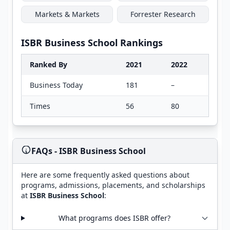
Markets & Markets
Forrester Research
ISBR Business School Rankings
Ranked By
2021
2022
Business Today
181
–
Times
56
80
FAQs - ISBR Business School
Here are some frequently asked questions about
programs, admissions, placements, and scholarships
at
ISBR Business School
:
What programs does ISBR offer?