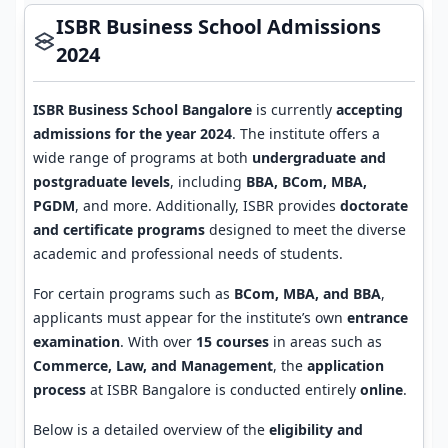
ISBR Business School Admissions
2024
ISBR Business School Bangalore
is currently
accepting
admissions for the year 2024
. The institute offers a
wide range of programs at both
undergraduate and
postgraduate levels
, including
BBA, BCom, MBA,
PGDM
, and more. Additionally, ISBR provides
doctorate
and certificate programs
designed to meet the diverse
academic and professional needs of students.
For certain programs such as
BCom, MBA, and BBA
,
applicants must appear for the institute’s own
entrance
examination
. With over
15 courses
in areas such as
Commerce, Law, and Management
, the
application
process
at ISBR Bangalore is conducted entirely
online
.
Below is a detailed overview of the
eligibility and