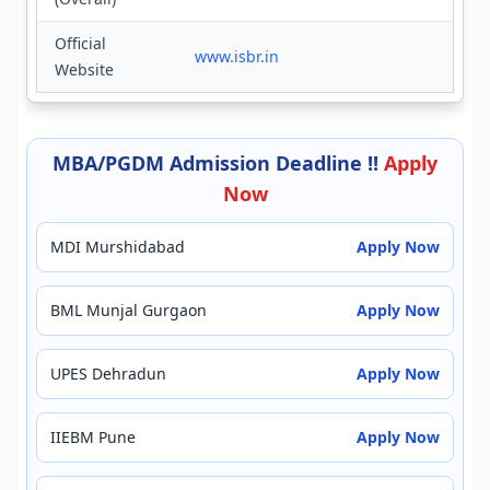
Official
www.isbr.in
Website
MBA/PGDM Admission Deadline !!
Apply
Now
MDI Murshidabad
Apply Now
BML Munjal Gurgaon
Apply Now
UPES Dehradun
Apply Now
IIEBM Pune
Apply Now