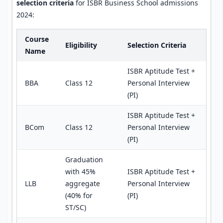
selection criteria
for ISBR Business School admissions
2024:
Course
Eligibility
Selection Criteria
Name
ISBR Aptitude Test +
BBA
Class 12
Personal Interview
(PI)
ISBR Aptitude Test +
BCom
Class 12
Personal Interview
(PI)
Graduation
with 45%
ISBR Aptitude Test +
LLB
aggregate
Personal Interview
(40% for
(PI)
ST/SC)