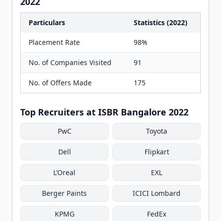
2022
Particulars
Statistics (2022)
Placement Rate
98%
No. of Companies Visited
91
No. of Offers Made
175
Top Recruiters at ISBR Bangalore 2022
PwC
Toyota
Dell
Flipkart
L’Oreal
EXL
Berger Paints
ICICI Lombard
KPMG
FedEx