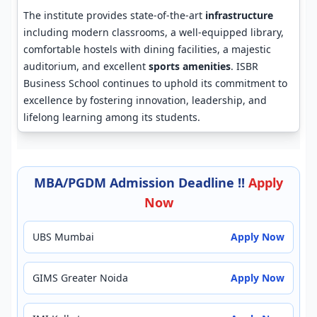
The institute provides state-of-the-art
infrastructure
including modern classrooms, a well-equipped library,
comfortable hostels with dining facilities, a majestic
auditorium, and excellent
sports amenities
. ISBR
Business School continues to uphold its commitment to
excellence by fostering innovation, leadership, and
lifelong learning among its students.
MBA/PGDM Admission Deadline !!
Apply
Now
UBS Mumbai
Apply Now
GIMS Greater Noida
Apply Now