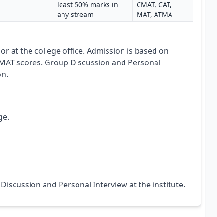
least 50% marks in
CMAT, CAT,
any stream
MAT, ATMA
e or at the college office. Admission is based on
AT scores. Group Discussion and Personal
on.
ge.
Discussion and Personal Interview at the institute.