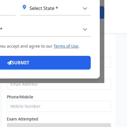
Admission Open
Query For Direct Admission
 you accept and agree to our
Terms of Use
.
Name
SUBMIT
Email
Phone/Mobile
Exam Attempted