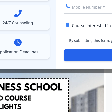
ect College
Courses
Results
More
▼
▼
24/7 Counseling
BS), Ahmedabad
By submitting this form,
pplication Deadlines