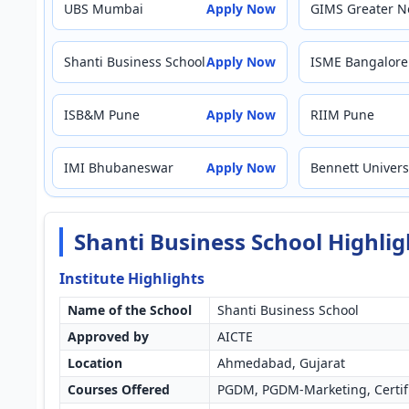
UBS Mumbai
Apply Now
GIMS Greater N
Shanti Business School
Apply Now
ISME Bangalore
ISB&M Pune
Apply Now
RIIM Pune
IMI Bhubaneswar
Apply Now
Bennett Univers
Shanti Business School Highli
Institute Highlights
Name of the School
Shanti Business School
Approved by
AICTE
Location
Ahmedabad, Gujarat
Courses Offered
PGDM, PGDM-Marketing, Certif