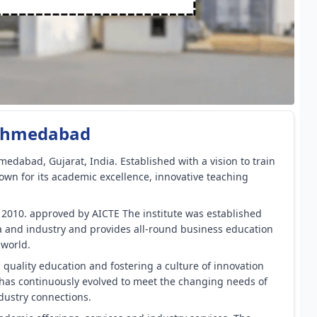
, Ahmedabad
medabad, Gujarat, India. Established with a vision to train
nown for its academic excellence, innovative teaching
r 2010. approved by AICTE The institute was established
a and industry and provides all-round business education
 world.
 quality education and fostering a culture of innovation
 has continuously evolved to meet the changing needs of
dustry connections.