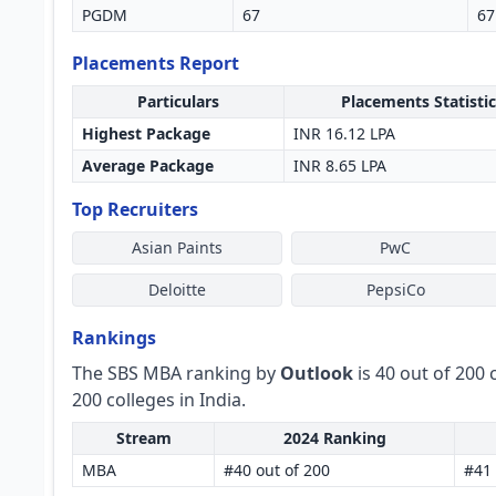
PGDM
67
67
Placements Report
Particulars
Placements Statistic
Highest Package
INR 16.12 LPA
Average Package
INR 8.65 LPA
Top Recruiters
Asian Paints
PwC
Deloitte
PepsiCo
Rankings
The SBS MBA ranking by
Outlook
is 40 out of 200 
200 colleges in India.
Stream
2024 Ranking
MBA
#40 out of 200
#41 