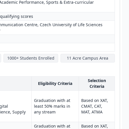
Academic Performance, Sports & Extra-curricular
qualifying scores
unication Centre, Czech University of Life Sciences
y
1000+ Students Enrolled
11 Acre Campus Area
Selection
Eligibility Criteria
Criteria
Graduation with at
Based on XAT,
gital
least 50% marks in
CMAT, CAT,
ience, Supply
any stream
MAT, ATMA
Graduation with at
Based on XAT,