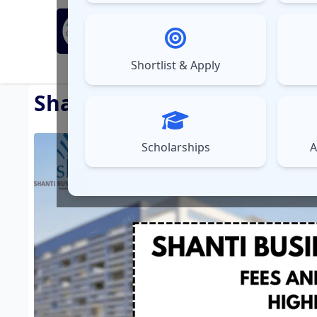
MBA Exams
Sel
▼
Shortlist & Apply
⚠️
UPDATES
Shanti Business School (S
Scholarships
A