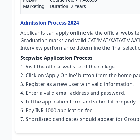
Marketing
Duration: 2 Years
Admission Process 2024
Applicants can apply
online
via the official websit
Graduation marks and valid CAT/MAT/XAT/ATMA/CM
Interview performance determine the final selecti
Stepwise Application Process
Visit the official website of the college.
Click on ‘Apply Online’ button from the home pa
Register as a new user with valid information.
Enter a valid email address and password.
Fill the application form and submit it properly.
Pay INR 1000 application fee.
Shortlisted candidates should appear for Group 