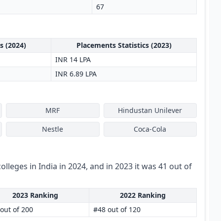
67
s (2024)
Placements Statistics (2023)
INR 14 LPA
INR 6.89 LPA
MRF
Hindustan Unilever
Nestle
Coca-Cola
colleges in India in 2024, and in 2023 it was 41 out of
2023 Ranking
2022 Ranking
out of 200
#48 out of 120