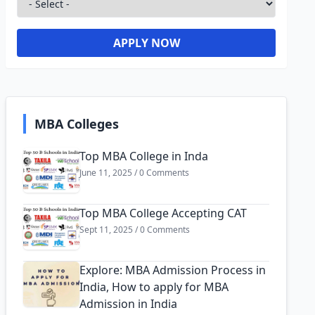
APPLY NOW
MBA Colleges
Top MBA College in Inda
June 11, 2025 / 0 Comments
Top MBA College Accepting CAT
Sept 11, 2025 / 0 Comments
Explore: MBA Admission Process in
India, How to apply for MBA
Admission in India