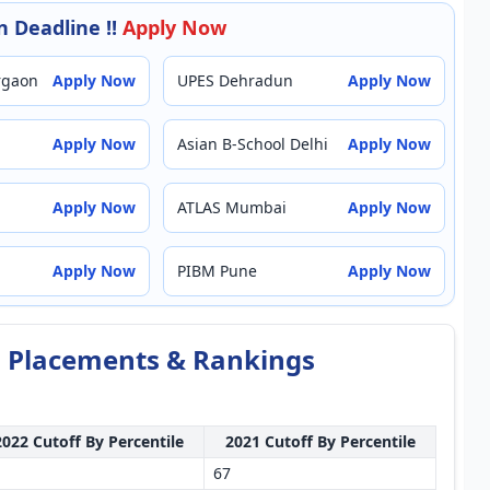
 Deadline !!
Apply Now
rgaon
Apply Now
UPES Dehradun
Apply Now
Apply Now
Asian B-School Delhi
Apply Now
Apply Now
ATLAS Mumbai
Apply Now
Apply Now
PIBM Pune
Apply Now
f, Placements & Rankings
2022 Cutoff By Percentile
2021 Cutoff By Percentile
67