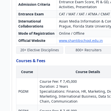
Entrance Exam Score, PI & GD, 
Admission Criteria
Activities, Presentation
Entrance Exam
CAT / MAT / XAT / ATMA / CMAT 
International
Asian Media Information & Comm
Collaborations
Prague, Florida State Universit
Mode of Registration
Online / Offline
Official Website
www.shantibschool.edu.in
20+ Elective Disciplines
800+ Recruiters
Courses & Fees
Course
Course Details
Course Fee: ₹ 7,45,000
Duration: 2 Years
PGDM
Specializations: Finance, HR, Marketing, Di
Marketing, International Business, Data Sc
Chain, Communication
PGDM-
Course Fee: ₹ 7,45,000