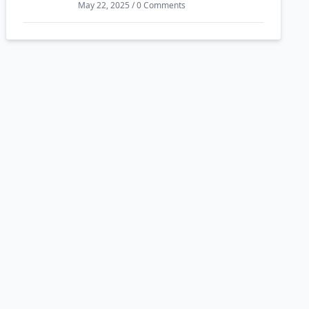
May 22, 2025 / 0 Comments