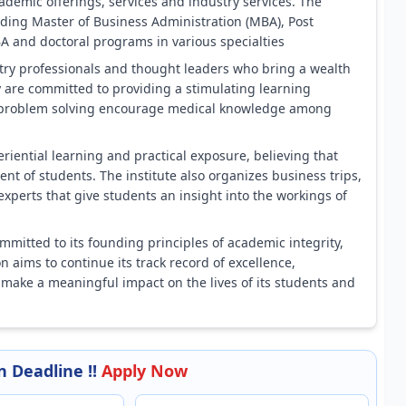
ademic offerings, services and industry services. The
uding Master of Business Administration (MBA), Post
and doctoral programs in various specialties
try professionals and thought leaders who bring a wealth
y are committed to providing a stimulating learning
and problem solving encourage medical knowledge among
iential learning and practical exposure, believing that
ent of students. The institute also organizes business trips,
experts that give students an insight into the workings of
mmitted to its founding principles of academic integrity,
on aims to continue its track record of excellence,
 make a meaningful impact on the lives of its students and
 Deadline !!
Apply Now