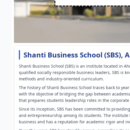
Shanti Business School (SBS)
Shanti Business School (SBS) is an institute located in Ah
qualified socially responsible business leaders, SBS is k
methods and industry-oriented curriculum.
The history of Shanti Business School traces back to yea
with the objective of bridging the gap between academi
that prepares students leadership roles in the corporate
Since its inception, SBS has been committed to providing
and entrepreneurship among its students. The institute
business and has a reputation for academic rigor and in