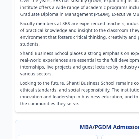
Over the years, SBS has steadily grown, expanding its ac
institute offers a wide range of academic programs incl
Graduate Diploma in Management (PGDM), Executive MBA 
Faculty members at SBS are experienced teachers, indus
of practical knowledge and insight to the classroom The
environment that fosters critical thinking, creativity 
students.
Shanti Business School places a strong emphasis on exper
real-world experiences are essential to the full developm
internships, live projects and guest lectures by industry 
various sectors.
Looking to the future, Shanti Business School remains co
ethical standards, and social responsibility. The instituti
innovation and leadership in business education, and to
the communities they serve.
MBA/PGDM Admission