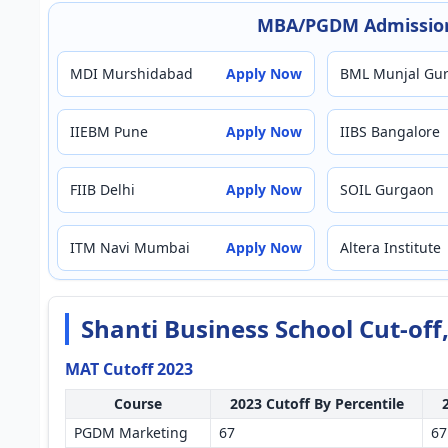
MBA/PGDM Admission
MDI Murshidabad
Apply Now
BML Munjal Gu
IIEBM Pune
Apply Now
IIBS Bangalore
FIIB Delhi
Apply Now
SOIL Gurgaon
ITM Navi Mumbai
Apply Now
Altera Institute
Shanti Business School Cut-of
MAT Cutoff 2023
Course
2023 Cutoff By Percentile
PGDM Marketing
67
67