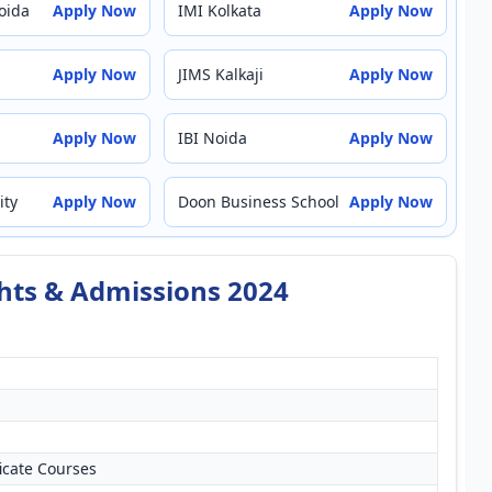
oida
Apply Now
IMI Kolkata
Apply Now
Apply Now
JIMS Kalkaji
Apply Now
Apply Now
IBI Noida
Apply Now
ity
Apply Now
Doon Business School
Apply Now
ghts & Admissions 2024
icate Courses