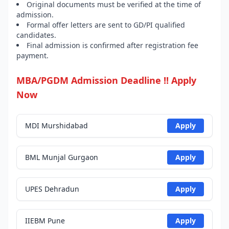
Original documents must be verified at the time of
admission.
Formal offer letters are sent to GD/PI qualified
candidates.
Final admission is confirmed after registration fee
payment.
MBA/PGDM Admission Deadline !! Apply
Now
MDI Murshidabad
Apply
BML Munjal Gurgaon
Apply
UPES Dehradun
Apply
IIEBM Pune
Apply