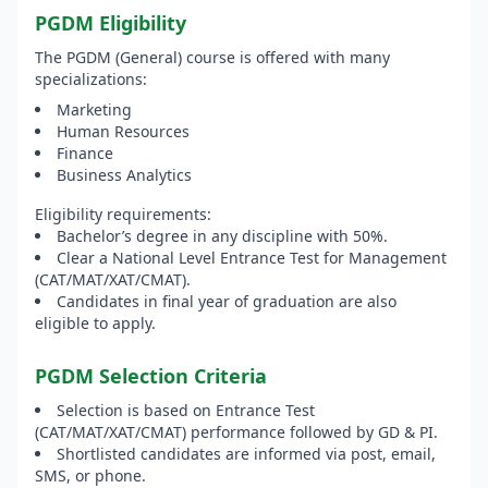
PGDM Eligibility
The PGDM (General) course is offered with many
specializations:
Marketing
Human Resources
Finance
Business Analytics
Eligibility requirements:
Bachelor’s degree in any discipline with 50%.
Clear a National Level Entrance Test for Management
(CAT/MAT/XAT/CMAT).
Candidates in final year of graduation are also
eligible to apply.
PGDM Selection Criteria
Selection is based on Entrance Test
(CAT/MAT/XAT/CMAT) performance followed by GD & PI.
Shortlisted candidates are informed via post, email,
SMS, or phone.