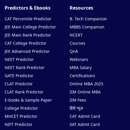
Predictors & Ebooks
Resources
CAT Percentile Predictor
B. Tech Companion
JEE Main College Predictor
MBBS Companion
JEE Main Rank Predictor
NCERT
CAT College Predictor
Courses
JEE Advanced Predictor
QnA
NEET Predictor
Webinars
NEET Rank Predictor
MBA Salary
GATE Predictor
Certifications
CLAT Predictor
Online MBA 2025
CLAT Rank Predictor
IIM Online MBA
E-books & Sample Paper
IIM Fees
College Predictor
हिंदी न्यूज़
MHCET Predictor
CAT Admit Card
NIFT Predictor
XAT Admit Card