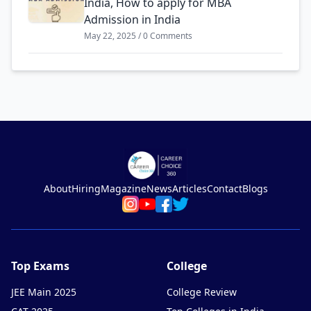
India, How to apply for MBA
Admission in India
May 22, 2025 / 0 Comments
About
Hiring
Magazine
News
Articles
Contact
Blogs
Top Exams
College
JEE Main 2025
College Review