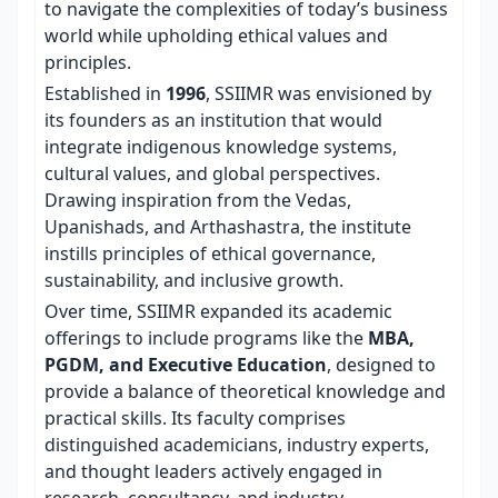
to navigate the complexities of today’s business
world while upholding ethical values and
principles.
Established in
1996
, SSIIMR was envisioned by
its founders as an institution that would
integrate indigenous knowledge systems,
cultural values, and global perspectives.
Drawing inspiration from the Vedas,
Upanishads, and Arthashastra, the institute
instills principles of ethical governance,
sustainability, and inclusive growth.
Over time, SSIIMR expanded its academic
offerings to include programs like the
MBA,
PGDM, and Executive Education
, designed to
provide a balance of theoretical knowledge and
practical skills. Its faculty comprises
distinguished academicians, industry experts,
and thought leaders actively engaged in