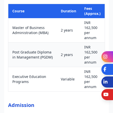
Fees
Course
Duration
(Approx.)
INR
Master of Business
162,500
2 years
Administration (MBA)
per
annum
INR
Post Graduate Diploma
162,500
2 years
I
in Management (PGDM)
per
annum
Fa
INR
Executive Education
162,500
Variable
L
Programs
per
annum
Y
Admission