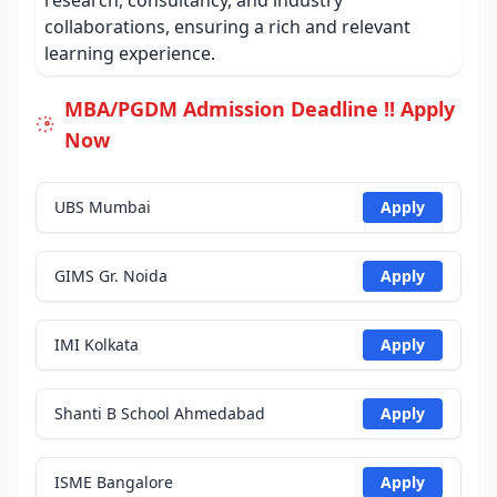
research, consultancy, and industry
collaborations, ensuring a rich and relevant
learning experience.
MBA/PGDM Admission Deadline !! Apply
Now
UBS Mumbai
Apply
GIMS Gr. Noida
Apply
IMI Kolkata
Apply
Shanti B School Ahmedabad
Apply
ISME Bangalore
Apply