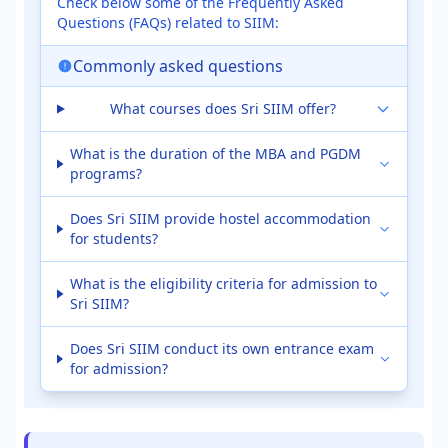
Check below some of the Frequently Asked
Questions (FAQs) related to SIIM:
Commonly asked questions
What courses does Sri SIIM offer?
What is the duration of the MBA and PGDM
programs?
Does Sri SIIM provide hostel accommodation
for students?
What is the eligibility criteria for admission to
Sri SIIM?
Does Sri SIIM conduct its own entrance exam
for admission?