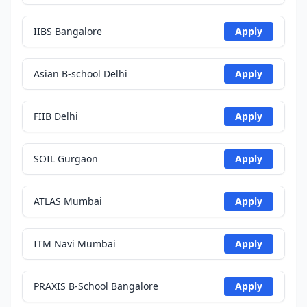
IIBS Bangalore
Apply
Asian B-school Delhi
Apply
FIIB Delhi
Apply
SOIL Gurgaon
Apply
ATLAS Mumbai
Apply
ITM Navi Mumbai
Apply
PRAXIS B-School Bangalore
Apply