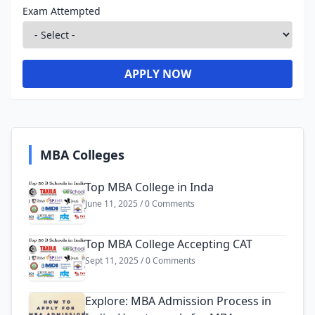
Exam Attempted
APPLY NOW
MBA Colleges
Top MBA College in Inda
June 11, 2025 / 0 Comments
Top MBA College Accepting CAT
Sept 11, 2025 / 0 Comments
Explore: MBA Admission Process in