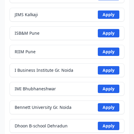
JIMS Kalkaji
Apply
ISB&M Pune
Apply
RIIM Pune
Apply
I Business Institute Gr. Noida
Apply
IMI Bhubhaneshwar
Apply
Bennett University Gr. Noida
Apply
Dhoon B-school Dehradun
Apply