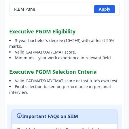
PIBM Pune
Apply
Executive PGDM Eligibility
3-year bachelor’s degree (10+2+3) with at least 50%
marks.
Valid CAT/MAT/XAT/CMAT score.
Minimum 1 year work experience in relevant field.
Executive PGDM Selection Criteria
Valid CAT/MAT/XAT/CMAT score or institute’s own test.
Final selection based on performance in personal
interview.
Important FAQs on SIIM