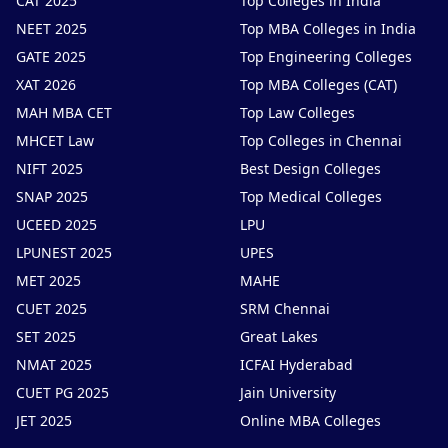
CAT 2025
Top Colleges in India
NEET 2025
Top MBA Colleges in India
GATE 2025
Top Engineering Colleges
XAT 2026
Top MBA Colleges (CAT)
MAH MBA CET
Top Law Colleges
MHCET Law
Top Colleges in Chennai
NIFT 2025
Best Design Colleges
SNAP 2025
Top Medical Colleges
UCEED 2025
LPU
LPUNEST 2025
UPES
MET 2025
MAHE
CUET 2025
SRM Chennai
SET 2025
Great Lakes
NMAT 2025
ICFAI Hyderabad
CUET PG 2025
Jain University
JET 2025
Online MBA Colleges