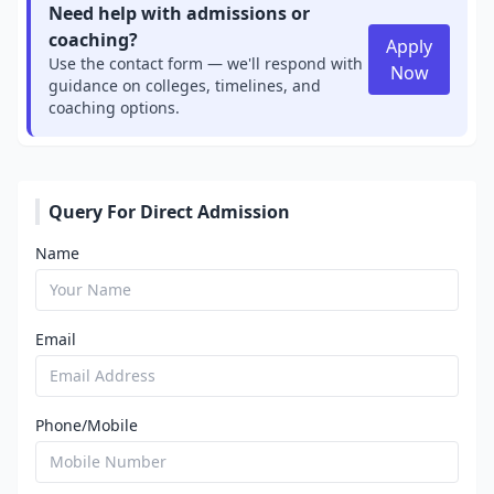
Need help with admissions or
coaching?
Apply
Use the contact form — we'll respond with
Now
guidance on colleges, timelines, and
coaching options.
Query For Direct Admission
Name
Email
Phone/Mobile