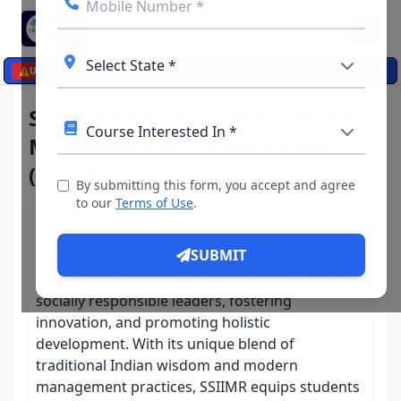
☰
⚠️
UPDATES
Sri Sharada Institute of Indian
Management and Research
(SSIIMR)
By submitting this form, you accept and agree
to our
Terms of Use
.
SSIIMR
stands as a beacon of excellence in the
field of management education, rooted in
SUBMIT
India’s rich cultural heritage and ethos. Located
in New Delhi, SSIIMR is committed to nurturing
socially responsible leaders, fostering
innovation, and promoting holistic
development. With its unique blend of
traditional Indian wisdom and modern
management practices, SSIIMR equips students