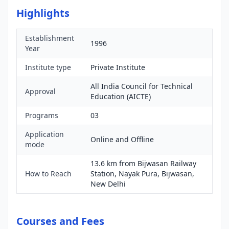
Highlights
Establishment
1996
Year
Institute type
Private Institute
All India Council for Technical
Approval
Education (AICTE)
Programs
03
Application
Online and Offline
mode
13.6 km from Bijwasan Railway
How to Reach
Station, Nayak Pura, Bijwasan,
New Delhi
Courses and Fees