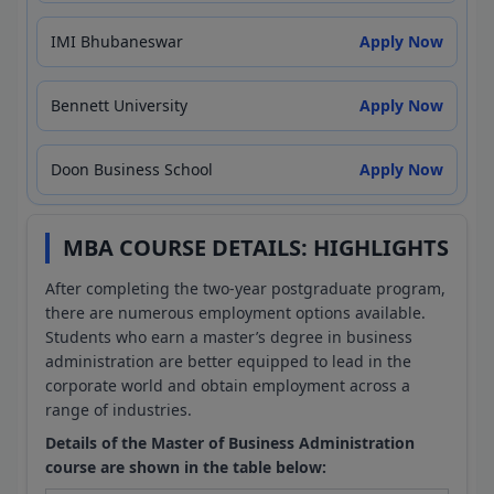
IMI Bhubaneswar
Apply Now
Bennett University
Apply Now
Doon Business School
Apply Now
MBA COURSE DETAILS: HIGHLIGHTS
After completing the two-year postgraduate program,
there are numerous employment options available.
Students who earn a master’s degree in business
administration are better equipped to lead in the
corporate world and obtain employment across a
range of industries.
Details of the Master of Business Administration
course are shown in the table below: