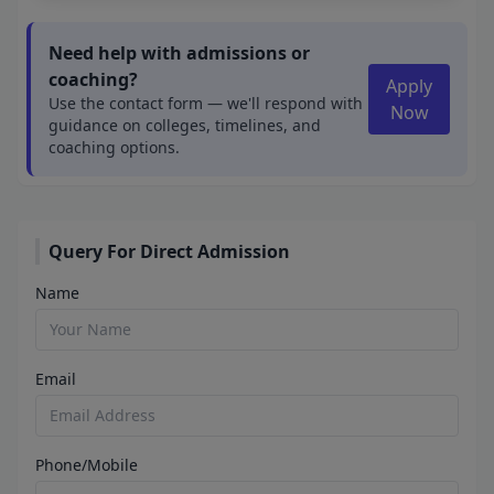
Need help with admissions or
coaching?
Apply
Use the contact form — we'll respond with
Now
guidance on colleges, timelines, and
coaching options.
Query For Direct Admission
Name
Email
Phone/Mobile