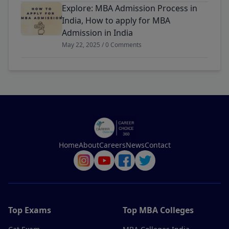
Explore: MBA Admission Process in
India, How to apply for MBA
Admission in India
May 22, 2025 / 0 Comments
Home
About
Careers
News
Contact
Top Exams
Top MBA Colleges