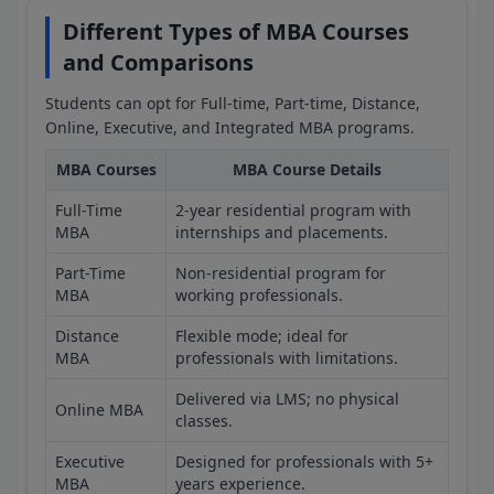
Different Types of MBA Courses
and Comparisons
Students can opt for Full-time, Part-time, Distance,
Online, Executive, and Integrated MBA programs.
MBA Courses
MBA Course Details
Full-Time
2-year residential program with
MBA
internships and placements.
Part-Time
Non-residential program for
MBA
working professionals.
Distance
Flexible mode; ideal for
MBA
professionals with limitations.
Delivered via LMS; no physical
Online MBA
classes.
Executive
Designed for professionals with 5+
MBA
years experience.