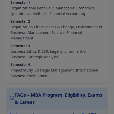
Semester 1
Organizational Behaviour, Managerial Economics,
Quantitative Methods, Financial Accounting
Semester 2
Organization Effectiveness & Change, Environment of
Business, Management Science, Financial
Management
Semester 3
Business Ethics & CSR, Legal Environment of
Business, Strategic Analysis
Semester 4
Project Study, Strategic Management, International
Business Environment
FAQs – MBA Program, Eligibility, Exams
& Career