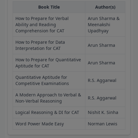
Book Title
Author(s)
How to Prepare for Verbal
Arun Sharma &
Ability and Reading
Meenakshi
Comprehension for CAT
Upadhyay
How to Prepare for Data
Arun Sharma
Interpretation for CAT
How to Prepare for Quantitative
Arun Sharma
Aptitude for CAT
Quantitative Aptitude for
R.S. Aggarwal
Competitive Examinations
A Modern Approach to Verbal &
R.S. Aggarwal
Non-Verbal Reasoning
Logical Reasoning & DI for CAT
Nishit K. Sinha
Word Power Made Easy
Norman Lewis