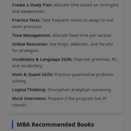
Create a Study Plan:
Allocate time based on strengths
and weaknesses.
Practice Tests:
Take frequent mocks to adapt to real
exam pressure.
Time Management:
Allocate fixed time per section.
Online Resources:
Use blogs, websites, and forums
for strategies.
Vocabulary & Language Skills:
Improve grammar, RC,
and vocabulary.
Math & Quant Skills:
Practice quantitative problem-
solving.
Logical Thinking:
Strengthen analytical reasoning.
Mock Interviews:
Prepare if the program has PI
rounds.
MBA Recommended Books