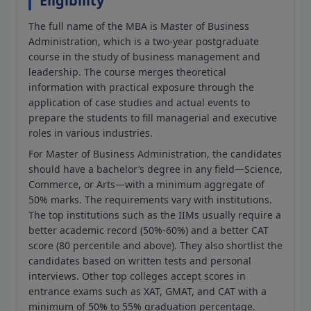
Eligibility
The full name of the MBA is Master of Business
Administration, which is a two-year postgraduate
course in the study of business management and
leadership. The course merges theoretical
information with practical exposure through the
application of case studies and actual events to
prepare the students to fill managerial and executive
roles in various industries.
For Master of Business Administration, the candidates
should have a bachelor’s degree in any field—Science,
Commerce, or Arts—with a minimum aggregate of
50% marks. The requirements vary with institutions.
The top institutions such as the IIMs usually require a
better academic record (50%-60%) and a better CAT
score (80 percentile and above). They also shortlist the
candidates based on written tests and personal
interviews. Other top colleges accept scores in
entrance exams such as XAT, GMAT, and CAT with a
minimum of 50% to 55% graduation percentage.