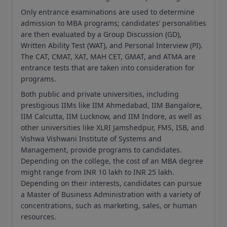
Only entrance examinations are used to determine
admission to MBA programs; candidates’ personalities
are then evaluated by a Group Discussion (GD),
Written Ability Test (WAT), and Personal Interview (PI).
The CAT, CMAT, XAT, MAH CET, GMAT, and ATMA are
entrance tests that are taken into consideration for
programs.
Both public and private universities, including
prestigious IIMs like IIM Ahmedabad, IIM Bangalore,
IIM Calcutta, IIM Lucknow, and IIM Indore, as well as
other universities like XLRI Jamshedpur, FMS, ISB, and
Vishwa Vishwani Institute of Systems and
Management, provide programs to candidates.
Depending on the college, the cost of an MBA degree
might range from INR 10 lakh to INR 25 lakh.
Depending on their interests, candidates can pursue
a Master of Business Administration with a variety of
concentrations, such as marketing, sales, or human
resources.