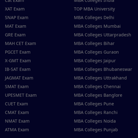
Cat Exam
MBA Colleges India
XAT Exam
TOP MBA University
SNAP Exam
MBA Colleges Delhi
MAT Exam
MBA Colleges Mumbai
GRE Exam
MBA Colleges Uttarpradesh
MAH CET Exam
MBA Colleges Bihar
PGCET Exam
MBA Colleges Guraon
X-GMT Exam
MBA Colleges Jaipur
IB-SAT Exam
MBA Colleges Bhubaneswar
JAGMAT Exam
MBA Colleges Uttrakhand
SMAT Exam
MBA Colleges Chennai
UPESMET Exam
MBA Colleges Banglore
CUET Exam
MBA Colleges Pune
CMAT Exam
MBA Colleges Ranchi
NMAT Exam
MBA Colleges Noida
ATMA Exam
MBA Colleges Punjab