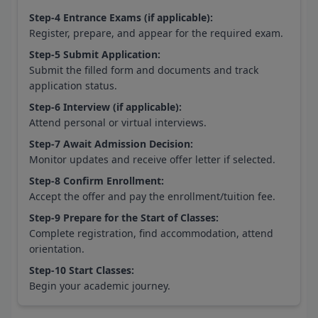
Step-4 Entrance Exams (if applicable):
Register, prepare, and appear for the required exam.
Step-5 Submit Application:
Submit the filled form and documents and track
application status.
Step-6 Interview (if applicable):
Attend personal or virtual interviews.
Step-7 Await Admission Decision:
Monitor updates and receive offer letter if selected.
Step-8 Confirm Enrollment:
Accept the offer and pay the enrollment/tuition fee.
Step-9 Prepare for the Start of Classes:
Complete registration, find accommodation, attend
orientation.
Step-10 Start Classes:
Begin your academic journey.