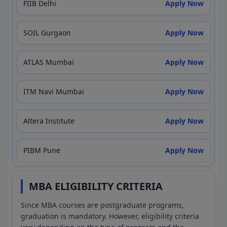
FIIB Delhi
Apply Now
SOIL Gurgaon
Apply Now
ATLAS Mumbai
Apply Now
ITM Navi Mumbai
Apply Now
Altera Institute
Apply Now
PIBM Pune
Apply Now
MBA ELIGIBILITY CRITERIA
Since MBA courses are postgraduate programs,
graduation is mandatory. However, eligibility criteria