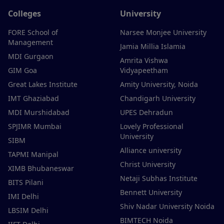
Colleges
University
FORE School of
Narsee Monjee University
Management
Jamia Millia Islamia
MDI Gurgaon
Amrita Vishwa
GIM Goa
Vidyapeetham
Great Lakes Institute
Amity University, Noida
IMT Ghaziabad
Chandigarh University
MDI Murshidabad
UPES Dehradun
SPJIMR Mumbai
Lovely Professional
University
SIBM
Alliance university
TAPMI Manipal
Christ University
XIMB Bhubaneswar
Netaji Subhas Institute
BITS Pilani
Bennett University
IMI Delhi
Shiv Nadar University Noida
LBSIM Delhi
BIMTECH Noida