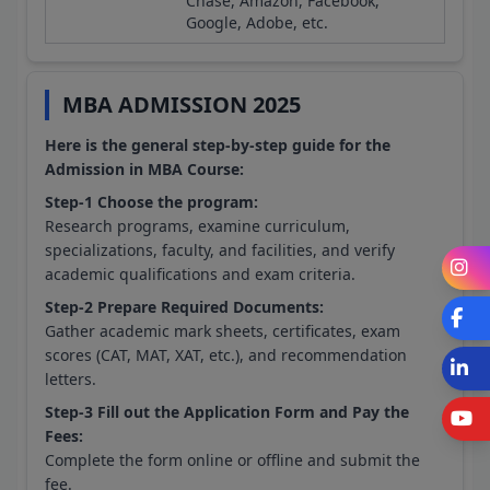
Chase, Amazon, Facebook,
Google, Adobe, etc.
MBA ADMISSION 2025
Here is the general step-by-step guide for the
Admission in MBA Course:
Step-1 Choose the program:
Research programs, examine curriculum,
specializations, faculty, and facilities, and verify
I
academic qualifications and exam criteria.
Step-2 Prepare Required Documents:
F
Gather academic mark sheets, certificates, exam
scores (CAT, MAT, XAT, etc.), and recommendation
L
letters.
Step-3 Fill out the Application Form and Pay the
Fees:
Complete the form online or offline and submit the
fee.