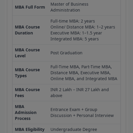
Master of Business
MBA Full Form
Administration
Full-time MBA: 2 years
MBA Course
Online/ Distance MBA: 1–2 years
Duration
Executive MBA: 1–1.5 year
Integrated MBA: 5 years
MBA Course
Post Graduation
Level
Full-Time MBA, Part-Time MBA,
MBA Course
Distance MBA, Executive MBA,
Types
Online MBA, and Integrated MBA
MBA Course
INR 2 Lakh – INR 27 Lakh and
Fees
above
MBA
Entrance Exam + Group
Admission
Discussion + Personal Interview
Process
MBA Eligibility
Undergraduate Degree