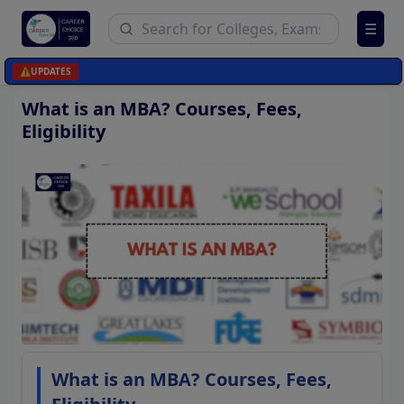
☰
⚠️
UPDATES
What is an MBA? Courses, Fees,
Eligibility
What is an MBA? Courses, Fees,