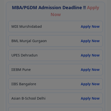
MBA/PGDM Admission Deadline !!
Apply
Now
MDI Murshidabad
Apply Now
BML Munjal Gurgaon
Apply Now
UPES Dehradun
Apply Now
IIEBM Pune
Apply Now
IIBS Bangalore
Apply Now
Asian B-School Delhi
Apply Now