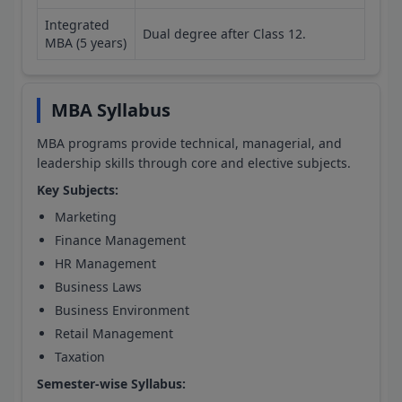
Integrated
Dual degree after Class 12.
MBA (5 years)
MBA Syllabus
MBA programs provide technical, managerial, and
leadership skills through core and elective subjects.
Key Subjects:
Marketing
Finance Management
HR Management
Business Laws
Business Environment
Retail Management
Taxation
Semester-wise Syllabus: