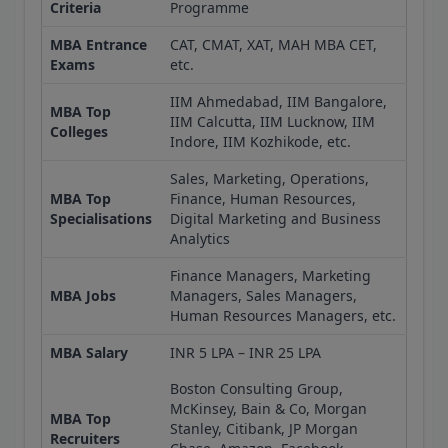
Criteria
Programme
MBA Entrance
CAT, CMAT, XAT, MAH MBA CET,
Exams
etc.
IIM Ahmedabad, IIM Bangalore,
MBA Top
IIM Calcutta, IIM Lucknow, IIM
Colleges
Indore, IIM Kozhikode, etc.
Sales, Marketing, Operations,
MBA Top
Finance, Human Resources,
Specialisations
Digital Marketing and Business
Analytics
Finance Managers, Marketing
MBA Jobs
Managers, Sales Managers,
Human Resources Managers, etc.
MBA Salary
INR 5 LPA – INR 25 LPA
Boston Consulting Group,
McKinsey, Bain & Co, Morgan
MBA Top
Stanley, Citibank, JP Morgan
Recruiters