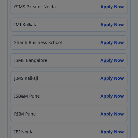
GIMS Greater Noida
Apply Now
IMI Kolkata
Apply Now
Shanti Business School
Apply Now
ISME Bangalore
Apply Now
JIMS Kalkaji
Apply Now
ISB&M Pune
Apply Now
RIIM Pune
Apply Now
IBI Noida
Apply Now