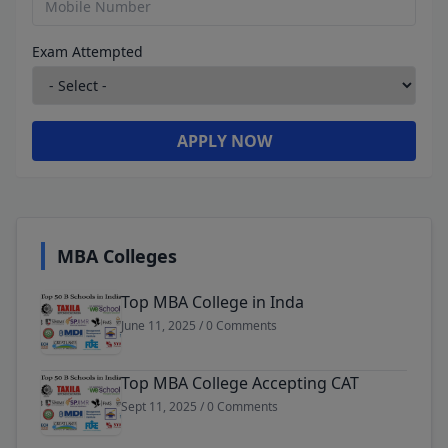
Exam Attempted
APPLY NOW
MBA Colleges
Top MBA College in Inda
June 11, 2025 / 0 Comments
Top MBA College Accepting CAT
Sept 11, 2025 / 0 Comments