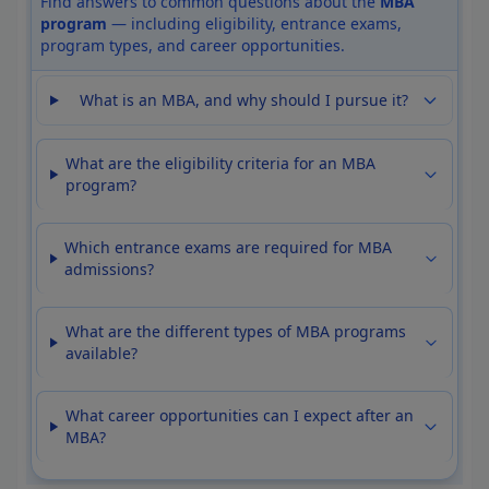
Find answers to common questions about the
MBA
program
— including eligibility, entrance exams,
program types, and career opportunities.
What is an MBA, and why should I pursue it?
What are the eligibility criteria for an MBA
program?
Which entrance exams are required for MBA
admissions?
What are the different types of MBA programs
available?
What career opportunities can I expect after an
MBA?