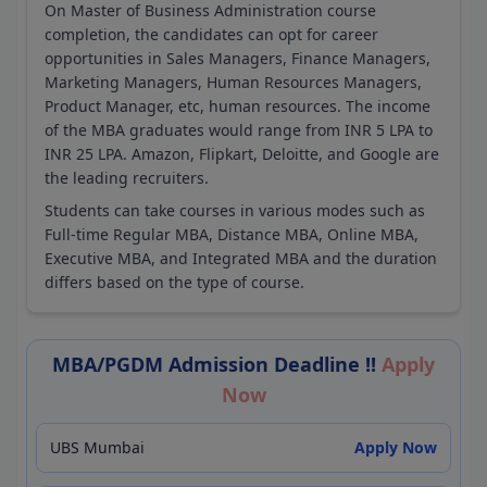
On Master of Business Administration course
completion, the candidates can opt for career
opportunities in Sales Managers, Finance Managers,
Marketing Managers, Human Resources Managers,
Product Manager, etc, human resources. The income
of the MBA graduates would range from INR 5 LPA to
INR 25 LPA. Amazon, Flipkart, Deloitte, and Google are
the leading recruiters.
Students can take courses in various modes such as
Full-time Regular MBA, Distance MBA, Online MBA,
Executive MBA, and Integrated MBA and the duration
differs based on the type of course.
MBA/PGDM Admission Deadline !!
Apply
Now
UBS Mumbai
Apply Now