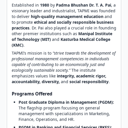
Established in
1980
by
Padma Bhushan Dr. T. A. Pai
, a
visionary leader and industrialist, TAPMI was founded
to deliver
high-quality management education
and
to promote
ethical and socially responsible business
practices
. Dr. Pai also played a crucial role in founding
other premier institutions such as
Manipal Institute
of Technology (MIT)
and
Kasturba Medical College
(KMC)
.
TAPMI’s mission is to
“strive towards the development of
professional management competencies in individuals
capable of contributing to an economically just and
ecologically sustainable society.”
The institute
emphasizes values like
integrity, academic rigor,
accountability, diversity,
and
social responsibility
.
Programs Offered
Post Graduate Diploma in Management (PGDM):
The flagship program focusing on general
management with specializations in Marketing,
Finance, Operations, and HR.
PGDM in Banking and Financial Services (BKFS):