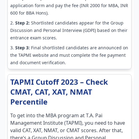
application form and pay the fee (INR 2000 for MBA, INR
600 for BBA Hons).
Step 2:
Shortlisted candidates appear for the Group
Discussion and Personal Interview (GDPI) based on their
entrance exam scores.
Step 3:
Final shortlisted candidates are announced on
the TAPMI website and must complete the fee payment
and document verification.
TAPMI Cutoff 2023 – Check
CMAT, CAT, XAT, NMAT
Percentile
To get into the MBA program at T.A. Pai
Management Institute (TAPMI), you need to have
valid CAT, XAT, NMAT, or CMAT scores. After that,
there’s a Group Discussion and Personal