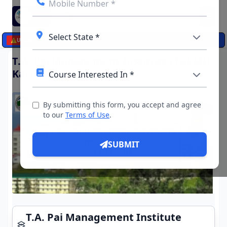
☰
⚠️
UPDATES
T.A. Pai Management Institute (TAPMI)
Karnataka
By submitting this form, you accept and agree
to our
Terms of Use
.
SUBMIT
T.A. Pai Management Institute