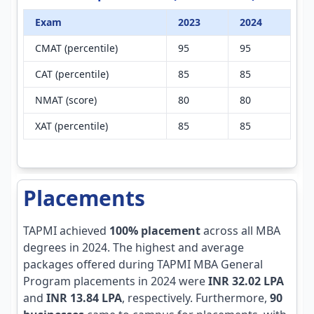
Exam
2023
2024
CMAT (percentile)
95
95
CAT (percentile)
85
85
NMAT (score)
80
80
XAT (percentile)
85
85
Placements
TAPMI achieved
100% placement
across all MBA
degrees in 2024. The highest and average
packages offered during TAPMI MBA General
Program placements in 2024 were
INR 32.02 LPA
and
INR 13.84 LPA
, respectively. Furthermore,
90