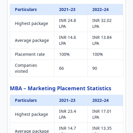
Particulars
2021–23
2022–24
INR 24.8
INR 32.02
Highest package
LPA
LPA
INR 14.6
INR 13.84
Average package
LPA
LPA
Placement rate
100%
100%
Companies
66
90
visited
MBA – Marketing Placement Statistics
Particulars
2021–23
2022–24
INR 23.4
INR 17.01
Highest package
LPA
LPA
INR 14.7
INR 13.35
Average package