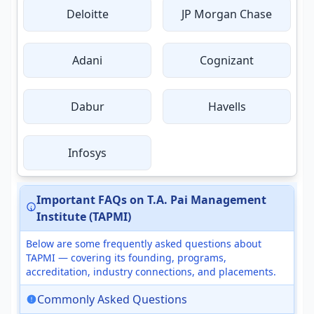
Deloitte
JP Morgan Chase
Adani
Cognizant
Dabur
Havells
Infosys
Important FAQs on T.A. Pai Management
Institute (TAPMI)
Below are some frequently asked questions about
TAPMI — covering its founding, programs,
accreditation, industry connections, and placements.
Commonly Asked Questions