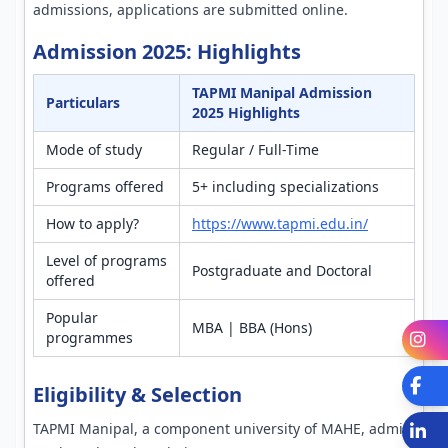
admissions, applications are submitted online.
Admission 2025: Highlights
TAPMI Manipal Admission
Particulars
2025 Highlights
Mode of study
Regular / Full-Time
Programs offered
5+ including specializations
How to apply?
https://www.tapmi.edu.in/
Level of programs
Postgraduate and Doctoral
offered
Popular
MBA | BBA (Hons)
programmes
I
Fa
Eligibility & Selection
TAPMI Manipal, a component university of MAHE, admits
L