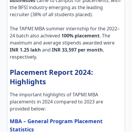
businesses
came to campus for placements, with
the BFSI industry emerging as the leading
recruiter (38% of all students placed).
The TAPMI MBA summer internship for the 2022–
24 batch also achieved
100% placement
. The
maximum and average stipends awarded were
INR 1.25 lakh
and
INR 33,597 per month
,
respectively.
Placement Report 2024:
Highlights
The important highlights of TAPMI MBA
placements in 2024 compared to 2023 are
provided below:
MBA – General Program Placement
Statistics