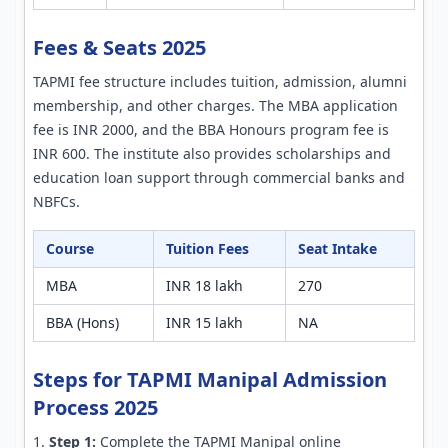
Fees & Seats 2025
TAPMI fee structure includes tuition, admission, alumni
membership, and other charges. The MBA application
fee is INR 2000, and the BBA Honours program fee is
INR 600. The institute also provides scholarships and
education loan support through commercial banks and
NBFCs.
Course
Tuition Fees
Seat Intake
MBA
INR 18 lakh
270
BBA (Hons)
INR 15 lakh
NA
Steps for TAPMI Manipal Admission
Process 2025
Step 1:
Complete the TAPMI Manipal online