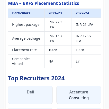
MBA – BKFS Placement Statistics
Particulars
2021–23
2022–24
INR 22.3
Highest package
INR 21 LPA
LPA
INR 15.7
INR 12.97
Average package
LPA
LPA
Placement rate
100%
100%
Companies
NA
27
visited
Top Recruiters 2024
Dell
Accenture
Consulting