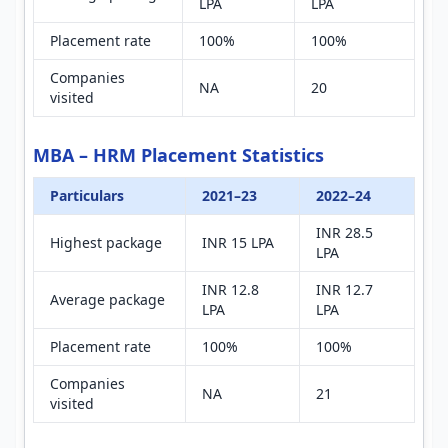
LPA
LPA
Placement rate
100%
100%
Companies
NA
20
visited
MBA – HRM Placement Statistics
Particulars
2021–23
2022–24
INR 28.5
Highest package
INR 15 LPA
LPA
INR 12.8
INR 12.7
Average package
LPA
LPA
Placement rate
100%
100%
Companies
NA
21
visited