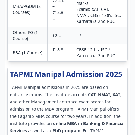
₹7.2 L
marks
MBA/PGDM (8
–
Exams: XAT, CAT,
Courses)
₹18.8
NMAT, CBSE 12th, ISC,
L
Karnataka 2nd PUC
Others PG (1
₹2 L
– / –
Course)
₹18.8
CBSE 12th / ISC /
BBA (1 Course)
L
Karnataka 2nd PUC
TAPMI Manipal Admission 2025
TAPMI Manipal admissions in 2025 are based on
entrance exams. The institute accepts
CAT, NMAT, XAT
,
and other Management entrance exam scores for
admission to the MBA program. TAPMI Manipal offers
the flagship MBA course for two years. In addition, the
institute provides an
online MBA in Banking & Financial
Services
as well as a
PhD program
. For TAPMI