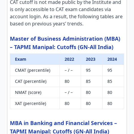
CAT cutoff is not made public by the Institute and
is only accessible to CAT exam candidates via
account login. As a result, the following tables are
based on previous years’ trends.
Master of Business Administration (MBA)
– TAPMI Manipal: Cutoffs (GN-All India)
Exam
2022
2023
2024
CMAT (percentile)
– / –
95
95
CAT (percentile)
80
85
85
NMAT (score)
– / –
80
80
XAT (percentile)
80
80
80
MBA in Banking and Financial Services –
TAPMI Manipal: Cutoffs (GN-All India)