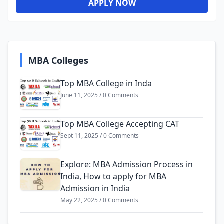
APPLY NOW
MBA Colleges
Top MBA College in Inda
June 11, 2025 / 0 Comments
Top MBA College Accepting CAT
Sept 11, 2025 / 0 Comments
Explore: MBA Admission Process in
India, How to apply for MBA
Admission in India
May 22, 2025 / 0 Comments