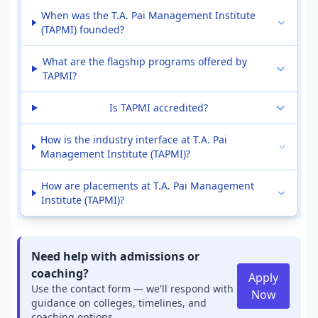
When was the T.A. Pai Management Institute
(TAPMI) founded?
What are the flagship programs offered by
TAPMI?
Is TAPMI accredited?
How is the industry interface at T.A. Pai
Management Institute (TAPMI)?
How are placements at T.A. Pai Management
Institute (TAPMI)?
Need help with admissions or
coaching?
Apply
Use the contact form — we'll respond with
Now
guidance on colleges, timelines, and
coaching options.