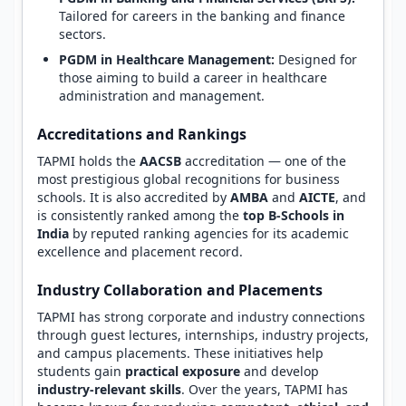
Tailored for careers in the banking and finance
sectors.
PGDM in Healthcare Management:
Designed for
those aiming to build a career in healthcare
administration and management.
Accreditations and Rankings
TAPMI holds the
AACSB
accreditation — one of the
most prestigious global recognitions for business
schools. It is also accredited by
AMBA
and
AICTE
, and
is consistently ranked among the
top B-Schools in
India
by reputed ranking agencies for its academic
excellence and placement record.
Industry Collaboration and Placements
TAPMI has strong corporate and industry connections
through guest lectures, internships, industry projects,
and campus placements. These initiatives help
students gain
practical exposure
and develop
industry-relevant skills
. Over the years, TAPMI has