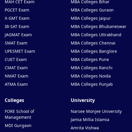
MAH CET Exam
MBA Colleges Bihar
PGCET Exam
MBA Colleges Guraon
X-GMT Exam
MBA Colleges Jaipur
IB-SAT Exam
MBA Colleges Bhubaneswar
JAGMAT Exam
MBA Colleges Uttrakhand
SMAT Exam
MBA Colleges Chennai
UPESMET Exam
MBA Colleges Banglore
CUET Exam
MBA Colleges Pune
CMAT Exam
MBA Colleges Ranchi
NMAT Exam
MBA Colleges Noida
ATMA Exam
MBA Colleges Punjab
Colleges
University
FORE School of
Narsee Monjee University
Management
Jamia Millia Islamia
MDI Gurgaon
Amrita Vishwa