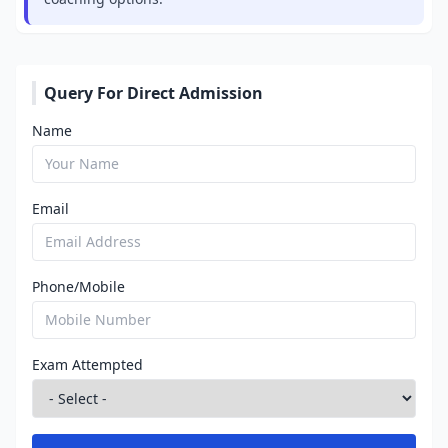
Query For Direct Admission
Name
Email
Phone/Mobile
Exam Attempted