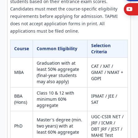
students based on their entrance exam scores.
Candidates must meet the course-specific eligibility
Y
requirements before applying for admission. TAPMI
does not accept application forms in print. All
applications must be filed online.
Selection
Course
Common Eligibility
Criteria
Graduation with at
CAT / XAT /
least 50% aggregate
MBA
GMAT / NMAT +
(final-year students
GDPI
may also apply)
Class 10 & 12 with
BBA
IPMAT / JEE /
minimum 60%
(Hons)
SAT
aggregate
UGC-CSIR NET /
Master's degree (min.
JRF / ICMR /
PhD
two years) with at
DBT JRF / JEST /
least 60% aggregate
MAHE Test