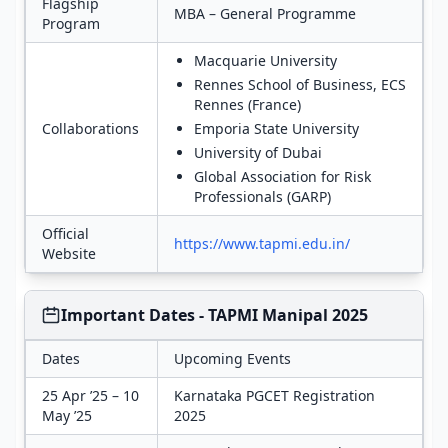
Flagship
MBA – General Programme
Program
Macquarie University
Rennes School of Business, ECS
Rennes (France)
Collaborations
Emporia State University
University of Dubai
Global Association for Risk
Professionals (GARP)
Official
https://www.tapmi.edu.in/
Website
Important Dates - TAPMI Manipal 2025
Dates
Upcoming Events
25 Apr ’25 – 10
Karnataka PGCET Registration
May ’25
2025