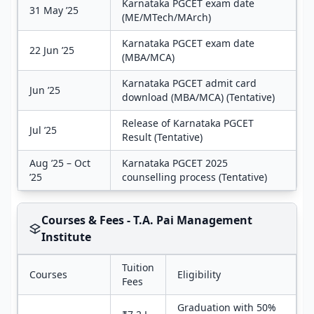
Karnataka PGCET exam date
31 May ’25
(ME/MTech/MArch)
Karnataka PGCET exam date
22 Jun ’25
(MBA/MCA)
Karnataka PGCET admit card
Jun ’25
download (MBA/MCA) (Tentative)
Release of Karnataka PGCET
Jul ’25
Result (Tentative)
Aug ’25 – Oct
Karnataka PGCET 2025
’25
counselling process (Tentative)
Courses & Fees - T.A. Pai Management
Institute
Tuition
Courses
Eligibility
Fees
Graduation with 50%