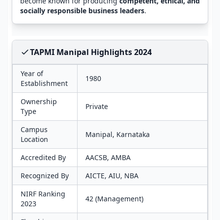
become known for producing
competent, ethical, and
socially responsible business leaders
.
TAPMI Manipal Highlights 2024
Year of
1980
Establishment
Ownership
Private
Type
Campus
Manipal, Karnataka
Location
Accredited By
AACSB, AMBA
Recognized By
AICTE, AIU, NBA
NIRF Ranking
42 (Management)
2023