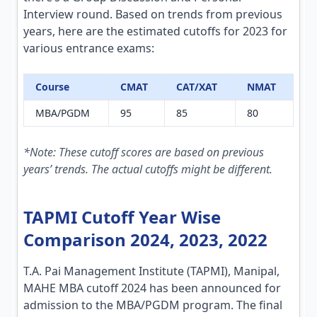
Interview round. Based on trends from previous
years, here are the estimated cutoffs for 2023 for
various entrance exams:
Course
CMAT
CAT/XAT
NMAT
MBA/PGDM
95
85
80
*Note: These cutoff scores are based on previous
years’ trends. The actual cutoffs might be different.
TAPMI Cutoff Year Wise
Comparison 2024, 2023, 2022
T.A. Pai Management Institute (TAPMI), Manipal,
MAHE MBA cutoff 2024 has been announced for
admission to the MBA/PGDM program. The final