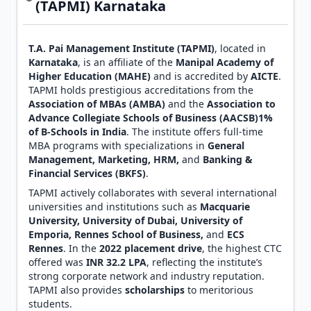
(TAPMI) Karnataka
T.A. Pai Management Institute (TAPMI)
, located in
Karnataka
, is an affiliate of the
Manipal Academy of
Higher Education (MAHE)
and is accredited by
AICTE
.
TAPMI holds prestigious accreditations from the
Association of MBAs (AMBA)
and the
Association to
Advance Collegiate Schools of Business (AACSB)1%
of B-Schools in India
. The institute offers full-time
MBA programs with specializations in
General
Management, Marketing, HRM,
and
Banking &
Financial Services (BKFS)
.
TAPMI actively collaborates with several international
universities and institutions such as
Macquarie
University, University of Dubai, University of
Emporia, Rennes School of Business,
and
ECS
Rennes
. In the
2022 placement drive
, the highest CTC
offered was
INR 32.2 LPA
, reflecting the institute’s
strong corporate network and industry reputation.
TAPMI also provides
scholarships
to meritorious
students.