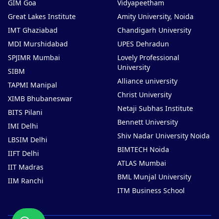
GIM Goa
Vidyapeetham
Great Lakes Institute
Amity University, Noida
IMT Ghaziabad
Chandigarh University
MDI Murshidabad
UPES Dehradun
SPJIMR Mumbai
Lovely Professional
University
SIBM
Alliance university
TAPMI Manipal
Christ University
XIMB Bhubaneswar
Netaji Subhas Institute
BITS Pilani
Bennett University
IMI Delhi
Shiv Nadar University Noida
LBSIM Delhi
BIMTECH Noida
IIFT Delhi
ATLAS Mumbai
IIT Madras
BML Munjal University
IIM Ranchi
ITM Business School
Chat