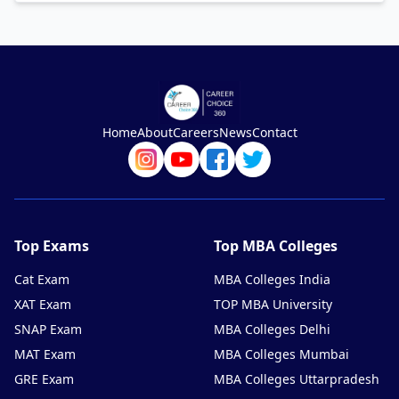
Home
About
Careers
News
Contact
Top Exams
Top MBA Colleges
Cat Exam
MBA Colleges India
XAT Exam
TOP MBA University
SNAP Exam
MBA Colleges Delhi
MAT Exam
MBA Colleges Mumbai
GRE Exam
MBA Colleges Uttarpradesh